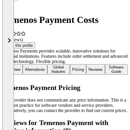
Temenos Payment Costs
(0 reviews)
Claim this profile
Temenos Payments provides scalable, innovative solutions for
financial institutions. Features include order settlement and advanced
cloud technology. Flexible pricing.
Global
Software
Overview
Alternatives
Pricing
Reviews
features
Guide
Temenos Payment Pricing
The provider does not communicate any price information. This is a
common practice for software vendors and service providers.
Alternatively, you can contact the provider to find out current prices.
Reviews for Temenos Payment with