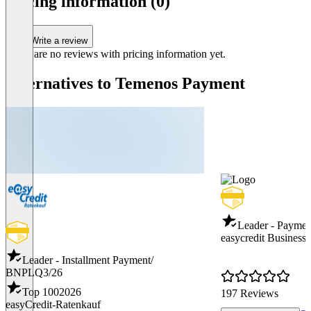
pricing information (0)
Write a review
There are no reviews with pricing information yet.
Alternatives to Temenos Payment
Leader - Payme
easycredit Business 
Leader - Installment Payment/
BNPL
Q3/26
Top 100
2026
197 Reviews
easyCredit-Ratenkauf