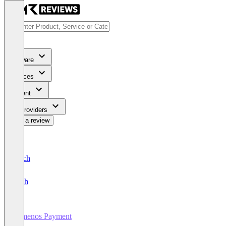
Software
Services
Content
For Providers
Write a review
Deutsch
English
Temenos Payment