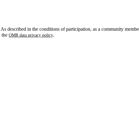
. As described in the conditions of participation, as a community membe
n the
.
OMR data privacy policy