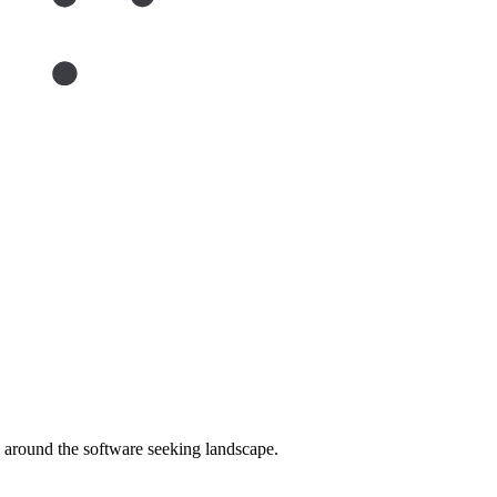
around the software seeking landscape.