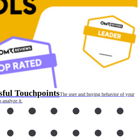
sful Touchpoints
The user and buying behavior of your
 analyze it.