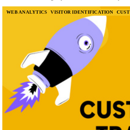
WEB ANALYTICS
VISITOR IDENTIFICATION
CUST