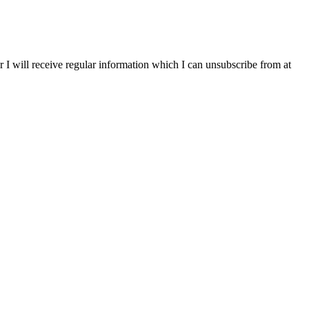
r I will receive regular information which I can unsubscribe from at