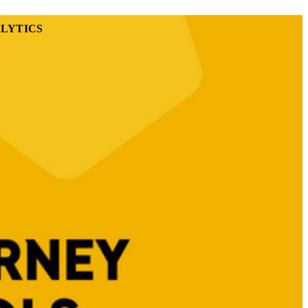
LYTICS