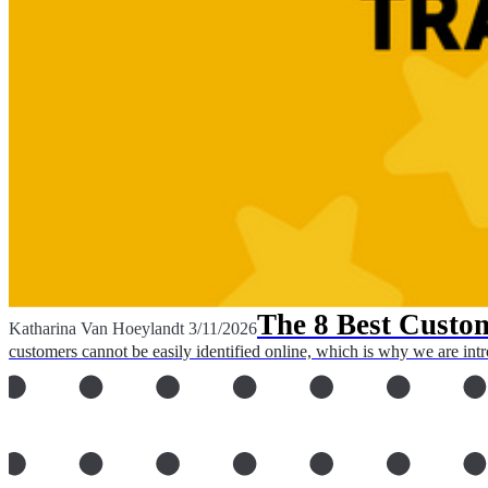
The 8 Best Custom
Katharina Van Hoeylandt
3/11/2026
customers cannot be easily identified online, which is why we are intr