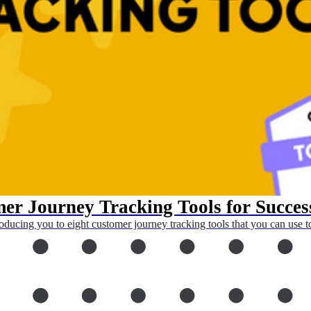
er Journey Tracking Tools for Succes
oducing you to eight customer journey tracking tools that you can use to