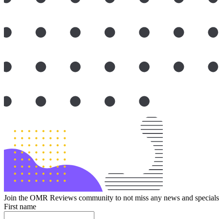
Join the OMR Reviews community to not miss any news and specials 
First name