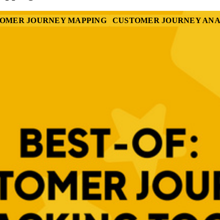
OMER JOURNEY MAPPING
CUSTOMER JOURNEY ANA