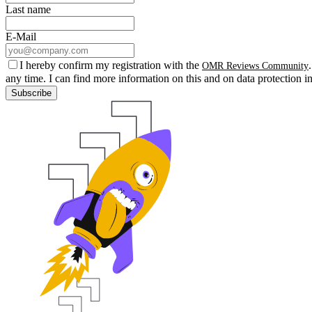
Last name
E-Mail
I hereby confirm my registration with the
OMR Reviews Community
any time. I can find more information on this and on data protection i
Subscribe