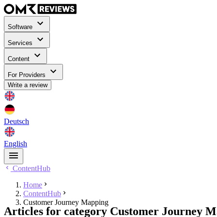
Software
Services
Content
For Providers
Write a review
Deutsch
English
ContentHub
Home
ContentHub
Customer Journey Mapping
Articles for category Customer Journey 