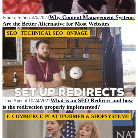
Why Content Management Systems
Franko Schulz
4/6/2023
Are the Better Alternative for Most Websites
SEO
TECHNICAL SEO
ONPAGE
What is an SEO Redirect and how
Timo Specht
10/24/2022
is the redirection properly implemented?
E-COMMERCE-PLATTFORMEN & SHOPSYSTEME