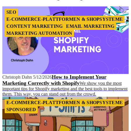
SEO
E-COMMERCE-PLATTFORMEN & SHOPSYSTEME
CONTENT MARKETING
EMAIL MARKETING
MARKETING AUTOMATION
How to Implement Your
Christoph Dahn
5/12/2026
Marketing Correctly with Shopify
We show you the most
important tips for Shopify marketing and the best tools to implement
them. This way, you can stand out from the crowd.
E-COMMERCE-PLATTFORMEN & SHOPSYSTEME
SPONSORED