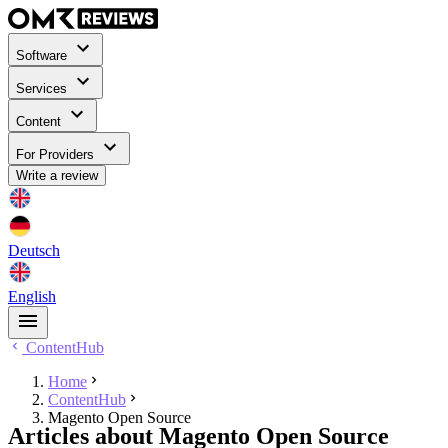
Software
Services
Content
For Providers
Write a review
Deutsch
English
ContentHub
Home
ContentHub
Magento Open Source
Articles about Magento Open Source