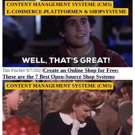
CONTENT MANAGEMENT SYSTEME (CMS)
E-COMMERCE-PLATTFORMEN & SHOPSYSTEME
Create an Online Shop for Free:
Tim Fischer
9/7/2023
These are the 7 Best Open-Source Shop Systems
CONTENT MANAGEMENT SYSTEME (CMS)