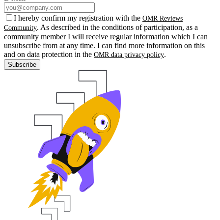
I hereby confirm my registration with the
OMR Reviews
. As described in the conditions of participation, as a
Community
community member I will receive regular information which I can
unsubscribe from at any time. I can find more information on this
and on data protection in the
.
OMR data privacy policy
Subscribe