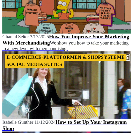
How You Improve Your Marketing
Chantal Seiter
3/17/2025
With Merchandising
We show you how to take your marketing
to a new level with merchandising.
E-COMMERCE-PLATTFORMEN & SHOPSYSTEME
SOCIAL MEDIA SUITES
How to Set Up Your Instagram
Isabelle Günther
11/12/2024
Shop