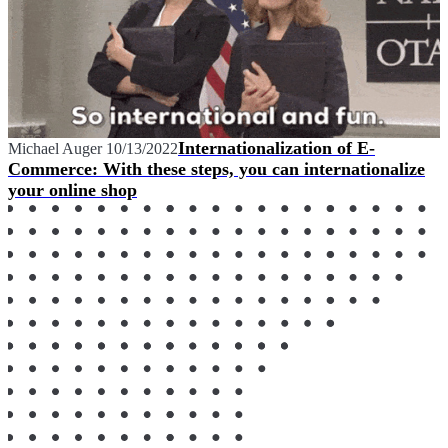
Internationalization of E-
Michael Auger
10/13/2022
Commerce: With these steps, you can internationalize
your online shop