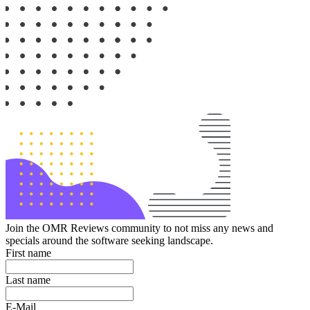
Join the OMR Reviews community to not miss any news and
specials around the software seeking landscape.
First name
Last name
E-Mail