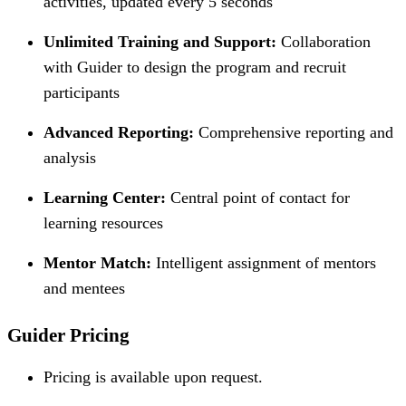
activities, updated every 5 seconds
Unlimited Training and Support:
Collaboration
with Guider to design the program and recruit
participants
Advanced Reporting:
Comprehensive reporting and
analysis
Learning Center:
Central point of contact for
learning resources
Mentor Match:
Intelligent assignment of mentors
and mentees
Guider Pricing
Pricing is available upon request.