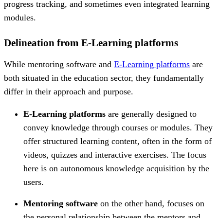
progress tracking, and sometimes even integrated learning
modules.
Delineation from E-Learning platforms
While mentoring software and
E-Learning platforms
are
both situated in the education sector, they fundamentally
differ in their approach and purpose.
E-Learning platforms
are generally designed to
convey knowledge through courses or modules. They
offer structured learning content, often in the form of
videos, quizzes and interactive exercises. The focus
here is on autonomous knowledge acquisition by the
users.
Mentoring software
on the other hand, focuses on
the personal relationship between the mentors and