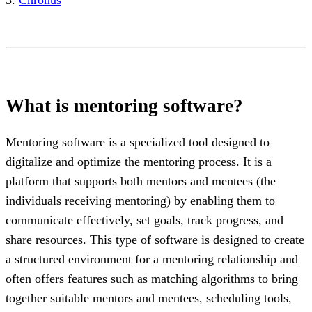
What is mentoring software?
Mentoring software is a specialized tool designed to
digitalize and optimize the mentoring process. It is a
platform that supports both mentors and mentees (the
individuals receiving mentoring) by enabling them to
communicate effectively, set goals, track progress, and
share resources. This type of software is designed to create
a structured environment for a mentoring relationship and
often offers features such as matching algorithms to bring
together suitable mentors and mentees, scheduling tools,