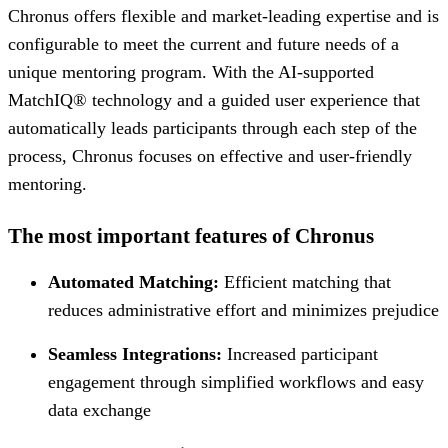
Chronus offers flexible and market-leading expertise and is
configurable to meet the current and future needs of a
unique mentoring program. With the AI-supported
MatchIQ® technology and a guided user experience that
automatically leads participants through each step of the
process, Chronus focuses on effective and user-friendly
mentoring.
The most important features of Chronus
Automated Matching:
Efficient matching that
reduces administrative effort and minimizes prejudice
Seamless Integrations:
Increased participant
engagement through simplified workflows and easy
data exchange