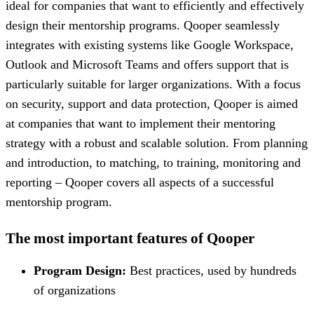
ideal for companies that want to efficiently and effectively
design their mentorship programs. Qooper seamlessly
integrates with existing systems like Google Workspace,
Outlook and Microsoft Teams and offers support that is
particularly suitable for larger organizations. With a focus
on security, support and data protection, Qooper is aimed
at companies that want to implement their mentoring
strategy with a robust and scalable solution. From planning
and introduction, to matching, to training, monitoring and
reporting – Qooper covers all aspects of a successful
mentorship program.
The most important features of Qooper
Program Design:
Best practices, used by hundreds
of organizations