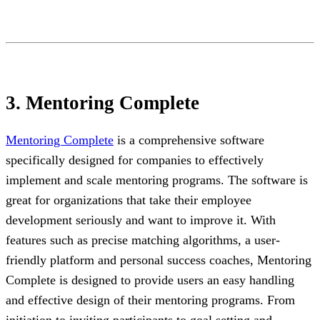
3. Mentoring Complete
Mentoring Complete
is a comprehensive software
specifically designed for companies to effectively
implement and scale mentoring programs. The software is
great for organizations that take their employee
development seriously and want to improve it. With
features such as precise matching algorithms, a user-
friendly platform and personal success coaches, Mentoring
Complete is designed to provide users an easy handling
and effective design of their mentoring programs. From
initiation to inviting participants to goal setting and