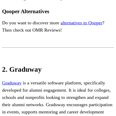
Qooper Alternatives
Do you want to discover more
alternatives to Qooper
?
Then check out OMR Reviews!
2. Graduway
Graduway
is a versatile software platform, specifically
developed for alumni engagement. It is ideal for colleges,
schools and nonprofits looking to strengthen and expand
their alumni networks. Graduway encourages participation
in events, supports mentoring and career development