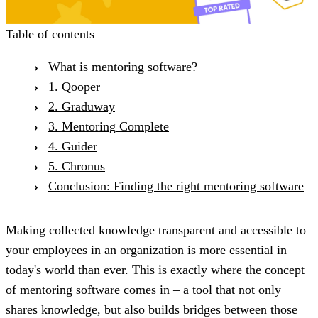
Table of contents
What is mentoring software?
1. Qooper
2. Graduway
3. Mentoring Complete
4. Guider
5. Chronus
Conclusion: Finding the right mentoring software
Making collected knowledge transparent and accessible to
your employees in an organization is more essential in
today's world than ever. This is exactly where the concept
of mentoring software comes in – a tool that not only
shares knowledge, but also builds bridges between those