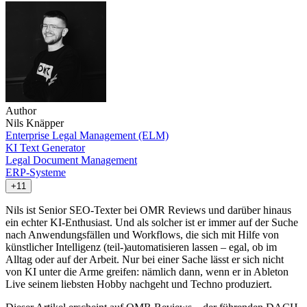
Author
Nils Knäpper
Enterprise Legal Management (ELM)
KI Text Generator
Legal Document Management
ERP-Systeme
+11
Nils ist Senior SEO-Texter bei OMR Reviews und darüber hinaus
ein echter KI-Enthusiast. Und als solcher ist er immer auf der Suche
nach Anwendungsfällen und Workflows, die sich mit Hilfe von
künstlicher Intelligenz (teil-)automatisieren lassen – egal, ob im
Alltag oder auf der Arbeit. Nur bei einer Sache lässt er sich nicht
von KI unter die Arme greifen: nämlich dann, wenn er in Ableton
Live seinem liebsten Hobby nachgeht und Techno produziert.