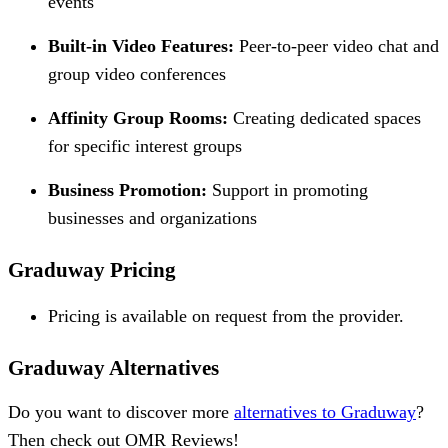
events
Built-in Video Features:
Peer-to-peer video chat and
group video conferences
Affinity Group Rooms:
Creating dedicated spaces
for specific interest groups
Business Promotion:
Support in promoting
businesses and organizations
Graduway Pricing
Pricing is available on request from the provider.
Graduway Alternatives
Do you want to discover more
alternatives to Graduway
?
Then check out OMR Reviews!