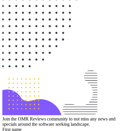
Join the OMR Reviews community to not miss any news and
specials around the software seeking landscape.
First name