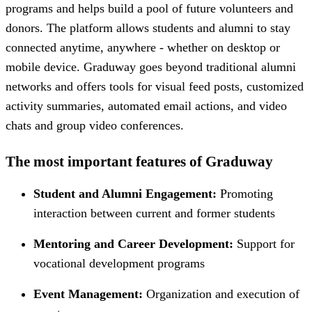
programs and helps build a pool of future volunteers and
donors. The platform allows students and alumni to stay
connected anytime, anywhere - whether on desktop or
mobile device. Graduway goes beyond traditional alumni
networks and offers tools for visual feed posts, customized
activity summaries, automated email actions, and video
chats and group video conferences.
The most important features of Graduway
Student and Alumni Engagement:
Promoting
interaction between current and former students
Mentoring and Career Development:
Support for
vocational development programs
Event Management:
Organization and execution of