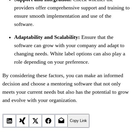
providers offer comprehensive support and training to
ensure smooth implementation and use of the
software.
Adaptability and Scalability:
Ensure that the
software can grow with your company and adapt to
changing needs. White label options can also play a
role depending on your preference.
By considering these factors, you can make an informed
decision and choose a mentoring software that not only
meets your current needs but also has the potential to grow
and evolve with your organization.
Copy Link