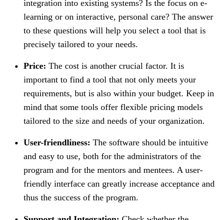
integration into existing systems? Is the focus on e-
learning or on interactive, personal care? The answer
to these questions will help you select a tool that is
precisely tailored to your needs.
Price:
The cost is another crucial factor. It is
important to find a tool that not only meets your
requirements, but is also within your budget. Keep in
mind that some tools offer flexible pricing models
tailored to the size and needs of your organization.
User-friendliness:
The software should be intuitive
and easy to use, both for the administrators of the
program and for the mentors and mentees. A user-
friendly interface can greatly increase acceptance and
thus the success of the program.
Support and Integration:
Check whether the