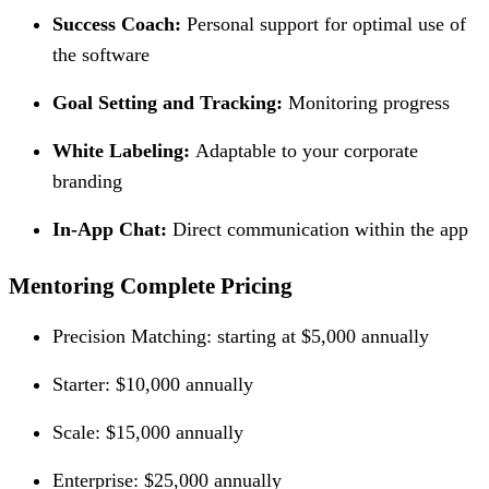
Success Coach:
Personal support for optimal use of
the software
Goal Setting and Tracking:
Monitoring progress
White Labeling:
Adaptable to your corporate
branding
In-App Chat:
Direct communication within the app
Mentoring Complete Pricing
Precision Matching: starting at $5,000 annually
Starter: $10,000 annually
Scale: $15,000 annually
Enterprise: $25,000 annually