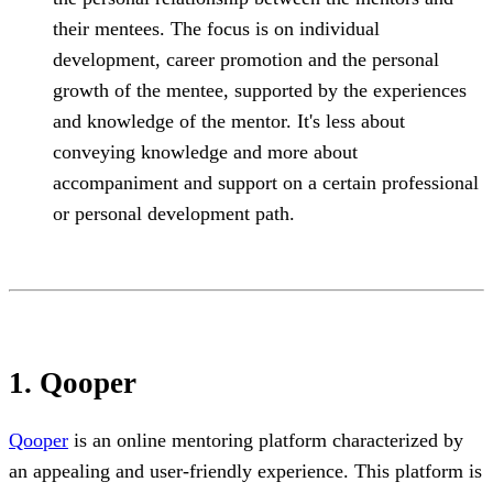
their mentees. The focus is on individual
development, career promotion and the personal
growth of the mentee, supported by the experiences
and knowledge of the mentor. It's less about
conveying knowledge and more about
accompaniment and support on a certain professional
or personal development path.
1. Qooper
Qooper
is an online mentoring platform characterized by
an appealing and user-friendly experience. This platform is