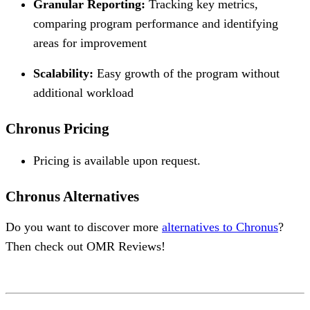
Granular Reporting:
Tracking key metrics,
comparing program performance and identifying
areas for improvement
Scalability:
Easy growth of the program without
additional workload
Chronus Pricing
Pricing is available upon request.
Chronus Alternatives
Do you want to discover more
alternatives to Chronus
?
Then check out OMR Reviews!