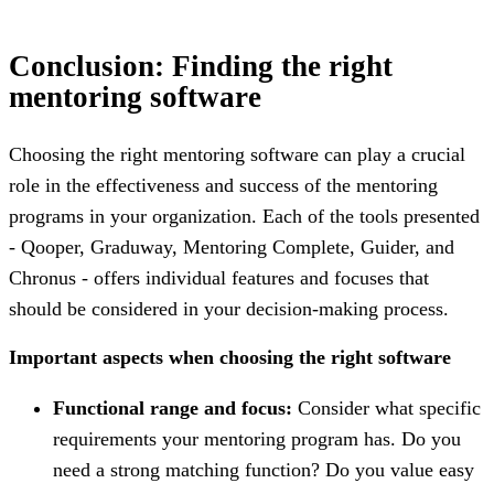
Conclusion: Finding the right
mentoring software
Choosing the right mentoring software can play a crucial
role in the effectiveness and success of the mentoring
programs in your organization. Each of the tools presented
- Qooper, Graduway, Mentoring Complete, Guider, and
Chronus - offers individual features and focuses that
should be considered in your decision-making process.
Important aspects when choosing the right software
Functional range and focus:
Consider what specific
requirements your mentoring program has. Do you
need a strong matching function? Do you value easy