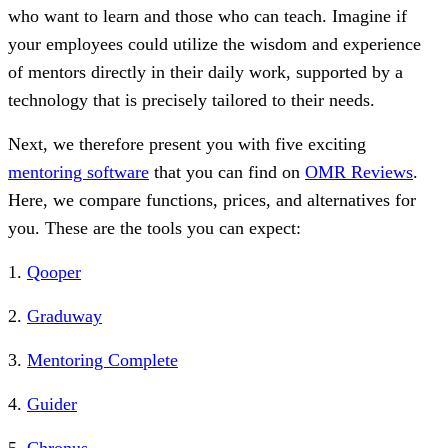
who want to learn and those who can teach. Imagine if
your employees could utilize the wisdom and experience
of mentors directly in their daily work, supported by a
technology that is precisely tailored to their needs.
Next, we therefore present you with five exciting
mentoring software
that you can find on
OMR Reviews
.
Here, we compare functions, prices, and alternatives for
you. These are the tools you can expect:
1.
Qooper
2.
Graduway
3.
Mentoring Complete
4.
Guider
5.
Chronus