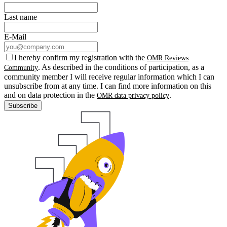
Last name
E-Mail
I hereby confirm my registration with the
OMR Reviews
. As described in the conditions of participation, as a
Community
community member I will receive regular information which I can
unsubscribe from at any time. I can find more information on this
and on data protection in the
.
OMR data privacy policy
Subscribe