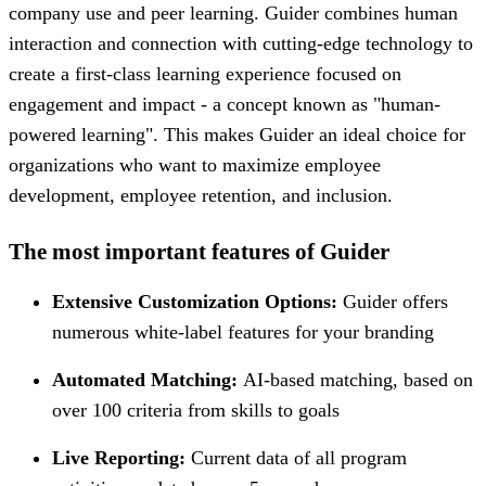
company use and peer learning. Guider combines human
interaction and connection with cutting-edge technology to
create a first-class learning experience focused on
engagement and impact - a concept known as "human-
powered learning". This makes Guider an ideal choice for
organizations who want to maximize employee
development, employee retention, and inclusion.
The most important features of Guider
Extensive Customization Options:
Guider offers
numerous white-label features for your branding
Automated Matching:
AI-based matching, based on
over 100 criteria from skills to goals
Live Reporting:
Current data of all program