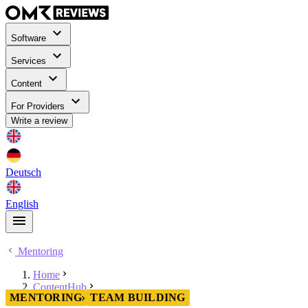
Software
Services
Content
For Providers
Write a review
Deutsch
English
Mentoring
Home
ContentHub
MENTORING
TEAM BUILDING
Mentoring