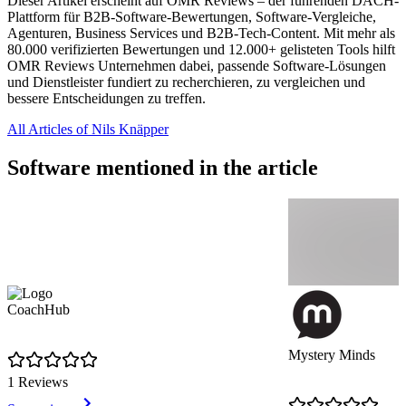
Dieser Artikel erscheint auf OMR Reviews – der führenden DACH-
Plattform für B2B-Software-Bewertungen, Software-Vergleiche,
Agenturen, Business Services und B2B-Tech-Content. Mit mehr als
80.000 verifizierten Bewertungen und 12.000+ gelisteten Tools hilft
OMR Reviews Unternehmen dabei, passende Software-Lösungen
und Dienstleister fundiert zu recherchieren, zu vergleichen und
bessere Entscheidungen zu treffen.
All Articles of Nils Knäpper
Software mentioned in the article
CoachHub
Mystery Minds
1 Reviews