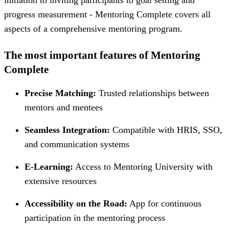
progress measurement - Mentoring Complete covers all
aspects of a comprehensive mentoring program.
The most important features of Mentoring
Complete
Precise Matching:
Trusted relationships between
mentors and mentees
Seamless Integration:
Compatible with HRIS, SSO,
and communication systems
E-Learning:
Access to Mentoring University with
extensive resources
Accessibility on the Road:
App for continuous
participation in the mentoring process