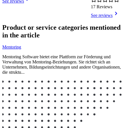
See reviews
17 Reviews
See reviews
Item
1
Product or service categories mentioned
of
in the article
10
Mentoring
Mentoring Software bietet eine Plattform zur Förderung und
Verwaltung von Mentoring-Beziehungen. Sie richtet sich an
Unternehmen, Bildungseinrichtungen und andere Organisationen,
die struktu...
Item
1
of
2