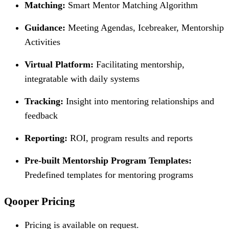
Matching:
Smart Mentor Matching Algorithm
Guidance:
Meeting Agendas, Icebreaker, Mentorship
Activities
Virtual Platform:
Facilitating mentorship,
integratable with daily systems
Tracking:
Insight into mentoring relationships and
feedback
Reporting:
ROI, program results and reports
Pre-built Mentorship Program Templates:
Predefined templates for mentoring programs
Qooper Pricing
Pricing is available on request.