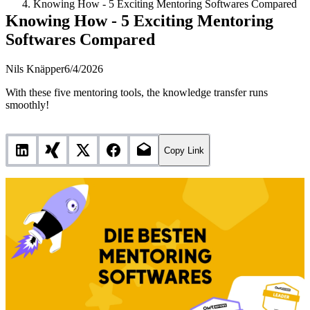
Knowing How - 5 Exciting Mentoring Softwares Compared
Knowing How - 5 Exciting Mentoring
Softwares Compared
Nils Knäpper
6/4/2026
With these five mentoring tools, the knowledge transfer runs
smoothly!
Copy Link