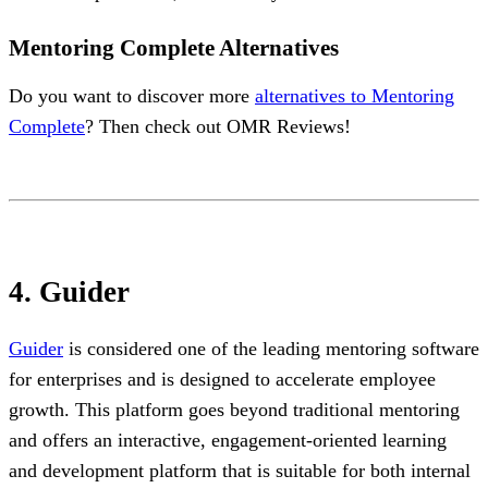
Mentoring Complete Alternatives
Do you want to discover more
alternatives to Mentoring
Complete
? Then check out OMR Reviews!
4. Guider
Guider
is considered one of the leading mentoring software
for enterprises and is designed to accelerate employee
growth. This platform goes beyond traditional mentoring
and offers an interactive, engagement-oriented learning
and development platform that is suitable for both internal