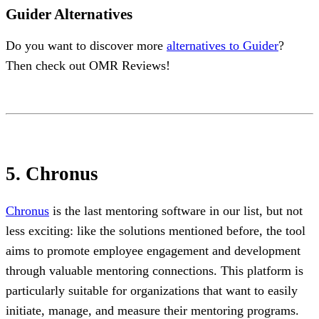
Guider Alternatives
Do you want to discover more
alternatives to Guider
?
Then check out OMR Reviews!
5. Chronus
Chronus
is the last mentoring software in our list, but not
less exciting: like the solutions mentioned before, the tool
aims to promote employee engagement and development
through valuable mentoring connections. This platform is
particularly suitable for organizations that want to easily
initiate, manage, and measure their mentoring programs.