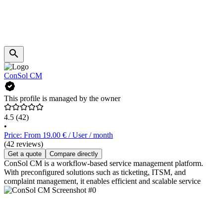
ConSol CM
This profile is managed by the owner
4.5
(42)
•
Price: From 19.00 € / User / month
(42 reviews)
Get a quote
Compare directly
ConSol CM is a workflow-based service management platform.
With preconfigured solutions such as ticketing, ITSM, and
complaint management, it enables efficient and scalable service