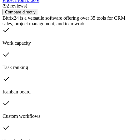
Price: From 0.00 €
(92 reviews)
Compare directly
Bitrix24 is a versatile software offering over 35 tools for CRM,
sales, project management, and teamwork.
Work capacity
Task ranking
Kanban board
Custom workflows