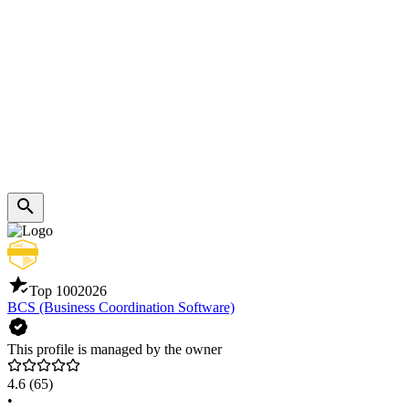
Top 100
2026
BCS (Business Coordination Software)
This profile is managed by the owner
4.6
(65)
•