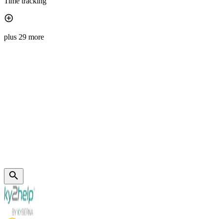
Time tracking
plus 29 more