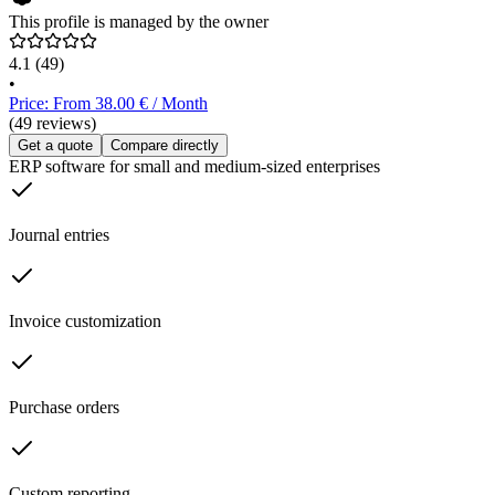
This profile is managed by the owner
4.1
(49)
•
Price: From 38.00 € / Month
(49 reviews)
Get a quote
Compare directly
ERP software for small and medium-sized enterprises
Journal entries
Invoice customization
Purchase orders
Custom reporting