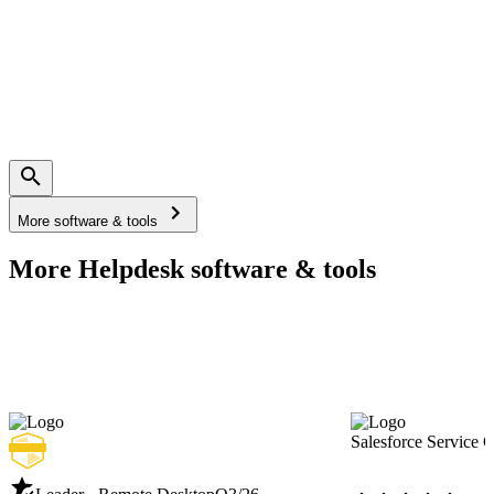
More software & tools
More Helpdesk software & tools
Salesforce Service 