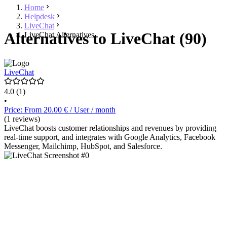
Home
Helpdesk
LiveChat
Alternatives to LiveChat (90)
LiveChat Alternatives
LiveChat
4.0
(1)
•
Price: From 20.00 € / User / month
(1 reviews)
LiveChat boosts customer relationships and revenues by providing
real-time support, and integrates with Google Analytics, Facebook
Messenger, Mailchimp, HubSpot, and Salesforce.