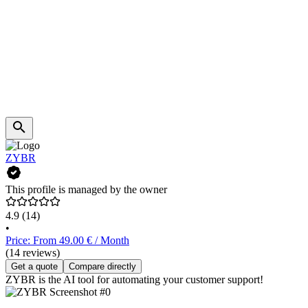
ZYBR
This profile is managed by the owner
4.9
(14)
•
Price: From 49.00 € / Month
(14 reviews)
Get a quote
Compare directly
ZYBR is the AI tool for automating your customer support!