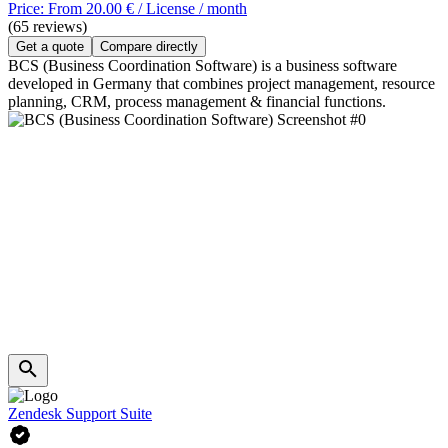
Price: From 20.00 € / License / month
(65 reviews)
Get a quote
Compare directly
BCS (Business Coordination Software) is a business software
developed in Germany that combines project management, resource
planning, CRM, process management & financial functions.
Zendesk Support Suite