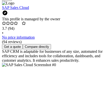
SAP Sales Cloud
This profile is managed by the owner
3.7
(94)
•
No price information
(94 reviews)
Get a quote
Compare directly
SAP CRM is adaptable for businesses of any size, automated for
efficiency and includes tools for collaboration, dashboards, and
customer analytics. It enhances sales productivity.