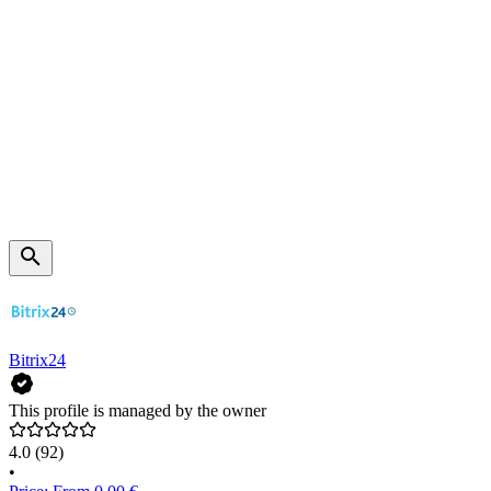
Bitrix24
This profile is managed by the owner
4.0
(92)
•