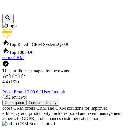
Top Rated - CRM Systems
Q3/26
Top 100
2026
cobra CRM
This profile is managed by the owner
4.4
(192)
•
Price: From 19.00 € / User / month
(192 reviews)
Get a quote
Compare directly
cobra CRM offers CRM and CXM solutions for improved
efficiency and productivity, includes portal and event management,
adheres to GDPR, and enhances customer satisfaction.