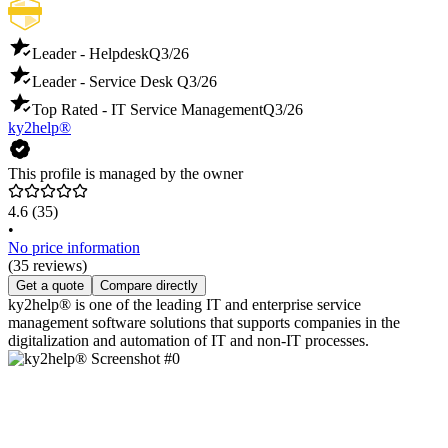
Leader - Helpdesk
Q3/26
Leader - Service Desk
Q3/26
Top Rated - IT Service Management
Q3/26
ky2help®
This profile is managed by the owner
4.6
(35)
•
No price information
(35 reviews)
Get a quote
Compare directly
ky2help® is one of the leading IT and enterprise service
management software solutions that supports companies in the
digitalization and automation of IT and non-IT processes.