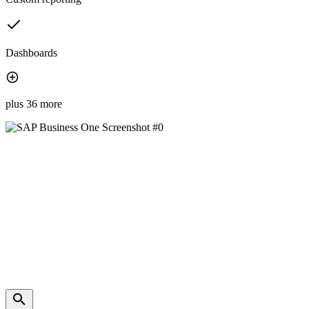
Dashboards
plus 36 more