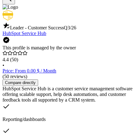
Leader - Customer Success
Q3/26
HubSpot Service Hub
This profile is managed by the owner
4.4
(50)
•
Price: From 0.00 $ / Month
(50 reviews)
Compare directly
HubSpot Service Hub is a customer service management software
offering scalable support, help desk automations, and customer
feedback tools all supported by a CRM system.
Reporting/dashboards