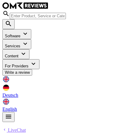
Software
Services
Content
For Providers
Write a review
Deutsch
English
LiveChat