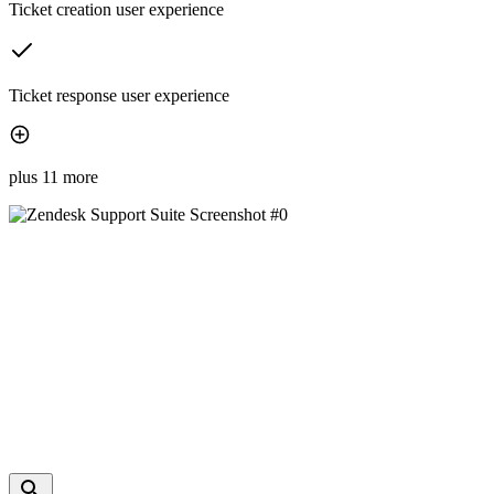
Ticket creation user experience
Ticket response user experience
plus 11 more