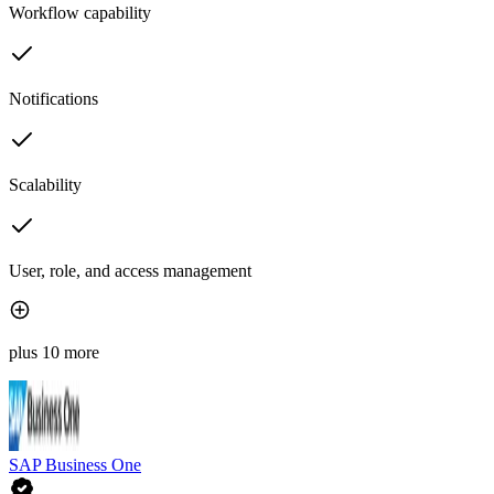
Workflow capability
Notifications
Scalability
User, role, and access management
plus 10 more
SAP Business One