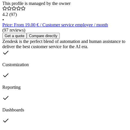
This profile is managed by the owner
4.2
(97)
•
Price: From 19.00 € / Customer service employee / month
(97 reviews)
Get a quote
Compare directly
Zendesk is the perfect blend of automation and human assistance to
deliver the best customer service for the AI era.
Customization
Reporting
Dashboards