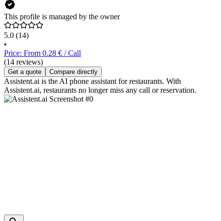
This profile is managed by the owner
5.0
(14)
•
Price: From 0.28 € / Call
(14 reviews)
Get a quote
Compare directly
Assistent.ai is the AI phone assistant for restaurants. With
Assistent.ai, restaurants no longer miss any call or reservation.