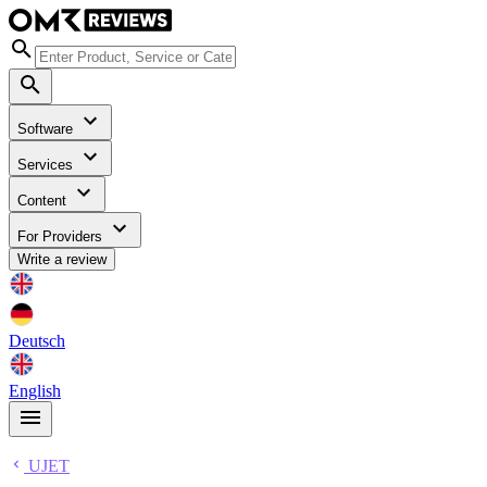
Software
Services
Content
For Providers
Write a review
Deutsch
English
UJET