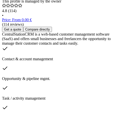
This profile is managed by the owner
4.8
(114)
•
Price: From 0.00 €
(114 reviews)
Get a quote
Compare directly
CentralStationCRM is a web-based customer management software
(SaaS) and offers small businesses and freelancers the opportunity to
manage their customer contacts and tasks easily.
Contact & account management
Opportunity & pipeline mgmt.
Task / activity management