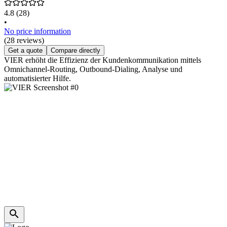
4.8
(28)
•
No price information
(28 reviews)
Get a quote
Compare directly
VIER erhöht die Effizienz der Kundenkommunikation mittels
Omnichannel-Routing, Outbound-Dialing, Analyse und
automatisierter Hilfe.