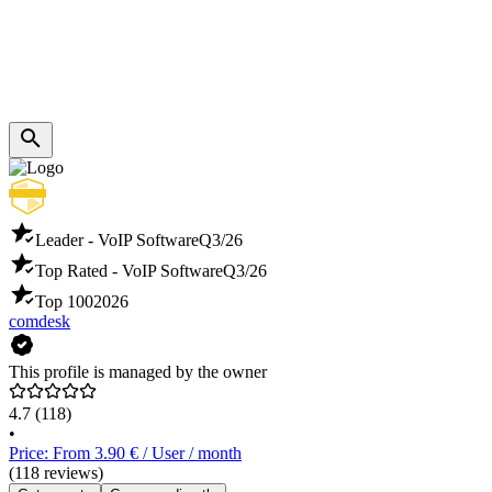
Leader - VoIP Software
Q3/26
Top Rated - VoIP Software
Q3/26
Top 100
2026
comdesk
This profile is managed by the owner
4.7
(118)
•
Price: From 3.90 € / User / month
(118 reviews)