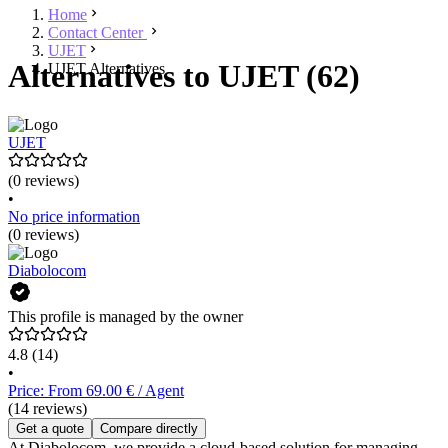
Home
Contact Center
UJET
Alternatives to UJET (62)
UJET Alternatives
UJET
(0 reviews)
•
No price information
(0 reviews)
Diabolocom
This profile is managed by the owner
4.8
(14)
•
Price: From 69.00 € / Agent
(14 reviews)
Get a quote
Compare directly
At Diabolocom, we provide a cloud-based solution for managing