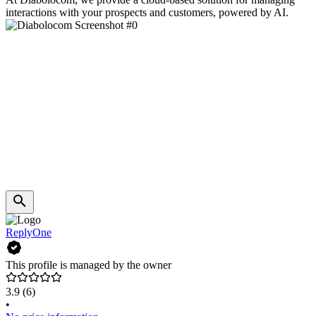
interactions with your prospects and customers, powered by AI.
ReplyOne
This profile is managed by the owner
3.9
(6)
•