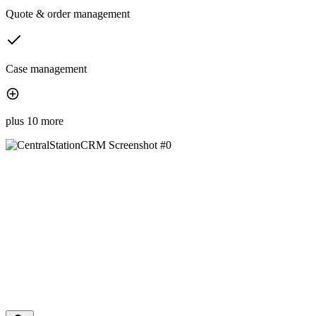
Quote & order management
Case management
plus 10 more