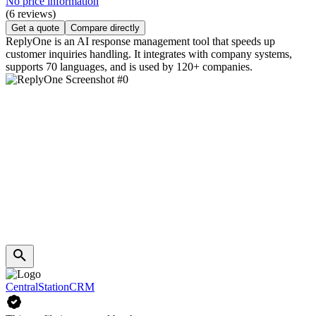
No price information
(6 reviews)
Get a quote
Compare directly
ReplyOne is an AI response management tool that speeds up
customer inquiries handling. It integrates with company systems,
supports 70 languages, and is used by 120+ companies.
CentralStationCRM