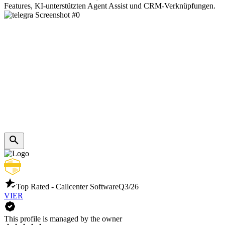
Features, KI-unterstützten Agent Assist und CRM-Verknüpfungen.
Top Rated - Callcenter Software
Q3/26
VIER
This profile is managed by the owner