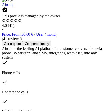
Aircall
This profile is managed by the owner
4.0
(41)
•
Price: From 30.00 € / User / month
(41 reviews)
Get a quote
Compare directly
Aircall is the leading AI platform for customer conversations via
phone, WhatsApp, and SMS, integrating seamlessly into any
system.
Phone calls
Conference calls