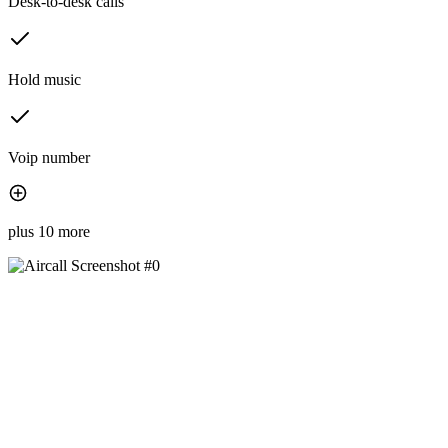
Desk-to-desk calls
Hold music
Voip number
plus 10 more