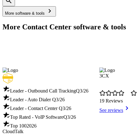
More software & tools
More Contact Center software & tools
3CX
Leader - Outbound Call Tracking
Q3/26
Leader - Auto Dialer
Q3/26
19 Reviews
Leader - Contact Center
Q3/26
See reviews
Top Rated - VoIP Software
Q3/26
Top 100
2026
CloudTalk