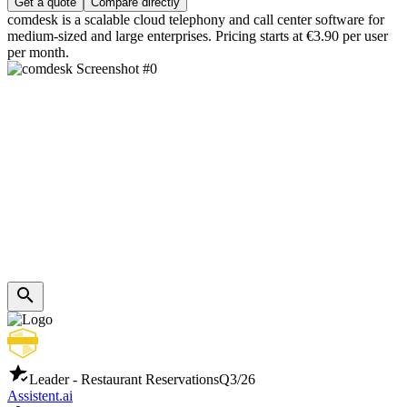
Get a quote
Compare directly
comdesk is a scalable cloud telephony and call center software for
medium-sized and large enterprises. Pricing starts at €3.90 per user
per month.
Leader - Restaurant Reservations
Q3/26
Assistent.ai