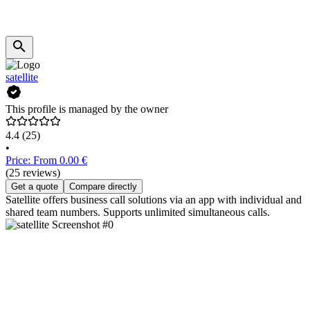
satellite
This profile is managed by the owner
4.4
(25)
•
Price: From 0.00 €
(25 reviews)
Get a quote
Compare directly
Satellite offers business call solutions via an app with individual and
shared team numbers. Supports unlimited simultaneous calls.