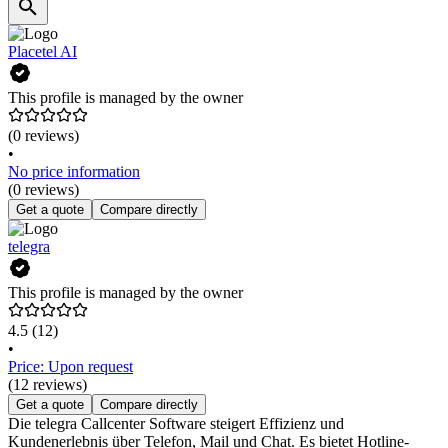
Placetel AI
This profile is managed by the owner
(0 reviews)
•
No price information
(0 reviews)
Get a quote
Compare directly
telegra
This profile is managed by the owner
4.5
(12)
•
Price: Upon request
(12 reviews)
Get a quote
Compare directly
Die telegra Callcenter Software steigert Effizienz und
Kundenerlebnis über Telefon, Mail und Chat. Es bietet Hotline-