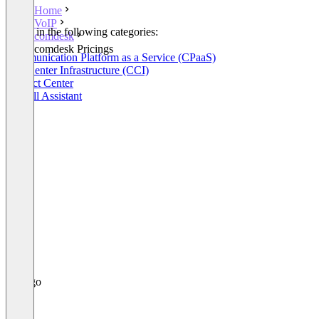
Home
VoIP
Listed in the following categories:
comdesk
VoIP
comdesk Pricings
Communication Platform as a Service (CPaaS)
Call Center Infrastructure (CCI)
Contact Center
AI Call Assistant