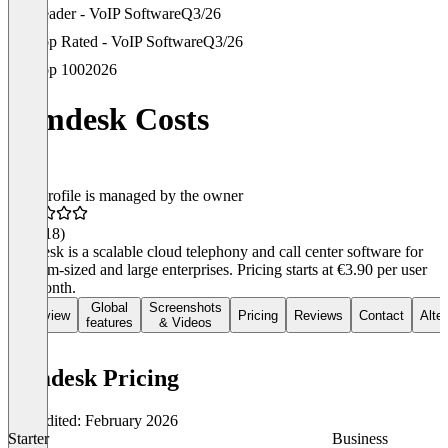
Leader - VoIP Software
Q3/26
Top Rated - VoIP Software
Q3/26
Top 100
2026
comdesk Costs
This profile is managed by the owner
4.7
(118)
comdesk is a scalable cloud telephony and call center software for
medium-sized and large enterprises. Pricing starts at €3.90 per user
per month.
Global
Screenshots
Overview
Pricing
Reviews
Contact
Alte
features
& Videos
comdesk Pricing
Last edited: February 2026
Starter
Business