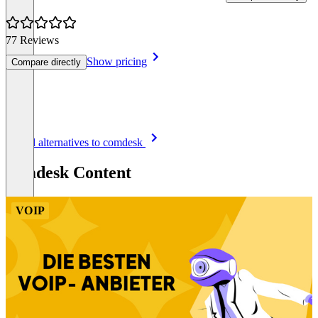
77 Reviews
Show pricing
Compare directly
Item
See all alternatives to comdesk
1
of
comdesk Content
8
VOIP