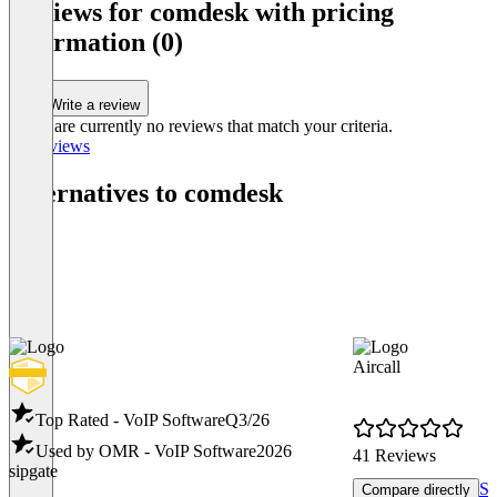
Reviews for comdesk with pricing
information (0)
Write a review
There are currently no reviews that match your criteria.
All reviews
Alternatives to comdesk
Aircall
Top Rated - VoIP Software
Q3/26
Used by OMR - VoIP Software
2026
41 Reviews
sipgate
Sh
Compare directly