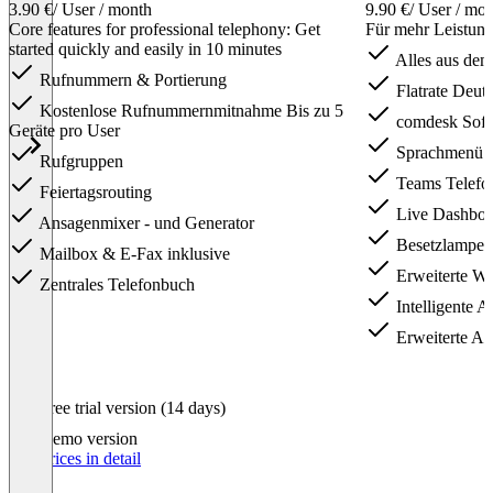
3.90 €
/ User / month
9.90 €
/ User / mo
Core features for professional telephony: Get
Für mehr Leistun
started quickly and easily in 10 minutes
Alles aus dem 
Rufnummern & Portierung
Flatrate Deuts
Kostenlose Rufnummernmitnahme Bis zu 5
comdesk Soft
Geräte pro User
Sprachmenü 
Rufgruppen
Teams Telefo
Feiertagsrouting
Live Dashboa
Ansagenmixer - und Generator
Besetzlampen
Mailbox & E-Fax inklusive
Erweiterte Wa
Zentrales Telefonbuch
Intelligente A
Erweiterte Anr
Item
Free trial version (14 days)
1
of
Demo version
3
Our prices in detail