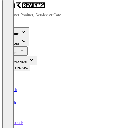
Software
Services
Content
For Providers
Write a review
Deutsch
English
comdesk