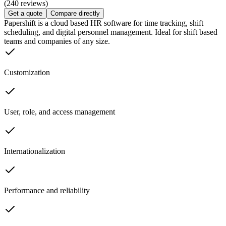
(240 reviews)
Get a quote
Compare directly
Papershift is a cloud based HR software for time tracking, shift
scheduling, and digital personnel management. Ideal for shift based
teams and companies of any size.
Customization
User, role, and access management
Internationalization
Performance and reliability