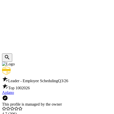
Leader - Employee Scheduling
Q3/26
Top 100
2026
Aplano
This profile is managed by the owner
4.7
(206)