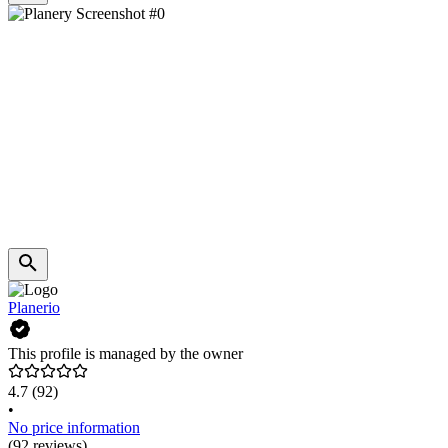
Planerio
This profile is managed by the owner
4.7
(92)
•
No price information
(92 reviews)