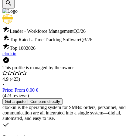
Leader - Workforce Management
Q3/26
Top Rated - Time Tracking Software
Q3/26
Top 100
2026
clockin
This profile is managed by the owner
4.9
(423)
•
Price: From 0.00 €
(423 reviews)
Get a quote
Compare directly
clockin is the operating system for SMBs: orders, personnel, and
communication are all integrated into a single system—digital,
automated, and easy to use.