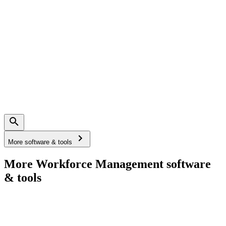
More software & tools
More Workforce Management software
& tools