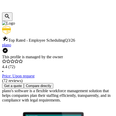
Top Rated - Employee Scheduling
Q3/26
plano
This profile is managed by the owner
4.4
(72)
•
Price: Upon request
(72 reviews)
Get a quote
Compare directly
plano's software is a flexible workforce management solution that
helps companies plan their staffing efficiently, transparently, and in
compliance with legal requirements.