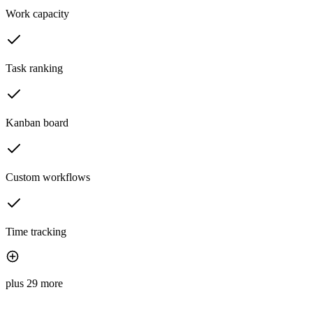
Work capacity
Task ranking
Kanban board
Custom workflows
Time tracking
plus 29 more