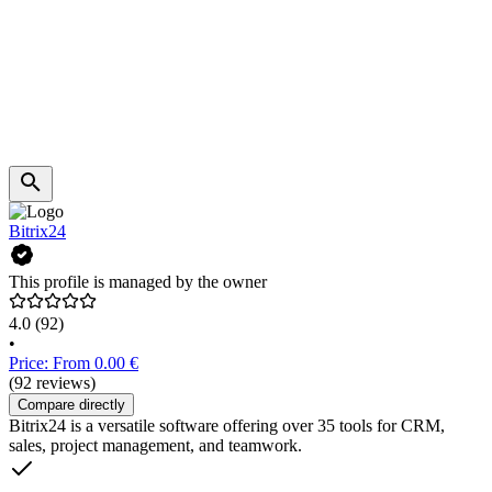
Bitrix24
This profile is managed by the owner
4.0
(92)
•
Price: From 0.00 €
(92 reviews)
Compare directly
Bitrix24 is a versatile software offering over 35 tools for CRM,
sales, project management, and teamwork.