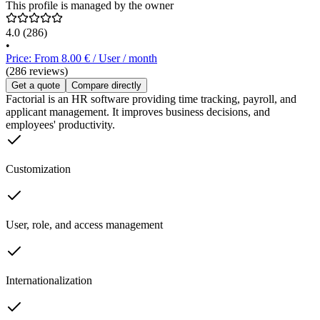
This profile is managed by the owner
4.0
(286)
•
Price: From 8.00 € / User / month
(286 reviews)
Get a quote
Compare directly
Factorial is an HR software providing time tracking, payroll, and
applicant management. It improves business decisions, and
employees' productivity.
Customization
User, role, and access management
Internationalization