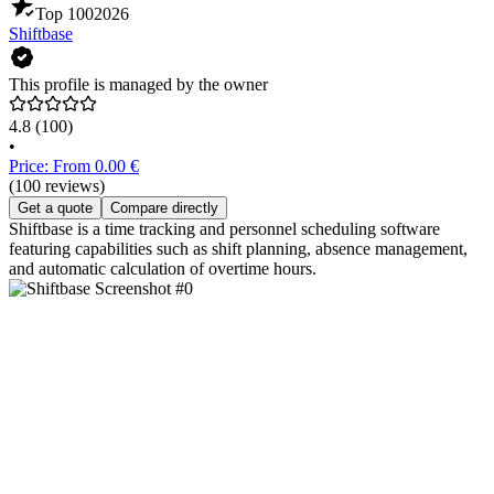
Top 100
2026
Shiftbase
This profile is managed by the owner
4.8
(100)
•
Price: From 0.00 €
(100 reviews)
Get a quote
Compare directly
Shiftbase is a time tracking and personnel scheduling software
featuring capabilities such as shift planning, absence management,
and automatic calculation of overtime hours.