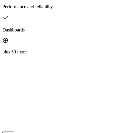
Performance and reliability
Dashboards
plus 59 more