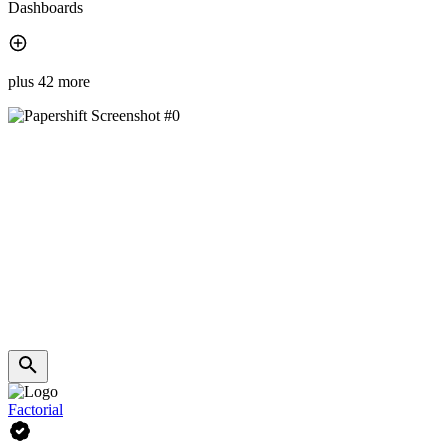
Dashboards
plus 42 more
Factorial