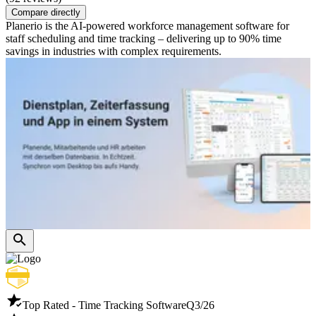
Compare directly
Planerio is the AI-powered workforce management software for
staff scheduling and time tracking – delivering up to 90% time
savings in industries with complex requirements.
Top Rated - Time Tracking Software
Q3/26