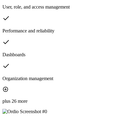
User, role, and access management
Performance and reliability
Dashboards
Organization management
plus 26 more