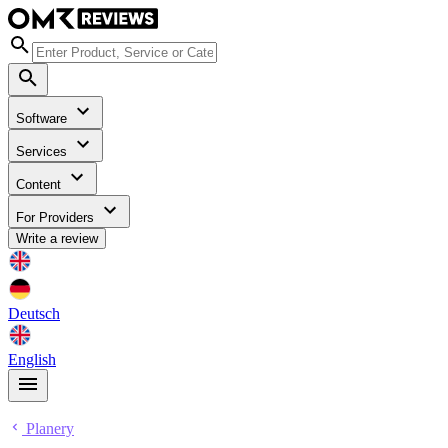
Software
Services
Content
For Providers
Write a review
Deutsch
English
Planery