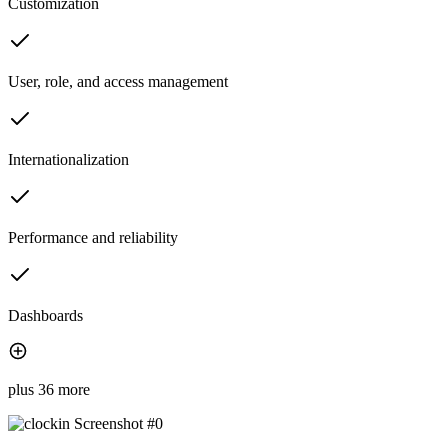
Customization
User, role, and access management
Internationalization
Performance and reliability
Dashboards
plus 36 more