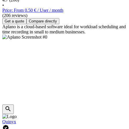
•
Price: From 0.50 € / User / month
(206 reviews)
Get a quote
Compare directly
Aplano is a cloud-based software ideal for workload scheduling and
time recording in small to medium businesses.
Quinyx