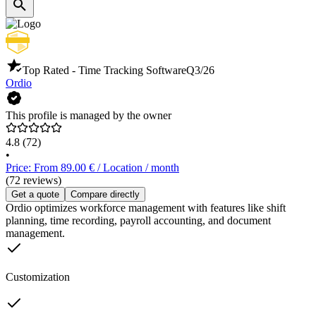
Top Rated - Time Tracking Software
Q3/26
Ordio
This profile is managed by the owner
4.8
(72)
•
Price: From 89.00 € / Location / month
(72 reviews)
Get a quote
Compare directly
Ordio optimizes workforce management with features like shift
planning, time recording, payroll accounting, and document
management.
Customization