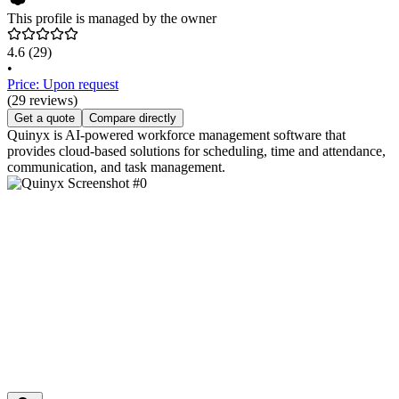
This profile is managed by the owner
4.6
(29)
•
Price: Upon request
(29 reviews)
Get a quote
Compare directly
Quinyx is AI-powered workforce management software that
provides cloud-based solutions for scheduling, time and attendance,
communication, and task management.