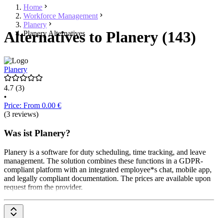
Home
Workforce Management
Planery
Alternatives to Planery (143)
Planery Alternatives
Planery
4.7
(3)
•
Price: From 0.00 €
(3 reviews)
Was ist Planery?
Planery is a software for duty scheduling, time tracking, and leave
management. The solution combines these functions in a GDPR-
compliant platform with an integrated employee*s chat, mobile app,
and legally compliant documentation. The prices are available upon
request from the provider.