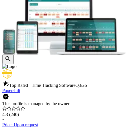
Top Rated - Time Tracking Software
Q3/26
Papershift
This profile is managed by the owner
4.3
(240)
•
Price: Upon request