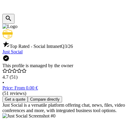
Top Rated - Social Intranet
Q3/26
Just Social
This profile is managed by the owner
4.7
(51)
•
Price: From 0.00 €
(51 reviews)
Get a quote
Compare directly
Just Social is a versatile platform offering chat, news, files, video
conferences and more, with integrated business tool options.