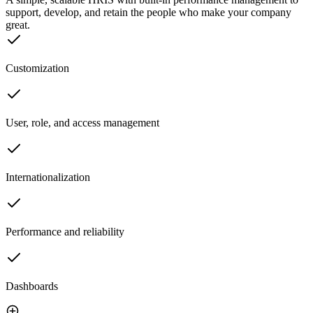
support, develop, and retain the people who make your company
great.
Customization
User, role, and access management
Internationalization
Performance and reliability
Dashboards