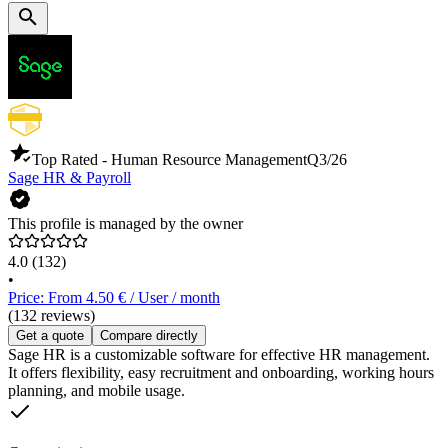
Top Rated - Human Resource Management
Q3/26
Sage HR & Payroll
This profile is managed by the owner
4.0
(132)
•
Price: From 4.50 € / User / month
(132 reviews)
Get a quote
Compare directly
Sage HR is a customizable software for effective HR management.
It offers flexibility, easy recruitment and onboarding, working hours
planning, and mobile usage.