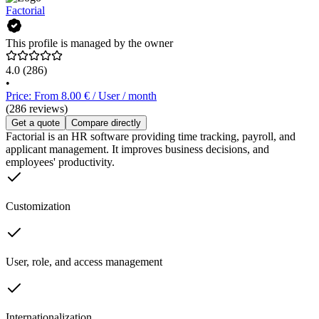
Factorial
This profile is managed by the owner
4.0
(286)
•
Price: From 8.00 € / User / month
(286 reviews)
Get a quote
Compare directly
Factorial is an HR software providing time tracking, payroll, and
applicant management. It improves business decisions, and
employees' productivity.
Customization
User, role, and access management
Internationalization