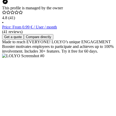
This profile is managed by the owner
4.8
(41)
•
Price: From 0.99 € / User / month
(41 reviews)
Get a quote
Compare directly
Made to reach EVERYONE! LOLYO’s unique ENGAGEMENT
Booster motivates employees to participate and achieves up to 100%
involvement. Includes 30+ features. Try it free for 60 days.