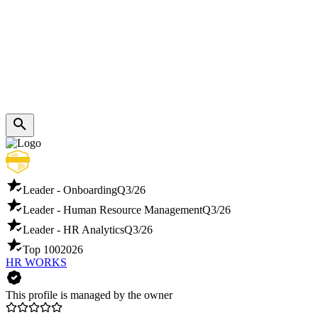
Leader - Onboarding
Q3/26
Leader - Human Resource Management
Q3/26
Leader - HR Analytics
Q3/26
Top 100
2026
HR WORKS
This profile is managed by the owner