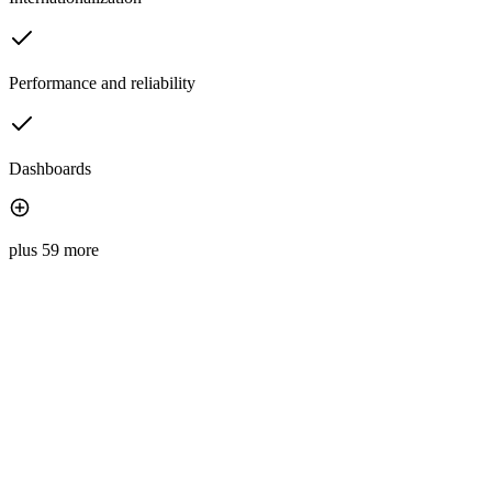
Performance and reliability
Dashboards
plus 59 more