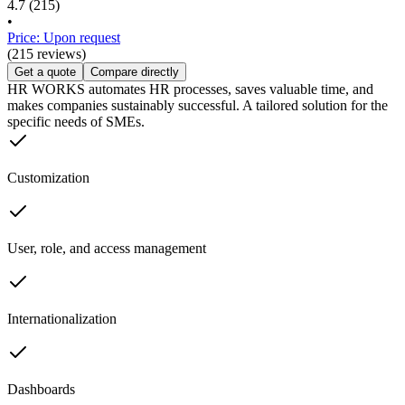
4.7
(215)
•
Price: Upon request
(215 reviews)
Get a quote
Compare directly
HR WORKS automates HR processes, saves valuable time, and
makes companies sustainably successful. A tailored solution for the
specific needs of SMEs.
Customization
User, role, and access management
Internationalization
Dashboards