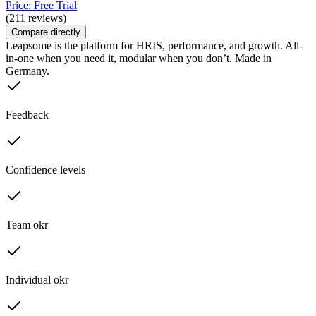
Price: Free Trial
(211 reviews)
Compare directly
Leapsome is the platform for HRIS, performance, and growth. All-
in-one when you need it, modular when you don’t. Made in
Germany.
Feedback
Confidence levels
Team okr
Individual okr