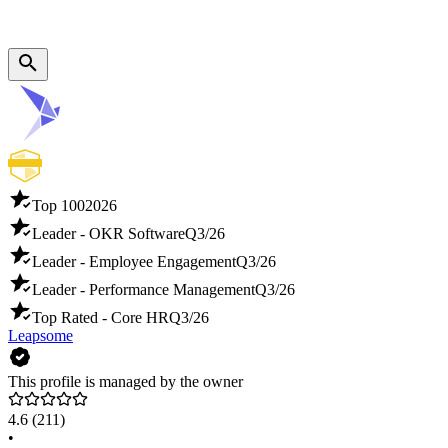
Top 100
2026
Leader - OKR Software
Q3/26
Leader - Employee Engagement
Q3/26
Leader - Performance Management
Q3/26
Top Rated - Core HR
Q3/26
Leapsome
This profile is managed by the owner
4.6
(211)
•