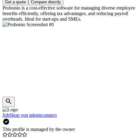
Get a quote
Compare directly
Probonio is a cost-effective software for managing diverse employee
benefits efficiently, offering tax advantages, and reducing payroll
overheads. Ideal for start-ups and SMEs.
JobShop von talentsconnect
This profile is managed by the owner