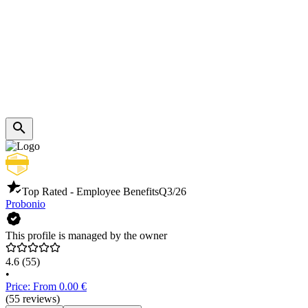
Top Rated - Employee Benefits
Q3/26
Probonio
This profile is managed by the owner
4.6
(55)
•
Price: From 0.00 €
(55 reviews)