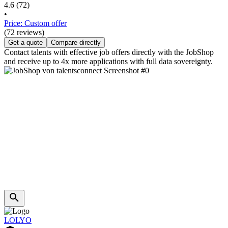
4.6
(72)
•
Price: Custom offer
(72 reviews)
Get a quote
Compare directly
Contact talents with effective job offers directly with the JobShop
and receive up to 4x more applications with full data sovereignty.
LOLYO