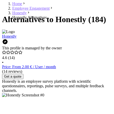
Home
Employee Engagement
Honestly
Alternatives to Honestly (184)
Honestly Alternatives
Honestly
This profile is managed by the owner
4.6
(14)
•
Price: From 2.00 € / User / month
(14 reviews)
Get a quote
Honestly is an employee survey platform with scientific
questionnaires, reportings, pulse surveys, and multiple feedback
channels.