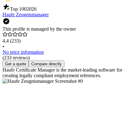
Top 100
2026
Haufe Zeugnismanager
This profile is managed by the owner
4.4
(233)
•
No price information
(233 reviews)
Get a quote
Compare directly
Haufe Certificate Manager is the market-leading software for
creating legally compliant employment references.