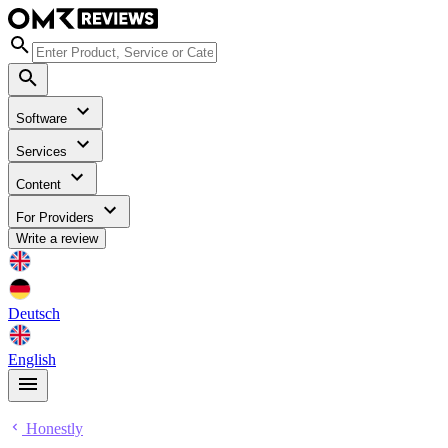
Software
Services
Content
For Providers
Write a review
Deutsch
English
Honestly