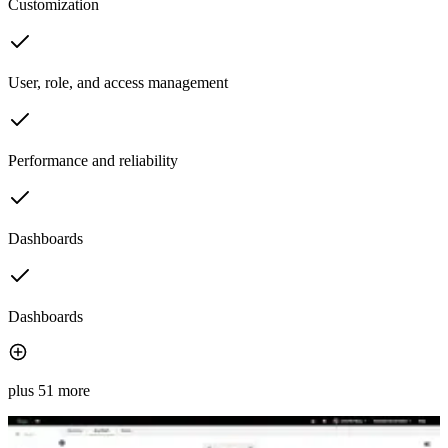
Customization
User, role, and access management
Performance and reliability
Dashboards
Dashboards
plus 51 more