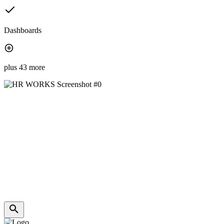
Dashboards
plus 43 more