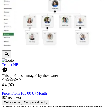
Tellent HR
This profile is managed by the owner
4.4
(97)
•
Price: From 103.00 € / Month
(97 reviews)
Get a quote
Compare directly
A simple, scalable HRIS with built-in performance management to