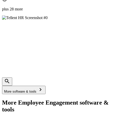
plus 28 more
More software & tools
More Employee Engagement software &
tools