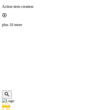
Action item creation
plus 10 more