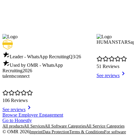
HUMANSTARSap
Leader - WhatsApp Recruiting
Q3/26
Used by OMR - WhatsApp
51 Reviews
Recruiting
2026
See reviews
talentsconnect
106 Reviews
See reviews
Item
Browse Employee Engagement
1
Go to Honestly
of
All products
All Services
All Software Categories
All Service Categories
8
© OMR 2026
Imprint
Data Protection
Terms & Conditions
For software