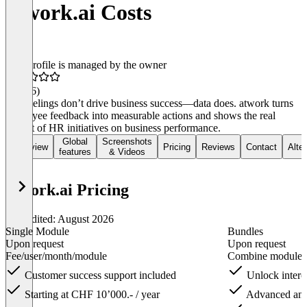
atwork.ai Costs
This profile is managed by the owner
4.6
(16)
Gut feelings don’t drive business success—data does. atwork turns
employee feedback into measurable actions and shows the real
impact of HR initiatives on business performance.
Global
Screenshots
Overview
Pricing
Reviews
Contact
Alte
features
& Videos
atwork.ai Pricing
Last edited: August 2026
Single Module​
Bundles
Upon request
Upon request
Fee/user/month/module
Combine modules 
Customer success support included​
Unlock interc
Starting at CHF 10’000.- / year
Advanced analy