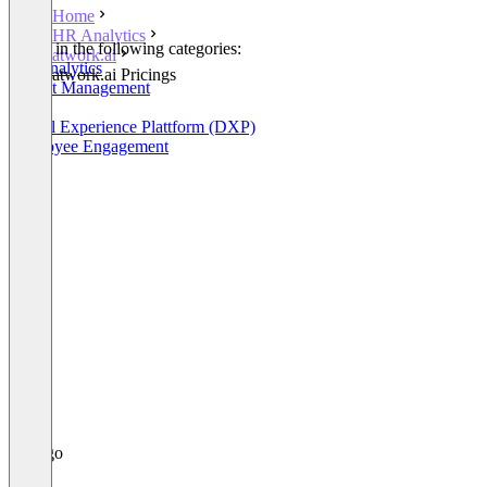
Home
HR Analytics
Listed in the following categories:
atwork.ai
HR Analytics
atwork.ai Pricings
Project Management
OKR
Digital Experience Plattform (DXP)
Employee Engagement
+3