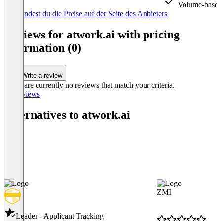
Volume-based
Item
Hier findest du die Preise auf der Seite des Anbieters
1
of
Reviews for atwork.ai with pricing
3
information (0)
Write a review
There are currently no reviews that match your criteria.
All reviews
Alternatives to atwork.ai
ZMI
Leader - Applicant Tracking