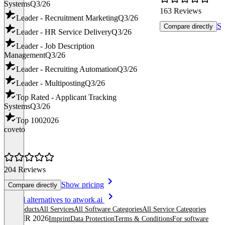
Systems
Q3/26
163 Reviews
Leader - Recruitment Marketing
Q3/26
Sh
Compare directly
Leader - HR Service Delivery
Q3/26
Leader - Job Description
Management
Q3/26
Leader - Recruiting Automation
Q3/26
Leader - Multiposting
Q3/26
Top Rated - Applicant Tracking
Systems
Q3/26
Top 100
2026
coveto
204 Reviews
Show pricing
Compare directly
Item
See all alternatives to atwork.ai
1
All products
All Services
All Software Categories
All Service Categories
of
© OMR 2026
Imprint
Data Protection
Terms & Conditions
For software
8