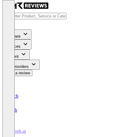
Software
Services
Content
For Providers
Write a review
Deutsch
English
atwork.ai