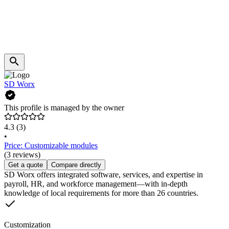
SD Worx
This profile is managed by the owner
4.3
(3)
•
Price: Customizable modules
(3 reviews)
Get a quote
Compare directly
SD Worx offers integrated software, services, and expertise in
payroll, HR, and workforce management—with in-depth
knowledge of local requirements for more than 26 countries.
Customization