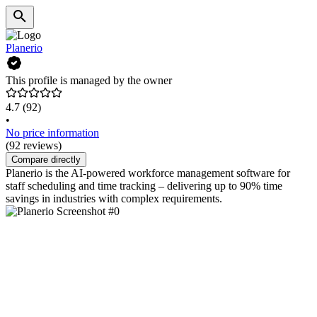
Planerio
This profile is managed by the owner
4.7
(92)
•
No price information
(92 reviews)
Compare directly
Planerio is the AI-powered workforce management software for
staff scheduling and time tracking – delivering up to 90% time
savings in industries with complex requirements.