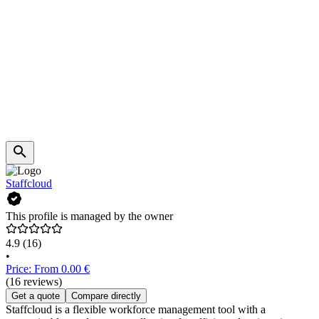
Staffcloud
This profile is managed by the owner
4.9
(16)
•
Price: From 0.00 €
(16 reviews)
Get a quote
Compare directly
Staffcloud is a flexible workforce management tool with a