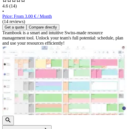
4.6
(14)
•
Price: From 3.00 € / Month
(14 reviews)
Get a quote
Compare directly
Teambook is a smart and intuitive Swiss-made resource
management tool. Unlock your team's full potential: schedule, plan
and use your resources efficiently!