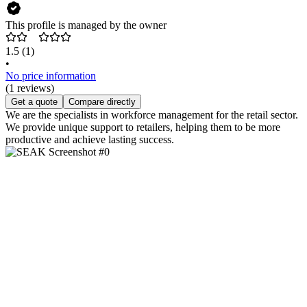
This profile is managed by the owner
1.5
(1)
•
No price information
(1 reviews)
Get a quote
Compare directly
We are the specialists in workforce management for the retail sector.
We provide unique support to retailers, helping them to be more
productive and achieve lasting success.