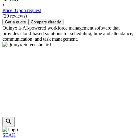
•
Price: Upon request
(29 reviews)
Get a quote
Compare directly
Quinyx is AI-powered workforce management software that
provides cloud-based solutions for scheduling, time and attendance,
communication, and task management.
SEAK