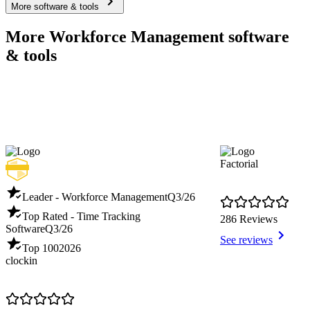
More software & tools
More Workforce Management software
& tools
Factorial
Leader - Workforce Management
Q3/26
Top Rated - Time Tracking
286 Reviews
Software
Q3/26
See reviews
Top 100
2026
clockin