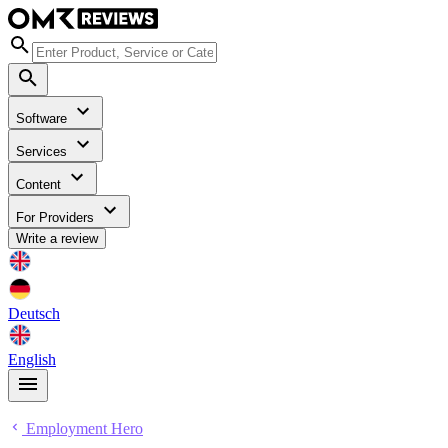
Software
Services
Content
For Providers
Write a review
Deutsch
English
Employment Hero