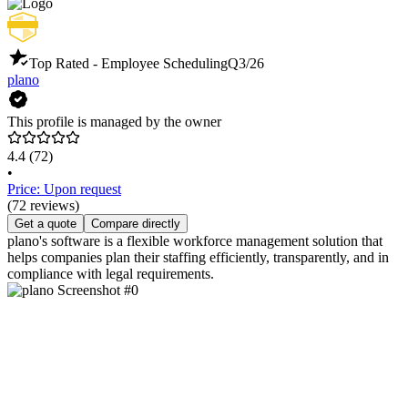
Top Rated - Employee Scheduling
Q3/26
plano
This profile is managed by the owner
4.4
(72)
•
Price: Upon request
(72 reviews)
Get a quote
Compare directly
plano's software is a flexible workforce management solution that
helps companies plan their staffing efficiently, transparently, and in
compliance with legal requirements.