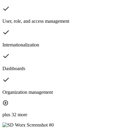
User, role, and access management
Internationalization
Dashboards
Organization management
plus 32 more