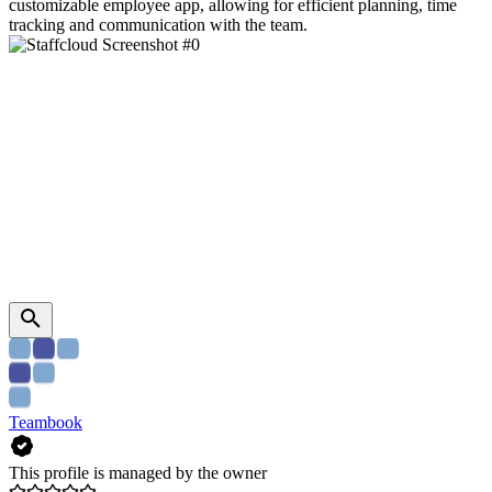
customizable employee app, allowing for efficient planning, time
tracking and communication with the team.
Teambook
This profile is managed by the owner