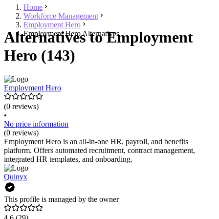
Home
Workforce Management
Employment Hero
Alternatives to Employment
Employment Hero Alternatives
Hero (143)
Employment Hero
(0 reviews)
•
No price information
(0 reviews)
Employment Hero is an all-in-one HR, payroll, and benefits
platform. Offers automated recruitment, contract management,
integrated HR templates, and onboarding.
Quinyx
This profile is managed by the owner
4.6
(29)