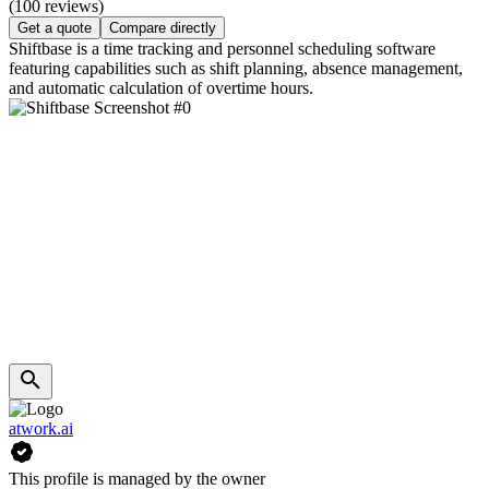
(100 reviews)
Get a quote
Compare directly
Shiftbase is a time tracking and personnel scheduling software
featuring capabilities such as shift planning, absence management,
and automatic calculation of overtime hours.
atwork.ai
This profile is managed by the owner