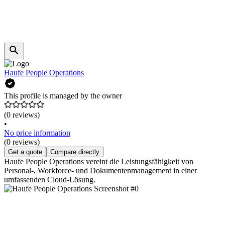
Haufe People Operations
This profile is managed by the owner
(0 reviews)
•
No price information
(0 reviews)
Get a quote
Compare directly
Haufe People Operations vereint die Leistungsfähigkeit von
Personal-, Workforce- und Dokumentenmanagement in einer
umfassenden Cloud-Lösung.