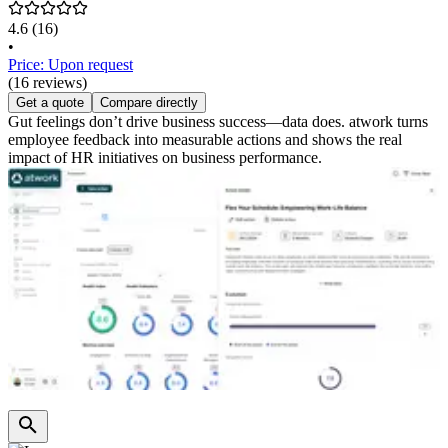
4.6
(16)
•
Price: Upon request
(16 reviews)
Get a quote
Compare directly
Gut feelings don’t drive business success—data does. atwork turns
employee feedback into measurable actions and shows the real
impact of HR initiatives on business performance.