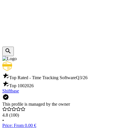
Top Rated - Time Tracking Software
Q3/26
Top 100
2026
Shiftbase
This profile is managed by the owner
4.8
(100)
•
Price: From 0.00 €