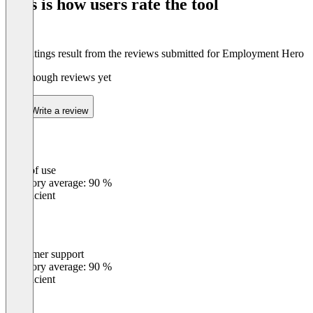
This is how users rate the tool
8
The ratings result from the reviews submitted for Employment Hero
Not enough reviews yet
Write a review
Ease of use
0
%
Category average: 90 %
Insufficient
Customer support
0
%
Category average: 90 %
Insufficient