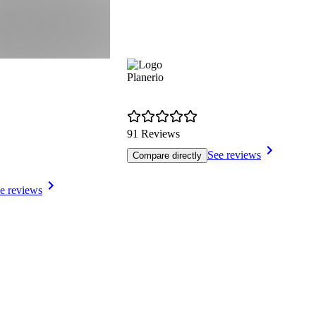
Planerio
91 Reviews
See reviews
Compare directly
e reviews