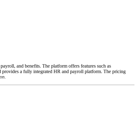
payroll, and benefits. The platform offers features such as
 provides a fully integrated HR and payroll platform. The pricing
ion.