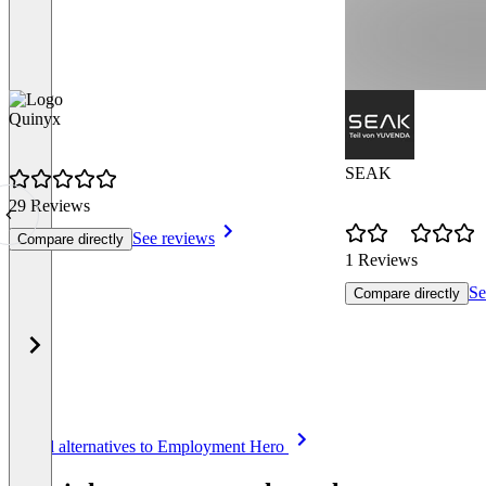
Quinyx
SEAK
29 Reviews
See reviews
Compare directly
1 Reviews
Se
Compare directly
Item
See all alternatives to Employment Hero
1
of