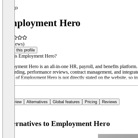
Employment Hero
(0 reviews)
Claim this profile
What is Employment Hero?
Employment Hero is an all-in-one HR, payroll, and benefits platform. I
onboarding, performance reviews, contract management, and integrated
model of Employment Hero is not directly stated on the website, so in
Overview
Alternatives
Global features
Pricing
Reviews
Alternatives to Employment Hero