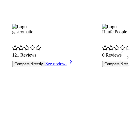
gastromatic
Haufe People 
121 Reviews
0 Reviews
See reviews
Compare directly
Compare direct