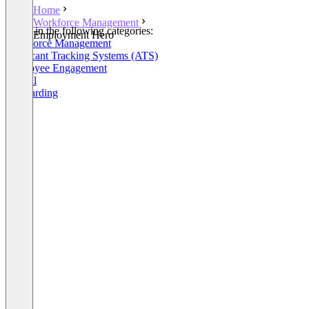
Home
Workforce Management
Listed in the following categories:
Employment Hero
Workforce Management
Applicant Tracking Systems (ATS)
Employee Engagement
Payroll
Onboarding
+9