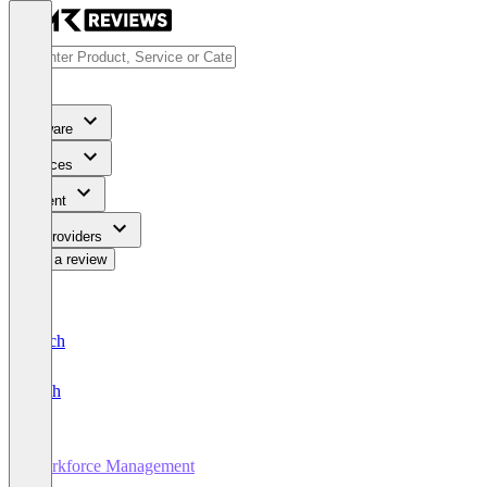
Software
Services
Content
For Providers
Write a review
Deutsch
English
Workforce Management