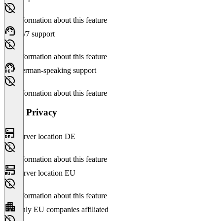
No information about this feature
24/7 support
No information about this feature
German-speaking support
No information about this feature
Data Privacy
Server location DE
No information about this feature
Server location EU
No information about this feature
Only EU companies affiliated