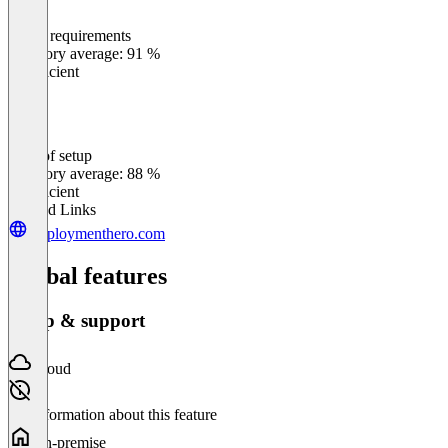
Meets requirements
0
%
Category average: 91 %
Insufficient
Ease of setup
0
%
Category average: 88 %
Insufficient
Related Links
employmenthero.com
Global features
Setup & support
Cloud
No information about this feature
On-premise