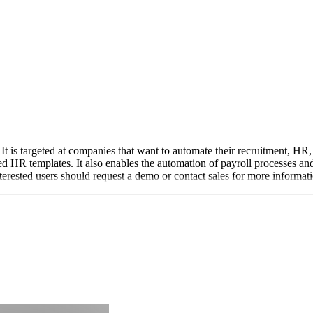
t is targeted at companies that want to automate their recruitment, HR, 
 HR templates. It also enables the automation of payroll processes and
terested users should request a demo or contact sales for more informat