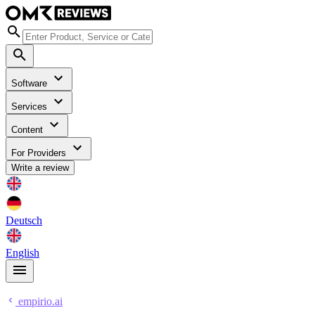
Software
Services
Content
For Providers
Write a review
Deutsch
English
empirio.ai