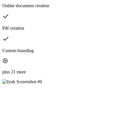
Online document creation
Pdf creation
Custom branding
plus 21 more