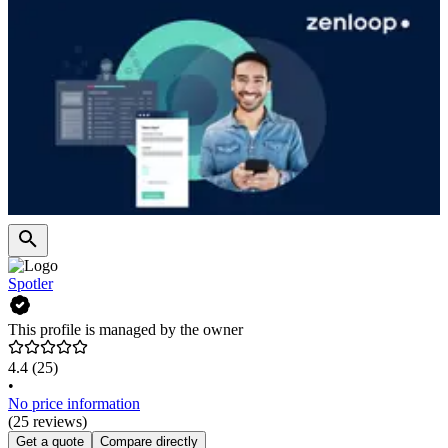
Spotler
This profile is managed by the owner
4.4
(25)
•
No price information
(25 reviews)
Get a quote
Compare directly