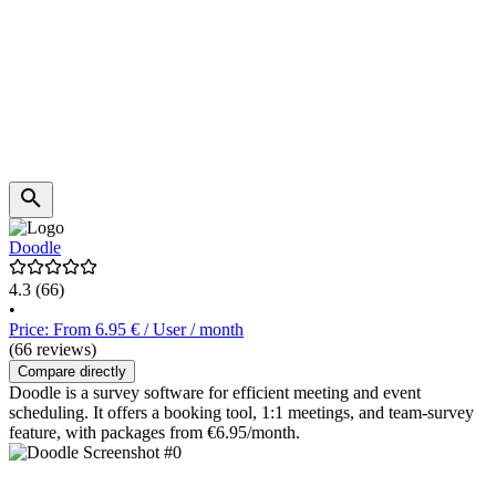
Doodle
4.3
(66)
•
Price: From 6.95 € / User / month
(66 reviews)
Compare directly
Doodle is a survey software for efficient meeting and event
scheduling. It offers a booking tool, 1:1 meetings, and team-survey
feature, with packages from €6.95/month.