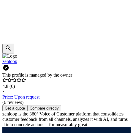
zenloop
This profile is managed by the owner
4.8
(6)
•
Price: Upon request
(6 reviews)
Get a quote
Compare directly
zenloop is the 360° Voice of Customer platform that consolidates
customer feedback from all channels, analyzes it with AI, and turns
it into concrete actions – for measurably great