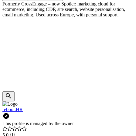
Formerly CrossEngage – now Spotler: marketing cloud for
ecommerce, including CDP, site search, website personalisation,
email marketing. Used across Europe, with personal support.
reboot:HR
This profile is managed by the owner
5.0
(1)