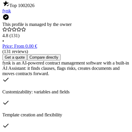
Top 100
2026
fynk
This profile is managed by the owner
4.8
(131)
•
Price: From 0.00 €
(131 reviews)
Get a quote
Compare directly
fynk is an AI-powered contract management software with a built-in
AI Assistant: it finds clauses, flags risks, creates documents and
moves contracts forward.
Customizability: variables and fields
Template creation and flexibility