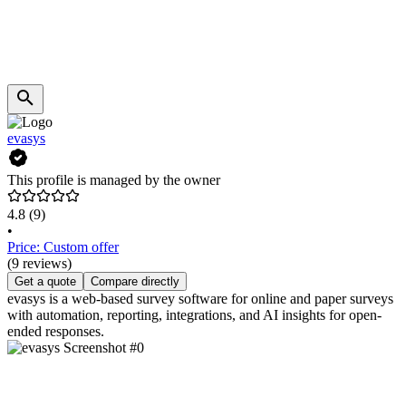
evasys
This profile is managed by the owner
4.8
(9)
•
Price: Custom offer
(9 reviews)
Get a quote
Compare directly
evasys is a web-based survey software for online and paper surveys
with automation, reporting, integrations, and AI insights for open-
ended responses.