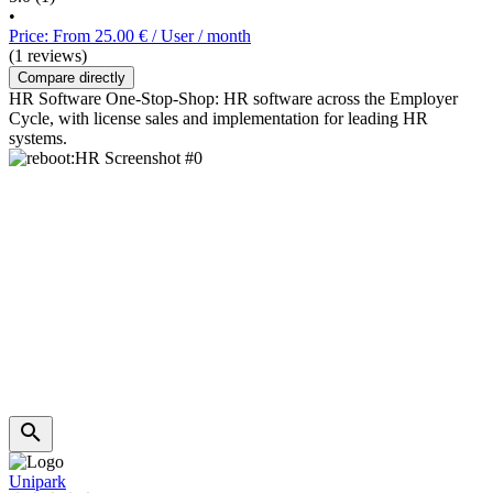
•
Price: From 25.00 € / User / month
(1 reviews)
Compare directly
HR Software One-Stop-Shop: HR software across the Employer
Cycle, with license sales and implementation for leading HR
systems.
Unipark