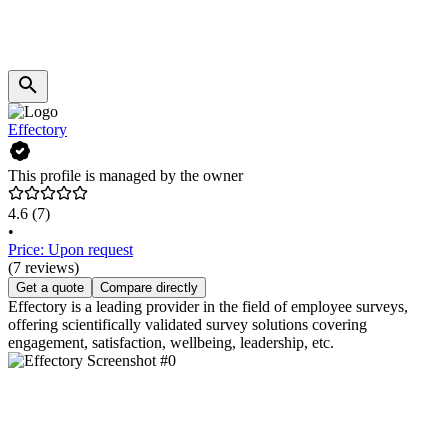
Effectory
This profile is managed by the owner
4.6
(7)
•
Price: Upon request
(7 reviews)
Get a quote
Compare directly
Effectory is a leading provider in the field of employee surveys,
offering scientifically validated survey solutions covering
engagement, satisfaction, wellbeing, leadership, etc.