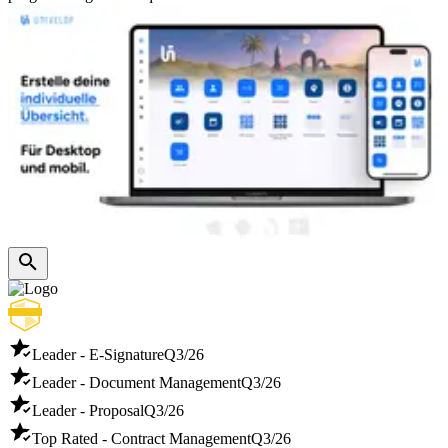
Leader - E-Signature
Q3/26
Leader - Document Management
Q3/26
Leader - Proposal
Q3/26
Top Rated - Contract Management
Q3/26