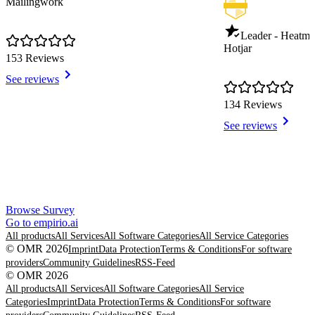
Mailingwork
Leader - Heatm
Hotjar
153 Reviews
See reviews
134 Reviews
See reviews
Item
Browse Survey
1
Go to empirio.ai
of
All products
All Services
All Software Categories
All Service Categories
8
© OMR 2026
Imprint
Data Protection
Terms & Conditions
For software
providers
Community Guidelines
RSS-Feed
© OMR 2026
All products
All Services
All Software Categories
All Service
Categories
Imprint
Data Protection
Terms & Conditions
For software