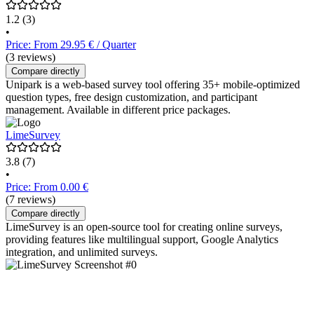
1.2
(3)
•
Price: From 29.95 € / Quarter
(3 reviews)
Compare directly
Unipark is a web-based survey tool offering 35+ mobile-optimized
question types, free design customization, and participant
management. Available in different price packages.
LimeSurvey
3.8
(7)
•
Price: From 0.00 €
(7 reviews)
Compare directly
LimeSurvey is an open-source tool for creating online surveys,
providing features like multilingual support, Google Analytics
integration, and unlimited surveys.