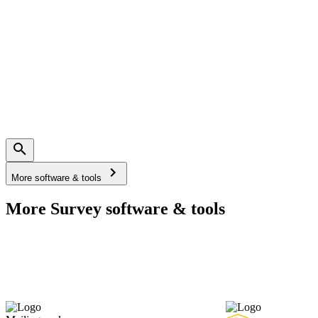
More software & tools
More Survey software & tools