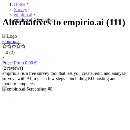
Home
Survey
empirio.ai
Alternatives to empirio.ai (111)
empirio.ai Alternatives
empirio.ai
5.0
(2)
•
Price: From 0.00 €
(2 reviews)
empirio.ai is a free survey tool that lets you create, edit, and analyze
surveys with AI in just a few steps – including EU hosting and
modern templates.