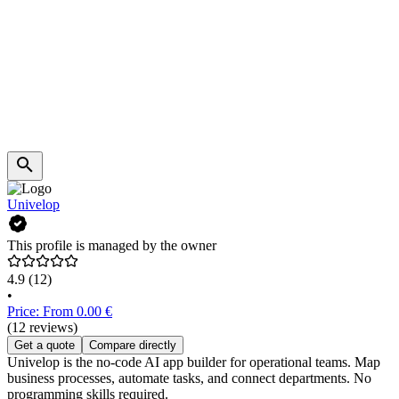
Univelop
This profile is managed by the owner
4.9
(12)
•
Price: From 0.00 €
(12 reviews)
Get a quote
Compare directly
Univelop is the no-code AI app builder for operational teams. Map
business processes, automate tasks, and connect departments. No
programming skills required.