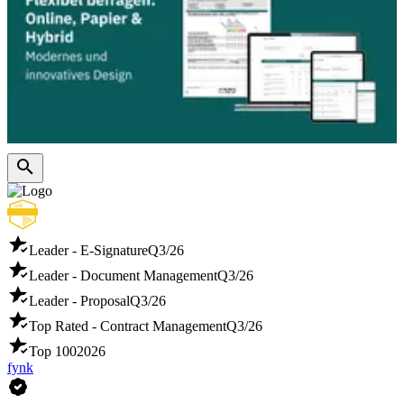
Leader - E-Signature
Q3/26
Leader - Document Management
Q3/26
Leader - Proposal
Q3/26
Top Rated - Contract Management
Q3/26
Top 100
2026
fynk