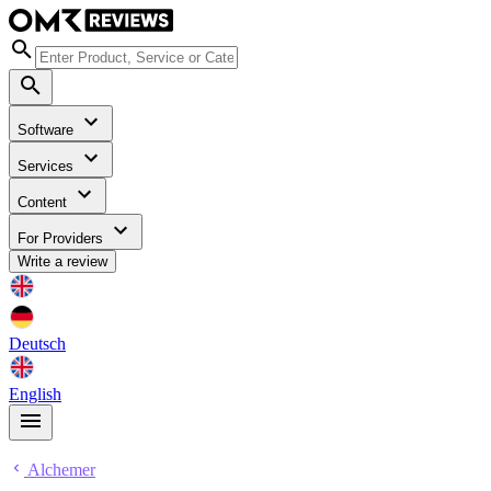
Software
Services
Content
For Providers
Write a review
Deutsch
English
Alchemer