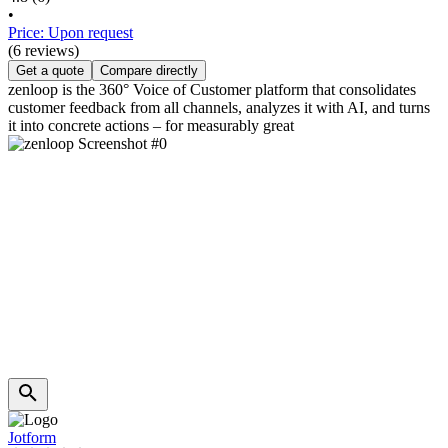
•
Price: Upon request
(6 reviews)
Get a quote
Compare directly
zenloop is the 360° Voice of Customer platform that consolidates
customer feedback from all channels, analyzes it with AI, and turns
it into concrete actions – for measurably great
Jotform