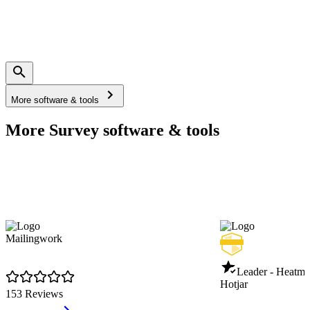
More software & tools
More Survey software & tools
Mailingwork
Leader - Heatm
Hotjar
153 Reviews