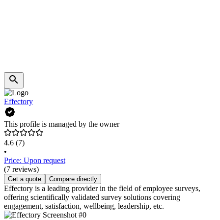
Effectory
This profile is managed by the owner
4.6
(7)
•
Price: Upon request
(7 reviews)
Get a quote
Compare directly
Effectory is a leading provider in the field of employee surveys,
offering scientifically validated survey solutions covering
engagement, satisfaction, wellbeing, leadership, etc.