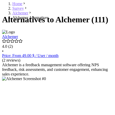
Home
Survey
Alchemer
Alternatives to Alchemer (111)
Alchemer Alternatives
Alchemer
4.0
(2)
•
Price: From 49.00 $ / User / month
(2 reviews)
Alchemer is a feedback management software offering NPS
feedback, risk assessments, and customer engagement, enhancing
sales experience.