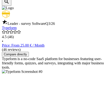
Leader - survey Software
Q3/26
Typeform
4.5
(46)
•
Price: From 25.00 € / Month
(46 reviews)
Compare directly
Typeform is a no-code SaaS platform for businesses featuring user-
friendly forms, quizzes, and surveys, integrating with major business
tools.