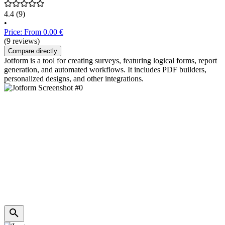
4.4
(9)
•
Price: From 0.00 €
(9 reviews)
Compare directly
Jotform is a tool for creating surveys, featuring logical forms, report
generation, and automated workflows. It includes PDF builders,
personalized designs, and other integrations.