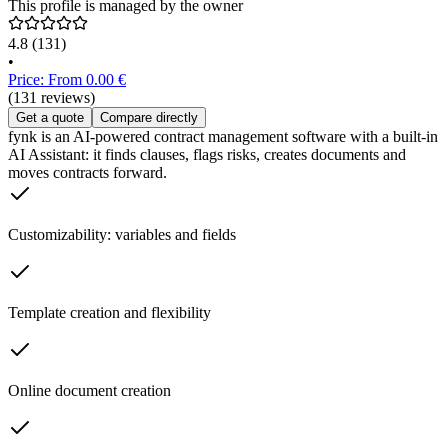
This profile is managed by the owner
4.8
(131)
•
Price: From 0.00 €
(131 reviews)
Get a quote
Compare directly
fynk is an AI-powered contract management software with a built-in
AI Assistant: it finds clauses, flags risks, creates documents and
moves contracts forward.
Customizability: variables and fields
Template creation and flexibility
Online document creation