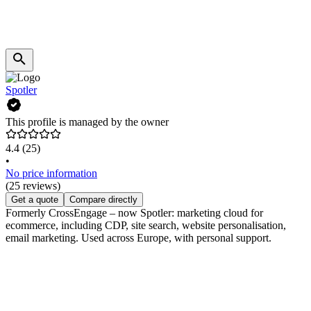
Spotler
This profile is managed by the owner
4.4
(25)
•
No price information
(25 reviews)
Get a quote
Compare directly
Formerly CrossEngage – now Spotler: marketing cloud for
ecommerce, including CDP, site search, website personalisation,
email marketing. Used across Europe, with personal support.