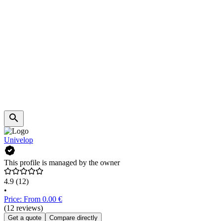
Univelop
This profile is managed by the owner
4.9
(12)
•
Price: From 0.00 €
(12 reviews)
Get a quote
Compare directly