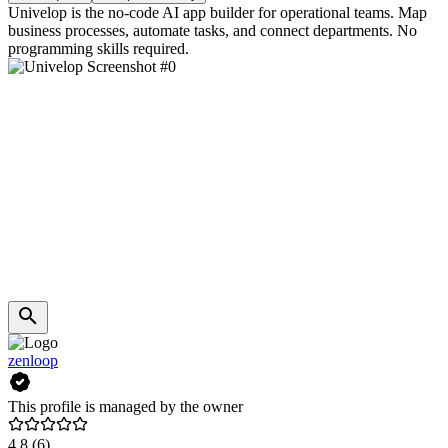
Univelop is the no-code AI app builder for operational teams. Map
business processes, automate tasks, and connect departments. No
programming skills required.
zenloop
This profile is managed by the owner
4.8
(6)