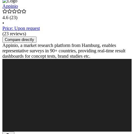
Appinio
4.6
(23)
•
Price: Upon request
(23 reviews)
Compare directly
Appinio, a market research platform from Hamburg, enables
representative surveys in 90+ countries, providing real-time result
dashboards for concept tests, brand studies etc.