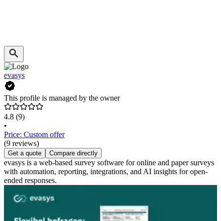
evasys
This profile is managed by the owner
4.8
(9)
•
Price: Custom offer
(9 reviews)
Get a quote
Compare directly
evasys is a web-based survey software for online and paper surveys
with automation, reporting, integrations, and AI insights for open-
ended responses.