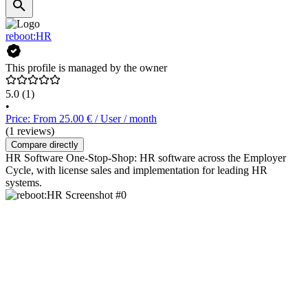
reboot:HR
This profile is managed by the owner
5.0
(1)
•
Price: From 25.00 € / User / month
(1 reviews)
Compare directly
HR Software One-Stop-Shop: HR software across the Employer
Cycle, with license sales and implementation for leading HR
systems.