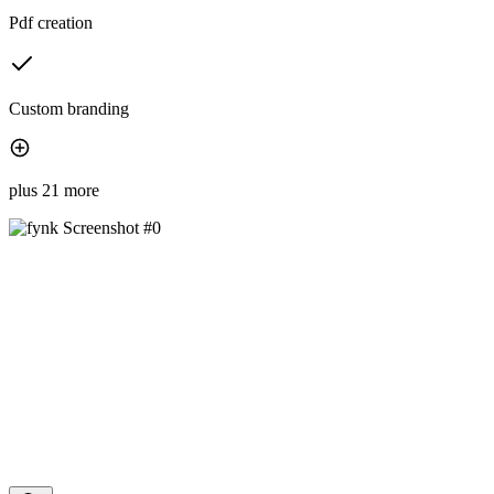
Pdf creation
Custom branding
plus 21 more