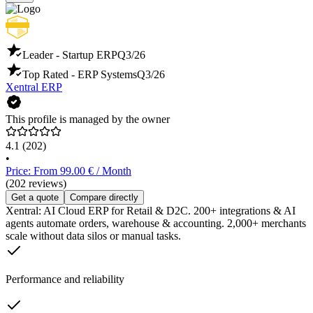
Leader - Startup ERP
Q3/26
Top Rated - ERP Systems
Q3/26
Xentral ERP
This profile is managed by the owner
4.1
(202)
•
Price: From 99.00 € / Month
(202 reviews)
Get a quote
Compare directly
Xentral: AI Cloud ERP for Retail & D2C. 200+ integrations & AI
agents automate orders, warehouse & accounting. 2,000+ merchants
scale without data silos or manual tasks.
Performance and reliability