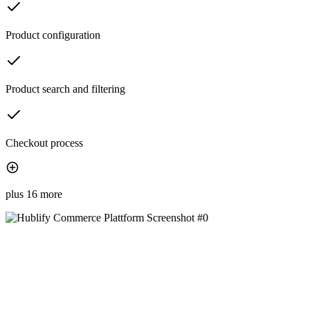
Product configuration
Product search and filtering
Checkout process
plus 16 more