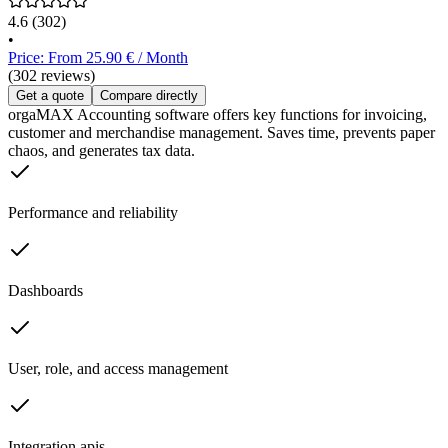
4.6
(302)
•
Price: From 25.90 € / Month
(302 reviews)
Get a quote
Compare directly
orgaMAX Accounting software offers key functions for invoicing,
customer and merchandise management. Saves time, prevents paper
chaos, and generates tax data.
Performance and reliability
Dashboards
User, role, and access management
Integration apis