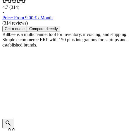
4.7
(314)
•
Price: From 9.00 € / Month
(314 reviews)
Get a quote
Compare directly
Billbee is a multichannel tool for inventory, invoicing, and shipping.
Simple e commerce ERP with 150 plus integrations for startups and
established brands.