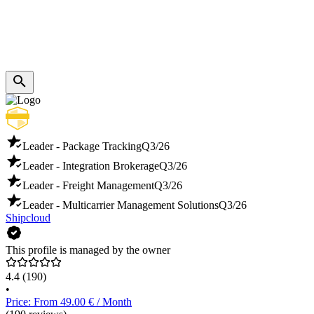
Leader - Package Tracking
Q3/26
Leader - Integration Brokerage
Q3/26
Leader - Freight Management
Q3/26
Leader - Multicarrier Management Solutions
Q3/26
Shipcloud
This profile is managed by the owner
4.4
(190)
•
Price: From 49.00 € / Month