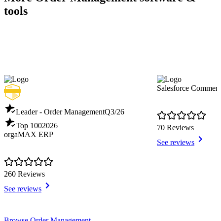
tools
Salesforce Commer
Leader - Order Management
Q3/26
Top 100
2026
70 Reviews
orgaMAX ERP
See reviews
260 Reviews
See reviews
Item
Browse Order Management