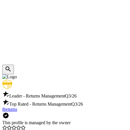
Leader - Returns Management
Q3/26
Top Rated - Returns Management
Q3/26
8returns
This profile is managed by the owner