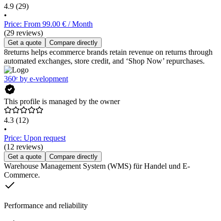
4.9
(29)
•
Price: From 99.00 € / Month
(29 reviews)
Get a quote
Compare directly
8returns helps ecommerce brands retain revenue on returns through
automated exchanges, store credit, and ‘Shop Now’ repurchases.
360ᵉ by e-velopment
This profile is managed by the owner
4.3
(12)
•
Price: Upon request
(12 reviews)
Get a quote
Compare directly
Warehouse Management System (WMS) für Handel und E-
Commerce.
Performance and reliability