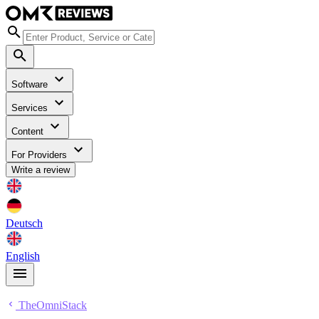
Software
Services
Content
For Providers
Write a review
Deutsch
English
TheOmniStack