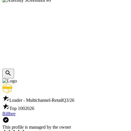
Leader - Multichannel-Retail
Q3/26
Top 100
2026
Billbee
This profile is managed by the owner