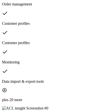
Order management
Customer profiles
Customer profiles
Monitoring
Data import & export tools
plus 20 more