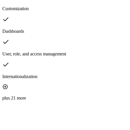
Customization
Dashboards
User, role, and access management
Internationalization
plus 21 more