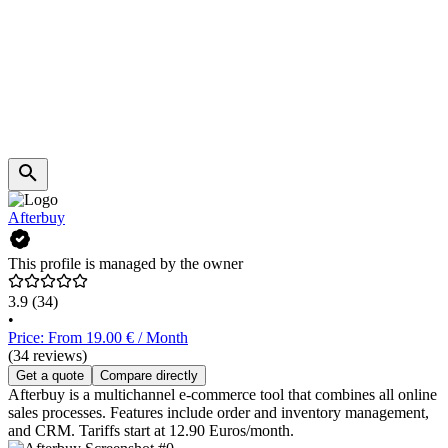
Afterbuy
This profile is managed by the owner
3.9
(34)
•
Price: From 19.00 € / Month
(34 reviews)
Get a quote
Compare directly
Afterbuy is a multichannel e-commerce tool that combines all online
sales processes. Features include order and inventory management,
and CRM. Tariffs start at 12.90 Euros/month.