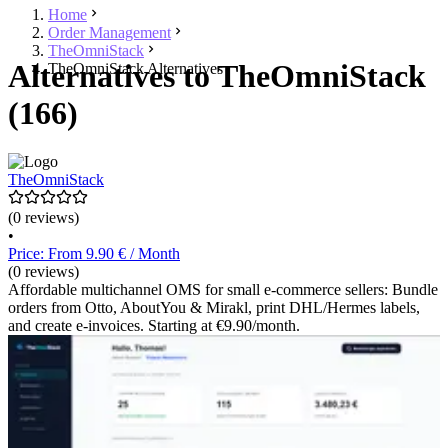
Home
Order Management
TheOmniStack
Alternatives to TheOmniStack
TheOmniStack Alternatives
(166)
TheOmniStack
(0 reviews)
•
Price: From 9.90 € / Month
(0 reviews)
Affordable multichannel OMS for small e-commerce sellers: Bundle
orders from Otto, AboutYou & Mirakl, print DHL/Hermes labels,
and create e-invoices. Starting at €9.90/month.