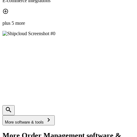
E-commerce integrations
plus 5 more
More software & tools
More Order Management software &