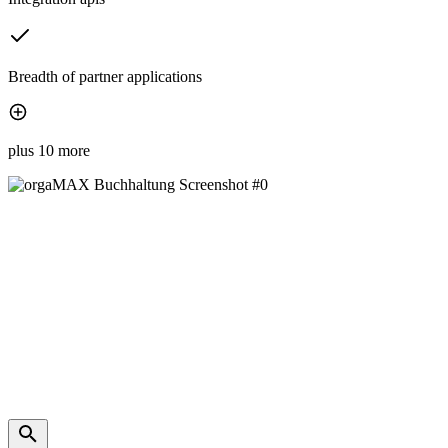
Breadth of partner applications
plus 10 more