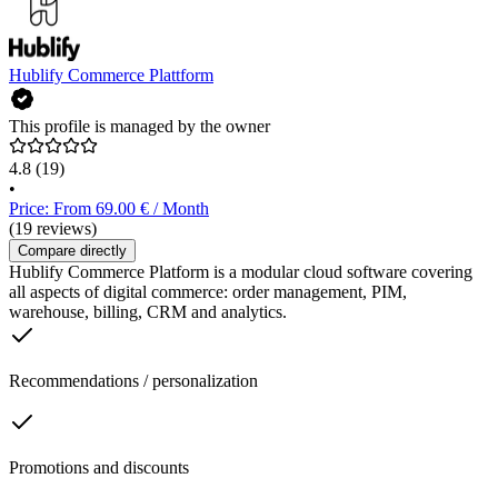
Hublify Commerce Plattform
This profile is managed by the owner
4.8
(19)
•
Price: From 69.00 € / Month
(19 reviews)
Compare directly
Hublify Commerce Platform is a modular cloud software covering
all aspects of digital commerce: order management, PIM,
warehouse, billing, CRM and analytics.
Recommendations / personalization
Promotions and discounts