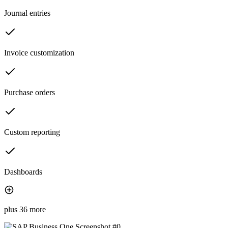
Journal entries
Invoice customization
Purchase orders
Custom reporting
Dashboards
plus 36 more