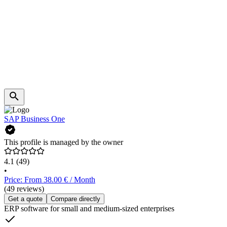
SAP Business One
This profile is managed by the owner
4.1
(49)
•
Price: From 38.00 € / Month
(49 reviews)
Get a quote
Compare directly
ERP software for small and medium-sized enterprises