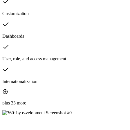
Customization
Dashboards
User, role, and access management
Internationalization
plus 33 more