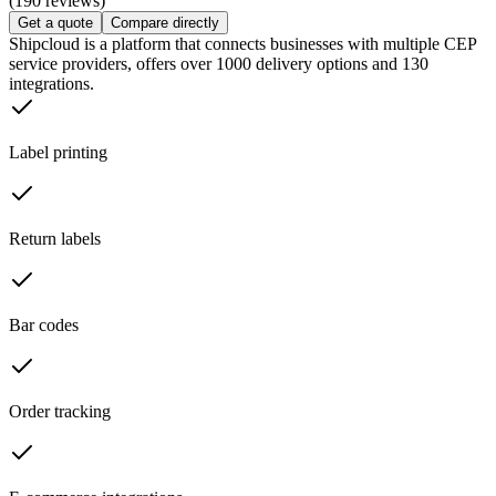
(190 reviews)
Get a quote
Compare directly
Shipcloud is a platform that connects businesses with multiple CEP
service providers, offers over 1000 delivery options and 130
integrations.
Label printing
Return labels
Bar codes
Order tracking