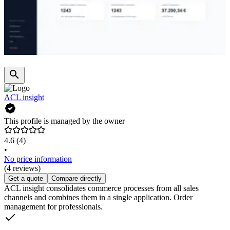
ACL insight
This profile is managed by the owner
4.6
(4)
•
No price information
(4 reviews)
Get a quote
Compare directly
ACL insight consolidates commerce processes from all sales
channels and combines them in a single application. Order
management for professionals.