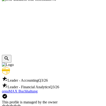
Leader - Accounting
Q3/26
Leader - Financial Analytics
Q3/26
orgaMAX Buchhaltung
This profile is managed by the owner