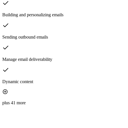
Building and personalizing emails
Sending outbound emails
Manage email deliverability
Dynamic content
plus 41 more