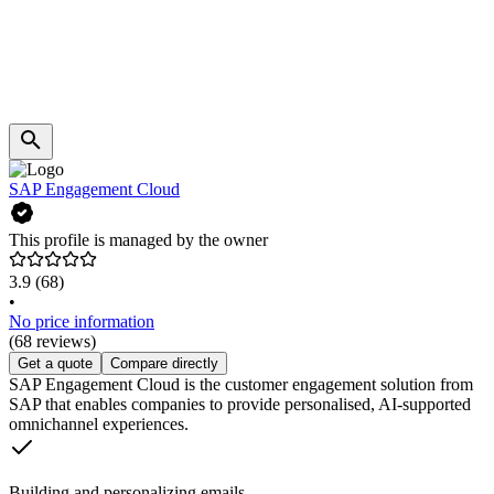
SAP Engagement Cloud
This profile is managed by the owner
3.9
(68)
•
No price information
(68 reviews)
Get a quote
Compare directly
SAP Engagement Cloud is the customer engagement solution from
SAP that enables companies to provide personalised, AI-supported
omnichannel experiences.
Building and personalizing emails