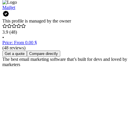
Mailjet
This profile is managed by the owner
3.9
(48)
•
Price: From 0.00 $
(48 reviews)
Get a quote
Compare directly
The best email marketing software that’s built for devs and loved by
marketers