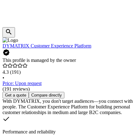
DYMATRIX Customer Experience Platform
This profile is managed by the owner
4.3
(191)
•
Price: Upon request
(191 reviews)
Get a quote
Compare directly
With DYMATRIX, you don't target audiences—you connect with
people. The Customer Experience Platform for building personal
customer relationships in medium and large B2C companies.
Performance and reliability