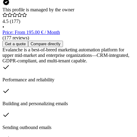
This profile is managed by the owner
4.5
(177)
•
Price: From 195.00 € / Month
(177 reviews)
Get a quote
Compare directly
Evalanche is a best-of-breed marketing automation platform for
upper mid-market and enterprise organizations—CRM-integrated,
GDPR-compliant, and multi-tenant capable.
Performance and reliability
Building and personalizing emails
Sending outbound emails