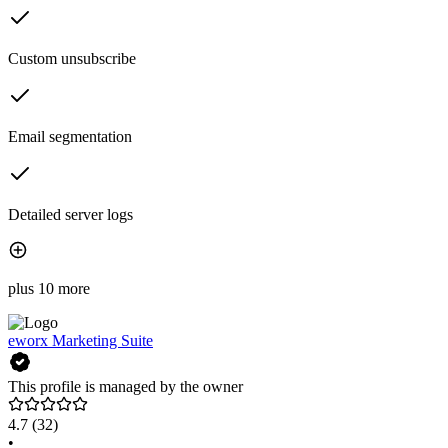
Custom unsubscribe
Email segmentation
Detailed server logs
plus 10 more
eworx Marketing Suite
This profile is managed by the owner
4.7
(32)
•