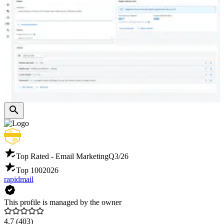
Top Rated - Email Marketing
Q3/26
Top 100
2026
rapidmail
This profile is managed by the owner
4.7
(403)