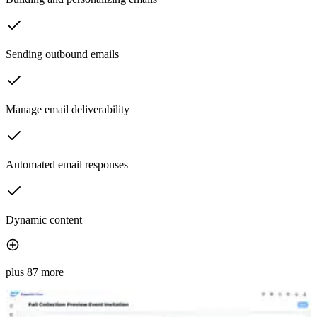
Sending outbound emails
Manage email deliverability
Automated email responses
Dynamic content
plus 87 more