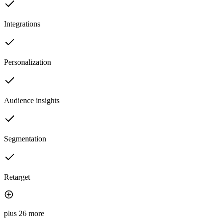
Integrations
Personalization
Audience insights
Segmentation
Retarget
plus 26 more