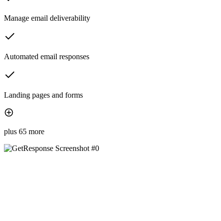
Manage email deliverability
Automated email responses
Landing pages and forms
plus 65 more