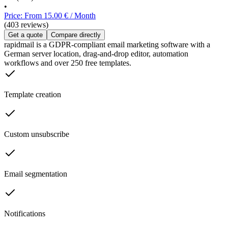
•
Price: From 15.00 € / Month
(403 reviews)
Get a quote
Compare directly
rapidmail is a GDPR-compliant email marketing software with a
German server location, drag-and-drop editor, automation
workflows and over 250 free templates.
Template creation
Custom unsubscribe
Email segmentation
Notifications