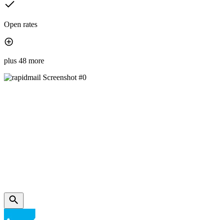
Open rates
plus 48 more