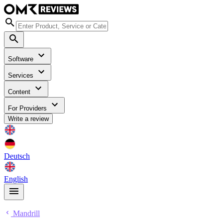
Software
Services
Content
For Providers
Write a review
Deutsch
English
Mandrill