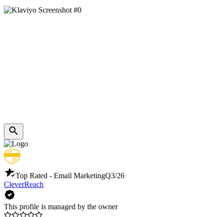
Top Rated - Email Marketing
Q3/26
CleverReach
This profile is managed by the owner