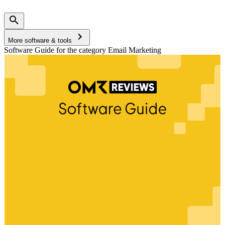
More software & tools
Software Guide for the category Email Marketing