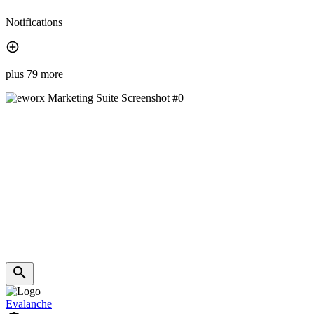
Notifications
plus 79 more
Evalanche