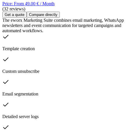
Price: From 49.00 € / Month
(32 reviews)
Get a quote
Compare directly
The eworx Marketing Suite combines email marketing, WhatsApp
newsletters and event communication for targeted campaigns and
automated workflows.
Template creation
Custom unsubscribe
Email segmentation
Detailed server logs