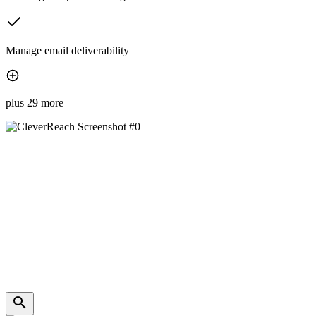
Manage email deliverability
plus 29 more