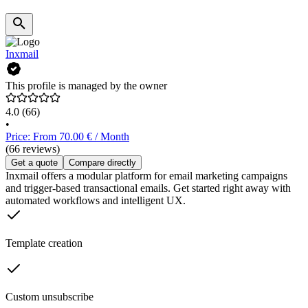
Inxmail
This profile is managed by the owner
4.0
(66)
•
Price: From 70.00 € / Month
(66 reviews)
Get a quote
Compare directly
Inxmail offers a modular platform for email marketing campaigns
and trigger-based transactional emails. Get started right away with
automated workflows and intelligent UX.
Template creation
Custom unsubscribe