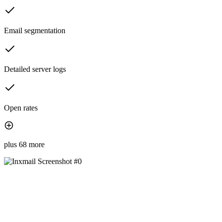
Email segmentation
Detailed server logs
Open rates
plus 68 more