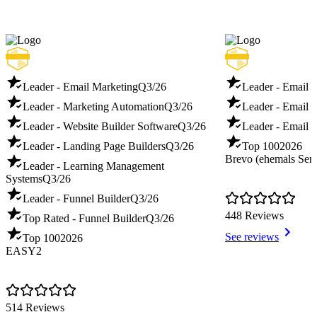
Leader - Email Marketing
Q3/26
Leader - Email 
Leader - Marketing Automation
Q3/26
Leader - Email D
Leader - Website Builder Software
Q3/26
Leader - Email T
Leader - Landing Page Builders
Q3/26
Top 100
2026
Brevo (ehemals Sen
Leader - Learning Management
Systems
Q3/26
Leader - Funnel Builder
Q3/26
448 Reviews
Top Rated - Funnel Builder
Q3/26
See reviews
Top 100
2026
EASY2
514 Reviews