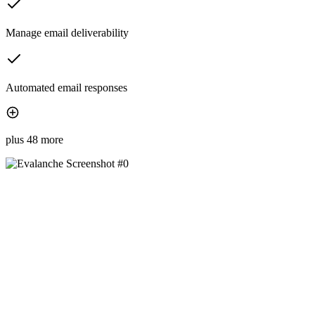
Manage email deliverability
Automated email responses
plus 48 more