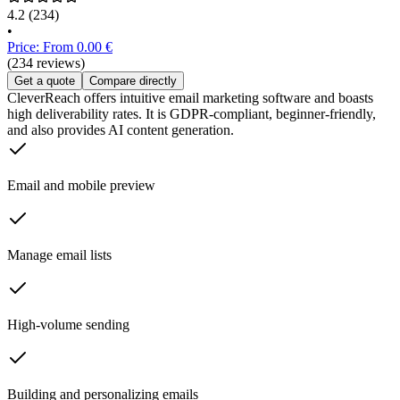
4.2
(234)
•
Price: From 0.00 €
(234 reviews)
Get a quote
Compare directly
CleverReach offers intuitive email marketing software and boasts
high deliverability rates. It is GDPR-compliant, beginner-friendly,
and also provides AI content generation.
Email and mobile preview
Manage email lists
High-volume sending
Building and personalizing emails