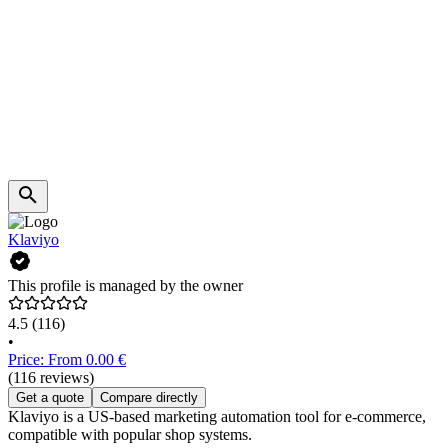
Klaviyo
This profile is managed by the owner
4.5
(116)
•
Price: From 0.00 €
(116 reviews)
Get a quote
Compare directly
Klaviyo is a US-based marketing automation tool for e-commerce,
compatible with popular shop systems.