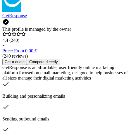
GetResponse
This profile is managed by the owner
4.4
(240)
•
Price: From 0.00 €
(240 reviews)
Get a quote
Compare directly
GetResponse is an affordable, user-friendly online marketing
platform focused on email marketing, designed to help businesses of
all sizes manage their digital marketing activities
Building and personalizing emails
Sending outbound emails