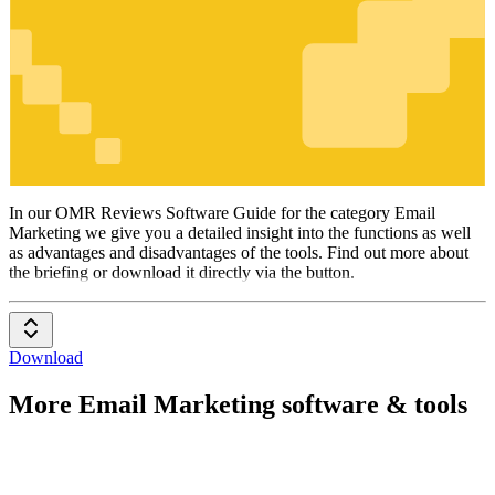
Email
Marketing
In our OMR Reviews Software Guide for the category Email
Marketing we give you a detailed insight into the functions as well
as advantages and disadvantages of the tools. Find out more about
the briefing or download it directly via the button.
Download
More Email Marketing software & tools