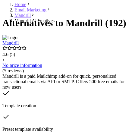
Home
Email Marketing
Mandrill
Alternatives to Mandrill (192)
Mandrill Alternatives
Mandrill
4.6
(5)
•
No price information
(5 reviews)
Mandrill is a paid Mailchimp add-on for quick, personalized
transactional emails via API or SMTP. Offers 500 free emails for
new users.
Template creation
Preset template availability