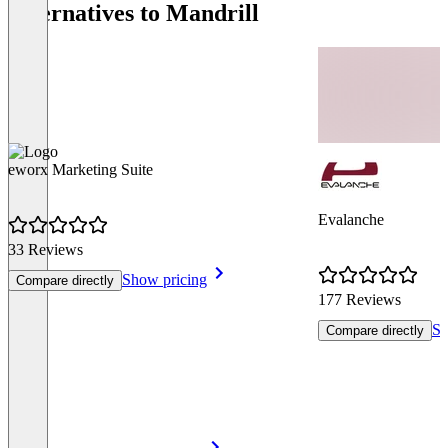
Alternatives to Mandrill
eworx Marketing Suite
Evalanche
33 Reviews
Show pricing
Compare directly
177 Reviews
Sh
Compare directly
Item