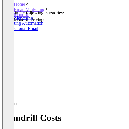
Home
Email Marketing
Listed in the following categories:
Mandrill
Email Marketing
Mandrill Pricings
Marketing Automation
Transactional Email
Mandrill Costs