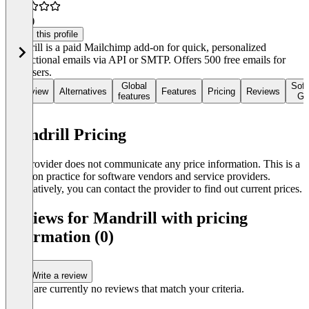
4.6
(5)
Claim this profile
Mandrill is a paid Mailchimp add-on for quick, personalized
transactional emails via API or SMTP. Offers 500 free emails for
new users.
Global
Soft
Overview
Alternatives
Features
Pricing
Reviews
features
Gu
Mandrill Pricing
The provider does not communicate any price information. This is a
common practice for software vendors and service providers.
Alternatively, you can contact the provider to find out current prices.
Reviews for Mandrill with pricing
information (0)
Write a review
There are currently no reviews that match your criteria.