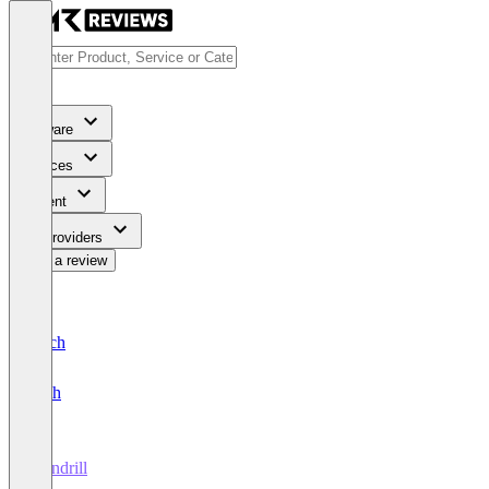
Software
Services
Content
For Providers
Write a review
Deutsch
English
Mandrill