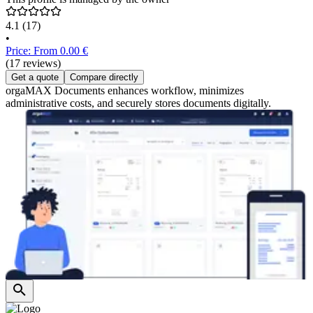
4.1
(17)
•
Price: From 0.00 €
(17 reviews)
Get a quote
Compare directly
orgaMAX Documents enhances workflow, minimizes
administrative costs, and securely stores documents digitally.