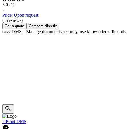
5.0
(1)
•
Price: Upon request
(1 reviews)
Get a quote
Compare directly
easy DMS – Manage documents securely, use knowledge efficiently
inPoint DMS