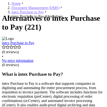
Home
Document Management (DMS)
intex Purchase to Pay
Alternatives to intex Purchase
intex Purchase to Pay Alternatives
to Pay (221)
intex Purchase to Pay
(0 reviews)
•
No price information
(0 reviews)
What is intex Purchase to Pay?
intex Purchase to Pay is a software that supports companies in
digitizing and automating the entire procurement process, from
requisition to invoice payment. The software includes functions for
electronic requisition (preCenter), digital processing of order
confirmations (ocCenter), and automated invoice processing
(iCenter). It also enables audit-proof digital archiving and data