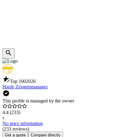
Top 100
2026
Haufe Zeugnismanager
This profile is managed by the owner
4.4
(233)
•
No price information
(233 reviews)
Get a quote
Compare directly