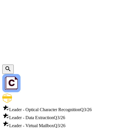
Leader - Optical Character Recognition
Q3/26
Leader - Data Extraction
Q3/26
Leader - Virtual Mailbox
Q3/26