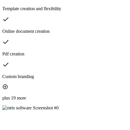
Template creation and flexibility
Online document creation
Pdf creation
Custom branding
plus 19 more