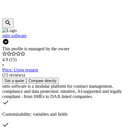
otris software
This profile is managed by the owner
4.9
(15)
•
Price: Upon request
(15 reviews)
Get a quote
Compare directly
otris software is a modular platform for contract management,
compliance and data protection: intuitive, AI-supported and legally
compliant - from SMEs to DAX-listed companies.
Customizability: variables and fields