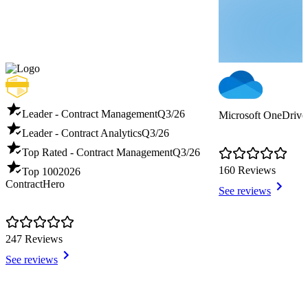
Leader - Contract Management
Q3/26
Microsoft OneDrive 
Leader - Contract Analytics
Q3/26
Top Rated - Contract Management
Q3/26
160 Reviews
Top 100
2026
ContractHero
See reviews
247 Reviews
See reviews