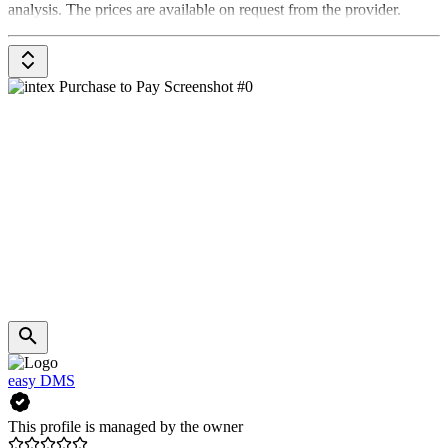
analysis. The prices are available on request from the provider.
easy DMS
This profile is managed by the owner