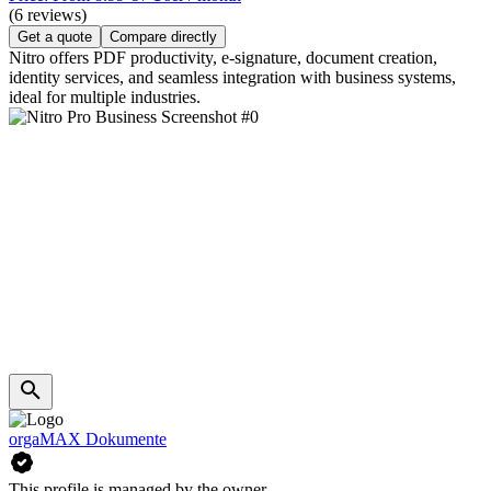
(6 reviews)
Get a quote
Compare directly
Nitro offers PDF productivity, e-signature, document creation,
identity services, and seamless integration with business systems,
ideal for multiple industries.
orgaMAX Dokumente
This profile is managed by the owner