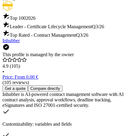
Top 100
2026
Leader - Certificate Lifecycle Management
Q3/26
Top Rated - Contract Management
Q3/26
Inhubber
This profile is managed by the owner
4.9
(105)
•
Price: From 0.00 €
(105 reviews)
Get a quote
Compare directly
Inhubber is AI-powered contract management software with AI
contract analysis, approval workflows, deadline tracking,
eSignatures and ISO 27001-certified security.
Customizability: variables and fields