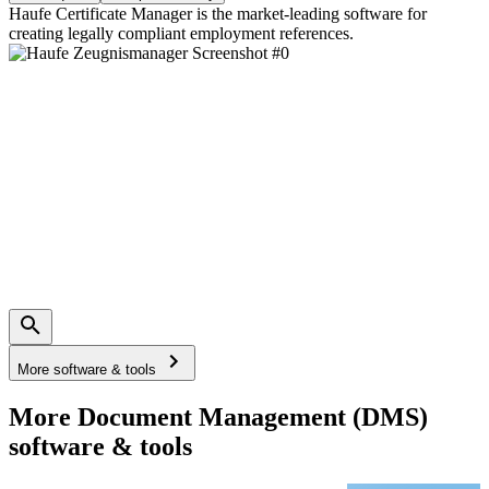
Haufe Certificate Manager is the market-leading software for
creating legally compliant employment references.
More software & tools
More Document Management (DMS)
software & tools