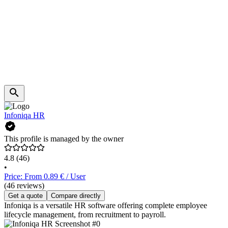
Infoniqa HR
This profile is managed by the owner
4.8
(46)
•
Price: From 0.89 € / User
(46 reviews)
Get a quote
Compare directly
Infoniqa is a versatile HR software offering complete employee
lifecycle management, from recruitment to payroll.