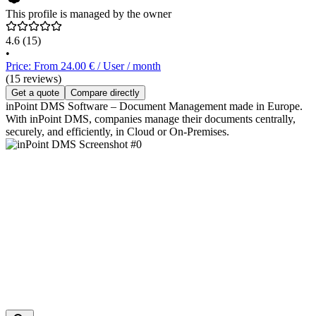
This profile is managed by the owner
4.6
(15)
•
Price: From 24.00 € / User / month
(15 reviews)
Get a quote
Compare directly
inPoint DMS Software – Document Management made in Europe.
With inPoint DMS, companies manage their documents centrally,
securely, and efficiently, in Cloud or On-Premises.