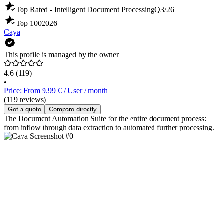
Top Rated - Intelligent Document Processing
Q3/26
Top 100
2026
Caya
This profile is managed by the owner
4.6
(119)
•
Price: From 9.99 € / User / month
(119 reviews)
Get a quote
Compare directly
The Document Automation Suite for the entire document process:
from inflow through data extraction to automated further processing.