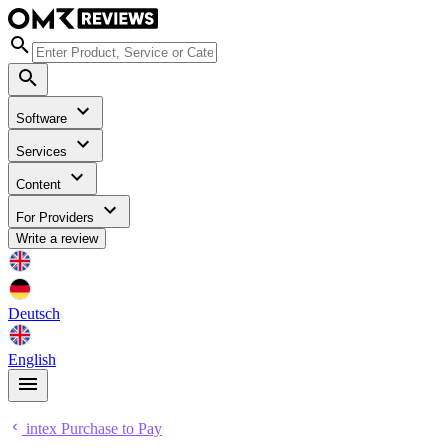
Software
Services
Content
For Providers
Write a review
Deutsch
English
intex Purchase to Pay