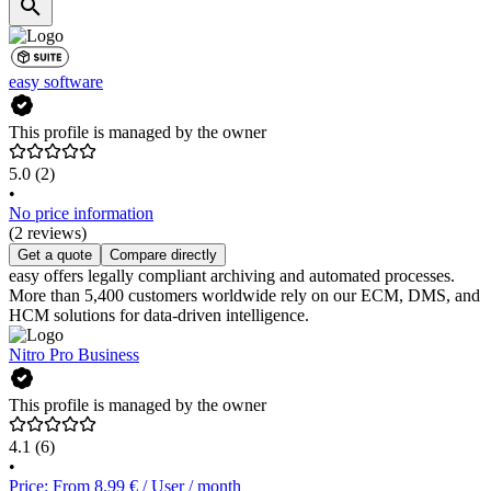
easy software
This profile is managed by the owner
5.0
(2)
•
No price information
(2 reviews)
Get a quote
Compare directly
easy offers legally compliant archiving and automated processes.
More than 5,400 customers worldwide rely on our ECM, DMS, and
HCM solutions for data-driven intelligence.
Nitro Pro Business
This profile is managed by the owner
4.1
(6)
•
Price: From 8.99 € / User / month