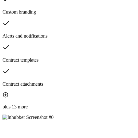
Custom branding
Alerts and notifications
Contract templates
Contract attachments
plus 13 more