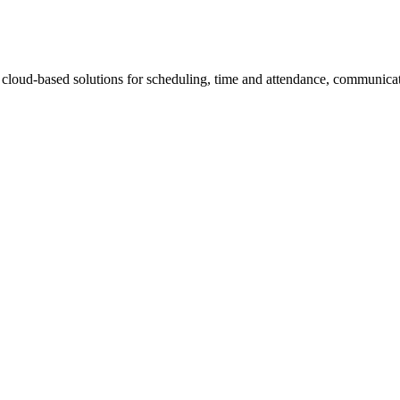
loud-based solutions for scheduling, time and attendance, communica