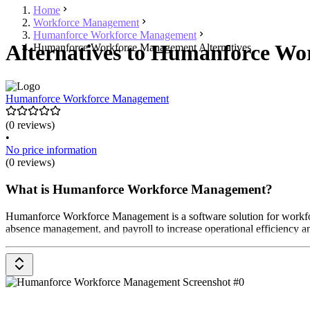
Home
Workforce Management
Humanforce Workforce Management
Alternatives to Humanforce Wo
Humanforce Workforce Management Alternatives
Humanforce Workforce Management
(0 reviews)
•
No price information
(0 reviews)
What is Humanforce Workforce Management?
Humanforce Workforce Management is a software solution for workforce
absence management, and payroll to increase operational efficiency an