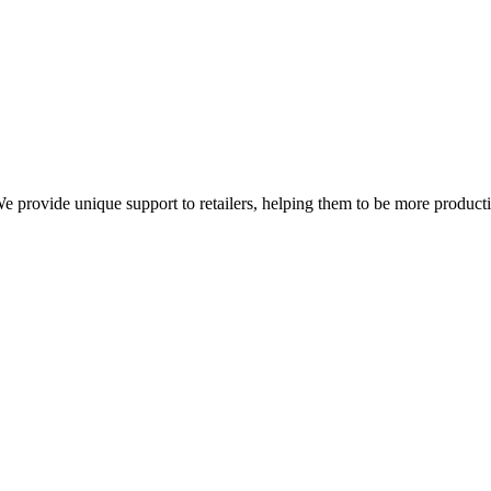
We provide unique support to retailers, helping them to be more product