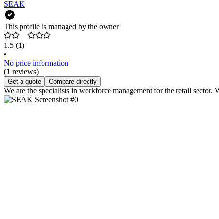
SEAK
This profile is managed by the owner
1.5
(1)
•
No price information
(1 reviews)
Get a quote
Compare directly
We are the specialists in workforce management for the retail sector. 