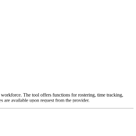
rkforce. The tool offers functions for rostering, time tracking,
s are available upon request from the provider.