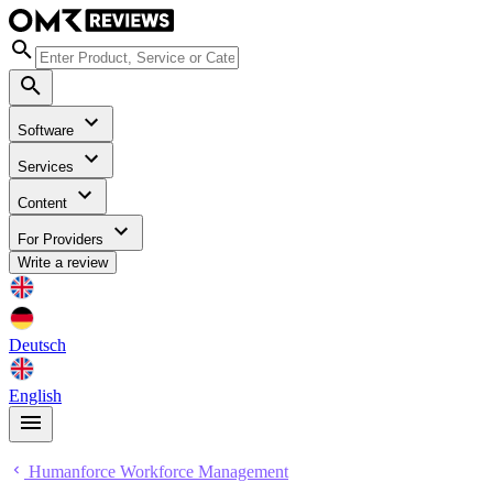
Software
Services
Content
For Providers
Write a review
Deutsch
English
Humanforce Workforce Management