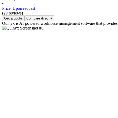
•
Price: Upon request
(29 reviews)
Get a quote
Compare directly
Quinyx is AI-powered workforce management software that provides c