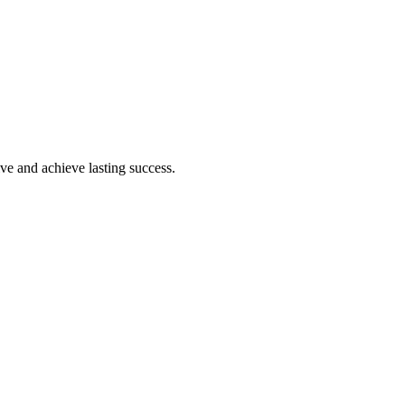
ive and achieve lasting success.