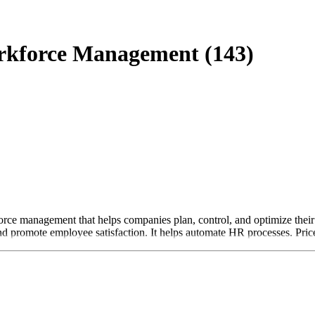
rkforce Management (143)
 management that helps companies plan, control, and optimize their wo
d promote employee satisfaction. It helps automate HR processes. Price