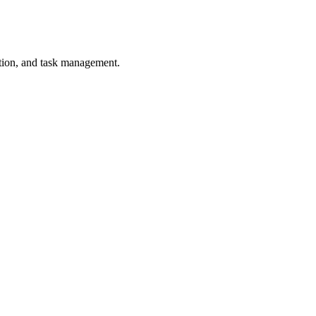
tion, and task management.