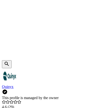
Quinyx
This profile is managed by the owner
4.6
(29)