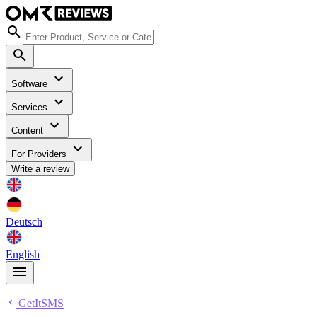
Software
Services
Content
For Providers
Write a review
Deutsch
English
GetItSMS