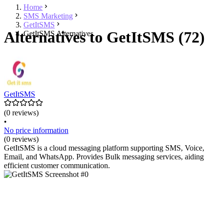
Home
SMS Marketing
GetItSMS
Alternatives to GetItSMS (72)
GetItSMS Alternatives
GetItSMS
(0 reviews)
•
No price information
(0 reviews)
GetItSMS is a cloud messaging platform supporting SMS, Voice,
Email, and WhatsApp. Provides Bulk messaging services, aiding
efficient customer communication.