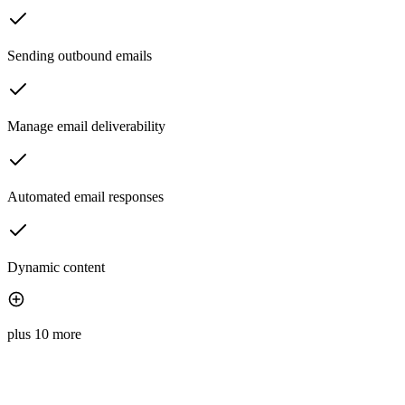
Sending outbound emails
Manage email deliverability
Automated email responses
Dynamic content
plus 10 more