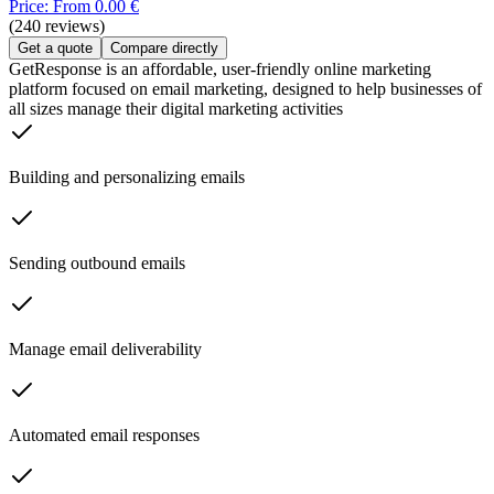
Price: From 0.00 €
(240 reviews)
Get a quote
Compare directly
GetResponse is an affordable, user-friendly online marketing
platform focused on email marketing, designed to help businesses of
all sizes manage their digital marketing activities
Building and personalizing emails
Sending outbound emails
Manage email deliverability
Automated email responses