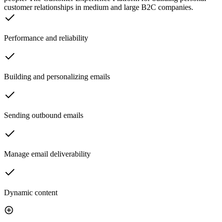
customer relationships in medium and large B2C companies.
Performance and reliability
Building and personalizing emails
Sending outbound emails
Manage email deliverability
Dynamic content