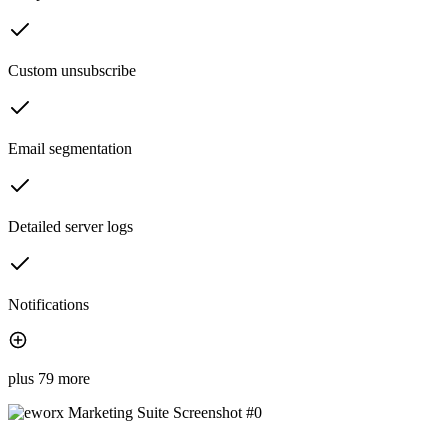
Custom unsubscribe
Email segmentation
Detailed server logs
Notifications
plus 79 more