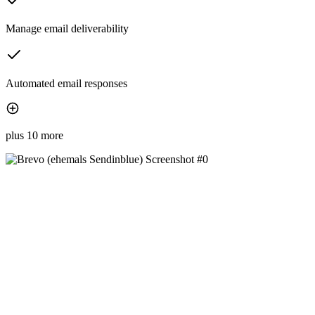
Manage email deliverability
Automated email responses
plus 10 more