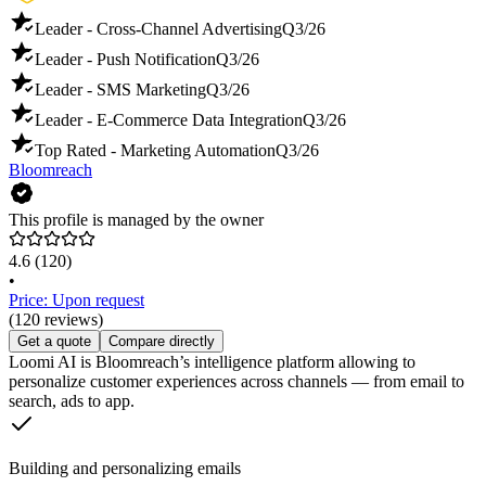
Leader - Cross-Channel Advertising
Q3/26
Leader - Push Notification
Q3/26
Leader - SMS Marketing
Q3/26
Leader - E-Commerce Data Integration
Q3/26
Top Rated - Marketing Automation
Q3/26
Bloomreach
This profile is managed by the owner
4.6
(120)
•
Price: Upon request
(120 reviews)
Get a quote
Compare directly
Loomi AI is Bloomreach’s intelligence platform allowing to
personalize customer experiences across channels — from email to
search, ads to app.
Building and personalizing emails