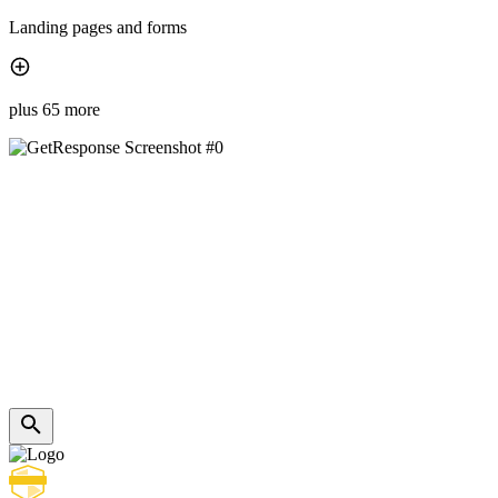
Landing pages and forms
plus 65 more