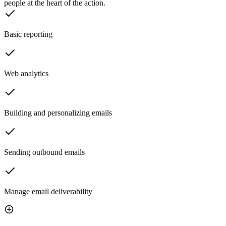
people at the heart of the action.
Basic reporting
Web analytics
Building and personalizing emails
Sending outbound emails
Manage email deliverability