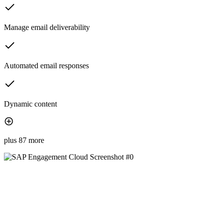
Manage email deliverability
Automated email responses
Dynamic content
plus 87 more