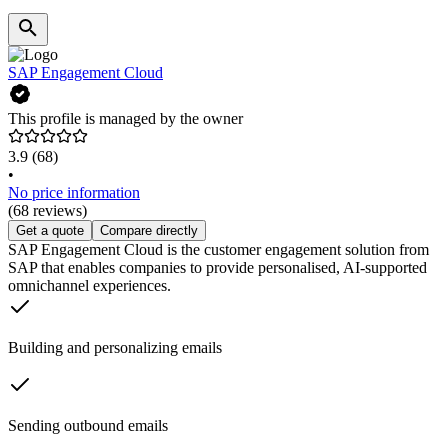
SAP Engagement Cloud
This profile is managed by the owner
3.9
(68)
•
No price information
(68 reviews)
Get a quote
Compare directly
SAP Engagement Cloud is the customer engagement solution from
SAP that enables companies to provide personalised, AI-supported
omnichannel experiences.
Building and personalizing emails
Sending outbound emails