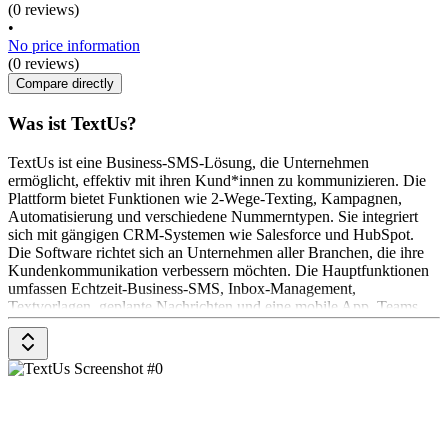
(0 reviews)
•
No price information
(0 reviews)
Compare directly
Was ist TextUs?
TextUs ist eine Business-SMS-Lösung, die Unternehmen
ermöglicht, effektiv mit ihren Kund*innen zu kommunizieren. Die
Plattform bietet Funktionen wie 2-Wege-Texting, Kampagnen,
Automatisierung und verschiedene Nummerntypen. Sie integriert
sich mit gängigen CRM-Systemen wie Salesforce und HubSpot.
Die Software richtet sich an Unternehmen aller Branchen, die ihre
Kundenkommunikation verbessern möchten. Die Hauptfunktionen
umfassen Echtzeit-Business-SMS, Inbox-Management,
Textvorlagen, geplante Nachrichten und eine mobile App. Teams
können gemeinsame Posteingänge und Gespräche nutzen, um
effektiv zusammenzuarbeiten.