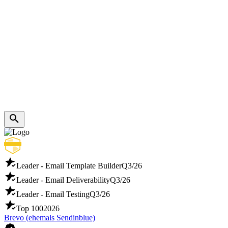
Leader - Email Template Builder
Q3/26
Leader - Email Deliverability
Q3/26
Leader - Email Testing
Q3/26
Top 100
2026
Brevo (ehemals Sendinblue)