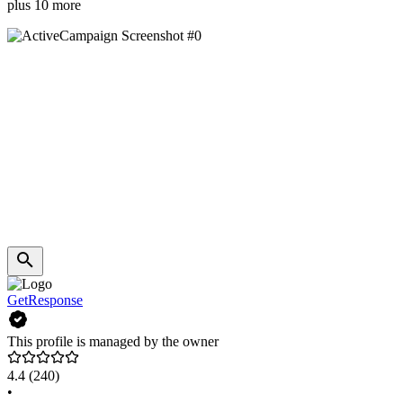
plus 10 more
GetResponse
This profile is managed by the owner
4.4
(240)
•