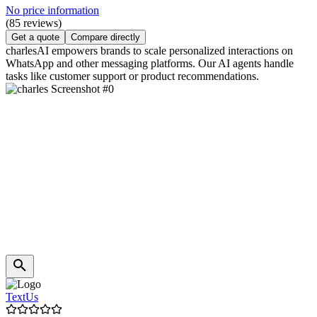
No price information
(85 reviews)
Get a quote
Compare directly
charlesAI empowers brands to scale personalized interactions on
WhatsApp and other messaging platforms. Our AI agents handle
tasks like customer support or product recommendations.
TextUs