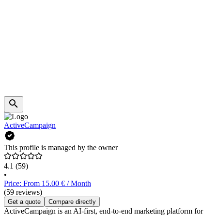
ActiveCampaign
This profile is managed by the owner
4.1
(59)
•
Price: From 15.00 € / Month
(59 reviews)
Get a quote
Compare directly
ActiveCampaign is an AI-first, end-to-end marketing platform for