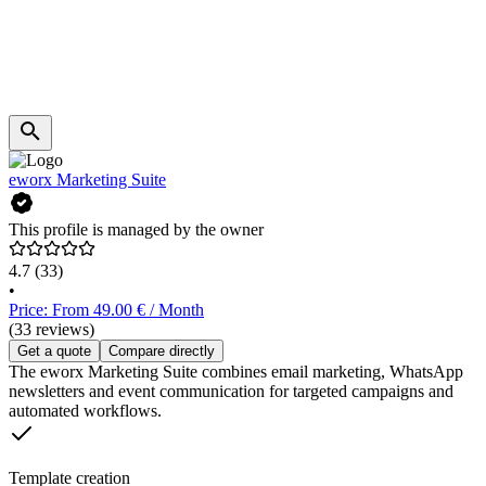
eworx Marketing Suite
This profile is managed by the owner
4.7
(33)
•
Price: From 49.00 € / Month
(33 reviews)
Get a quote
Compare directly
The eworx Marketing Suite combines email marketing, WhatsApp
newsletters and event communication for targeted campaigns and
automated workflows.
Template creation