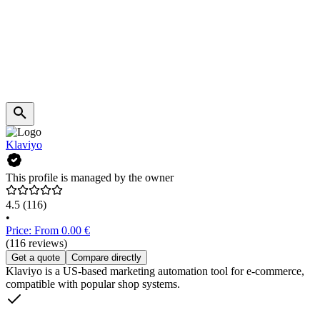
Klaviyo
This profile is managed by the owner
4.5
(116)
•
Price: From 0.00 €
(116 reviews)
Get a quote
Compare directly
Klaviyo is a US-based marketing automation tool for e-commerce,
compatible with popular shop systems.