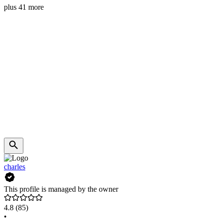
plus 41 more
charles
This profile is managed by the owner
4.8
(85)
•