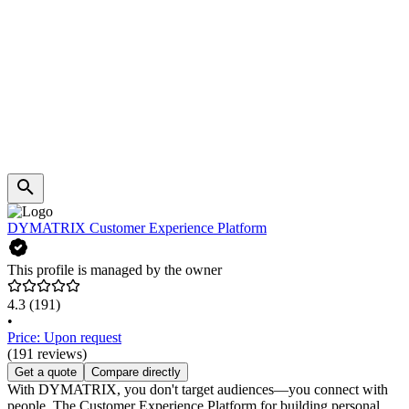
DYMATRIX Customer Experience Platform
This profile is managed by the owner
4.3
(191)
•
Price: Upon request
(191 reviews)
Get a quote
Compare directly
With DYMATRIX, you don't target audiences—you connect with
people. The Customer Experience Platform for building personal