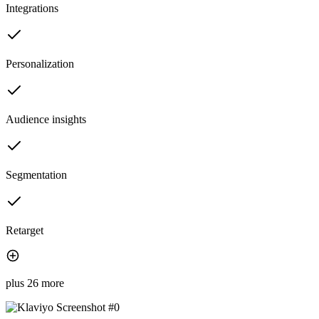
Integrations
Personalization
Audience insights
Segmentation
Retarget
plus 26 more