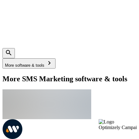
More software & tools
More SMS Marketing software & tools
Optimizely Campai