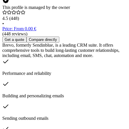
This profile is managed by the owner
4.5
(448)
•
Price: From 0.00 €
(448 reviews)
Get a quote
Compare directly
Brevo, formerly Sendinblue, is a leading CRM suite. It offers
comprehensive tools to build long-lasting customer relationships,
including email, SMS, chat, automation and more.
Performance and reliability
Building and personalizing emails
Sending outbound emails