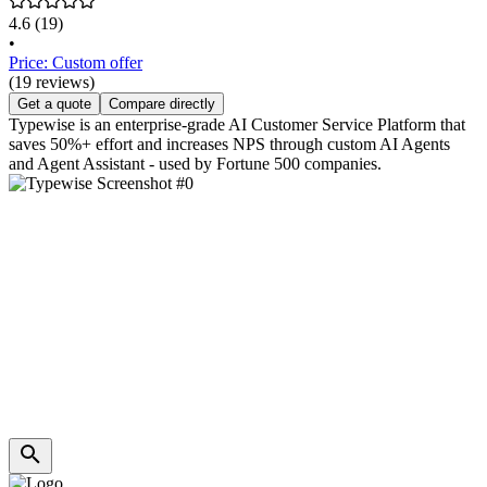
4.6
(19)
•
Price: Custom offer
(19 reviews)
Get a quote
Compare directly
Typewise is an enterprise-grade AI Customer Service Platform that
saves 50%+ effort and increases NPS through custom AI Agents
and Agent Assistant - used by Fortune 500 companies.