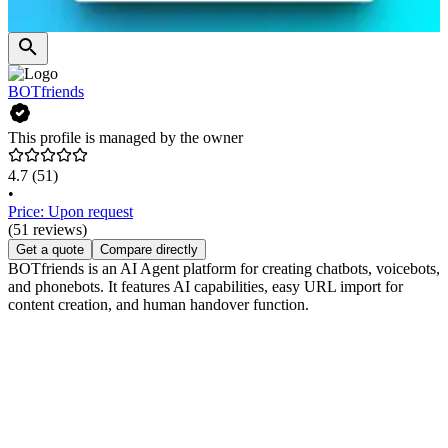
BOTfriends
This profile is managed by the owner
4.7
(51)
•
Price: Upon request
(51 reviews)
Get a quote
Compare directly
BOTfriends is an AI Agent platform for creating chatbots, voicebots,
and phonebots. It features AI capabilities, easy URL import for
content creation, and human handover function.