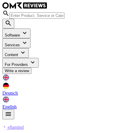
Software
Services
Content
For Providers
Write a review
Deutsch
English
ellamind