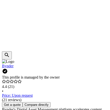
Bynder
This profile is managed by the owner
4.4
(21)
•
Price: Upon request
(21 reviews)
Get a quote
Compare directly
Bynder's Digital Asset Management platform accelerates content