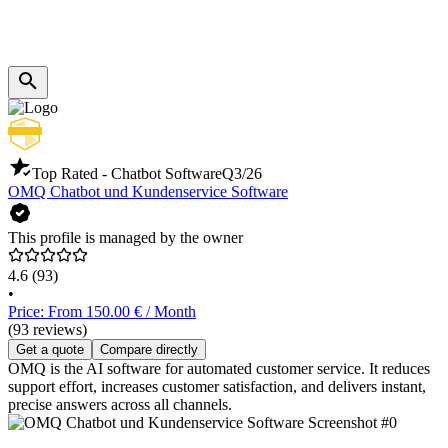
Top Rated - Chatbot Software
Q3/26
OMQ Chatbot und Kundenservice Software
This profile is managed by the owner
4.6
(93)
•
Price: From 150.00 € / Month
(93 reviews)
Get a quote
Compare directly
OMQ is the AI software for automated customer service. It reduces
support effort, increases customer satisfaction, and delivers instant,
precise answers across all channels.