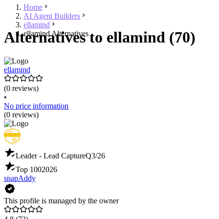
Home
AI Agent Builders
ellamind
Alternatives to ellamind (70)
ellamind Alternatives
ellamind
(0 reviews)
•
No price information
(0 reviews)
Leader - Lead Capture
Q3/26
Top 100
2026
snapAddy
This profile is managed by the owner