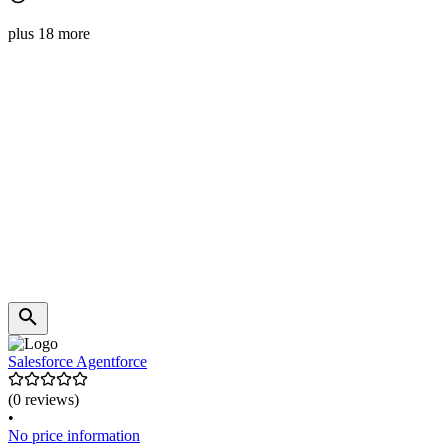
plus 18 more
Salesforce Agentforce
(0 reviews)
•
No price information