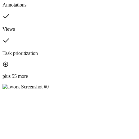
Annotations
Views
Task prioritization
plus 55 more