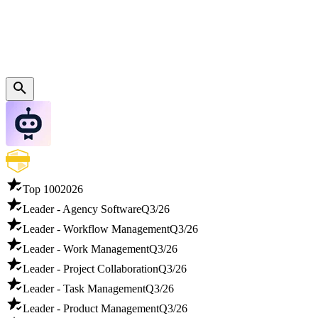
Top 100
2026
Leader - Agency Software
Q3/26
Leader - Workflow Management
Q3/26
Leader - Work Management
Q3/26
Leader - Project Collaboration
Q3/26
Leader - Task Management
Q3/26
Leader - Product Management
Q3/26