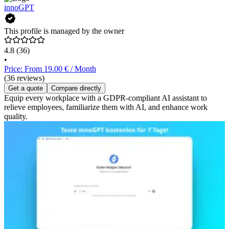
innoGPT
This profile is managed by the owner
4.8
(36)
•
Price: From 19.00 € / Month
(36 reviews)
Get a quote
Compare directly
Equip every workplace with a GDPR-compliant AI assistant to
relieve employees, familiarize them with AI, and enhance work
quality.