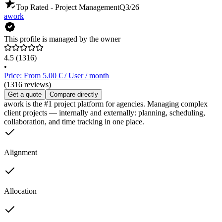
Top Rated - Project Management
Q3/26
awork
This profile is managed by the owner
4.5
(1316)
•
Price: From 5.00 € / User / month
(1316 reviews)
Get a quote
Compare directly
awork is the #1 project platform for agencies. Managing complex
client projects — internally and externally: planning, scheduling,
collaboration, and time tracking in one place.
Alignment
Allocation