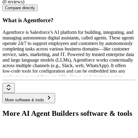
(0 reviews)
Compare directly
What is Agentforce?
Agentforce is Salesforce’s AI platform for building, integrating, and
managing autonomous digital assistants, called agents. These agents
operate 24/7 to support employees and customers by autonomously
completing tasks across various business domains—like customer
service, sales, marketing, and IT. Powered by trusted enterprise data
and large language models (LLMs), Agentforce works contextually
across multiple channels (e.g., Slack, web, WhatsApp). It offers
low-code tools for configuration and can be embedded into any
application or workflow via APIs, Flows, or Salesforce-native
integrations.
More software & tools
More AI Agent Builders software & tools