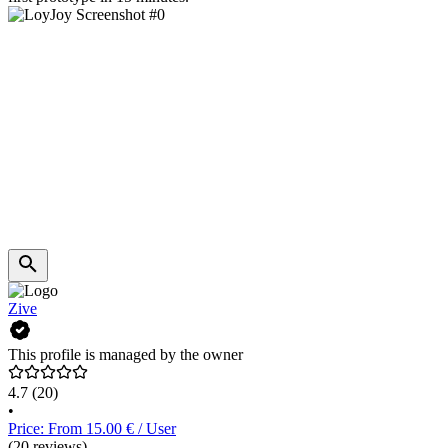
Zive
This profile is managed by the owner
4.7
(20)
•
Price: From 15.00 € / User
(20 reviews)