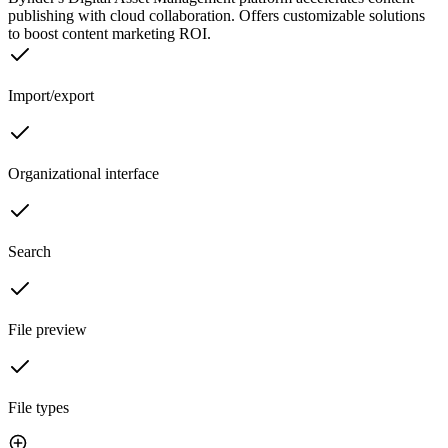
publishing with cloud collaboration. Offers customizable solutions
to boost content marketing ROI.
Import/export
Organizational interface
Search
File preview
File types