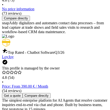
4.8
(73)
•
No price information
(73 reviews)
Compare directly
snapAddy digitalizes and automates contact data processes – from
lead capture at trade shows and field sales visits to research and
workflow-based CRM data maintenance.
Top Rated - Chatbot Software
Q3/26
LoyJoy
This profile is managed by the owner
4.8
(54)
•
Price: From 390.00 € / Month
(54 reviews)
Get a quote
Compare directly
The simplest enterprise platform for AI Agents that resolve customer
inquiries end-to-end via chat and phone. Built by business teams,
first prototype in 15 minutes.