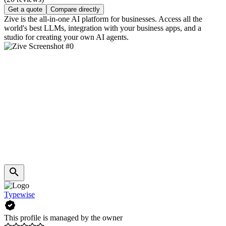
Get a quote
Compare directly
Zive is the all-in-one AI platform for businesses. Access all the
world's best LLMs, integration with your business apps, and a
studio for creating your own AI agents.
Typewise
This profile is managed by the owner