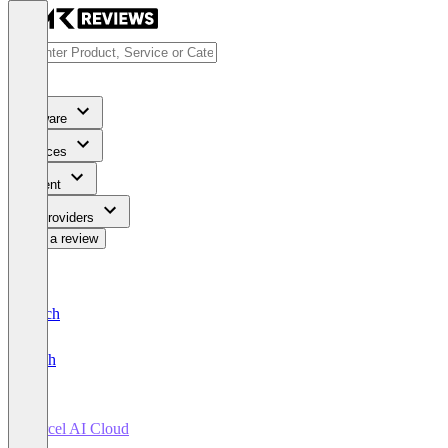
Software
Services
Content
For Providers
Write a review
Deutsch
English
Vercel AI Cloud