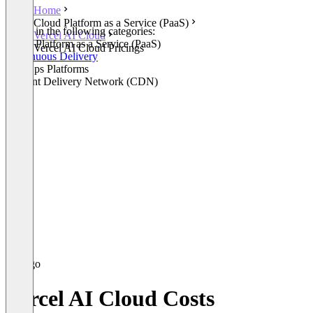
Home
Cloud Platform as a Service (PaaS)
Listed in the following categories:
Vercel AI Cloud
Cloud Platform as a Service (PaaS)
Vercel AI Cloud Pricings
Continuous Delivery
WebOps Platforms
Content Delivery Network (CDN)
Vercel AI Cloud Costs