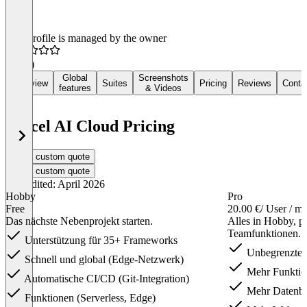
This profile is managed by the owner
5.0
(3)
Global
Screenshots
Overview
Suites
Pricing
Reviews
Conta
features
& Videos
Vercel AI Cloud Pricing
Get a custom quote
Get a custom quote
Last edited: April 2026
Hobby
Pro
Free
20.00 €
/ User / m
Das nächste Nebenprojekt starten.
Alles in Hobby, p
Teamfunktionen.
Unterstützung für 35+ Frameworks
Unbegrenzte
Schnell und global (Edge-Netzwerk)
Mehr Funktion
Automatische CI/CD (Git-Integration)
Mehr Datenba
Funktionen (Serverless, Edge)