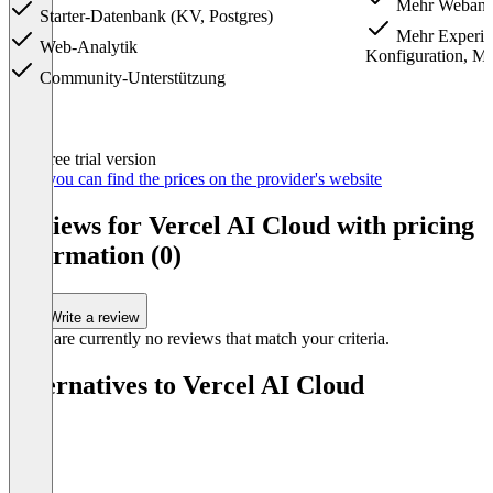
Mehr Webanal
Starter-Datenbank (KV, Postgres)
Mehr Experime
Web-Analytik
Konfiguration, M
Community-Unterstützung
Item
Free trial version
1
Here you can find the prices on the provider's website
of
3
Reviews for Vercel AI Cloud with pricing
information (0)
Write a review
There are currently no reviews that match your criteria.
Alternatives to Vercel AI Cloud