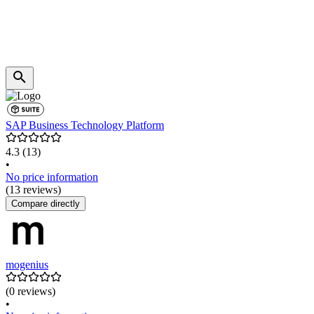
SAP Business Technology Platform
4.3
(13)
•
No price information
(13 reviews)
Compare directly
mogenius
(0 reviews)
•