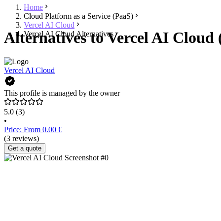
Home
Cloud Platform as a Service (PaaS)
Vercel AI Cloud
Alternatives to Vercel AI Cloud 
Vercel AI Cloud Alternatives
Vercel AI Cloud
This profile is managed by the owner
5.0
(3)
•
Price: From 0.00 €
(3 reviews)
Get a quote