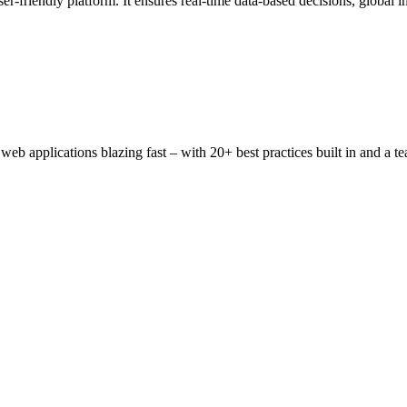
-friendly platform. It ensures real-time data-based decisions, global in
 applications blazing fast – with 20+ best practices built in and a t