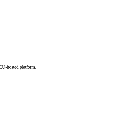
 EU-hosted platform.