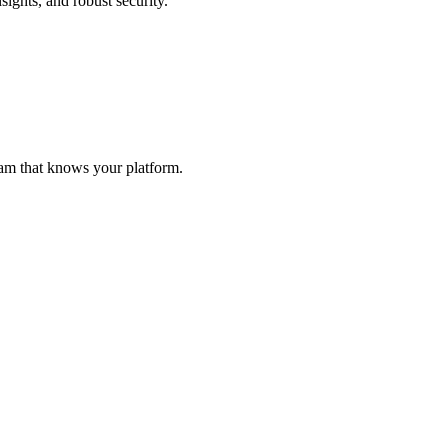
sights, and robust security.
eam that knows your platform.