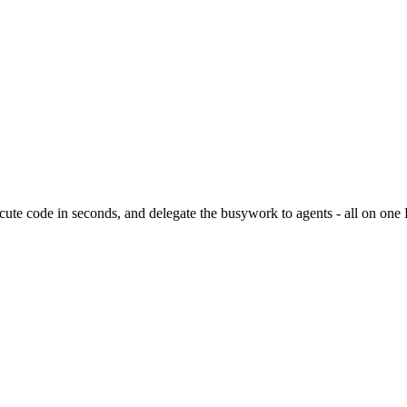
ute code in seconds, and delegate the busywork to agents - all on one