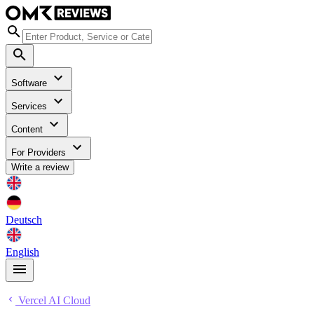
Software
Services
Content
For Providers
Write a review
Deutsch
English
Vercel AI Cloud