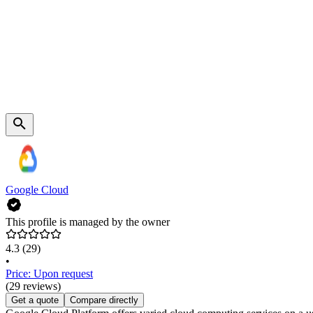
Google Cloud
This profile is managed by the owner
4.3
(29)
•
Price: Upon request
(29 reviews)
Get a quote
Compare directly