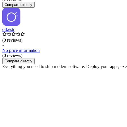
Compare directly
orkestr
(0 reviews)
•
No price information
(0 reviews)
Compare directly
Everything you need to ship modern software. Deploy your apps, exec