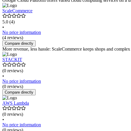
Google Cloud Platform offers varied cloud computing services on a user
ScaleCommerce
5.0
(4)
•
No price information
(4 reviews)
Compare directly
More revenue, less hassle: ScaleCommerce keeps shops and complex web
STACKIT
(0 reviews)
•
No price information
(0 reviews)
Compare directly
AWS Lambda
(0 reviews)
•
No price information
(0 reviews)