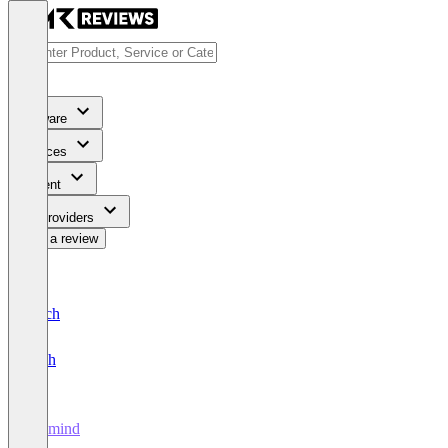
Software
Services
Content
For Providers
Write a review
Deutsch
English
ellamind