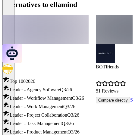
Alternatives to ellamind
BOTfriends
Top 100
2026
Leader - Agency Software
Q3/26
51 Reviews
Leader - Workflow Management
Q3/26
Sh
Compare directly
Leader - Work Management
Q3/26
Leader - Project Collaboration
Q3/26
Leader - Task Management
Q3/26
Leader - Product Management
Q3/26