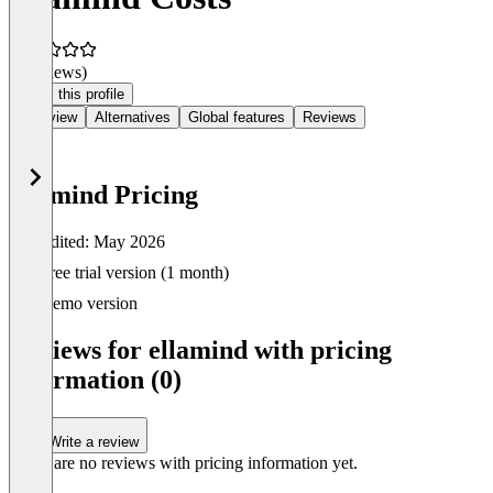
(0 reviews)
Claim this profile
Overview
Alternatives
Global features
Reviews
ellamind Pricing
Last edited: May 2026
Item
Free trial version (1 month)
1
of
Demo version
0
Reviews for ellamind with pricing
information (0)
Write a review
There are no reviews with pricing information yet.