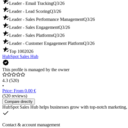
Leader - Email Tracking
Q3/26
Leader - Lead Scoring
Q3/26
Leader - Sales Performance Management
Q3/26
Leader - Sales Engagement
Q3/26
Leader - Sales Platforms
Q3/26
Leader - Customer Engagement Platform
Q3/26
Top 100
2026
HubSpot Sales Hub
This profile is managed by the owner
4.3
(520)
•
Price: From 0.00 €
(520 reviews)
Compare directly
HubSpot Sales Hub helps businesses grow with top-notch marketing, s
Contact & account management