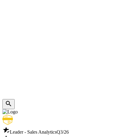
Leader - Sales Analytics
Q3/26