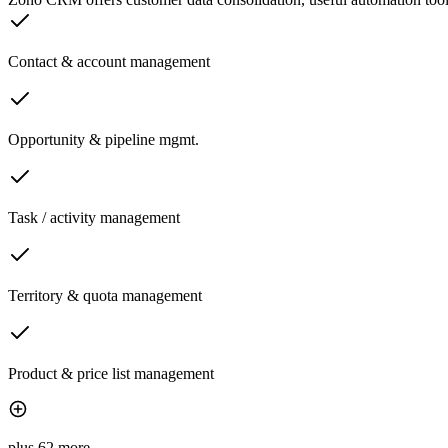
Contact & account management
Opportunity & pipeline mgmt.
Task / activity management
Territory & quota management
Product & price list management
plus 62 more