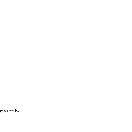
y's needs.