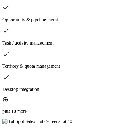
Opportunity & pipeline mgmt.
Task / activity management
Territory & quota management
Desktop integration
plus 10 more