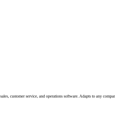
ales, customer service, and operations software. Adapts to any compan