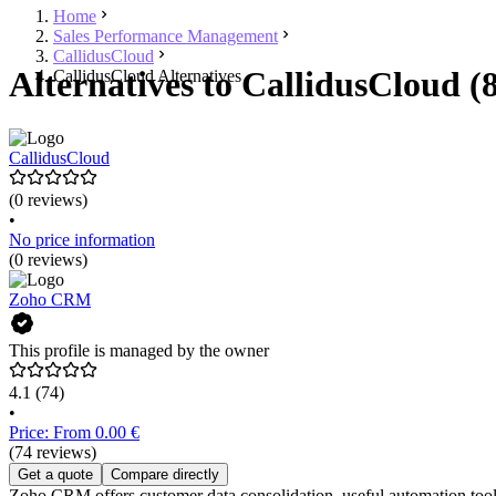
Home
Sales Performance Management
CallidusCloud
Alternatives to CallidusCloud (
CallidusCloud Alternatives
CallidusCloud
(0 reviews)
•
No price information
(0 reviews)
Zoho CRM
This profile is managed by the owner
4.1
(74)
•
Price: From 0.00 €
(74 reviews)
Get a quote
Compare directly
Zoho CRM offers customer data consolidation, useful automation tools f