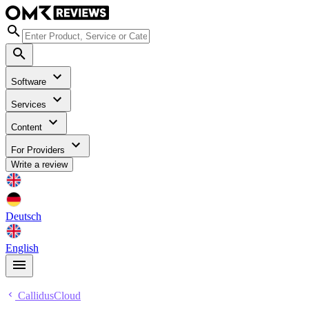
Software
Services
Content
For Providers
Write a review
Deutsch
English
CallidusCloud