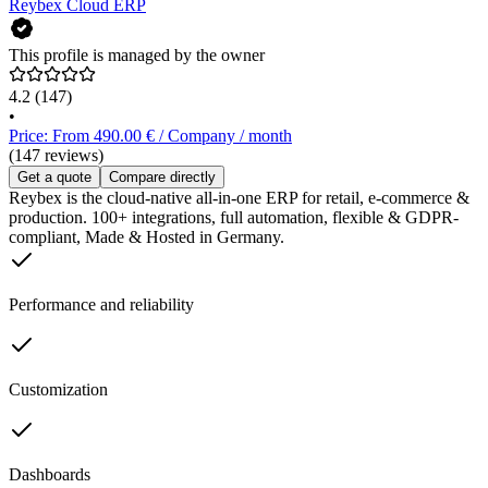
Reybex Cloud ERP
This profile is managed by the owner
4.2
(147)
•
Price: From 490.00 € / Company / month
(147 reviews)
Get a quote
Compare directly
Reybex is the cloud-native all-in-one ERP for retail, e-commerce &
production. 100+ integrations, full automation, flexible & GDPR-
compliant, Made & Hosted in Germany.
Performance and reliability
Customization
Dashboards