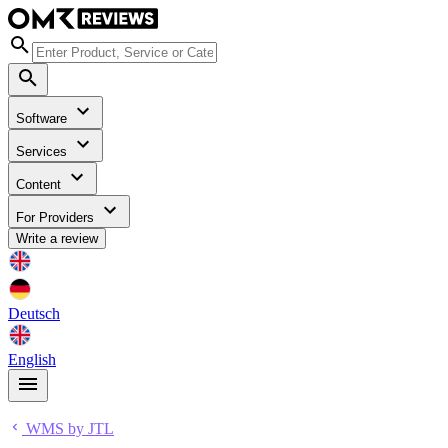
Software
Services
Content
For Providers
Write a review
Deutsch
English
WMS by JTL