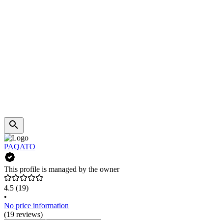
PAQATO
This profile is managed by the owner
4.5
(19)
•
No price information
(19 reviews)