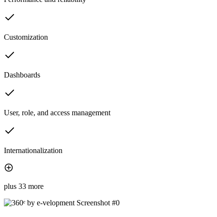
Customization
Dashboards
User, role, and access management
Internationalization
plus 33 more