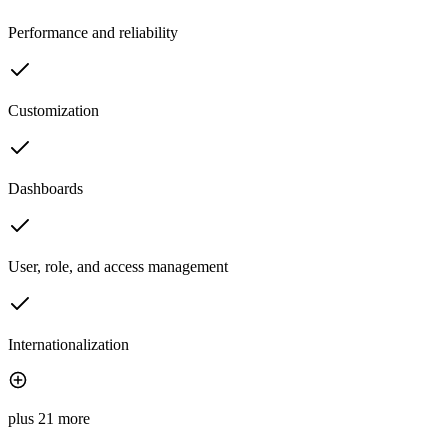
Performance and reliability
Customization
Dashboards
User, role, and access management
Internationalization
plus 21 more