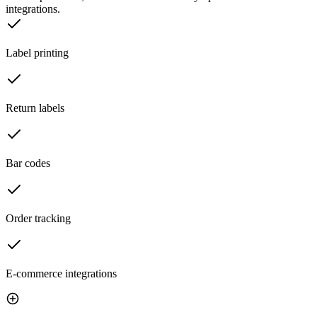
integrations.
Label printing
Return labels
Bar codes
Order tracking
E-commerce integrations