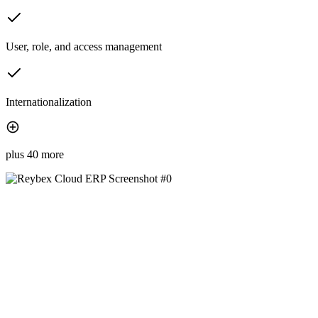
User, role, and access management
Internationalization
plus 40 more