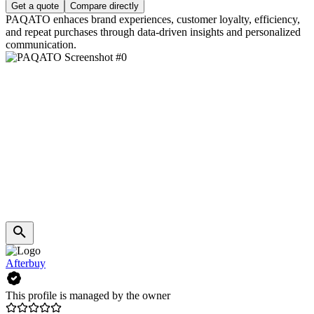
Get a quote
Compare directly
PAQATO enhaces brand experiences, customer loyalty, efficiency,
and repeat purchases through data-driven insights and personalized
communication.
Afterbuy
This profile is managed by the owner