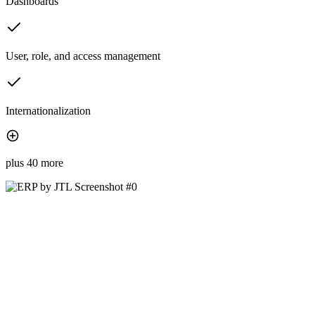
Dashboards
User, role, and access management
Internationalization
plus 40 more