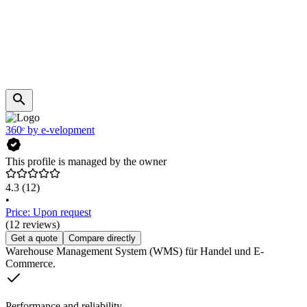
360ᵉ by e-velopment
This profile is managed by the owner
4.3
(12)
•
Price: Upon request
(12 reviews)
Get a quote
Compare directly
Warehouse Management System (WMS) für Handel und E-
Commerce.
Performance and reliability