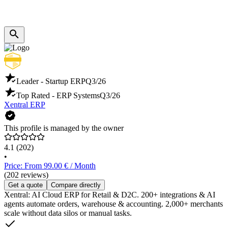
Leader - Startup ERP
Q3/26
Top Rated - ERP Systems
Q3/26
Xentral ERP
This profile is managed by the owner
4.1
(202)
•
Price: From 99.00 € / Month
(202 reviews)
Get a quote
Compare directly
Xentral: AI Cloud ERP for Retail & D2C. 200+ integrations & AI
agents automate orders, warehouse & accounting. 2,000+ merchants
scale without data silos or manual tasks.