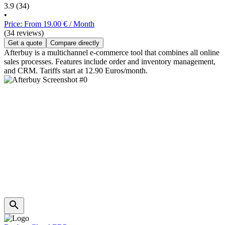
3.9
(34)
•
Price: From 19.00 € / Month
(34 reviews)
Get a quote
Compare directly
Afterbuy is a multichannel e-commerce tool that combines all online
sales processes. Features include order and inventory management,
and CRM. Tariffs start at 12.90 Euros/month.