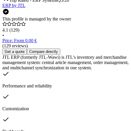
Top Rated - ERP Systems
Q3/26
ERP by JTL
This profile is managed by the owner
4.1
(129)
•
Price: From 0.00 €
(129 reviews)
Get a quote
Compare directly
JTL ERP (formerly JTL-Wawi) is JTL's inventory and merchandise
management system: central article management, order management,
and multichannel synchronization in one system.
Performance and reliability
Customization