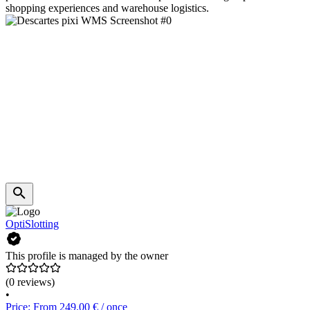
shopping experiences and warehouse logistics.
OptiSlotting
This profile is managed by the owner
(0 reviews)
•
Price: From 249.00 € / once