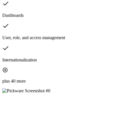
Dashboards
User, role, and access management
Internationalization
plus 40 more