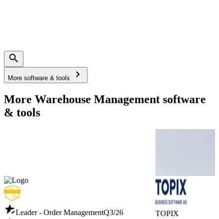
More software & tools
More Warehouse Management software
& tools
Leader - Order Management
Q3/26
TOPIX