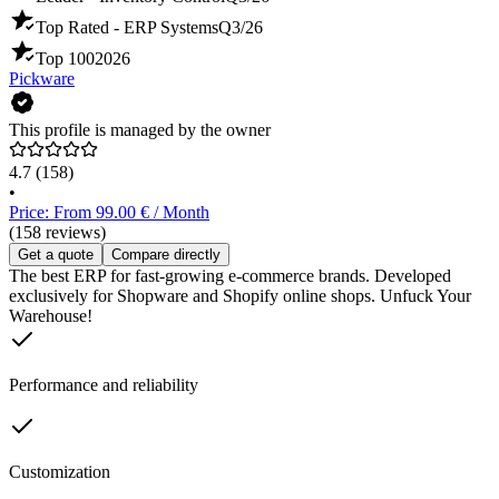
Top Rated - ERP Systems
Q3/26
Top 100
2026
Pickware
This profile is managed by the owner
4.7
(158)
•
Price: From 99.00 € / Month
(158 reviews)
Get a quote
Compare directly
The best ERP for fast-growing e-commerce brands. Developed
exclusively for Shopware and Shopify online shops. Unfuck Your
Warehouse!
Performance and reliability
Customization