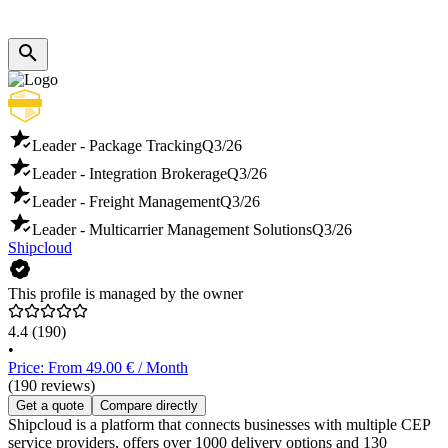
Leader - Package Tracking
Q3/26
Leader - Integration Brokerage
Q3/26
Leader - Freight Management
Q3/26
Leader - Multicarrier Management Solutions
Q3/26
Shipcloud
This profile is managed by the owner
4.4
(190)
•
Price: From 49.00 € / Month
(190 reviews)
Get a quote
Compare directly
Shipcloud is a platform that connects businesses with multiple CEP
service providers, offers over 1000 delivery options and 130