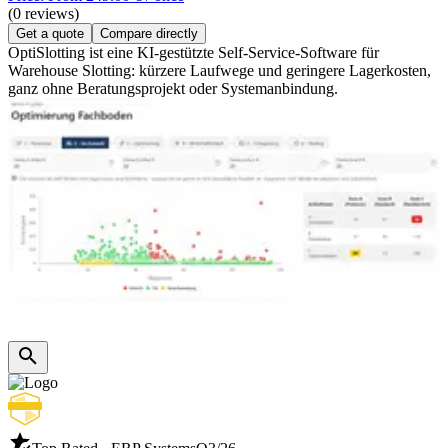
(0 reviews)
Get a quote
Compare directly
OptiSlotting ist eine KI-gestützte Self-Service-Software für
Warehouse Slotting: kürzere Laufwege und geringere Lagerkosten,
ganz ohne Beratungsprojekt oder Systemanbindung.