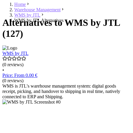
Home
Warehouse Management
WMS by JTL
Alternatives to WMS by JTL
WMS by JTL Alternatives
(127)
WMS by JTL
(0 reviews)
•
Price: From 0.00 €
(0 reviews)
WMS is JTL's warehouse management system: digital goods
receipt, picking, and handover to shipping in real time, natively
connected to ERP and Shipping.