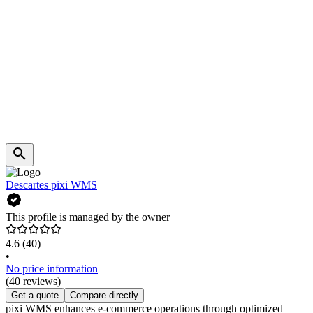
Descartes pixi WMS
This profile is managed by the owner
4.6
(40)
•
No price information
(40 reviews)
Get a quote
Compare directly
pixi WMS enhances e-commerce operations through optimized