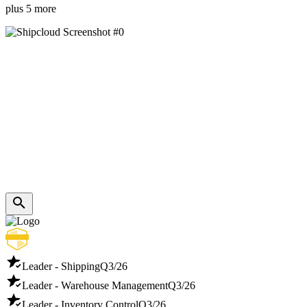
plus 5 more
Leader - Shipping
Q3/26
Leader - Warehouse Management
Q3/26
Leader - Inventory Control
Q3/26