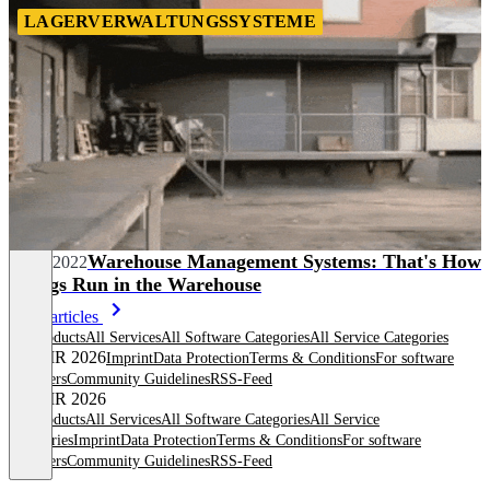
LAGERVERWALTUNGSSYSTEME
Warehouse Management Systems: That's How
12/20/2022
Things Run in the Warehouse
More articles
All products
All Services
All Software Categories
All Service Categories
© OMR 2026
Imprint
Data Protection
Terms & Conditions
For software
providers
Community Guidelines
RSS-Feed
© OMR 2026
All products
All Services
All Software Categories
All Service
Categories
Imprint
Data Protection
Terms & Conditions
For software
providers
Community Guidelines
RSS-Feed