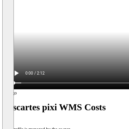
Descartes pixi WMS Costs