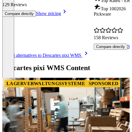
Top Rated - ER
129 Reviews
Top 100
2026
Show pricing
Compare directly
Pickware
158 Reviews
Sh
Compare directly
Item
See all alternatives to Descartes pixi WMS
1
of
Descartes pixi WMS Content
8
LAGERVERWALTUNGSSYSTEME
SPONSORED