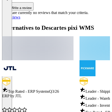
Write a review
There are currently no reviews that match your criteria.
All reviews
Alternatives to Descartes pixi WMS
Top Rated - ERP Systems
Q3/26
Leader - Shippi
ERP by JTL
Leader - Wareh
Leader - Invento