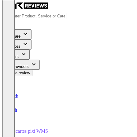
Software
Services
Content
For Providers
Write a review
Deutsch
English
Descartes pixi WMS