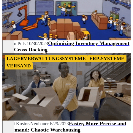
Optimizing Inventory Management
Carolin Puls
10/30/2023
with Cross Docking
LAGERVERWALTUNGSSYSTEME
ERP-SYSTEME
VERSAND
Faster, More Precise and
Margit Kustor-Neubauer
6/29/2023
in Demand: Chaotic Warehousing