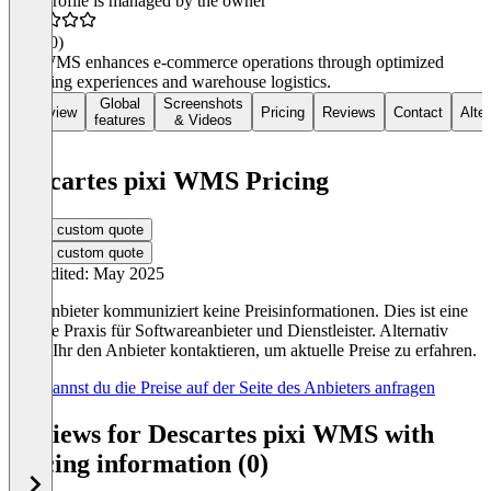
This profile is managed by the owner
4.6
(40)
pixi WMS enhances e-commerce operations through optimized
shopping experiences and warehouse logistics.
Global
Screenshots
Overview
Pricing
Reviews
Contact
Alte
features
& Videos
Descartes pixi WMS Pricing
Get a custom quote
Get a custom quote
Last edited: May 2025
Der Anbieter kommuniziert keine Preisinformationen. Dies ist eine
übliche Praxis für Softwareanbieter und Dienstleister. Alternativ
könnt Ihr den Anbieter kontaktieren, um aktuelle Preise zu erfahren.
Hier kannst du die Preise auf der Seite des Anbieters anfragen
Reviews for Descartes pixi WMS with
pricing information (0)