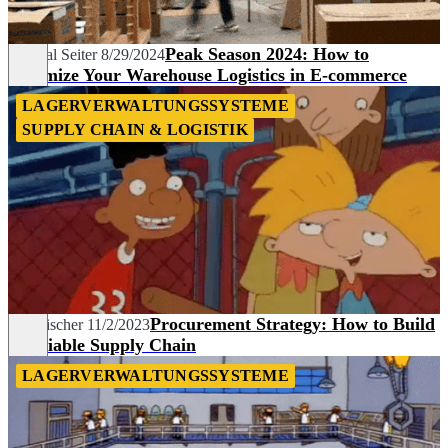
Peak Season 2024: How to
Chantal Seiter
8/29/2024
Optimize Your Warehouse Logistics in E-commerce
LAGERVERWALTUNGSSYSTEME
SUPPLY CHAIN & LOGISTIK
Procurement Strategy: How to Build
Tim Fischer
11/2/2023
a Reliable Supply Chain
LAGERVERWALTUNGSSYSTEME