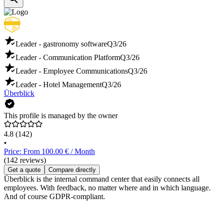
Leader - gastronomy software
Q3/26
Leader - Communication Platform
Q3/26
Leader - Employee Communications
Q3/26
Leader - Hotel Management
Q3/26
Überblick
This profile is managed by the owner
4.8
(142)
•
Price: From 100.00 € / Month
(142 reviews)
Get a quote
Compare directly
Überblick is the internal command center that easily connects all
employees. With feedback, no matter where and in which language.
And of course GDPR-compliant.