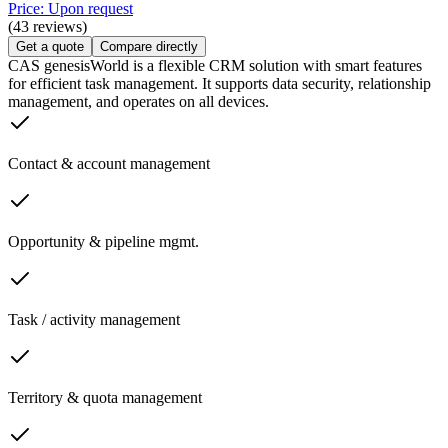
Price: Upon request
(43 reviews)
Get a quote
Compare directly
CAS genesisWorld is a flexible CRM solution with smart features
for efficient task management. It supports data security, relationship
management, and operates on all devices.
Contact & account management
Opportunity & pipeline mgmt.
Task / activity management
Territory & quota management