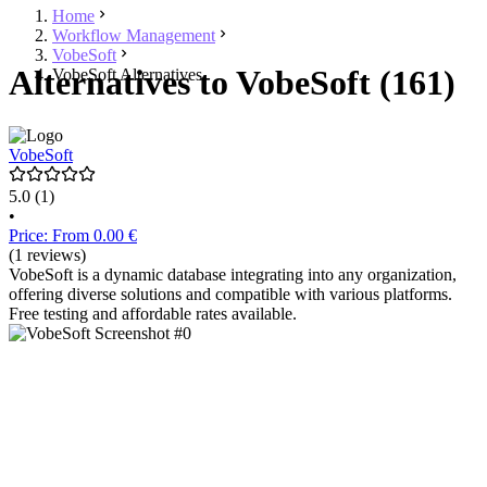
Home
Workflow Management
VobeSoft
Alternatives to VobeSoft (161)
VobeSoft Alternatives
VobeSoft
5.0
(1)
•
Price: From 0.00 €
(1 reviews)
VobeSoft is a dynamic database integrating into any organization,
offering diverse solutions and compatible with various platforms.
Free testing and affordable rates available.