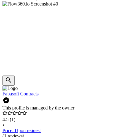
Fabasoft Contracts
This profile is managed by the owner
4.5
(1)
•
Price: Upon request
(1 reviews)