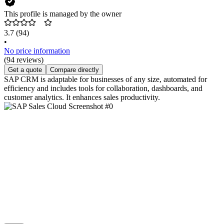
This profile is managed by the owner
3.7
(94)
•
No price information
(94 reviews)
Get a quote
Compare directly
SAP CRM is adaptable for businesses of any size, automated for
efficiency and includes tools for collaboration, dashboards, and
customer analytics. It enhances sales productivity.