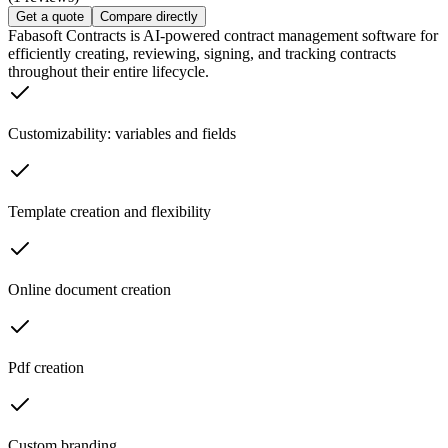
Get a quote
Compare directly
Fabasoft Contracts is AI-powered contract management software for
efficiently creating, reviewing, signing, and tracking contracts
throughout their entire lifecycle.
Customizability: variables and fields
Template creation and flexibility
Online document creation
Pdf creation
Custom branding