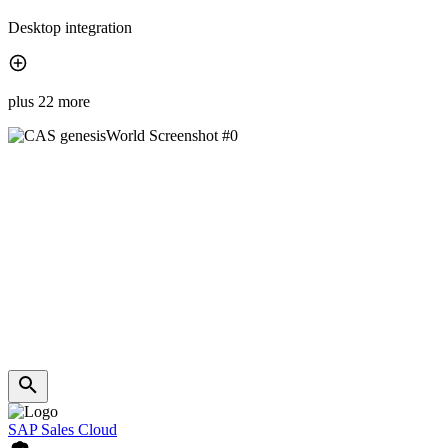
Desktop integration
plus 22 more
SAP Sales Cloud