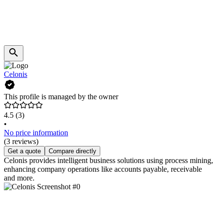
Celonis
This profile is managed by the owner
4.5
(3)
•
No price information
(3 reviews)
Get a quote
Compare directly
Celonis provides intelligent business solutions using process mining,
enhancing company operations like accounts payable, receivable
and more.