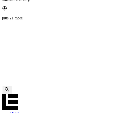
plus 21 more