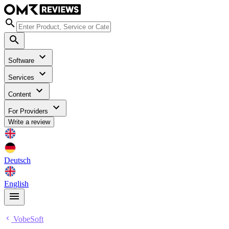
Software
Services
Content
For Providers
Write a review
Deutsch
English
VobeSoft