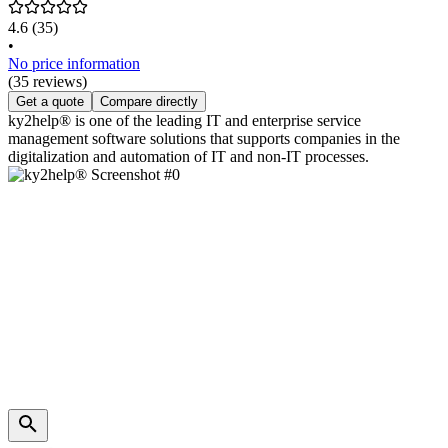
4.6
(35)
•
No price information
(35 reviews)
Get a quote
Compare directly
ky2help® is one of the leading IT and enterprise service
management software solutions that supports companies in the
digitalization and automation of IT and non-IT processes.