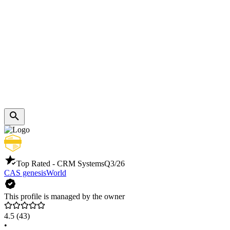
Top Rated - CRM Systems
Q3/26
CAS genesisWorld
This profile is managed by the owner
4.5
(43)
•