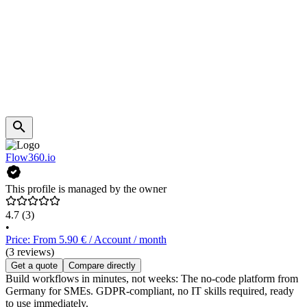
Flow360.io
This profile is managed by the owner
4.7
(3)
•
Price: From 5.90 € / Account / month
(3 reviews)
Get a quote
Compare directly
Build workflows in minutes, not weeks: The no-code platform from
Germany for SMEs. GDPR-compliant, no IT skills required, ready
to use immediately.