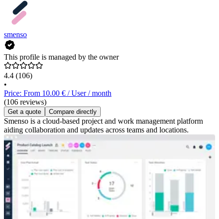
smenso
This profile is managed by the owner
4.4
(106)
•
Price: From 10.00 € / User / month
(106 reviews)
Get a quote
Compare directly
Smenso is a cloud-based project and work management platform
aiding collaboration and updates across teams and locations.