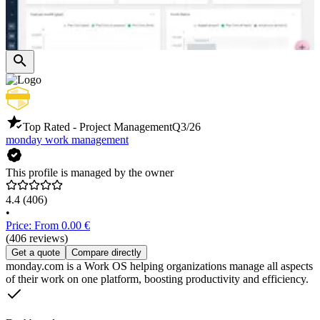
Top Rated - Project Management
Q3/26
monday work management
This profile is managed by the owner
4.4
(406)
•
Price: From 0.00 €
(406 reviews)
Get a quote
Compare directly
monday.com is a Work OS helping organizations manage all aspects
of their work on one platform, boosting productivity and efficiency.