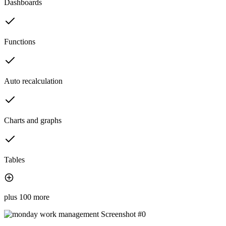
Dashboards
Functions
Auto recalculation
Charts and graphs
Tables
plus 100 more