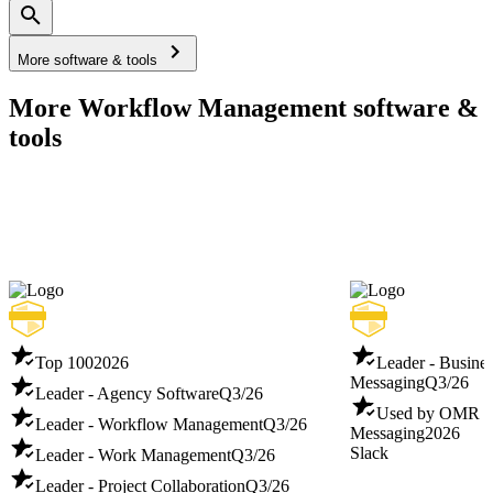
More software & tools
More Workflow Management software &
tools
Top 100
2026
Leader - Busines
Messaging
Q3/26
Leader - Agency Software
Q3/26
Used by OMR - B
Leader - Workflow Management
Q3/26
Messaging
2026
Slack
Leader - Work Management
Q3/26
Leader - Project Collaboration
Q3/26