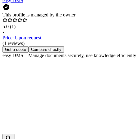
easy DMS
This profile is managed by the owner
5.0
(1)
•
Price: Upon request
(1 reviews)
Get a quote
Compare directly
easy DMS – Manage documents securely, use knowledge efficiently