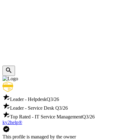
Leader - Helpdesk
Q3/26
Leader - Service Desk
Q3/26
Top Rated - IT Service Management
Q3/26
ky2help®
This profile is managed by the owner