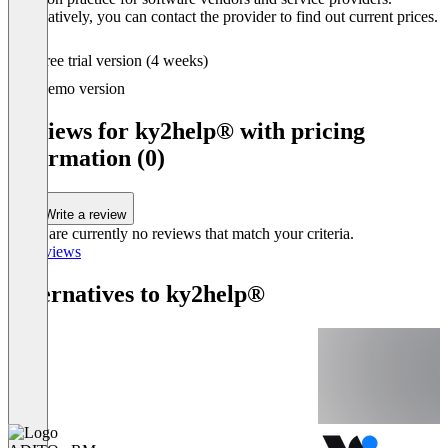
Alternatively, you can contact the provider to find out current prices.
Free trial version (4 weeks)
Demo version
Reviews for ky2help® with pricing
information (0)
Write a review
There are currently no reviews that match your criteria.
All reviews
Alternatives to ky2help®