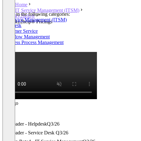
Home
IT Service Management (ITSM)
Listed in the following categories:
ky2help®
IT Service Management (ITSM)
ky2help® Pricings
Helpdesk
Customer Service
Workflow Management
Business Process Management
+1
Leader - Helpdesk
Q3/26
Leader - Service Desk
Q3/26