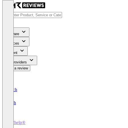
Software
Services
Content
For Providers
Write a review
Deutsch
English
ky2help®