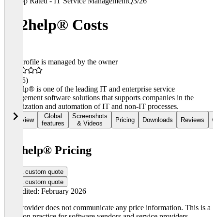
Top Rated - IT Service Management
Q3/26
ky2help® Costs
This profile is managed by the owner
4.6
(35)
ky2help® is one of the leading IT and enterprise service
management software solutions that supports companies in the
digitalization and automation of IT and non-IT processes.
Global
Screenshots
Overview
Pricing
Downloads
Reviews
C
features
& Videos
ky2help® Pricing
Get a custom quote
Get a custom quote
Last edited: February 2026
The provider does not communicate any price information. This is a
common practice for software vendors and service providers.