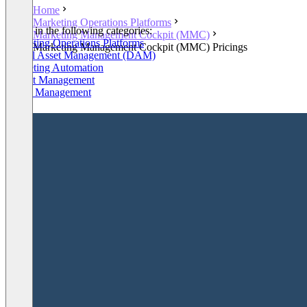
Home
Marketing Operations Platforms
Listed in the following categories:
Marketing Management Cockpit (MMC)
Marketing Operations Platforms
Marketing Management Cockpit (MMC) Pricings
Digital Asset Management (DAM)
Marketing Automation
Project Management
Brand Management
+2