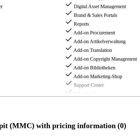
er
Digital Asset Management
Brand & Sales Portals
Reports
Add-on Procurement
Add-on Artikelverwaltung
Add-on Translation
Add-on Copyright Management
Add-on Bibliotheken
Add-on Marketing-Shop
Support Center
Schnittstellen
Individuelle Erweiterungen
t (MMC) with pricing information (0)