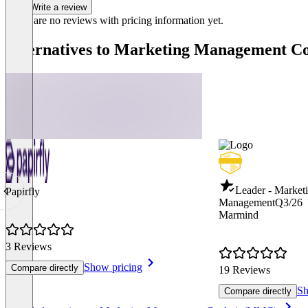
Write a review
There are no reviews with pricing information yet.
Alternatives to Marketing Management 
Leader - Market
Papirfly
Management
Q3/26
Marmind
3 Reviews
Show pricing
Compare directly
19 Reviews
Sh
Compare directly
Item