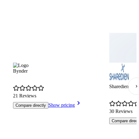
Bynder
Sharedien
21 Reviews
Show pricing
Compare directly
30 Reviews
Compare direct