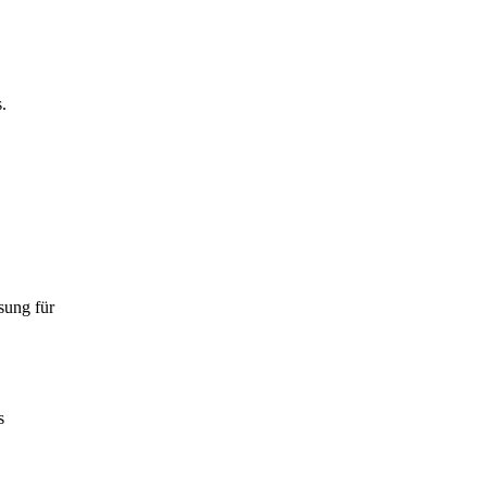
.
sung für
s