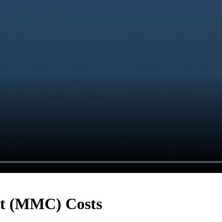
t (MMC) Costs