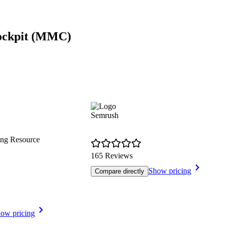
Cockpit (MMC)
Semrush
ing Resource
165 Reviews
Show pricing
Compare directly
ow pricing