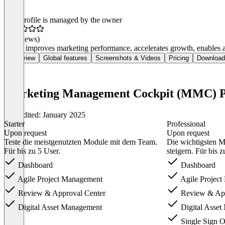
This profile is managed by the owner
(0 reviews)
MMC improves marketing performance, accelerates growth, enables agi
Overview
Global features
Screenshots & Videos
Pricing
Download
Marketing Management Cockpit (MMC) P
Last edited: January 2025
Starter
Professional
Upon request
Upon request
Teste die meistgenutzten Module mit dem Team.
Die wichtigsten M
Für bis zu 5 User.
steigern. Für bis z
Dashboard
Dashboard
Agile Project Management
Agile Projec
Review & Approval Center
Review & App
Digital Asset Management
Digital Asse
Single Sign 