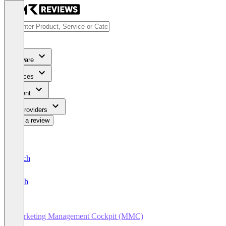
Software
Services
Content
For Providers
Write a review
Deutsch
English
Marketing Management Cockpit (MMC)