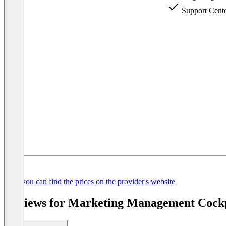
Support Cent
Item
Here you can find the prices on the provider's website
1
of
Reviews for Marketing Management Cockpi
3