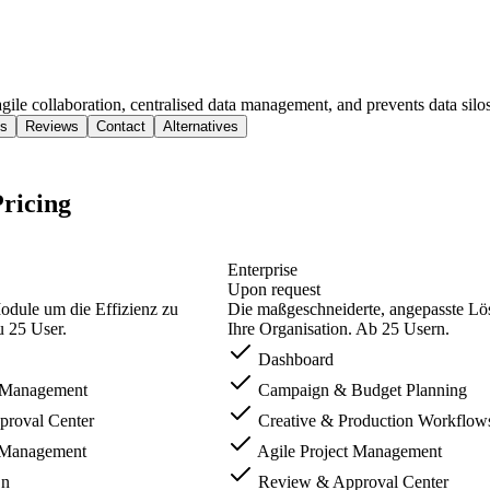
le collaboration, centralised data management, and prevents data silos
s
Reviews
Contact
Alternatives
ricing
Enterprise
Upon request
odule um die Effizienz zu
Die maßgeschneiderte, angepasste Lö
u 25 User.
Ihre Organisation. Ab 25 Usern.
Dashboard
t Management
Campaign & Budget Planning
roval Center
Creative & Production Workflow
t Management
Agile Project Management
On
Review & Approval Center