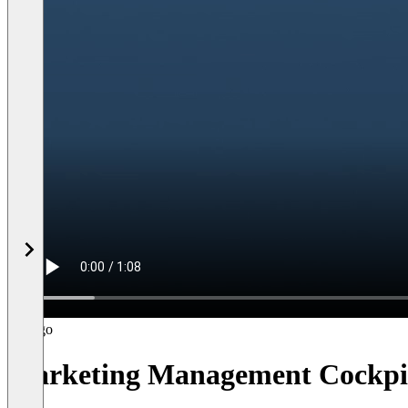
Marketing Management Cockpi