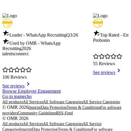
Leader - WhatsApp Recruiting
Q3/26
Top Rated - Emp
Probonio
Used by OMR - WhatsApp
Recruiting
2026
talentsconnect
55 Reviews
See reviews
106 Reviews
See reviews
Item
Browse Employee Engagement
1
Go to teamecho
of
All products
All Services
All Software Categories
All Service Categories
8
© OMR 2026
Imprint
Data Protection
Terms & Conditions
For software
providers
Community Guidelines
RSS-Feed
© OMR 2026
All products
All Services
All Software Categories
All Service
Categories
Imprint
Data Protection
Terms & Conditions
For software