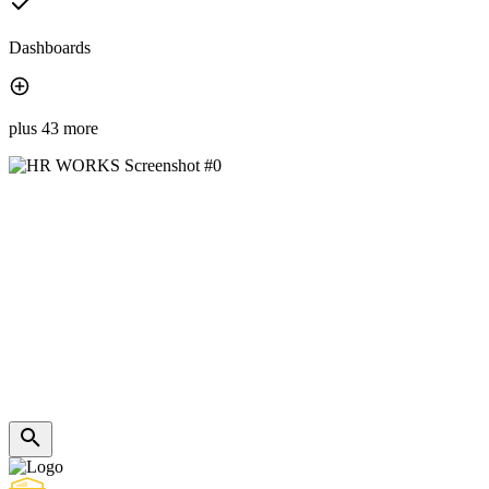
Dashboards
plus 43 more