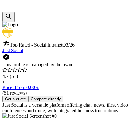
Top Rated - Social Intranet
Q3/26
Just Social
This profile is managed by the owner
4.7
(51)
•
Price: From 0.00 €
(51 reviews)
Get a quote
Compare directly
Just Social is a versatile platform offering chat, news, files, video
conferences and more, with integrated business tool options.