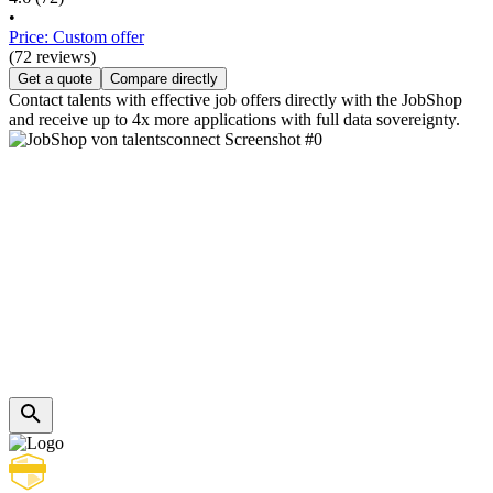
•
Price: Custom offer
(72 reviews)
Get a quote
Compare directly
Contact talents with effective job offers directly with the JobShop
and receive up to 4x more applications with full data sovereignty.