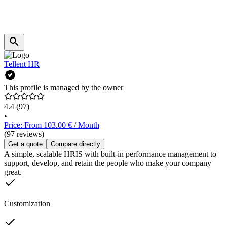
Tellent HR
This profile is managed by the owner
4.4
(97)
•
Price: From 103.00 € / Month
(97 reviews)
Get a quote
Compare directly
A simple, scalable HRIS with built-in performance management to
support, develop, and retain the people who make your company
great.
Customization