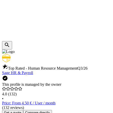
Top Rated - Human Resource Management
Q3/26
Sage HR & Payroll
This profile is managed by the owner
4.0
(132)
•
Price: From 4.50 € / User / month
(132 reviews)
Get a quote
Compare directly