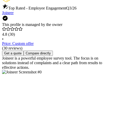
Top Rated - Employee Engagement
Q3/26
Joineer
This profile is managed by the owner
4.8
(30)
•
Price: Custom offer
(30 reviews)
Get a quote
Compare directly
Joineer is a powerful employee survey tool. The focus is on
solutions instead of complaints and a clear path from results to
effective actions.