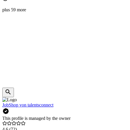
plus 59 more
JobShop von talentsconnect
This profile is managed by the owner
4.6
(72)