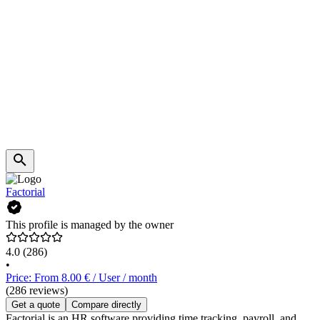
Factorial
This profile is managed by the owner
4.0
(286)
•
Price: From 8.00 € / User / month
(286 reviews)
Get a quote
Compare directly
Factorial is an HR software providing time tracking, payroll, and