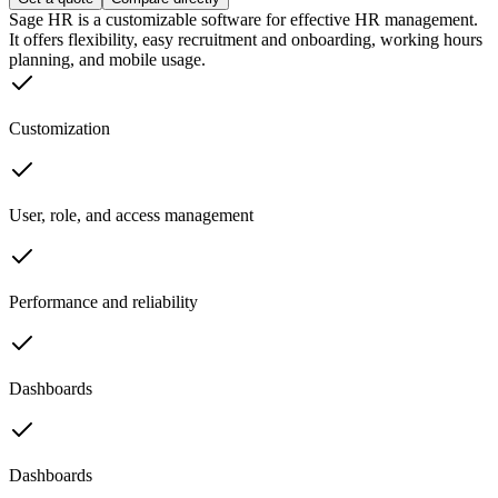
Sage HR is a customizable software for effective HR management.
It offers flexibility, easy recruitment and onboarding, working hours
planning, and mobile usage.
Customization
User, role, and access management
Performance and reliability
Dashboards
Dashboards