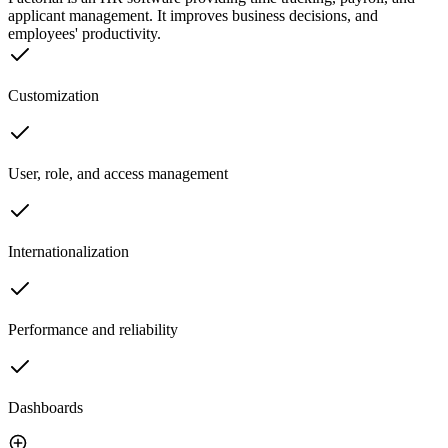
applicant management. It improves business decisions, and
employees' productivity.
Customization
User, role, and access management
Internationalization
Performance and reliability
Dashboards