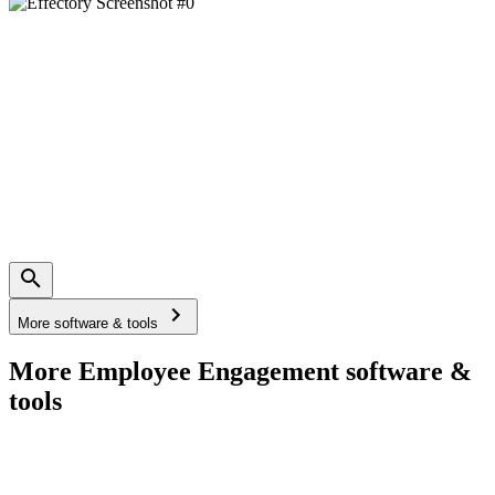
More software & tools
More Employee Engagement software &
tools