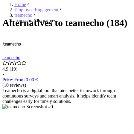
Home
Employee Engagement
teamecho
Alternatives to teamecho (184)
teamecho Alternatives
teamecho
4.9
(10)
•
Price: From 0.00 €
(10 reviews)
Teamecho is a digital tool that aids better teamwork through
continuous surveys and smart analysis. It helps identify team
challenges early for timely solutions.