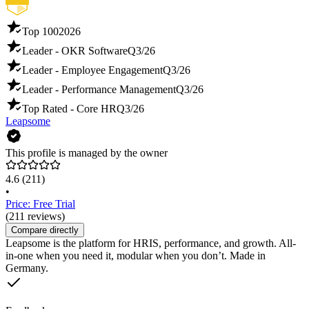
Top 100
2026
Leader - OKR Software
Q3/26
Leader - Employee Engagement
Q3/26
Leader - Performance Management
Q3/26
Top Rated - Core HR
Q3/26
Leapsome
This profile is managed by the owner
4.6
(211)
•
Price: Free Trial
(211 reviews)
Compare directly
Leapsome is the platform for HRIS, performance, and growth. All-
in-one when you need it, modular when you don’t. Made in
Germany.