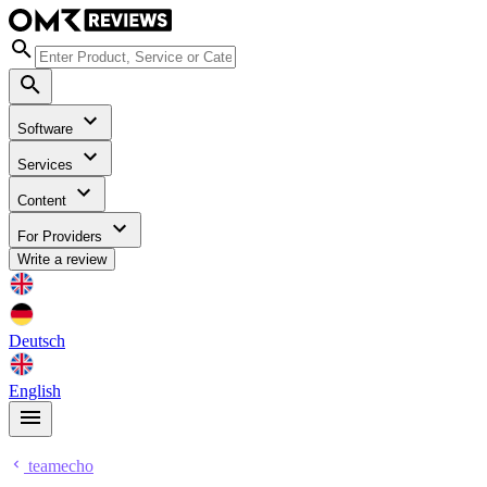
Software
Services
Content
For Providers
Write a review
Deutsch
English
teamecho