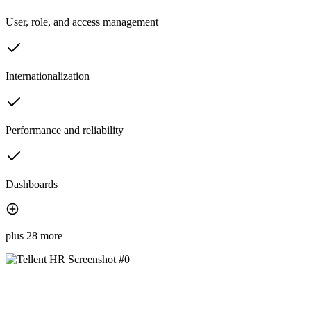
User, role, and access management
Internationalization
Performance and reliability
Dashboards
plus 28 more