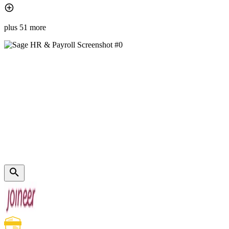
plus 51 more