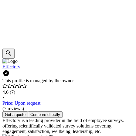
Effectory
This profile is managed by the owner
4.6
(7)
•
Price: Upon request
(7 reviews)
Get a quote
Compare directly
Effectory is a leading provider in the field of employee surveys,
offering scientifically validated survey solutions covering
engagement, satisfaction, wellbeing, leadership, etc.