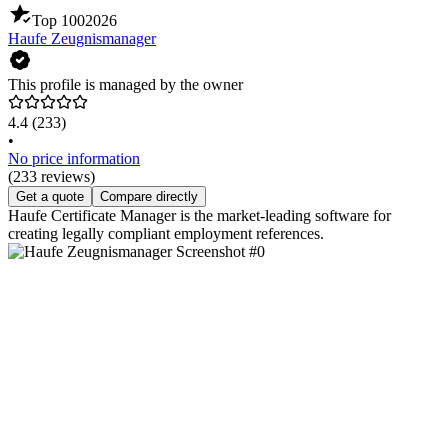
Top 100
2026
Haufe Zeugnismanager
This profile is managed by the owner
4.4
(233)
•
No price information
(233 reviews)
Get a quote
Compare directly
Haufe Certificate Manager is the market-leading software for
creating legally compliant employment references.