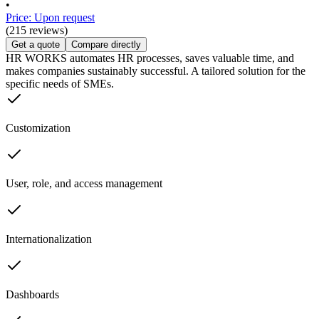
•
Price: Upon request
(215 reviews)
Get a quote
Compare directly
HR WORKS automates HR processes, saves valuable time, and
makes companies sustainably successful. A tailored solution for the
specific needs of SMEs.
Customization
User, role, and access management
Internationalization
Dashboards