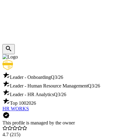
Leader - Onboarding
Q3/26
Leader - Human Resource Management
Q3/26
Leader - HR Analytics
Q3/26
Top 100
2026
HR WORKS
This profile is managed by the owner
4.7
(215)