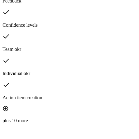
Feedback
Confidence levels
Team okr
Individual okr
Action item creation
plus 10 more