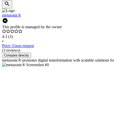
metasonic®
This profile is managed by the owner
4.3
(3)
•
Price: Upon request
(3 reviews)
Compare directly
metasonic® promotes digital transformation with scalable solutions 