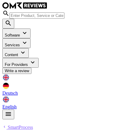
Software
Services
Content
For Providers
Write a review
Deutsch
English
SmartProcess