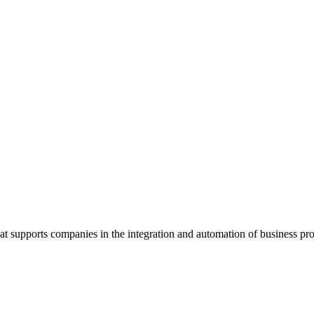
supports companies in the integration and automation of business pro