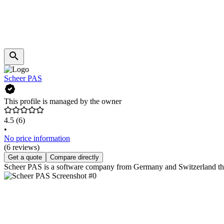
Scheer PAS
This profile is managed by the owner
4.5
(6)
•
No price information
(6 reviews)
Get a quote
Compare directly
Scheer PAS is a software company from Germany and Switzerland that 