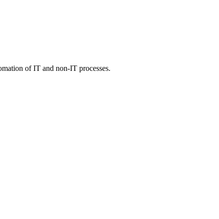
tomation of IT and non-IT processes.