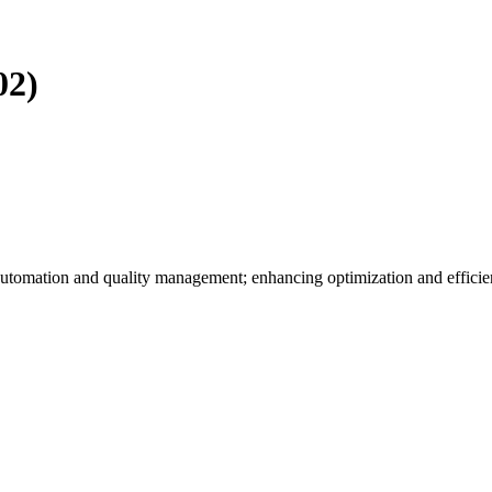
02)
utomation and quality management; enhancing optimization and efficie