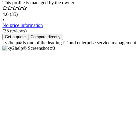
This profile is managed by the owner
4.6
(35)
•
No price information
(35 reviews)
Get a quote
Compare directly
ky2help® is one of the leading IT and enterprise service management s