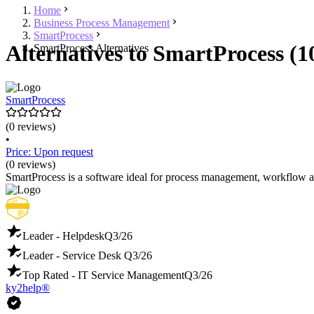
Home
Business Process Management
SmartProcess
Alternatives to SmartProcess (1
SmartProcess Alternatives
SmartProcess
(0 reviews)
•
Price: Upon request
(0 reviews)
SmartProcess is a software ideal for process management, workflow a
Leader - Helpdesk
Q3/26
Leader - Service Desk
Q3/26
Top Rated - IT Service Management
Q3/26
ky2help®