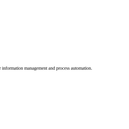
for information management and process automation.