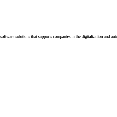
oftware solutions that supports companies in the digitalization and au