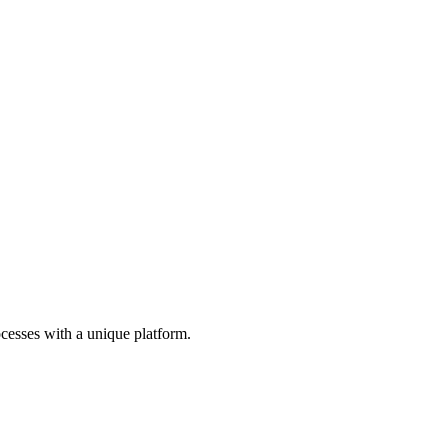
cesses with a unique platform.