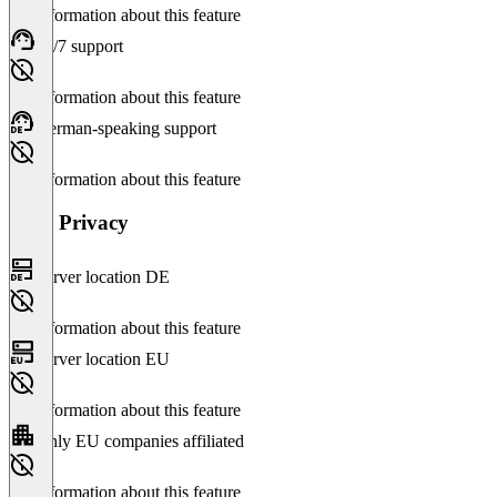
No information about this feature
24/7 support
No information about this feature
German-speaking support
No information about this feature
Data Privacy
Server location DE
No information about this feature
Server location EU
No information about this feature
Only EU companies affiliated
No information about this feature