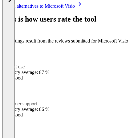
Item
See all alternatives to Microsoft Visio
1
of
This is how users rate the tool
8
The ratings result from the reviews submitted for Microsoft Visio
Ease of use
0
%
Category average: 87 %
Very good
Customer support
0
%
Category average: 86 %
Very good