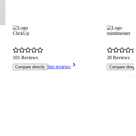
ClickUp
mindmeister
101 Reviews
28 Reviews
See reviews
Compare directly
Compare direct