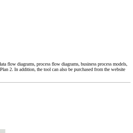
s, data flow diagrams, process flow diagrams, business process models,
Plan 2. In addition, the tool can also be purchased from the website