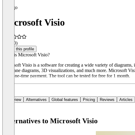
Microsoft Visio
3.8
(30)
Claim this profile
What is Microsoft Visio?
Microsoft Visio is a software for creating a wide variety of diagrams,
swimlane diagrams, 3D visualizations, and much more. Microsoft Visio 
for a one-time payment. The tool can be tested for free for 1 month.
Overview
Alternatives
Global features
Pricing
Reviews
Articles
Alternatives to Microsoft Visio