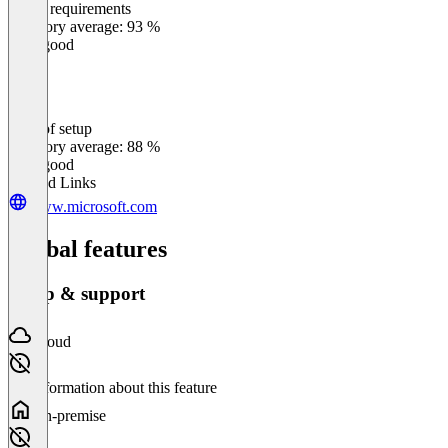
Meets requirements
0
%
Category average: 93 %
Very good
Ease of setup
0
%
Category average: 88 %
Very good
Related Links
www.microsoft.com
Global features
Setup & support
Cloud
No information about this feature
On-premise