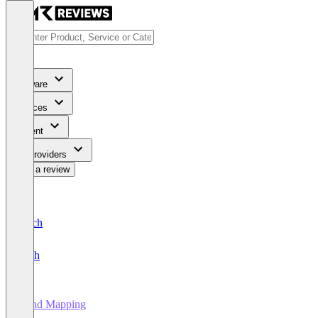
Software
Services
Content
For Providers
Write a review
Deutsch
English
Mind Mapping