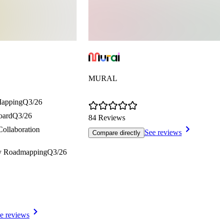
MURAL
Mapping
Q3/26
oard
Q3/26
84 Reviews
Collaboration
See reviews
Compare directly
gy Roadmapping
Q3/26
e reviews