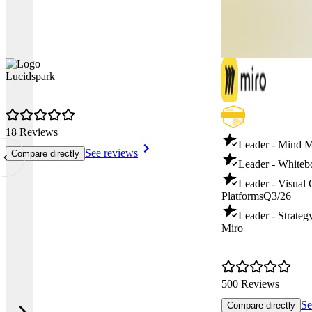
Lucidspark
18 Reviews
Leader - Mind 
See reviews
Compare directly
Leader - Whiteb
Leader - Visual 
Platforms
Q3/26
Leader - Strate
Miro
500 Reviews
Se
Compare directly