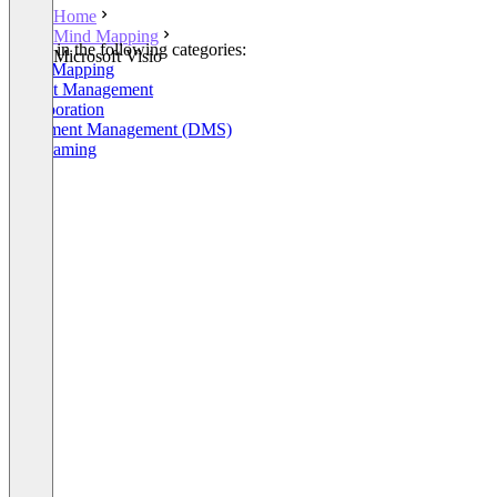
Home
Mind Mapping
Listed in the following categories:
Microsoft Visio
Mind Mapping
Project Management
Collaboration
Document Management (DMS)
Wireframing
+10