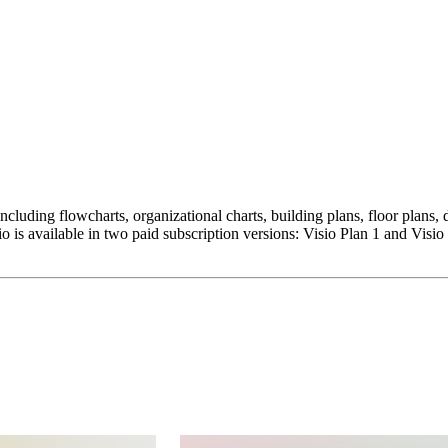
 including flowcharts, organizational charts, building plans, floor plan
is available in two paid subscription versions: Visio Plan 1 and Visio 