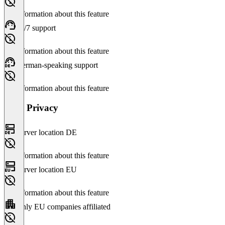
No information about this feature
24/7 support
No information about this feature
German-speaking support
No information about this feature
Data Privacy
Server location DE
No information about this feature
Server location EU
No information about this feature
Only EU companies affiliated