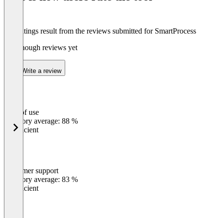
The ratings result from the reviews submitted for SmartProcess
Not enough reviews yet
Write a review
Ease of use
0
%
Category average: 88 %
Insufficient
Customer support
0
%
Category average: 83 %
Insufficient