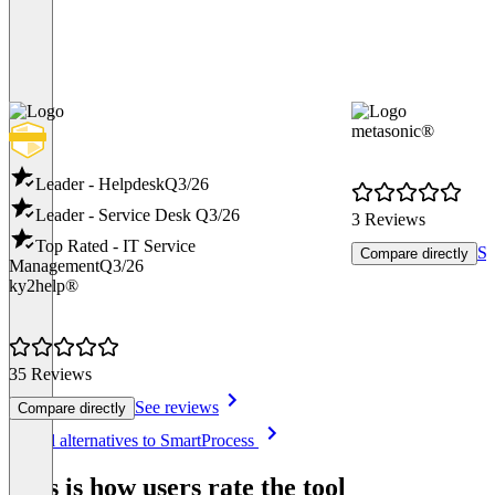
metasonic®
Leader - Helpdesk
Q3/26
Leader - Service Desk
Q3/26
3 Reviews
Top Rated - IT Service
Se
Compare directly
Management
Q3/26
ky2help®
35 Reviews
See reviews
Compare directly
Item
See all alternatives to SmartProcess
1
of
This is how users rate the tool
8