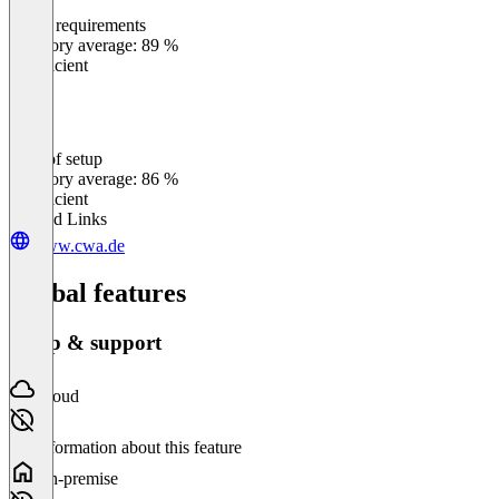
Meets requirements
0
%
Category average: 89 %
Insufficient
Ease of setup
0
%
Category average: 86 %
Insufficient
Related Links
www.cwa.de
Global features
Setup & support
Cloud
No information about this feature
On-premise