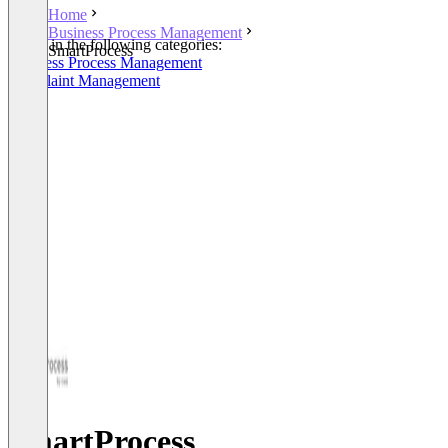
Home
Business Process Management
Listed in the following categories:
SmartProcess
Business Process Management
Complaint Management
SmartProcess