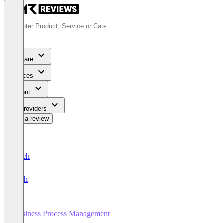
Software
Services
Content
For Providers
Write a review
Deutsch
English
Business Process Management