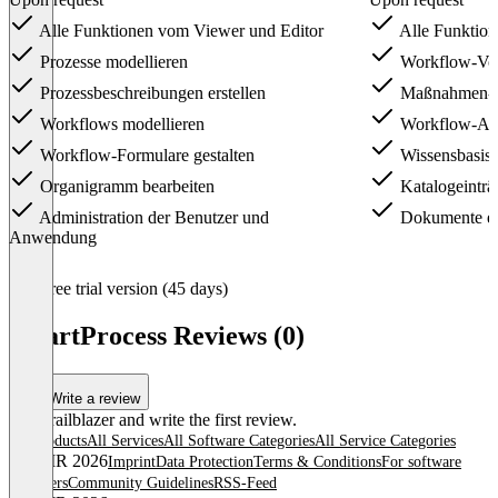
Alle Funktionen vom Viewer und Editor
Alle Funktio
Prozesse modellieren
Workflow-Vor
Prozessbeschreibungen erstellen
Maßnahmen- 
Workflows modellieren
Workflow-An
Workflow-Formulare gestalten
Wissensbasis 
Organigramm bearbeiten
Katalogeinträ
Administration der Benutzer und
Dokumente ers
Anwendung
Item
Free trial version (45 days)
1
of
SmartProcess Reviews (0)
3
Write a review
Be a trailblazer and write the first review.
All products
All Services
All Software Categories
All Service Categories
© OMR 2026
Imprint
Data Protection
Terms & Conditions
For software
providers
Community Guidelines
RSS-Feed