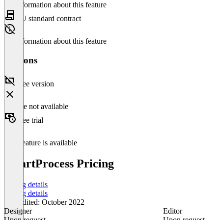
No information about this feature
EU standard contract
No information about this feature
Versions
Free version
Feature not available
Free trial
This feature is available
SmartProcess Pricing
Pricing details
Pricing details
Last edited: October 2022
Designer
Editor
Upon request
Upon request