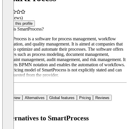
(0 reviews)
Claim this profile
What is SmartProcess?
SmartProcess is a software for process management, workflow
automation, and quality management. It is aimed at companies that
want to optimize and automate their processes. The software offers
features such as process modeling, document management,
complaint management, audit management, and risk management. It
supports BPMN notation and enables the automation of workflows.
The pricing model of SmartProcess is not explicitly stated and can
be requested from the provider.
Overview
Alternatives
Global features
Pricing
Reviews
Alternatives to SmartProcess