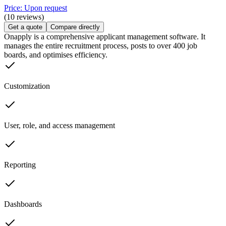
Price: Upon request
(10 reviews)
Get a quote
Compare directly
Onapply is a comprehensive applicant management software. It
manages the entire recruitment process, posts to over 400 job
boards, and optimises efficiency.
Customization
User, role, and access management
Reporting
Dashboards