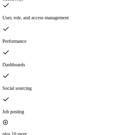
User, role, and access management
Performance
Dashboards
Social sourcing
Job posting
plus 10 more