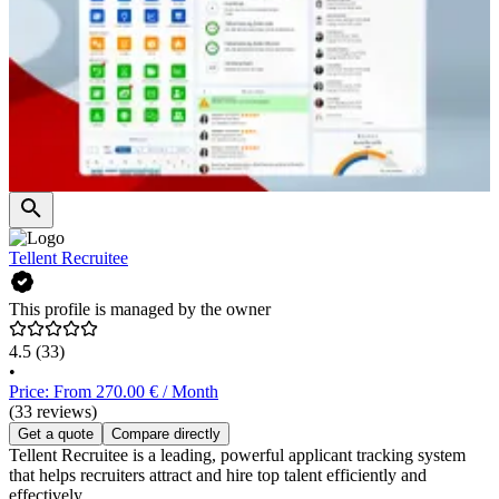
Tellent Recruitee
This profile is managed by the owner
4.5
(33)
•
Price: From 270.00 € / Month
(33 reviews)
Get a quote
Compare directly
Tellent Recruitee is a leading, powerful applicant tracking system
that helps recruiters attract and hire top talent efficiently and
effectively.