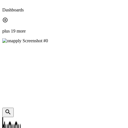
Dashboards
plus 19 more