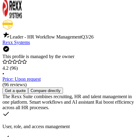
Leader - HR Workflow Management
Q3/26
Rexx Systems
This profile is managed by the owner
4.2
(96)
•
Price: Upon request
(96 reviews)
Get a quote
Compare directly
The Rexx Suite combines recruiting, HR and talent management in
one platform. Smart workflows and AI assistant Rai boost efficiency
across all HR processes.
User, role, and access management