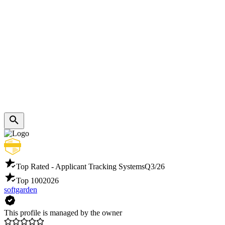
Top Rated - Applicant Tracking Systems
Q3/26
Top 100
2026
softgarden
This profile is managed by the owner