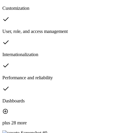
Customization
User, role, and access management
Internationalization
Performance and reliability
Dashboards
plus 28 more