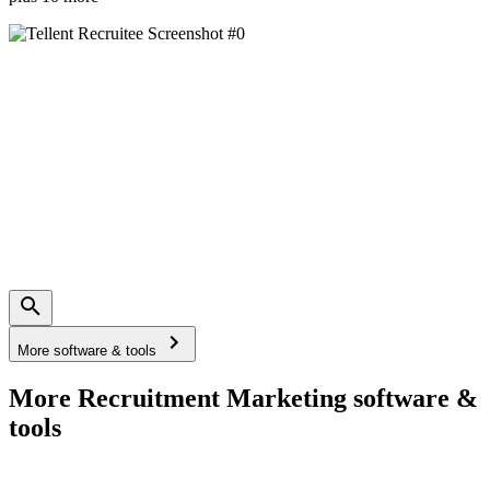
More software & tools
More Recruitment Marketing software &
tools