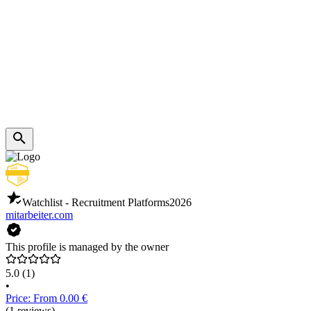
Watchlist - Recruitment Platforms
2026
mitarbeiter.com
This profile is managed by the owner
5.0
(1)
•
Price: From 0.00 €
(1 reviews)