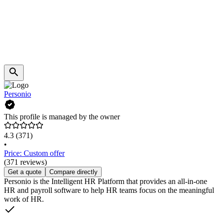
Personio
This profile is managed by the owner
4.3
(371)
•
Price: Custom offer
(371 reviews)
Get a quote
Compare directly
Personio is the Intelligent HR Platform that provides an all-in-one
HR and payroll software to help HR teams focus on the meaningful
work of HR.