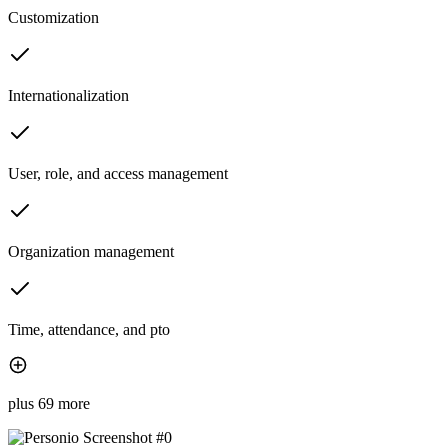
Customization
Internationalization
User, role, and access management
Organization management
Time, attendance, and pto
plus 69 more