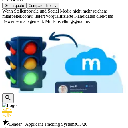
Get a quote
Compare directly
Wenn Stellenportale und Social Media nicht mehr reichen:
mitarbeiter.com® liefert vorqualifizierte Kandidaten direkt ins
Bewerbermanagement. Mit Einstellungsgarantie.
Leader - Applicant Tracking Systems
Q3/26