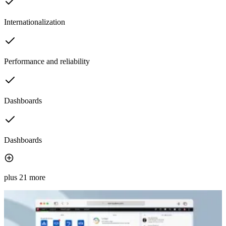
Internationalization
Performance and reliability
Dashboards
Dashboards
plus 21 more