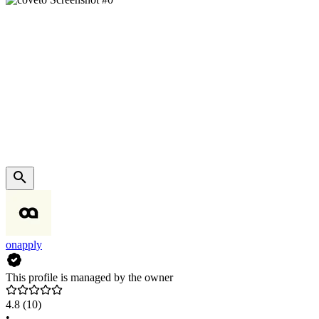
onapply
This profile is managed by the owner
4.8
(10)
•