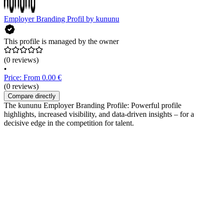
Employer Branding Profil by kununu
This profile is managed by the owner
(0 reviews)
•
Price: From 0.00 €
(0 reviews)
Compare directly
The kununu Employer Branding Profile: Powerful profile
highlights, increased visibility, and data-driven insights – for a
decisive edge in the competition for talent.