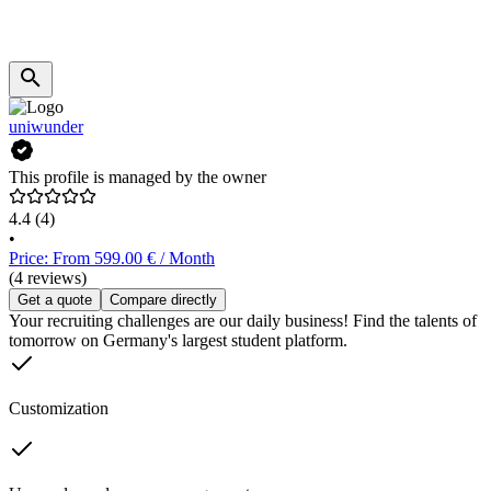
uniwunder
This profile is managed by the owner
4.4
(4)
•
Price: From 599.00 € / Month
(4 reviews)
Get a quote
Compare directly
Your recruiting challenges are our daily business! Find the talents of
tomorrow on Germany's largest student platform.
Customization