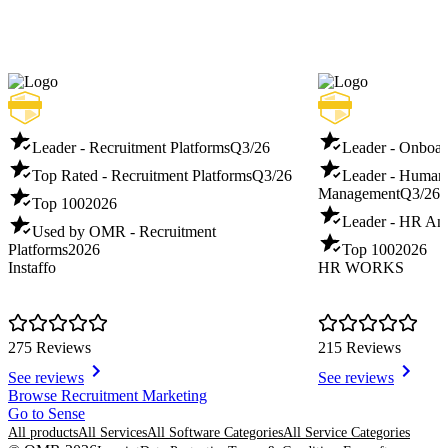
Leader - Recruitment Platforms
Q3/26
Leader - Onboar
Top Rated - Recruitment Platforms
Q3/26
Leader - Human
Management
Q3/26
Top 100
2026
Leader - HR Ana
Used by OMR - Recruitment
Platforms
2026
Top 100
2026
Instaffo
HR WORKS
275 Reviews
215 Reviews
See reviews
See reviews
Item
Browse Recruitment Marketing
1
Go to Sense
of
All products
All Services
All Software Categories
All Service Categories