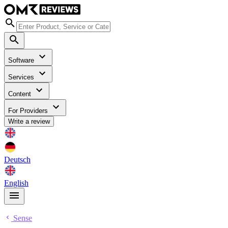
Software
Services
Content
For Providers
Write a review
Deutsch
English
Sense