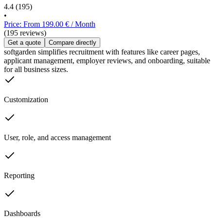
4.4
(195)
•
Price: From 199.00 € / Month
(195 reviews)
Get a quote
Compare directly
softgarden simplifies recruitment with features like career pages,
applicant management, employer reviews, and onboarding, suitable
for all business sizes.
Customization
User, role, and access management
Reporting
Dashboards