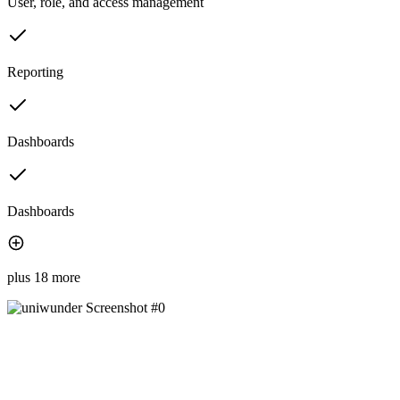
User, role, and access management
Reporting
Dashboards
Dashboards
plus 18 more