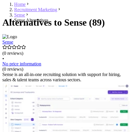
Home
Recruitment Marketing
Sense
Alternatives to Sense (89)
Sense Alternatives
Sense
(0 reviews)
•
No price information
(0 reviews)
Sense is an all-in-one recruiting solution with support for hiring,
sales & talent teams across various sectors.