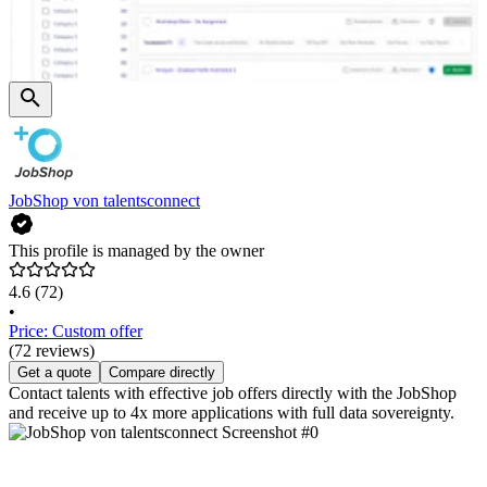
JobShop von talentsconnect
This profile is managed by the owner
4.6
(72)
•
Price: Custom offer
(72 reviews)
Get a quote
Compare directly
Contact talents with effective job offers directly with the JobShop
and receive up to 4x more applications with full data sovereignty.