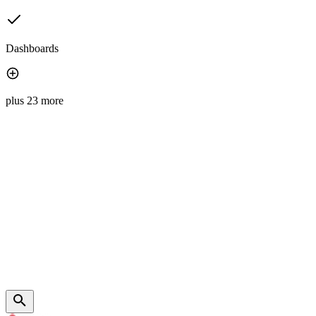
Dashboards
plus 23 more