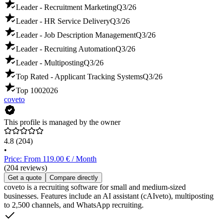
Leader - Recruitment Marketing
Q3/26
Leader - HR Service Delivery
Q3/26
Leader - Job Description Management
Q3/26
Leader - Recruiting Automation
Q3/26
Leader - Multiposting
Q3/26
Top Rated - Applicant Tracking Systems
Q3/26
Top 100
2026
coveto
This profile is managed by the owner
4.8
(204)
•
Price: From 119.00 € / Month
(204 reviews)
Get a quote
Compare directly
coveto is a recruiting software for small and medium-sized
businesses. Features include an AI assistant (cAIveto), multiposting
to 2,500 channels, and WhatsApp recruiting.