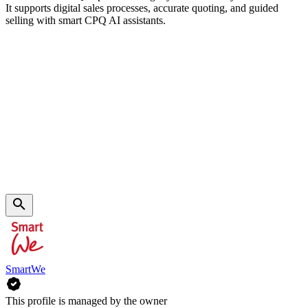
It supports digital sales processes, accurate quoting, and guided
selling with smart CPQ AI assistants.
SmartWe
This profile is managed by the owner