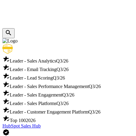
Leader - Sales Analytics
Q3/26
Leader - Email Tracking
Q3/26
Leader - Lead Scoring
Q3/26
Leader - Sales Performance Management
Q3/26
Leader - Sales Engagement
Q3/26
Leader - Sales Platforms
Q3/26
Leader - Customer Engagement Platform
Q3/26
Top 100
2026
HubSpot Sales Hub