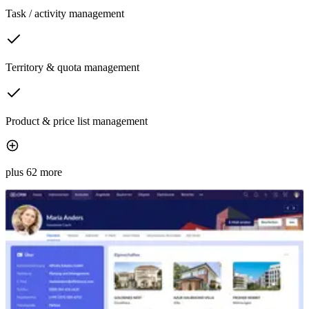
Task / activity management
Territory & quota management
Product & price list management
plus 62 more