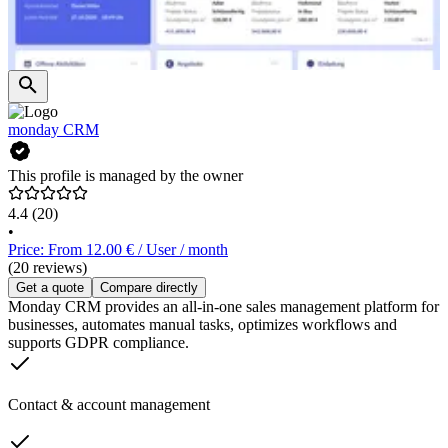
monday CRM
This profile is managed by the owner
4.4
(20)
•
Price: From 12.00 € / User / month
(20 reviews)
Get a quote
Compare directly
Monday CRM provides an all-in-one sales management platform for
businesses, automates manual tasks, optimizes workflows and
supports GDPR compliance.
Contact & account management