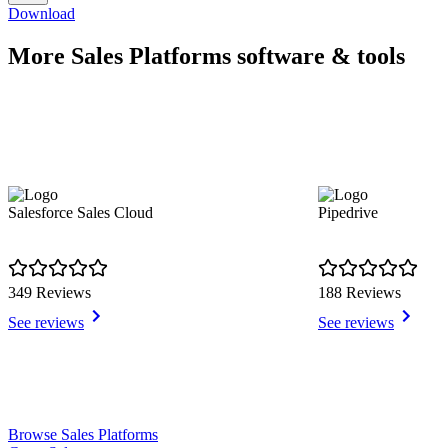
Download
More Sales Platforms software & tools
Salesforce Sales Cloud
Pipedrive
349 Reviews
188 Reviews
See reviews
See reviews
Item
Browse Sales Platforms