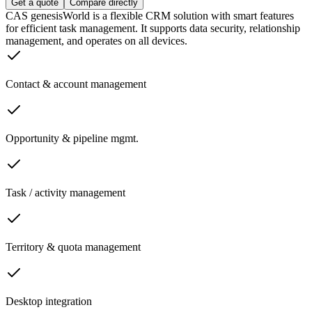
Get a quote
Compare directly
CAS genesisWorld is a flexible CRM solution with smart features
for efficient task management. It supports data security, relationship
management, and operates on all devices.
Contact & account management
Opportunity & pipeline mgmt.
Task / activity management
Territory & quota management
Desktop integration