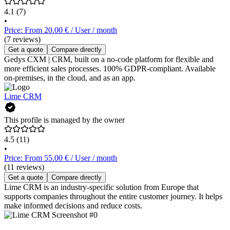
4.1
(7)
•
Price: From 20.00 € / User / month
(7 reviews)
Get a quote
Compare directly
Gedys CXM | CRM, built on a no-code platform for flexible and
more efficient sales processes. 100% GDPR-compliant. Available
on-premises, in the cloud, and as an app.
Lime CRM
This profile is managed by the owner
4.5
(11)
•
Price: From 55.00 € / User / month
(11 reviews)
Get a quote
Compare directly
Lime CRM is an industry-specific solution from Europe that
supports companies throughout the entire customer journey. It helps
make informed decisions and reduce costs.