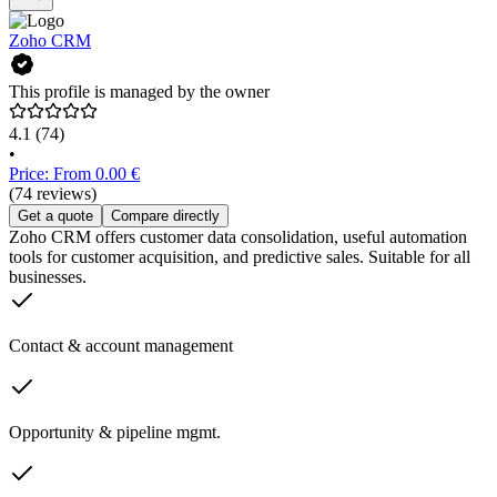
Zoho CRM
This profile is managed by the owner
4.1
(74)
•
Price: From 0.00 €
(74 reviews)
Get a quote
Compare directly
Zoho CRM offers customer data consolidation, useful automation
tools for customer acquisition, and predictive sales. Suitable for all
businesses.
Contact & account management
Opportunity & pipeline mgmt.