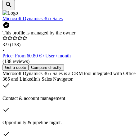
Microsoft Dynamics 365 Sales
This profile is managed by the owner
3.9
(138)
•
Price: From 60.80 € / User / month
(138 reviews)
Get a quote
Compare directly
Microsoft Dynamics 365 Sales is a CRM tool integrated with Office
365 and LinkedIn's Sales Navigator.
Contact & account management
Opportunity & pipeline mgmt.