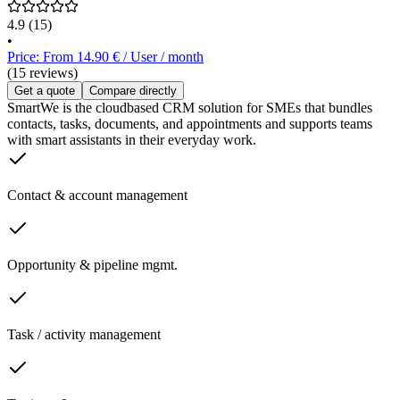
4.9
(15)
•
Price: From 14.90 € / User / month
(15 reviews)
Get a quote
Compare directly
SmartWe is the cloudbased CRM solution for SMEs that bundles
contacts, tasks, documents, and appointments and supports teams
with smart assistants in their everyday work.
Contact & account management
Opportunity & pipeline mgmt.
Task / activity management