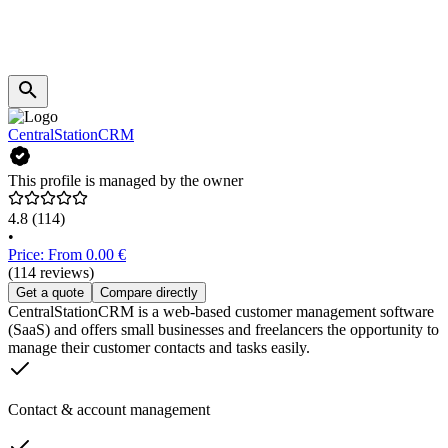
CentralStationCRM
This profile is managed by the owner
4.8
(114)
•
Price: From 0.00 €
(114 reviews)
Get a quote
Compare directly
CentralStationCRM is a web-based customer management software
(SaaS) and offers small businesses and freelancers the opportunity to
manage their customer contacts and tasks easily.
Contact & account management