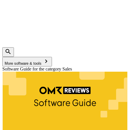
More software & tools
Software Guide for the category Sales