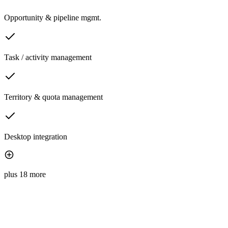
Opportunity & pipeline mgmt.
Task / activity management
Territory & quota management
Desktop integration
plus 18 more