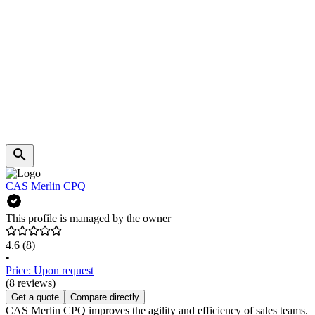
CAS Merlin CPQ
This profile is managed by the owner
4.6
(8)
•
Price: Upon request
(8 reviews)
Get a quote
Compare directly
CAS Merlin CPQ improves the agility and efficiency of sales teams.