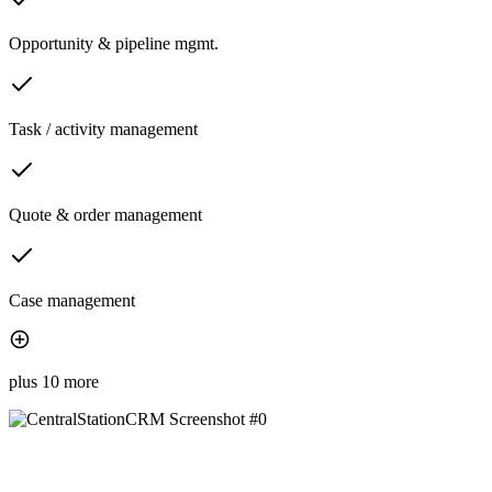
Opportunity & pipeline mgmt.
Task / activity management
Quote & order management
Case management
plus 10 more