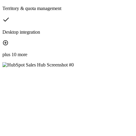
Territory & quota management
Desktop integration
plus 10 more