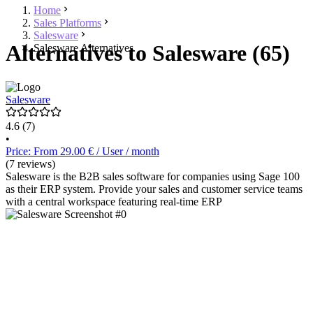
Home
Sales Platforms
Salesware
Alternatives to Salesware (65)
Salesware Alternatives
Salesware
4.6
(7)
•
Price: From 29.00 € / User / month
(7 reviews)
Salesware is the B2B sales software for companies using Sage 100
as their ERP system. Provide your sales and customer service teams
with a central workspace featuring real-time ERP