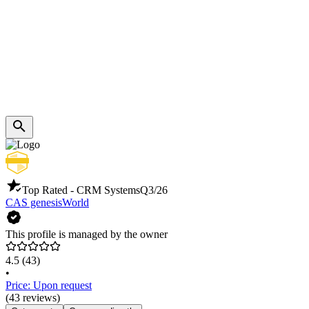
Top Rated - CRM Systems
Q3/26
CAS genesisWorld
This profile is managed by the owner
4.5
(43)
•
Price: Upon request
(43 reviews)