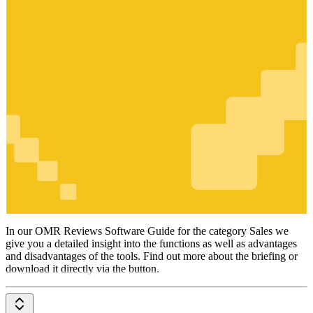
Sales
In our OMR Reviews Software Guide for the category Sales we
give you a detailed insight into the functions as well as advantages
and disadvantages of the tools. Find out more about the briefing or
download it directly via the button.