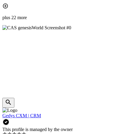
plus 22 more
Gedys CXM | CRM
This profile is managed by the owner