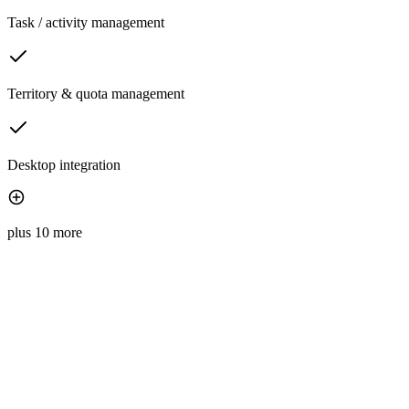
Task / activity management
Territory & quota management
Desktop integration
plus 10 more