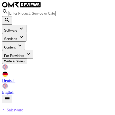
Software
Services
Content
For Providers
Write a review
Deutsch
English
Salesware