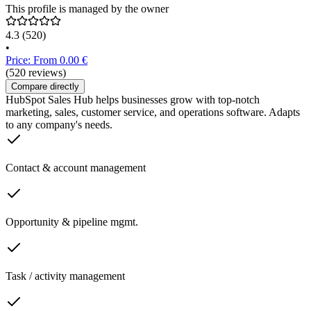
This profile is managed by the owner
4.3
(520)
•
Price: From 0.00 €
(520 reviews)
Compare directly
HubSpot Sales Hub helps businesses grow with top-notch
marketing, sales, customer service, and operations software. Adapts
to any company's needs.
Contact & account management
Opportunity & pipeline mgmt.
Task / activity management