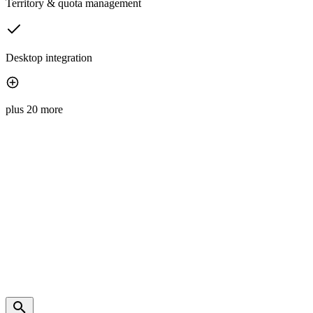
Territory & quota management
Desktop integration
plus 20 more