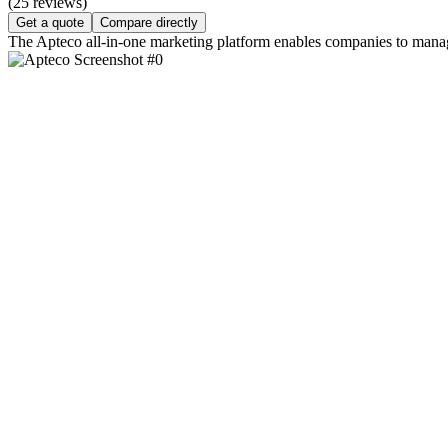
(25 reviews)
Get a quote
Compare directly
The Apteco all-in-one marketing platform enables companies to manage 