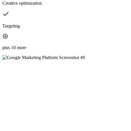
Creative optimization
Targeting
plus 10 more