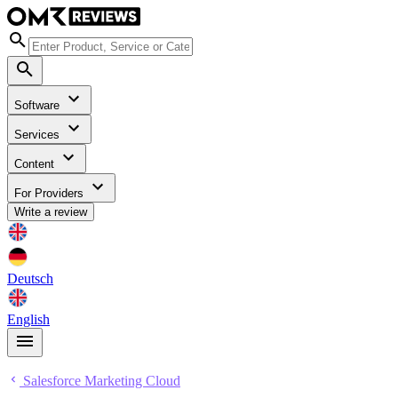
Software
Services
Content
For Providers
Write a review
Deutsch
English
Salesforce Marketing Cloud