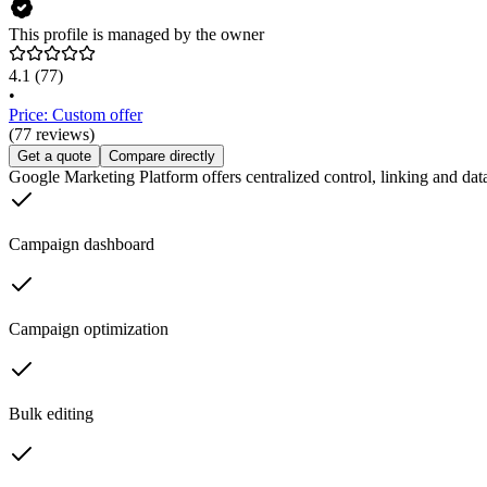
This profile is managed by the owner
4.1
(77)
•
Price: Custom offer
(77 reviews)
Get a quote
Compare directly
Google Marketing Platform offers centralized control, linking and data
Campaign dashboard
Campaign optimization
Bulk editing