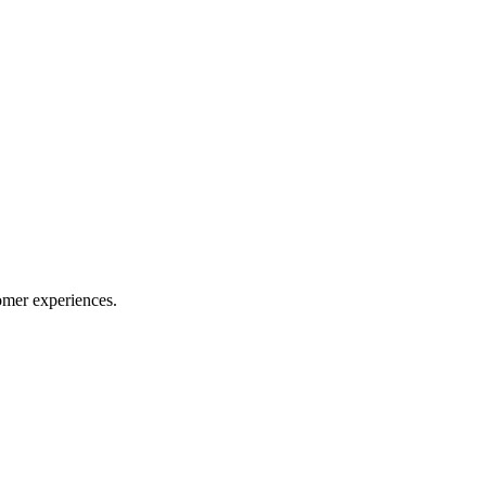
omer experiences.