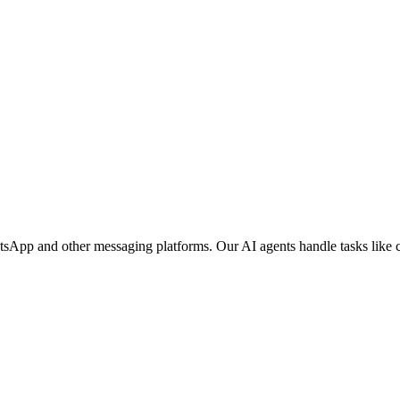
tsApp and other messaging platforms. Our AI agents handle tasks like