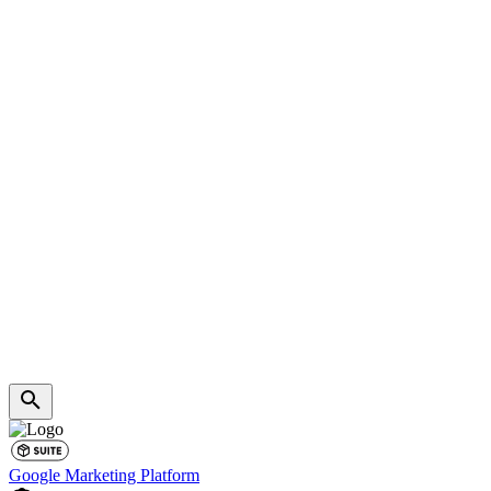
Google Marketing Platform