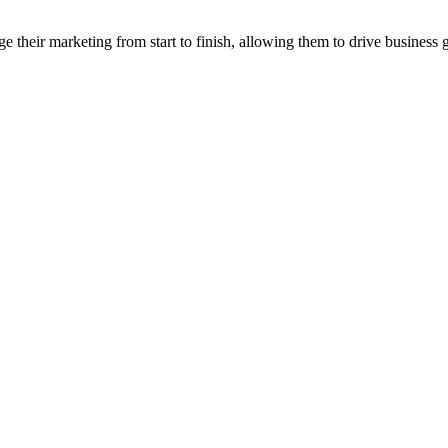
their marketing from start to finish, allowing them to drive business 