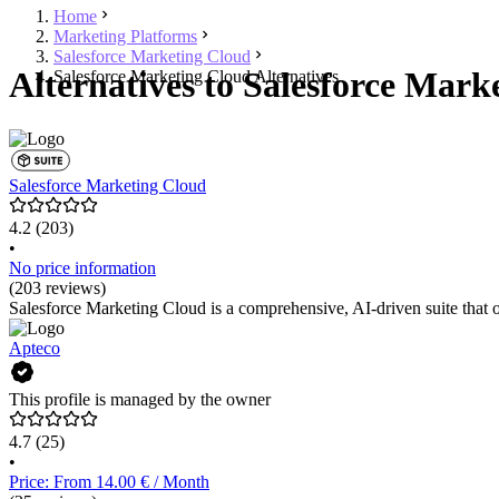
Home
Marketing Platforms
Salesforce Marketing Cloud
Alternatives to Salesforce Mark
Salesforce Marketing Cloud Alternatives
Salesforce Marketing Cloud
4.2
(203)
•
No price information
(203 reviews)
Salesforce Marketing Cloud is a comprehensive, AI-driven suite that 
Apteco
This profile is managed by the owner
4.7
(25)
•
Price: From 14.00 € / Month