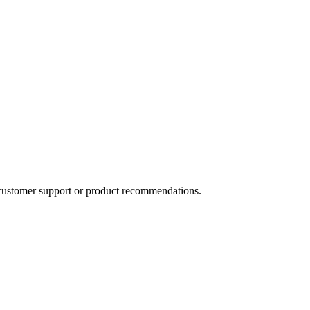
 customer support or product recommendations.