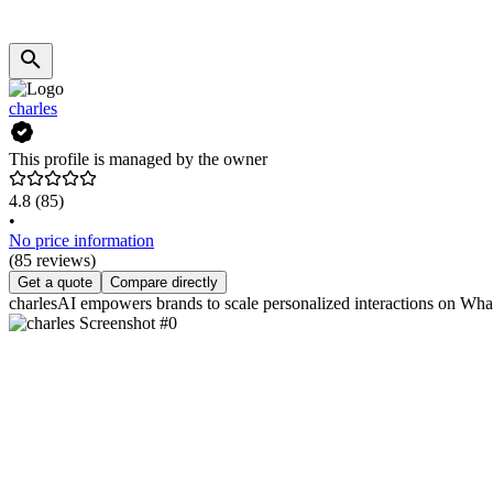
charles
This profile is managed by the owner
4.8
(85)
•
No price information
(85 reviews)
Get a quote
Compare directly
charlesAI empowers brands to scale personalized interactions on Wha