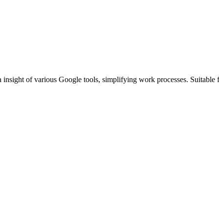
 insight of various Google tools, simplifying work processes. Suitable f