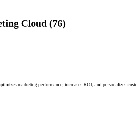
eting Cloud (76)
optimizes marketing performance, increases ROI, and personalizes cust