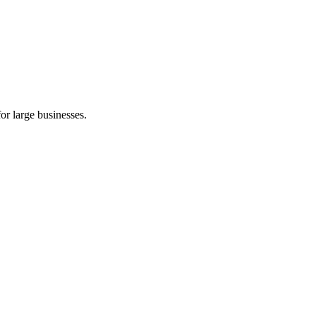
or large businesses.