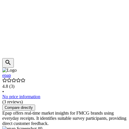
epap
4.8
(3)
•
No price information
(3 reviews)
Compare directly
Epap offers real-time market insights for FMCG brands using
everyday receipts. It identifies suitable survey participants, providing
direct customer feedback.