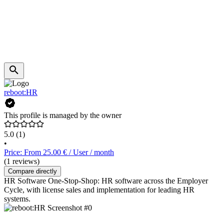
reboot:HR
This profile is managed by the owner
5.0
(1)
•
Price: From 25.00 € / User / month
(1 reviews)
Compare directly
HR Software One-Stop-Shop: HR software across the Employer
Cycle, with license sales and implementation for leading HR
systems.