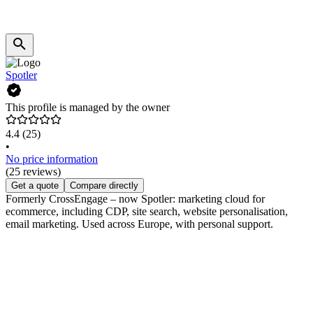
Spotler
This profile is managed by the owner
4.4
(25)
•
No price information
(25 reviews)
Get a quote
Compare directly
Formerly CrossEngage – now Spotler: marketing cloud for
ecommerce, including CDP, site search, website personalisation,
email marketing. Used across Europe, with personal support.