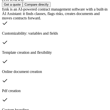
Get a quote
Compare directly
fynk is an AI-powered contract management software with a built-in
AI Assistant: it finds clauses, flags risks, creates documents and
moves contracts forward.
Customizability: variables and fields
Template creation and flexibility
Online document creation
Pdf creation
Custom branding