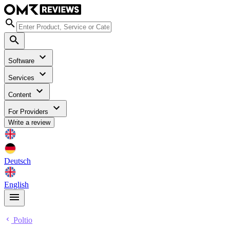
Software
Services
Content
For Providers
Write a review
Deutsch
English
Poltio