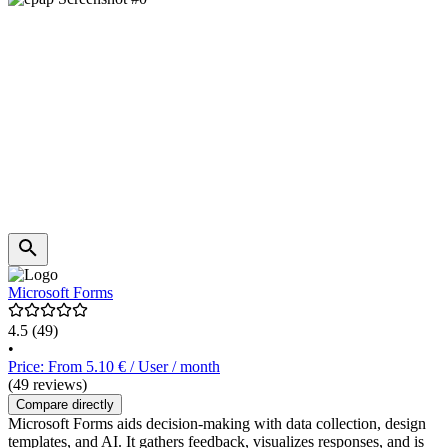
Microsoft Forms
4.5
(49)
•
Price: From 5.10 € / User / month
(49 reviews)
Compare directly
Microsoft Forms aids decision-making with data collection, design
templates, and AI. It gathers feedback, visualizes responses, and is