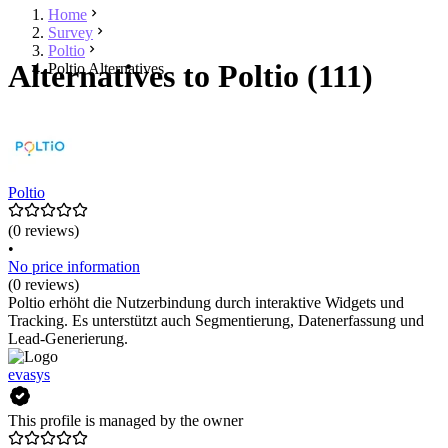
Home
Survey
Poltio
Alternatives to Poltio (111)
Poltio Alternatives
Poltio
(0 reviews)
•
No price information
(0 reviews)
Poltio erhöht die Nutzerbindung durch interaktive Widgets und
Tracking. Es unterstützt auch Segmentierung, Datenerfassung und
Lead-Generierung.
evasys
This profile is managed by the owner