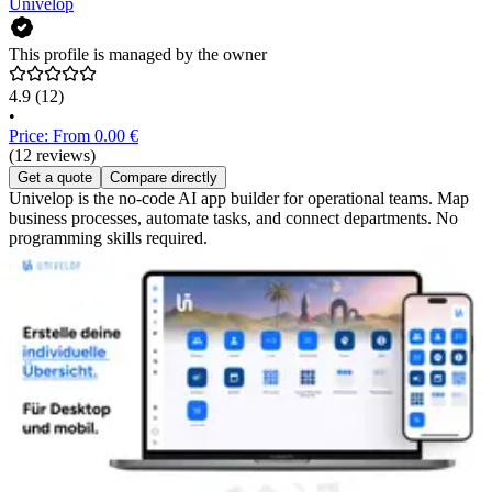
Univelop
This profile is managed by the owner
4.9
(12)
•
Price: From 0.00 €
(12 reviews)
Get a quote
Compare directly
Univelop is the no-code AI app builder for operational teams. Map
business processes, automate tasks, and connect departments. No
programming skills required.