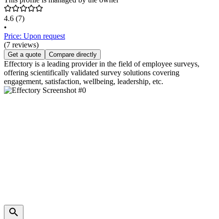
4.6
(7)
•
Price: Upon request
(7 reviews)
Get a quote
Compare directly
Effectory is a leading provider in the field of employee surveys,
offering scientifically validated survey solutions covering
engagement, satisfaction, wellbeing, leadership, etc.