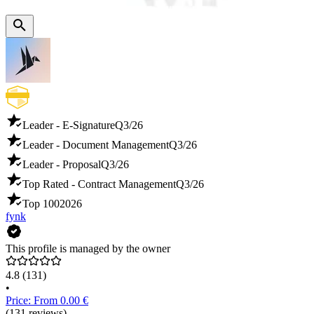
Leader - E-Signature
Q3/26
Leader - Document Management
Q3/26
Leader - Proposal
Q3/26
Top Rated - Contract Management
Q3/26
Top 100
2026
fynk
This profile is managed by the owner
4.8
(131)
•
Price: From 0.00 €
(131 reviews)