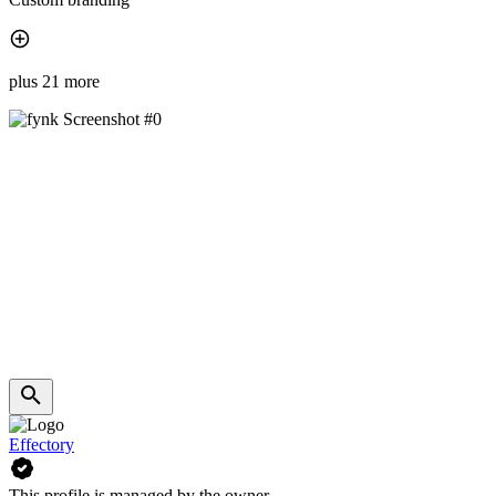
plus 21 more
Effectory
This profile is managed by the owner