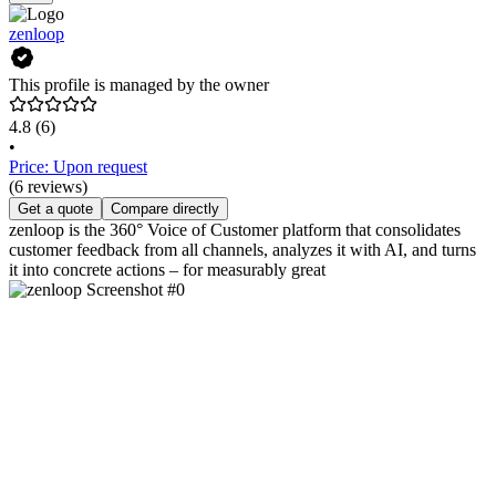
zenloop
This profile is managed by the owner
4.8
(6)
•
Price: Upon request
(6 reviews)
Get a quote
Compare directly
zenloop is the 360° Voice of Customer platform that consolidates
customer feedback from all channels, analyzes it with AI, and turns
it into concrete actions – for measurably great