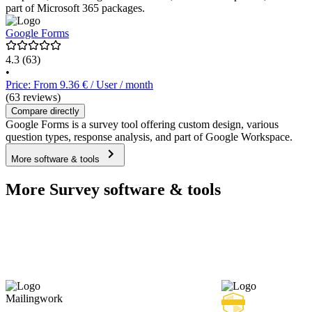
part of Microsoft 365 packages.
Google Forms
4.3
(63)
•
Price: From 9.36 € / User / month
(63 reviews)
Compare directly
Google Forms is a survey tool offering custom design, various
question types, response analysis, and part of Google Workspace.
More software & tools
More Survey software & tools
Mailingwork