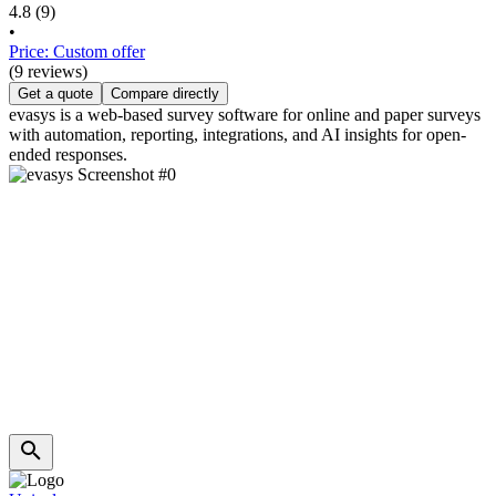
4.8
(9)
•
Price: Custom offer
(9 reviews)
Get a quote
Compare directly
evasys is a web-based survey software for online and paper surveys
with automation, reporting, integrations, and AI insights for open-
ended responses.