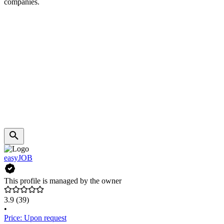
companies.
easyJOB
This profile is managed by the owner
3.9
(39)
•
Price: Upon request