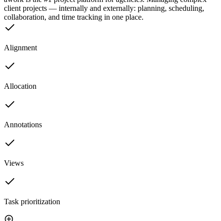
client projects — internally and externally: planning, scheduling,
collaboration, and time tracking in one place.
Alignment
Allocation
Annotations
Views
Task prioritization