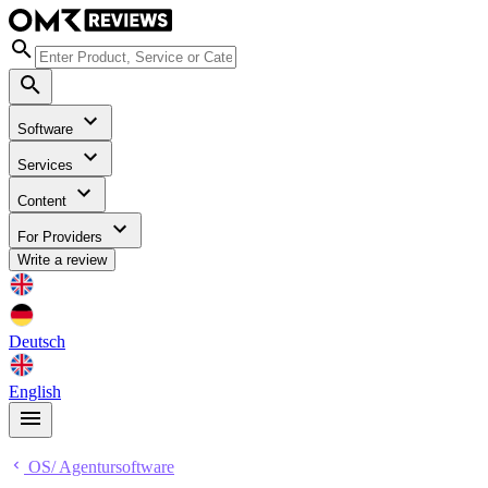
Software
Services
Content
For Providers
Write a review
Deutsch
English
OS/ Agentursoftware