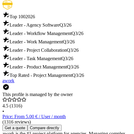
Top 100
2026
Leader - Agency Software
Q3/26
Leader - Workflow Management
Q3/26
Leader - Work Management
Q3/26
Leader - Project Collaboration
Q3/26
Leader - Task Management
Q3/26
Leader - Product Management
Q3/26
Top Rated - Project Management
Q3/26
awork
This profile is managed by the owner
4.5
(1316)
•
Price: From 5.00 € / User / month
(1316 reviews)
Get a quote
Compare directly
awork is the #1 project platform for agencies. Managing complex