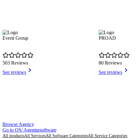
Everii Group
PROAD
503 Reviews
80 Reviews
See reviews
See reviews
Item
Browse Agency
1
Go to OS/ Agentursoftware
of
All products
All Services
All Software Categories
All Service Categories