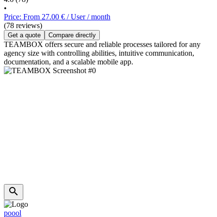
•
Price: From 27.00 € / User / month
(78 reviews)
Get a quote
Compare directly
TEAMBOX offers secure and reliable processes tailored for any
agency size with controlling abilities, intuitive communication,
documentation, and a scalable mobile app.
poool