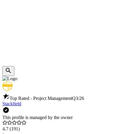
Top Rated - Project Management
Q3/26
Stackfield
This profile is managed by the owner
4.7
(191)