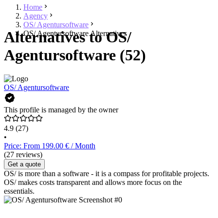
Home
Agency
OS/ Agentursoftware
Alternatives to OS/
OS/ Agentursoftware Alternatives
Agentursoftware (52)
OS/ Agentursoftware
This profile is managed by the owner
4.9
(27)
•
Price: From 199.00 € / Month
(27 reviews)
Get a quote
OS/ is more than a software - it is a compass for profitable projects.
OS/ makes costs transparent and allows more focus on the
essentials.