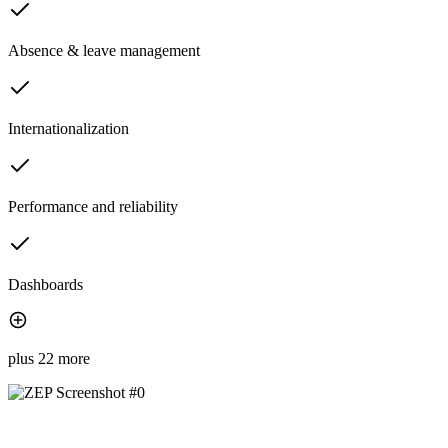
Absence & leave management
Internationalization
Performance and reliability
Dashboards
plus 22 more