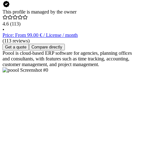
This profile is managed by the owner
4.6
(113)
•
Price: From 99.00 € / License / month
(113 reviews)
Get a quote
Compare directly
Poool is cloud-based ERP software for agencies, planning offices
and consultants, with features such as time tracking, accounting,
customer management, and project management.