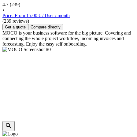
4.7
(239)
•
Price: From 15.00 € / User / month
(239 reviews)
Get a quote
Compare directly
MOCO is your business software for the big picture. Covering and
connecting the whole project workflow, incoming invoices and
forecasting. Enjoy the easy self onboarding.