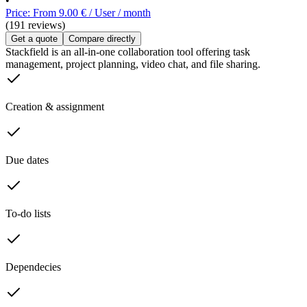
•
Price: From 9.00 € / User / month
(191 reviews)
Get a quote
Compare directly
Stackfield is an all-in-one collaboration tool offering task
management, project planning, video chat, and file sharing.
Creation & assignment
Due dates
To-do lists
Dependecies