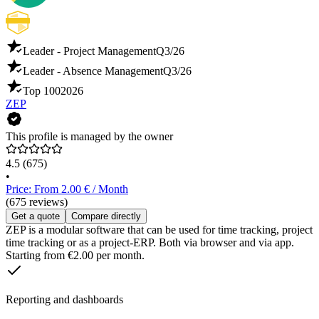
Leader - Project Management
Q3/26
Leader - Absence Management
Q3/26
Top 100
2026
ZEP
This profile is managed by the owner
4.5
(675)
•
Price: From 2.00 € / Month
(675 reviews)
Get a quote
Compare directly
ZEP is a modular software that can be used for time tracking, project
time tracking or as a project-ERP. Both via browser and via app.
Starting from €2.00 per month.
Reporting and dashboards