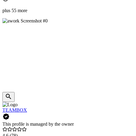
plus 55 more
TEAMBOX
This profile is managed by the owner
4.6
(78)