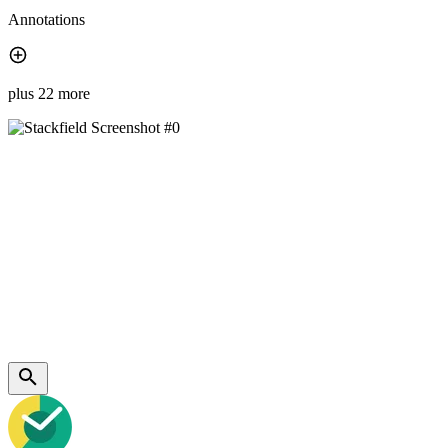
Annotations
plus 22 more