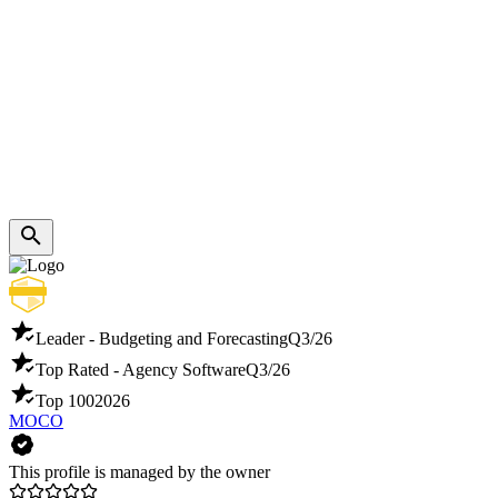
Leader - Budgeting and Forecasting
Q3/26
Top Rated - Agency Software
Q3/26
Top 100
2026
MOCO
This profile is managed by the owner