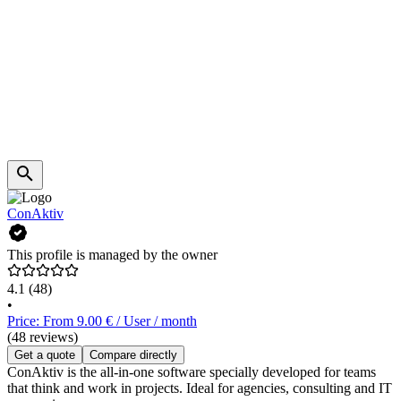
ConAktiv
This profile is managed by the owner
4.1
(48)
•
Price: From 9.00 € / User / month
(48 reviews)
Get a quote
Compare directly
ConAktiv is the all-in-one software specially developed for teams
that think and work in projects. Ideal for agencies, consulting and IT