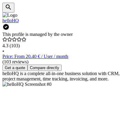
helloHQ
This profile is managed by the owner
4.3
(103)
•
Price: From 20.40 € / User / month
(103 reviews)
Get a quote
Compare directly
helloHQ is a complete all-in-one business solution with CRM,
project management, time tracking, invoicing, and more.