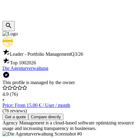
Leader - Portfolio Management
Q3/26
Top 100
2026
Die Agenturverwaltung
This profile is managed by the owner
4.9
(76)
•
Price: From 15.00 € / User / month
(76 reviews)
Get a quote
Compare directly
Agency Management is a cloud-based software optimizing resource
usage and increasing transparency in businesses.