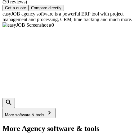
(39 reviews)
Get a quote
Compare directly
easyJOB agency software is a powerful ERP tool with project
management and processing, CRM, time tracking and much more.
More software & tools
More Agency software & tools