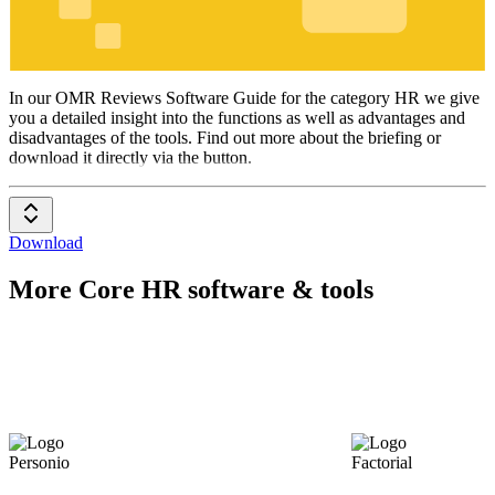
HR
In our OMR Reviews Software Guide for the category HR we give
you a detailed insight into the functions as well as advantages and
disadvantages of the tools. Find out more about the briefing or
download it directly via the button.
Download
More Core HR software & tools
Personio
Factorial