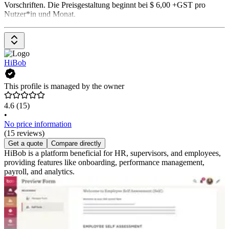
Vorschriften. Die Preisgestaltung beginnt bei $ 6,00 +GST pro
Nutzer*in und Monat.
HiBob
This profile is managed by the owner
4.6
(15)
•
No price information
(15 reviews)
Get a quote
Compare directly
HiBob is a platform beneficial for HR, supervisors, and employees,
providing features like onboarding, performance management,
payroll, and analytics.