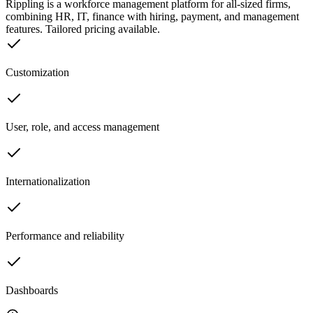
Rippling is a workforce management platform for all-sized firms,
combining HR, IT, finance with hiring, payment, and management
features. Tailored pricing available.
Customization
User, role, and access management
Internationalization
Performance and reliability
Dashboards