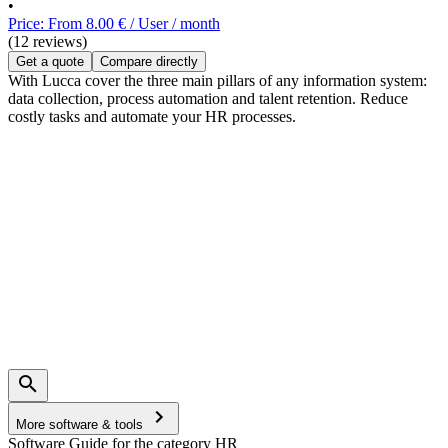
•
Price: From 8.00 € / User / month
(12 reviews)
Get a quote
Compare directly
With Lucca cover the three main pillars of any information system:
data collection, process automation and talent retention. Reduce
costly tasks and automate your HR processes.
More software & tools
Software Guide for the category HR