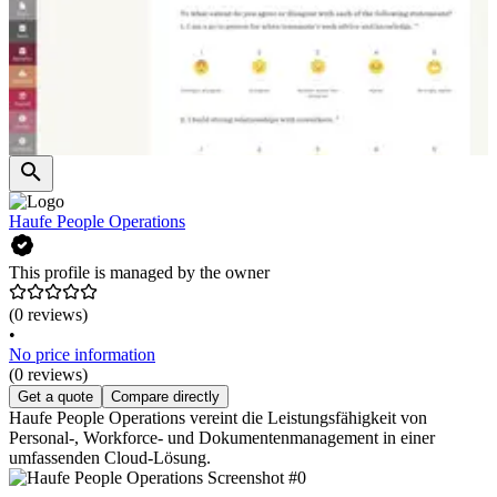
Haufe People Operations
This profile is managed by the owner
(0 reviews)
•
No price information
(0 reviews)
Get a quote
Compare directly
Haufe People Operations vereint die Leistungsfähigkeit von
Personal-, Workforce- und Dokumentenmanagement in einer
umfassenden Cloud-Lösung.