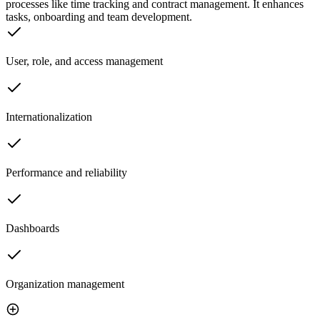
processes like time tracking and contract management. It enhances
tasks, onboarding and team development.
User, role, and access management
Internationalization
Performance and reliability
Dashboards
Organization management