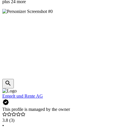
plus 24 more
Entgelt und Rente AG
This profile is managed by the owner
3.8
(3)
•