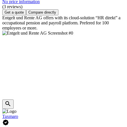
No price information
(3 reviews)
Get a quote
Compare directly
Entgelt und Rente AG offers with its cloud-solution “HR direkt” a
occupational pension and payroll platform. Prefered for 100
employees or more.
Taxmaro