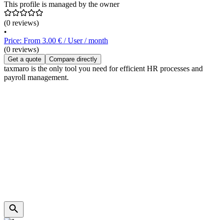
This profile is managed by the owner
(0 reviews)
•
Price: From 3.00 € / User / month
(0 reviews)
Get a quote
Compare directly
taxmaro is the only tool you need for efficient HR processes and
payroll management.