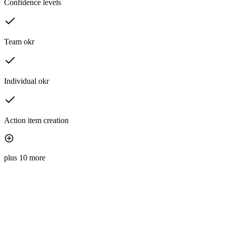
Confidence levels
Team okr
Individual okr
Action item creation
plus 10 more