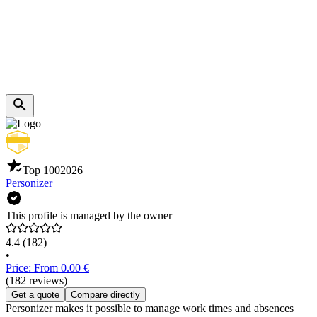
Top 100
2026
Personizer
This profile is managed by the owner
4.4
(182)
•
Price: From 0.00 €
(182 reviews)
Get a quote
Compare directly
Personizer makes it possible to manage work times and absences