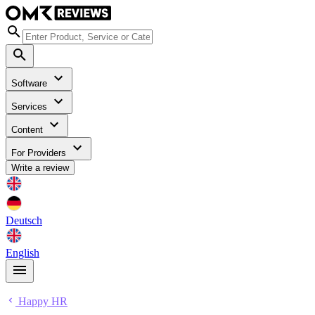
Software
Services
Content
For Providers
Write a review
Deutsch
English
Happy HR