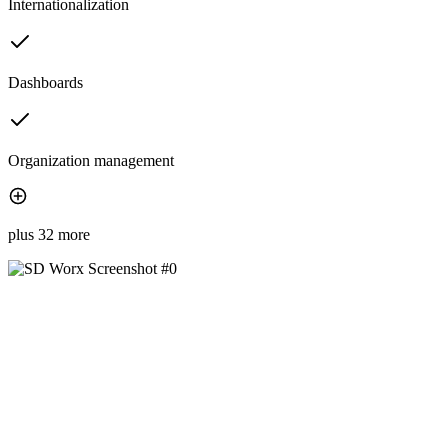
Internationalization
Dashboards
Organization management
plus 32 more