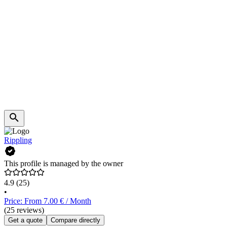
Rippling
This profile is managed by the owner
4.9
(25)
•
Price: From 7.00 € / Month
(25 reviews)
Get a quote
Compare directly