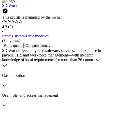
SD Worx
This profile is managed by the owner
4.3
(3)
•
Price: Customizable modules
(3 reviews)
Get a quote
Compare directly
SD Worx offers integrated software, services, and expertise in
payroll, HR, and workforce management—with in-depth
knowledge of local requirements for more than 26 countries.
Customization
User, role, and access management