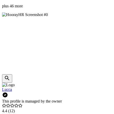
plus 46 more
Lucca
This profile is managed by the owner
4.4
(12)