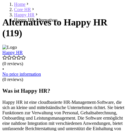
Home
Core HR
Happy HR
Alternatives to Happy HR
Happy HR Alternatives
(119)
Happy HR
(0 reviews)
•
No price information
(0 reviews)
Was ist Happy HR?
Happy HR ist eine cloudbasierte HR-Management-Software, die
sich an kleine und mittelständische Unternehmen richtet. Sie bietet
Funktionen zur Verwaltung von Personal, Gehaltsabrechnung,
Onboarding und Leistungsmanagement. Die Software ermöglicht
eine nahtlose Integration mit verschiedenen Anwendungen, bietet
umfassende Berichterstattung und unterstützt die Einhaltung von