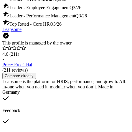
Leader - Employee Engagement
Q3/26
Leader - Performance Management
Q3/26
Top Rated - Core HR
Q3/26
Leapsome
This profile is managed by the owner
4.6
(211)
•
Price: Free Trial
(211 reviews)
Compare directly
Leapsome is the platform for HRIS, performance, and growth. All-
in-one when you need it, modular when you don’t. Made in
Germany.
Feedback