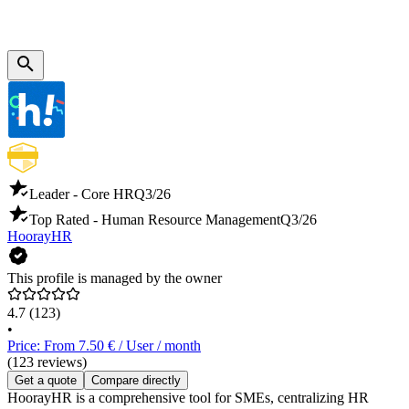
Leader - Core HR
Q3/26
Top Rated - Human Resource Management
Q3/26
HoorayHR
This profile is managed by the owner
4.7
(123)
•
Price: From 7.50 € / User / month
(123 reviews)
Get a quote
Compare directly
HoorayHR is a comprehensive tool for SMEs, centralizing HR