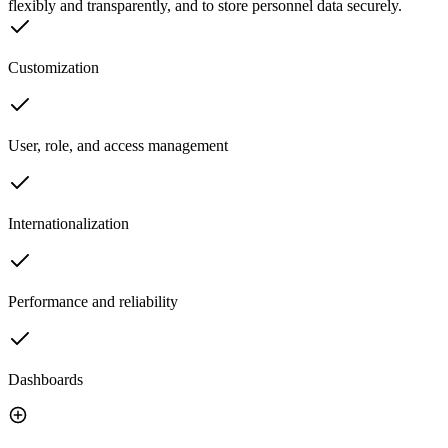
flexibly and transparently, and to store personnel data securely.
Customization
User, role, and access management
Internationalization
Performance and reliability
Dashboards