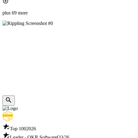
plus 69 more
Top 100
2026
Leader - OKR Software
Q3/26