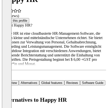
(0 reviews)
Claim this profile
Was ist Happy HR?
Happy HR ist eine cloudbasierte HR-Management-Software, die
sich an kleine und mittelständische Unternehmen richtet. Sie bietet
Funktionen zur Verwaltung von Personal, Gehaltsabrechnung,
Onboarding und Leistungsmanagement. Die Software ermöglicht
eine nahtlose Integration mit verschiedenen Anwendungen, bietet
umfassende Berichterstattung und unterstützt die Einhaltung von
Vorschriften. Die Preisgestaltung beginnt bei $ 6,00 +GST pro
Nutzer*in und Monat.
Overview
Alternatives
Global features
Reviews
Software Guide
Alternatives to Happy HR