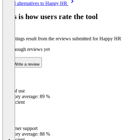
See all alternatives to Happy HR
1
of
This is how users rate the tool
8
The ratings result from the reviews submitted for Happy HR
Not enough reviews yet
Write a review
Ease of use
0
%
Category average: 89 %
Insufficient
Customer support
0
%
Category average: 88 %
Insufficient