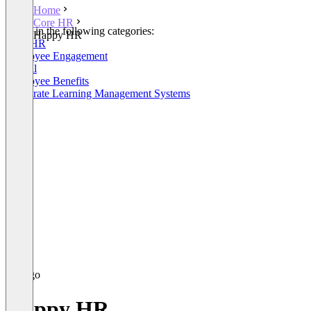
Home
Core HR
Listed in the following categories:
Happy HR
Core HR
Employee Engagement
Payroll
Employee Benefits
Corporate Learning Management Systems
Happy HR