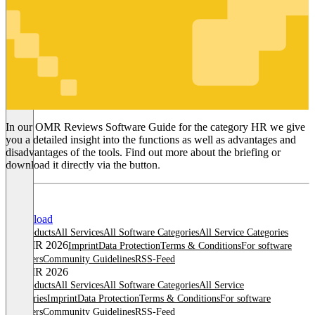
HR
In our OMR Reviews Software Guide for the category HR we give
you a detailed insight into the functions as well as advantages and
disadvantages of the tools. Find out more about the briefing or
download it directly via the button.
Download
All products
All Services
All Software Categories
All Service Categories
© OMR 2026
Imprint
Data Protection
Terms & Conditions
For software
providers
Community Guidelines
RSS-Feed
© OMR 2026
All products
All Services
All Software Categories
All Service
Categories
Imprint
Data Protection
Terms & Conditions
For software
providers
Community Guidelines
RSS-Feed