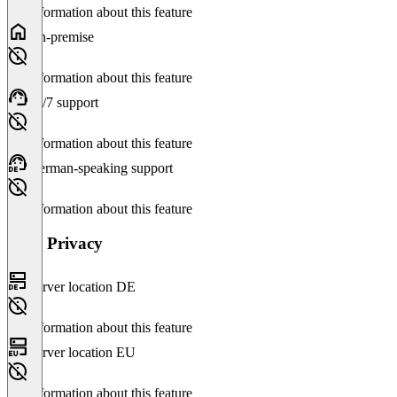
No information about this feature
On-premise
No information about this feature
24/7 support
No information about this feature
German-speaking support
No information about this feature
Data Privacy
Server location DE
No information about this feature
Server location EU
No information about this feature