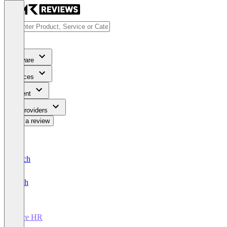
Software
Services
Content
For Providers
Write a review
Deutsch
English
Core HR