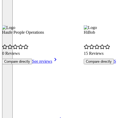
Haufe People Operations
HiBob
0 Reviews
15 Reviews
See reviews
Se
Compare directly
Compare directly
Item