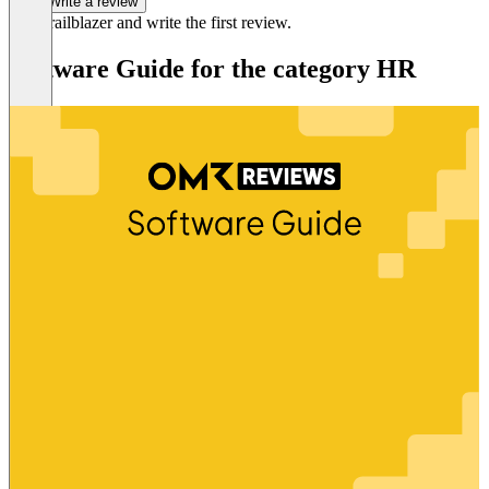
Write a review
Be a trailblazer and write the first review.
Software Guide for the category HR