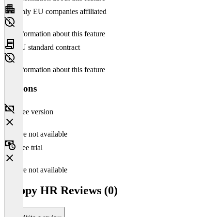
Only EU companies affiliated
No information about this feature
EU standard contract
No information about this feature
Versions
Free version
Feature not available
Free trial
Feature not available
Happy HR Reviews (0)