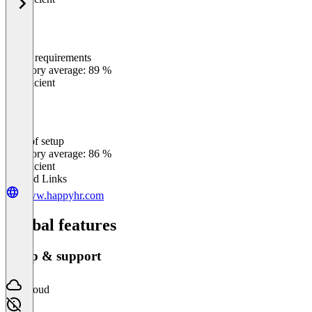
Meets requirements
0
%
Category average: 89 %
Insufficient
Ease of setup
0
%
Category average: 86 %
Insufficient
Related Links
www.happyhr.com
Global features
Setup & support
Cloud