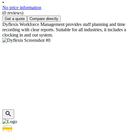
•
No price information
(0 reviews)
Get a quote
Compare directly
Dyflexis Workforce Management provides staff planning and time
recording with clear reports. Suitable for all industries, it includes a
clocking in and out system.