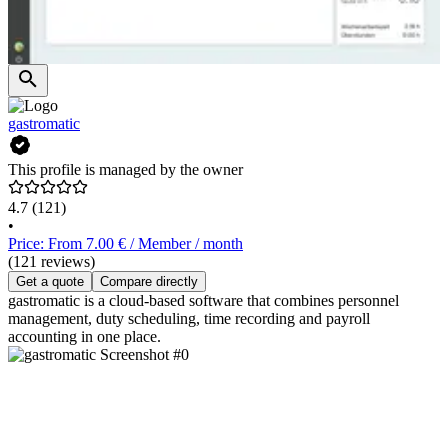
gastromatic
This profile is managed by the owner
4.7
(121)
•
Price: From 7.00 € / Member / month
(121 reviews)
Get a quote
Compare directly
gastromatic is a cloud-based software that combines personnel
management, duty scheduling, time recording and payroll
accounting in one place.