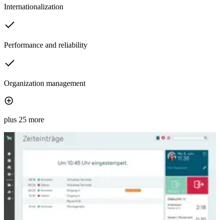
Internationalization
Performance and reliability
Organization management
plus 25 more