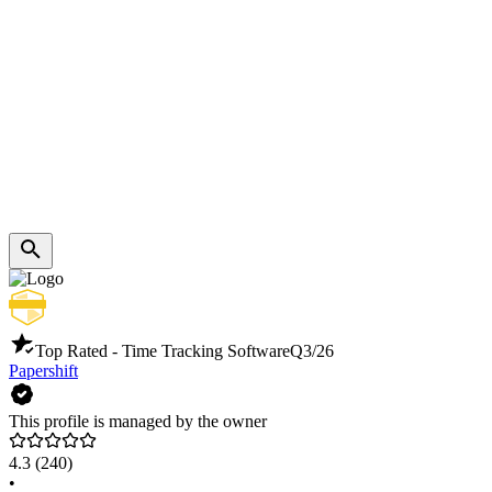
Top Rated - Time Tracking Software
Q3/26
Papershift
This profile is managed by the owner
4.3
(240)
•