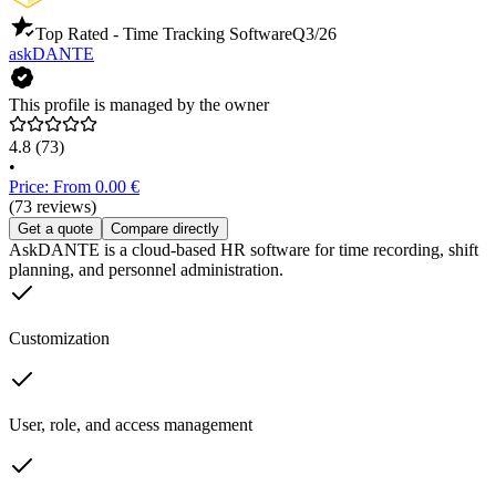
Top Rated - Time Tracking Software
Q3/26
askDANTE
This profile is managed by the owner
4.8
(73)
•
Price: From 0.00 €
(73 reviews)
Get a quote
Compare directly
AskDANTE is a cloud-based HR software for time recording, shift
planning, and personnel administration.
Customization
User, role, and access management