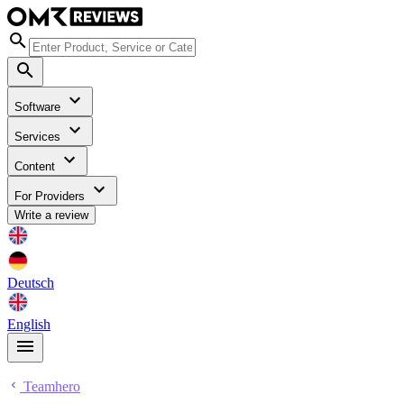
Software
Services
Content
For Providers
Write a review
Deutsch
English
Teamhero