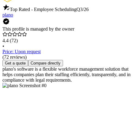
Top Rated - Employee Scheduling
Q3/26
plano
This profile is managed by the owner
4.4
(72)
•
Price: Upon request
(72 reviews)
Get a quote
Compare directly
plano's software is a flexible workforce management solution that
helps companies plan their staffing efficiently, transparently, and in
compliance with legal requirements.