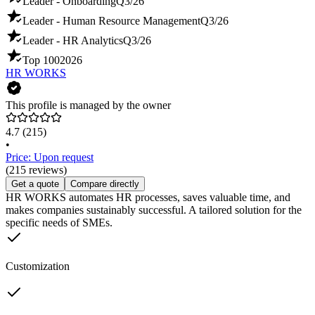
Leader - Onboarding
Q3/26
Leader - Human Resource Management
Q3/26
Leader - HR Analytics
Q3/26
Top 100
2026
HR WORKS
This profile is managed by the owner
4.7
(215)
•
Price: Upon request
(215 reviews)
Get a quote
Compare directly
HR WORKS automates HR processes, saves valuable time, and
makes companies sustainably successful. A tailored solution for the
specific needs of SMEs.
Customization