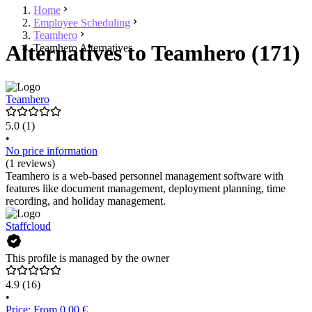
Home
Employee Scheduling
Teamhero
Alternatives to Teamhero (171)
Teamhero Alternatives
Teamhero
5.0
(1)
•
No price information
(1 reviews)
Teamhero is a web-based personnel management software with
features like document management, deployment planning, time
recording, and holiday management.
Staffcloud
This profile is managed by the owner
4.9
(16)
•
Price: From 0.00 €