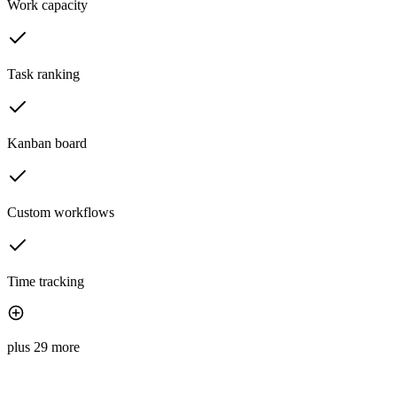
Work capacity
Task ranking
Kanban board
Custom workflows
Time tracking
plus 29 more