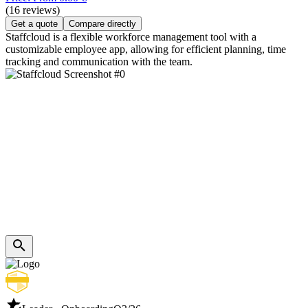
(16 reviews)
Get a quote
Compare directly
Staffcloud is a flexible workforce management tool with a
customizable employee app, allowing for efficient planning, time
tracking and communication with the team.