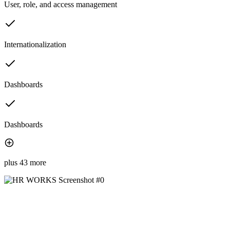
User, role, and access management
Internationalization
Dashboards
Dashboards
plus 43 more