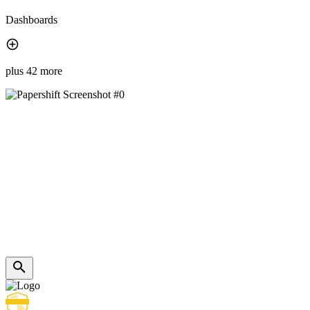
Dashboards
plus 42 more