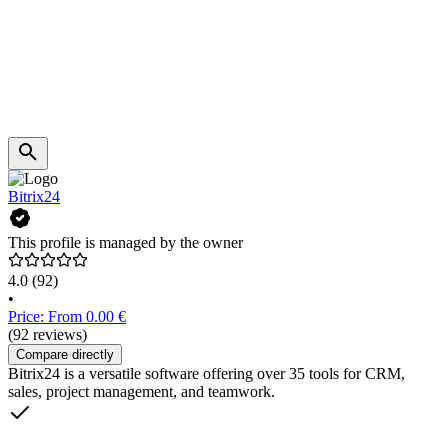
Bitrix24
This profile is managed by the owner
4.0
(92)
•
Price: From 0.00 €
(92 reviews)
Compare directly
Bitrix24 is a versatile software offering over 35 tools for CRM,
sales, project management, and teamwork.