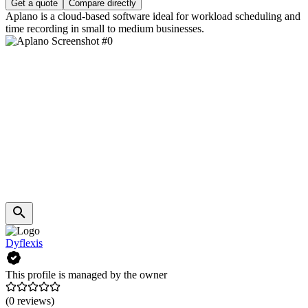
Get a quote
Compare directly
Aplano is a cloud-based software ideal for workload scheduling and
time recording in small to medium businesses.
Dyflexis
This profile is managed by the owner
(0 reviews)