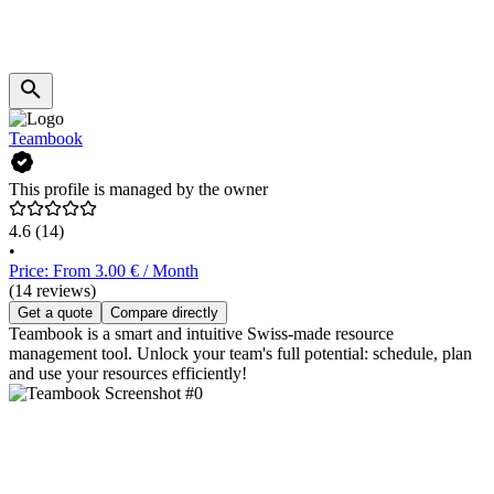
Teambook
This profile is managed by the owner
4.6
(14)
•
Price: From 3.00 € / Month
(14 reviews)
Get a quote
Compare directly
Teambook is a smart and intuitive Swiss-made resource
management tool. Unlock your team's full potential: schedule, plan
and use your resources efficiently!