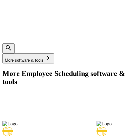
More software & tools
More Employee Scheduling software &
tools