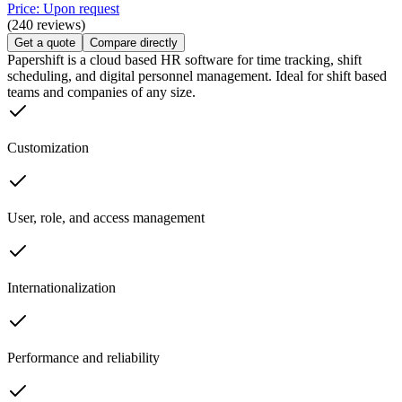
Price: Upon request
(240 reviews)
Get a quote
Compare directly
Papershift is a cloud based HR software for time tracking, shift
scheduling, and digital personnel management. Ideal for shift based
teams and companies of any size.
Customization
User, role, and access management
Internationalization
Performance and reliability