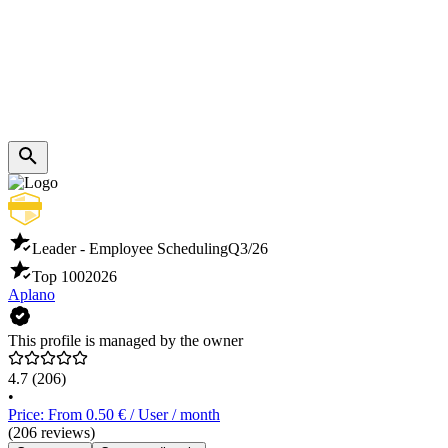
Leader - Employee Scheduling
Q3/26
Top 100
2026
Aplano
This profile is managed by the owner
4.7
(206)
•
Price: From 0.50 € / User / month
(206 reviews)