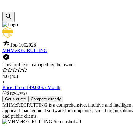
Top 100
2026
MHMeRECRUITING
This profile is managed by the owner
4.6
(46)
•
Price: From 149.00 € / Month
(46 reviews)
Get a quote
Compare directly
MHMeRECRUITING is a comprehensive, intuitive and intelligent
applicant management software for companies, social organizations
and public clients.