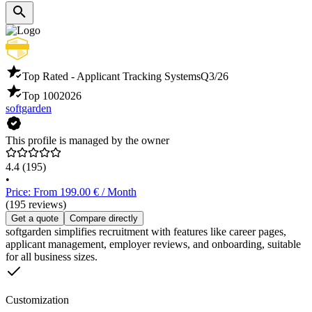
Top Rated - Applicant Tracking Systems
Q3/26
Top 100
2026
softgarden
This profile is managed by the owner
4.4
(195)
•
Price: From 199.00 € / Month
(195 reviews)
Get a quote
Compare directly
softgarden simplifies recruitment with features like career pages,
applicant management, employer reviews, and onboarding, suitable
for all business sizes.
Customization