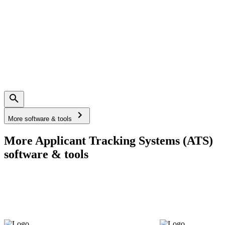
More software & tools
More Applicant Tracking Systems (ATS)
software & tools