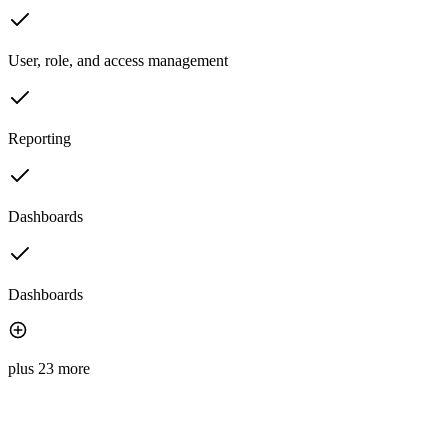
User, role, and access management
Reporting
Dashboards
Dashboards
plus 23 more