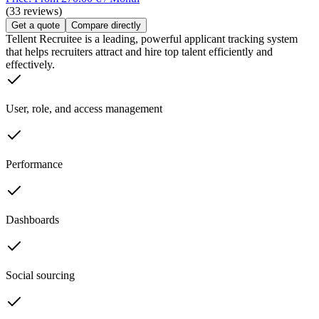
(33 reviews)
Get a quote
Compare directly
Tellent Recruitee is a leading, powerful applicant tracking system
that helps recruiters attract and hire top talent efficiently and
effectively.
User, role, and access management
Performance
Dashboards
Social sourcing