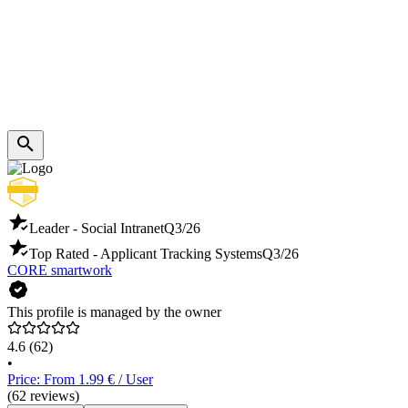
Leader - Social Intranet
Q3/26
Top Rated - Applicant Tracking Systems
Q3/26
CORE smartwork
This profile is managed by the owner
4.6
(62)
•
Price: From 1.99 € / User
(62 reviews)