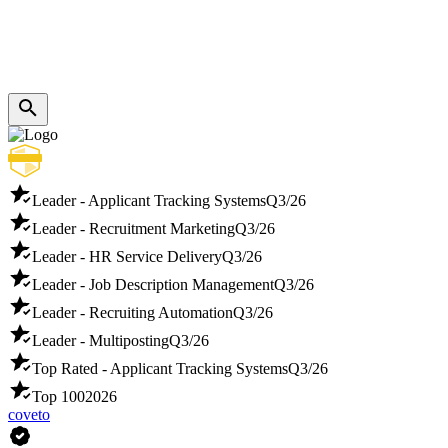
Leader - Applicant Tracking Systems
Q3/26
Leader - Recruitment Marketing
Q3/26
Leader - HR Service Delivery
Q3/26
Leader - Job Description Management
Q3/26
Leader - Recruiting Automation
Q3/26
Leader - Multiposting
Q3/26
Top Rated - Applicant Tracking Systems
Q3/26
Top 100
2026
coveto