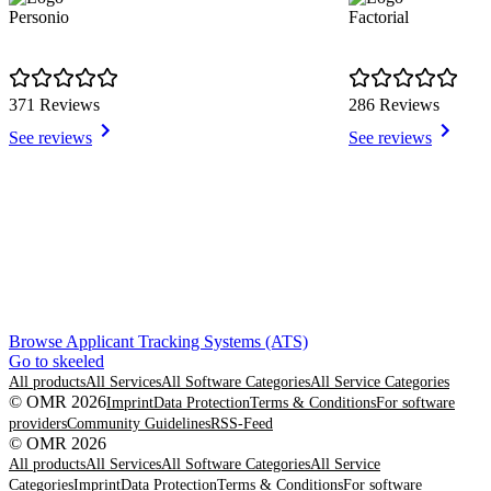
Personio
Factorial
371 Reviews
286 Reviews
See reviews
See reviews
Item
Browse Applicant Tracking Systems (ATS)
1
Go to skeeled
of
All products
All Services
All Software Categories
All Service Categories
8
© OMR 2026
Imprint
Data Protection
Terms & Conditions
For software
providers
Community Guidelines
RSS-Feed
© OMR 2026
All products
All Services
All Software Categories
All Service
Categories
Imprint
Data Protection
Terms & Conditions
For software