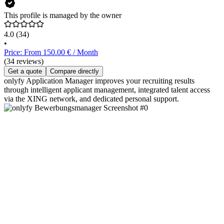
This profile is managed by the owner
4.0
(34)
•
Price: From 150.00 € / Month
(34 reviews)
Get a quote
Compare directly
onlyfy Application Manager improves your recruiting results
through intelligent applicant management, integrated talent access
via the XING network, and dedicated personal support.