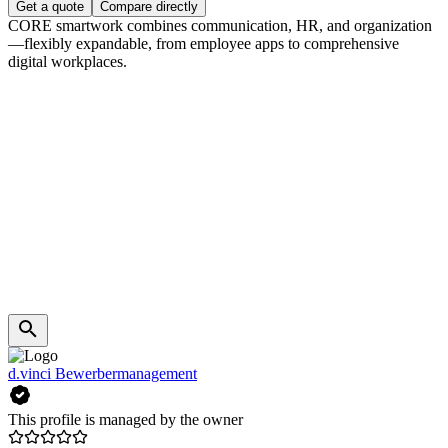
Get a quote
Compare directly
CORE smartwork combines communication, HR, and organization
—flexibly expandable, from employee apps to comprehensive
digital workplaces.
d.vinci Bewerbermanagement
This profile is managed by the owner