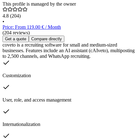
This profile is managed by the owner
4.8
(204)
•
Price: From 119.00 € / Month
(204 reviews)
Get a quote
Compare directly
coveto is a recruiting software for small and medium-sized
businesses. Features include an AI assistant (cAIveto), multiposting
to 2,500 channels, and WhatsApp recruiting.
Customization
User, role, and access management
Internationalization