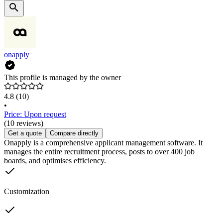
onapply
This profile is managed by the owner
4.8
(10)
•
Price: Upon request
(10 reviews)
Get a quote
Compare directly
Onapply is a comprehensive applicant management software. It
manages the entire recruitment process, posts to over 400 job
boards, and optimises efficiency.
Customization