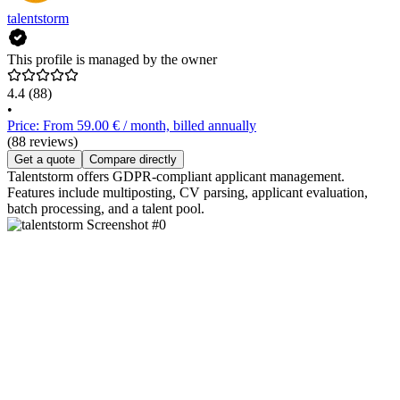
talentstorm
This profile is managed by the owner
4.4
(88)
•
Price: From 59.00 € / month, billed annually
(88 reviews)
Get a quote
Compare directly
Talentstorm offers GDPR-compliant applicant management.
Features include multiposting, CV parsing, applicant evaluation,
batch processing, and a talent pool.