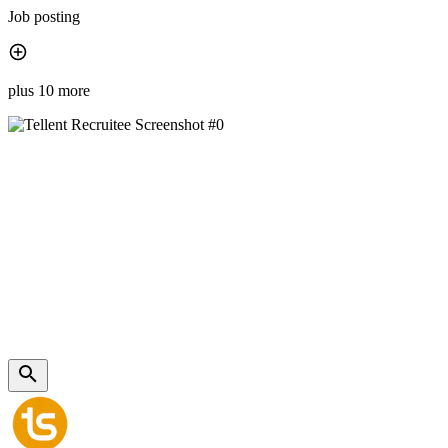
Job posting
plus 10 more