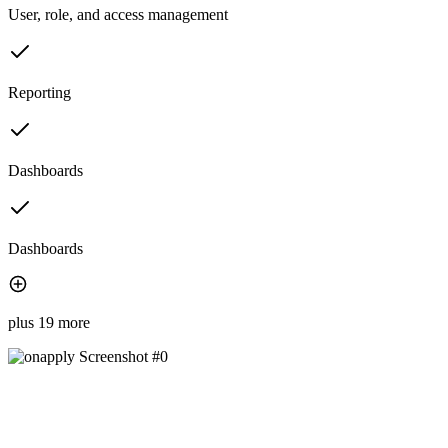
User, role, and access management
Reporting
Dashboards
Dashboards
plus 19 more