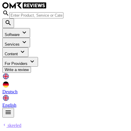
Software
Services
Content
For Providers
Write a review
Deutsch
English
skeeled