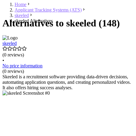
Home
Applicant Tracking Systems (ATS)
skeeled
Alternatives to skeeled (148)
skeeled Alternatives
skeeled
(0 reviews)
•
No price information
(0 reviews)
Skeeled is a recruitment software providing data-driven decisions,
automating application questions, and creating personalized videos.
It also offers hiring success analyses.