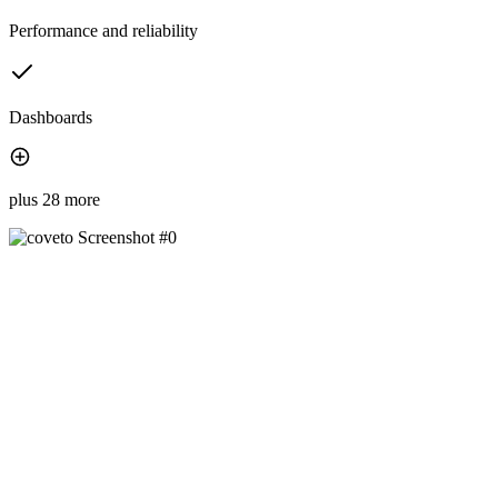
Performance and reliability
Dashboards
plus 28 more