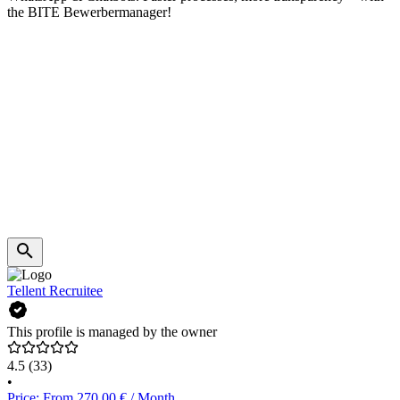
the BITE Bewerbermanager!
Tellent Recruitee
This profile is managed by the owner
4.5
(33)
•
Price: From 270.00 € / Month