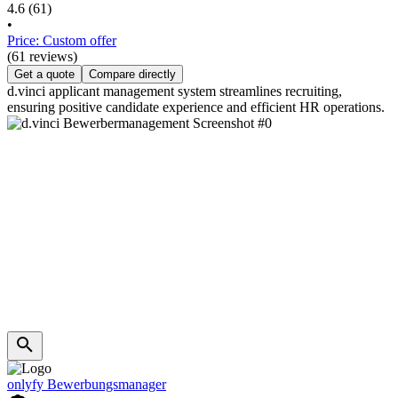
4.6
(61)
•
Price: Custom offer
(61 reviews)
Get a quote
Compare directly
d.vinci applicant management system streamlines recruiting,
ensuring positive candidate experience and efficient HR operations.
onlyfy Bewerbungsmanager