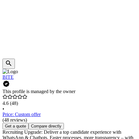
BITE
This profile is managed by the owner
4.6
(48)
•
Price: Custom offer
(48 reviews)
Get a quote
Compare directly
Recruiting Upgrade: Deliver a top candidate experience with
WhatsApp & Chatbots. Faster processes, more transparency – with