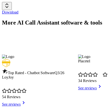
Download
More AI Call Assistant software & tools
Placetel
Top Rated - Chatbot Software
Q3/26
LoyJoy
34 Reviews
See reviews
54 Reviews
See reviews