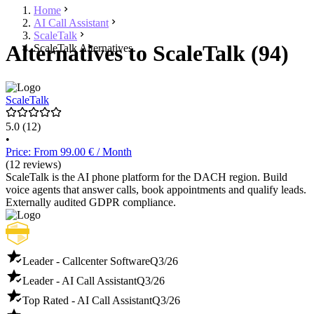
Home
AI Call Assistant
ScaleTalk
Alternatives to ScaleTalk (94)
ScaleTalk Alternatives
ScaleTalk
5.0
(12)
•
Price: From 99.00 € / Month
(12 reviews)
ScaleTalk is the AI phone platform for the DACH region. Build
voice agents that answer calls, book appointments and qualify leads.
Externally audited GDPR compliance.
Leader - Callcenter Software
Q3/26
Leader - AI Call Assistant
Q3/26
Top Rated - AI Call Assistant
Q3/26