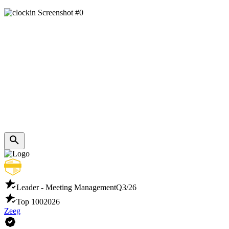
Leader - Meeting Management
Q3/26
Top 100
2026
Zeeg