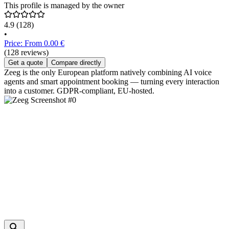
This profile is managed by the owner
4.9
(128)
•
Price: From 0.00 €
(128 reviews)
Get a quote
Compare directly
Zeeg is the only European platform natively combining AI voice
agents and smart appointment booking — turning every interaction
into a customer. GDPR-compliant, EU-hosted.