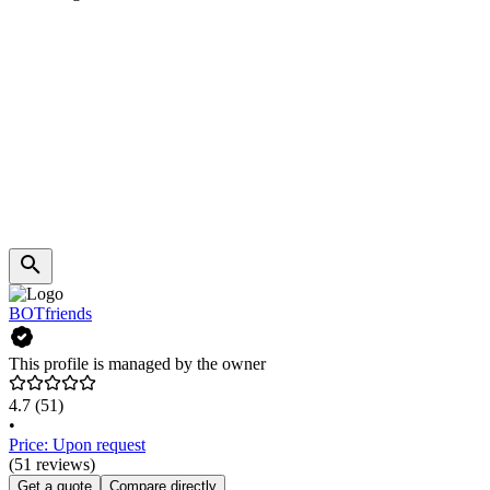
BOTfriends
This profile is managed by the owner
4.7
(51)
•
Price: Upon request
(51 reviews)
Get a quote
Compare directly