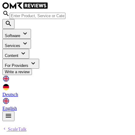
Software
Services
Content
For Providers
Write a review
Deutsch
English
ScaleTalk