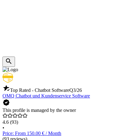
Top Rated - Chatbot Software
Q3/26
OMQ Chatbot und Kundenservice Software
This profile is managed by the owner
4.6
(93)
•
Price: From 150.00 € / Month
(93 reviews)