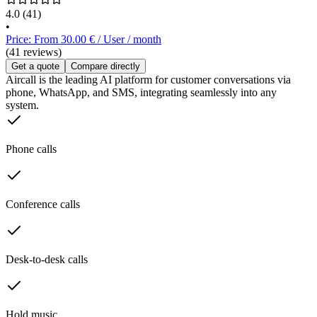
4.0
(41)
•
Price: From 30.00 € / User / month
(41 reviews)
Get a quote
Compare directly
Aircall is the leading AI platform for customer conversations via
phone, WhatsApp, and SMS, integrating seamlessly into any
system.
Phone calls
Conference calls
Desk-to-desk calls
Hold music