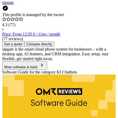
sipgate
This profile is managed by the owner
4.3
(77)
•
Price: From 12.95 € / User / month
(77 reviews)
Get a quote
Compare directly
sipgate is the smart cloud phone system for businesses – with a
desktop app, AI features, and CRM integration. Easy setup, stay
flexible, get started right away.
More software & tools
Software Guide for the category KI Chatbots