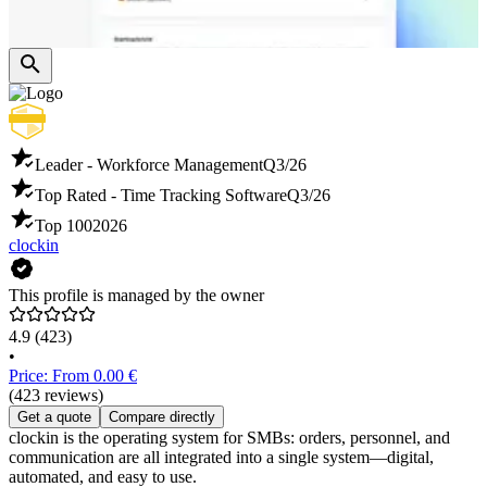
Leader - Workforce Management
Q3/26
Top Rated - Time Tracking Software
Q3/26
Top 100
2026
clockin
This profile is managed by the owner
4.9
(423)
•
Price: From 0.00 €
(423 reviews)
Get a quote
Compare directly
clockin is the operating system for SMBs: orders, personnel, and
communication are all integrated into a single system—digital,
automated, and easy to use.