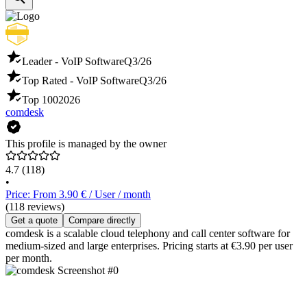
Leader - VoIP Software
Q3/26
Top Rated - VoIP Software
Q3/26
Top 100
2026
comdesk
This profile is managed by the owner
4.7
(118)
•
Price: From 3.90 € / User / month
(118 reviews)
Get a quote
Compare directly
comdesk is a scalable cloud telephony and call center software for
medium-sized and large enterprises. Pricing starts at €3.90 per user
per month.