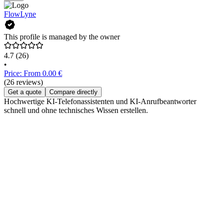
FlowLyne
This profile is managed by the owner
4.7
(26)
•
Price: From 0.00 €
(26 reviews)
Get a quote
Compare directly
Hochwertige KI-Telefonassistenten und KI-Anrufbeantworter
schnell und ohne technisches Wissen erstellen.