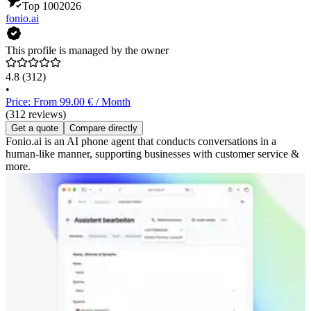
Top 100
2026
fonio.ai
This profile is managed by the owner
4.8
(312)
•
Price: From 99.00 € / Month
(312 reviews)
Get a quote
Compare directly
Fonio.ai is an AI phone agent that conducts conversations in a
human-like manner, supporting businesses with customer service &
more.