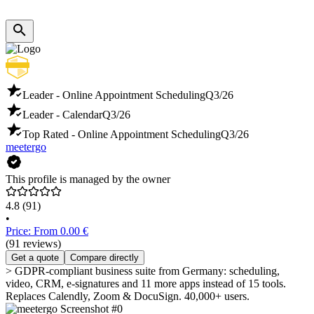
Leader - Online Appointment Scheduling
Q3/26
Leader - Calendar
Q3/26
Top Rated - Online Appointment Scheduling
Q3/26
meetergo
This profile is managed by the owner
4.8
(91)
•
Price: From 0.00 €
(91 reviews)
Get a quote
Compare directly
> GDPR-compliant business suite from Germany: scheduling,
video, CRM, e-signatures and 11 more apps instead of 15 tools.
Replaces Calendly, Zoom & DocuSign. 40,000+ users.