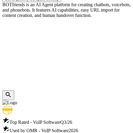
BOTfriends is an AI Agent platform for creating chatbots, voicebots,
and phonebots. It features AI capabilities, easy URL import for
content creation, and human handover function.
Top Rated - VoIP Software
Q3/26
Used by OMR - VoIP Software
2026