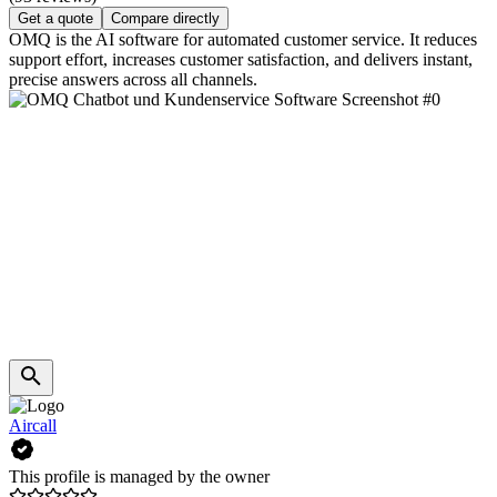
Get a quote
Compare directly
OMQ is the AI software for automated customer service. It reduces
support effort, increases customer satisfaction, and delivers instant,
precise answers across all channels.
Aircall
This profile is managed by the owner