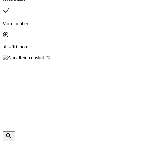
Voip number
plus 10 more