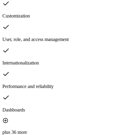
Customization
User, role, and access management
Internationalization
Performance and reliability
Dashboards
plus 36 more