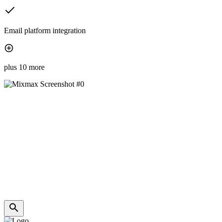
Email platform integration
plus 10 more