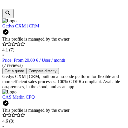
Gedys CXM | CRM
This profile is managed by the owner
4.1
(7)
•
Price: From 20.00 € / User / month
(7 reviews)
Get a quote
Compare directly
Gedys CXM | CRM, built on a no-code platform for flexible and
more efficient sales processes. 100% GDPR-compliant. Available
on-premises, in the cloud, and as an app.
CAS Merlin CPQ
This profile is managed by the owner
4.6
(8)
•