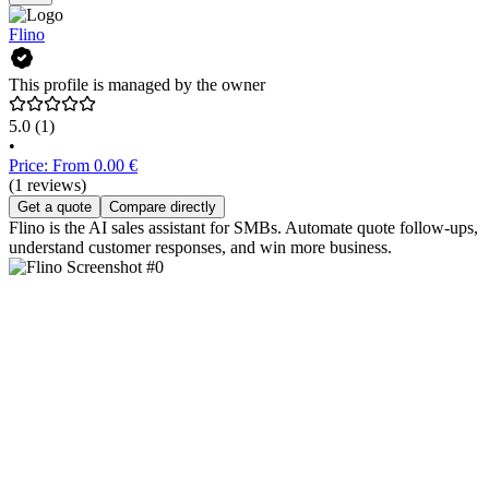
Flino
This profile is managed by the owner
5.0
(1)
•
Price: From 0.00 €
(1 reviews)
Get a quote
Compare directly
Flino is the AI sales assistant for SMBs. Automate quote follow-ups,
understand customer responses, and win more business.