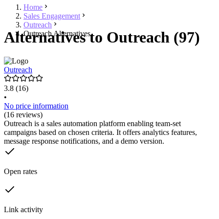
Home
Sales Engagement
Outreach
Alternatives to Outreach (97)
Outreach Alternatives
Outreach
3.8
(16)
•
No price information
(16 reviews)
Outreach is a sales automation platform enabling team-set
campaigns based on chosen criteria. It offers analytics features,
message response notifications, and a demo version.
Open rates
Link activity