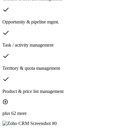
Opportunity & pipeline mgmt.
Task / activity management
Territory & quota management
Product & price list management
plus 62 more