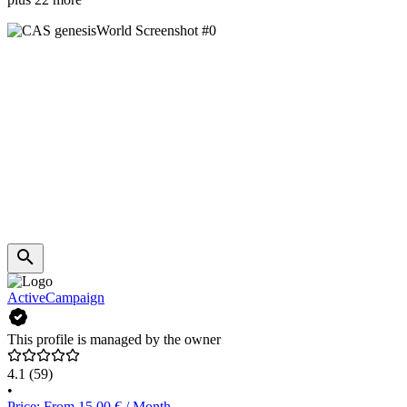
ActiveCampaign
This profile is managed by the owner
4.1
(59)
•
Price: From 15.00 € / Month