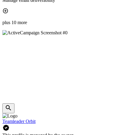
Manage email deliverability
plus 10 more
Teamleader Orbit