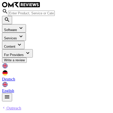
Software
Services
Content
For Providers
Write a review
Deutsch
English
Outreach