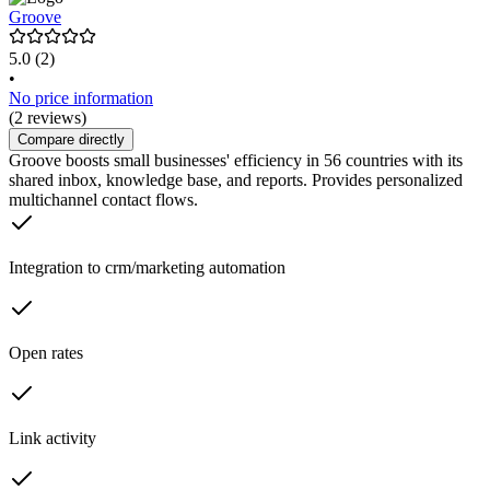
Groove
5.0
(2)
•
No price information
(2 reviews)
Compare directly
Groove boosts small businesses' efficiency in 56 countries with its
shared inbox, knowledge base, and reports. Provides personalized
multichannel contact flows.
Integration to crm/marketing automation
Open rates
Link activity