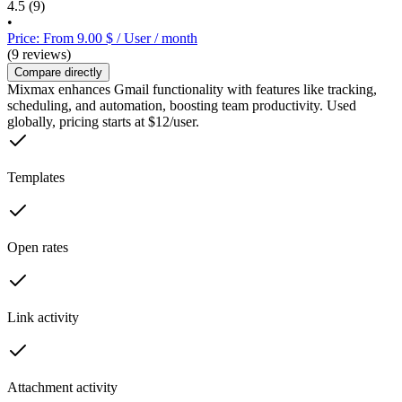
4.5
(9)
•
Price: From 9.00 $ / User / month
(9 reviews)
Compare directly
Mixmax enhances Gmail functionality with features like tracking,
scheduling, and automation, boosting team productivity. Used
globally, pricing starts at $12/user.
Templates
Open rates
Link activity
Attachment activity