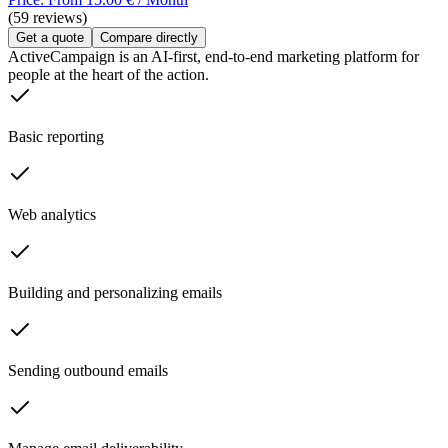
(59 reviews)
Get a quote
Compare directly
ActiveCampaign is an AI-first, end-to-end marketing platform for
people at the heart of the action.
Basic reporting
Web analytics
Building and personalizing emails
Sending outbound emails