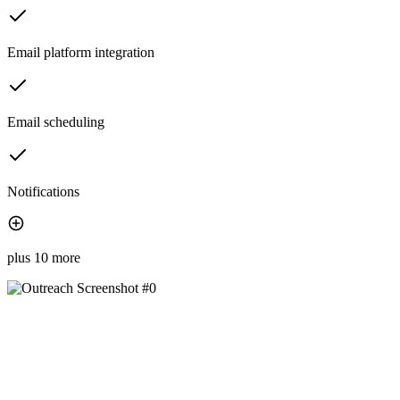
Email platform integration
Email scheduling
Notifications
plus 10 more