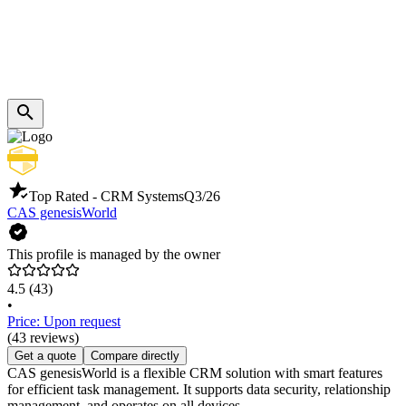
Top Rated - CRM Systems
Q3/26
CAS genesisWorld
This profile is managed by the owner
4.5
(43)
•
Price: Upon request
(43 reviews)
Get a quote
Compare directly
CAS genesisWorld is a flexible CRM solution with smart features
for efficient task management. It supports data security, relationship
management, and operates on all devices.