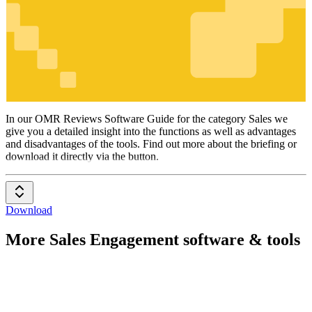
Sales
In our OMR Reviews Software Guide for the category Sales we
give you a detailed insight into the functions as well as advantages
and disadvantages of the tools. Find out more about the briefing or
download it directly via the button.
Download
More Sales Engagement software & tools