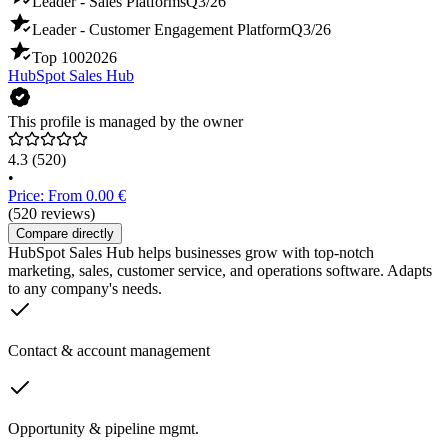
Leader - Sales Platforms
Q3/26
Leader - Customer Engagement Platform
Q3/26
Top 100
2026
HubSpot Sales Hub
This profile is managed by the owner
4.3
(520)
•
Price: From 0.00 €
(520 reviews)
Compare directly
HubSpot Sales Hub helps businesses grow with top-notch
marketing, sales, customer service, and operations software. Adapts
to any company's needs.
Contact & account management
Opportunity & pipeline mgmt.