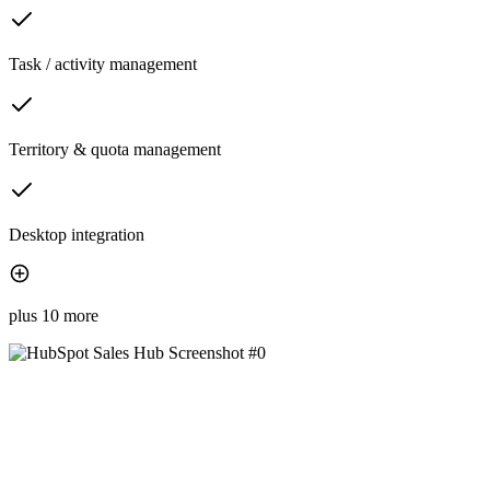
Task / activity management
Territory & quota management
Desktop integration
plus 10 more