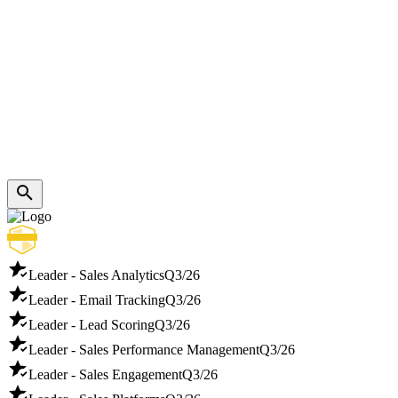
Leader - Sales Analytics
Q3/26
Leader - Email Tracking
Q3/26
Leader - Lead Scoring
Q3/26
Leader - Sales Performance Management
Q3/26
Leader - Sales Engagement
Q3/26