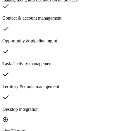
Contact & account management
Opportunity & pipeline mgmt.
Task / activity management
Territory & quota management
Desktop integration
plus 22 more