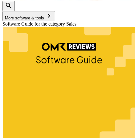
More software & tools
Software Guide for the category Sales