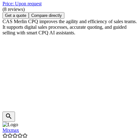
Price: Upon request
(8 reviews)
Get a quote
Compare directly
CAS Merlin CPQ improves the agility and efficiency of sales teams.
It supports digital sales processes, accurate quoting, and guided
selling with smart CPQ AI assistants.
Mixmax