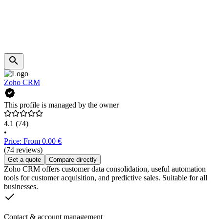
Zoho CRM
This profile is managed by the owner
4.1
(74)
•
Price: From 0.00 €
(74 reviews)
Get a quote
Compare directly
Zoho CRM offers customer data consolidation, useful automation
tools for customer acquisition, and predictive sales. Suitable for all
businesses.
Contact & account management