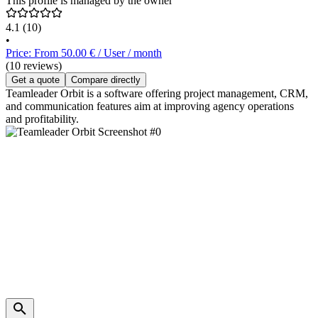
This profile is managed by the owner
4.1
(10)
•
Price: From 50.00 € / User / month
(10 reviews)
Get a quote
Compare directly
Teamleader Orbit is a software offering project management, CRM,
and communication features aim at improving agency operations
and profitability.