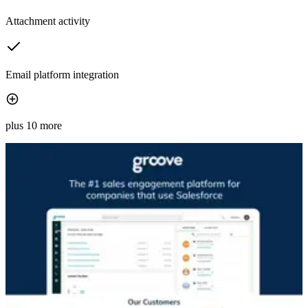
Attachment activity
Email platform integration
plus 10 more