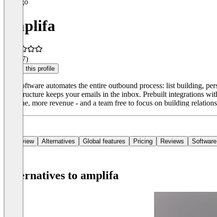
amplifa
5.0
(17)
Claim this profile
Our software automates the entire outbound process: list building, p
infrastructure keeps your emails in the inbox. Prebuilt integrations w
pipeline, more revenue - and a team free to focus on building relations
Overview
Alternatives
Global features
Pricing
Reviews
Software
Alternatives to amplifa