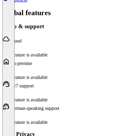
Global features
Setup & support
Cloud
This feature is available
On-premise
This feature is available
24/7 support
This feature is available
German-speaking support
This feature is available
Data Privacy