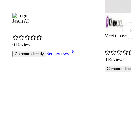
Jason AI
Meet Chase
0 Reviews
See reviews
Compare directly
0 Reviews
Compare direct