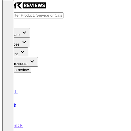
Software
Services
Content
For Providers
Write a review
Deutsch
English
AI SDR