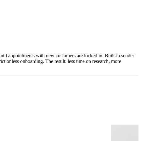
ntil appointments with new customers are locked in. Built-in sender
ictionless onboarding. The result: less time on research, more