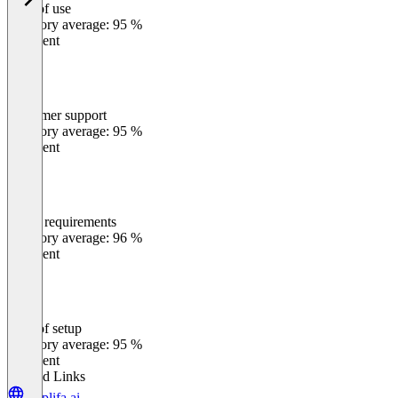
Ease of use
0
%
Category average: 95 %
Excellent
Customer support
0
%
Category average: 95 %
Excellent
Meets requirements
0
%
Category average: 96 %
Excellent
Ease of setup
0
%
Category average: 95 %
Excellent
Related Links
amplifa.ai