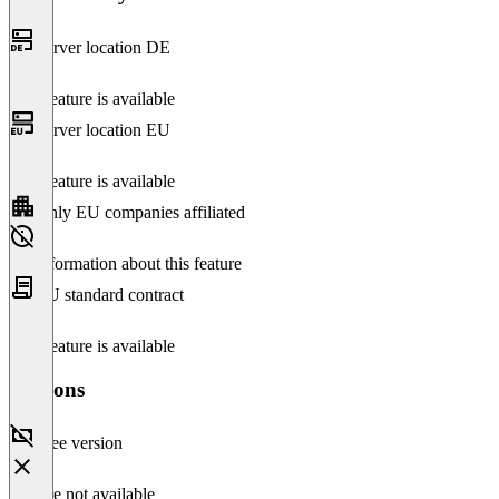
Server location DE
This feature is available
Server location EU
This feature is available
Only EU companies affiliated
No information about this feature
EU standard contract
This feature is available
Versions
Free version
Feature not available