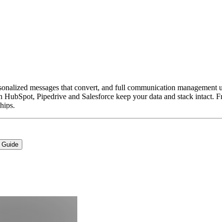
ersonalized messages that convert, and full communication management u
ith HubSpot, Pipedrive and Salesforce keep your data and stack intact. Fr
hips.
 Guide