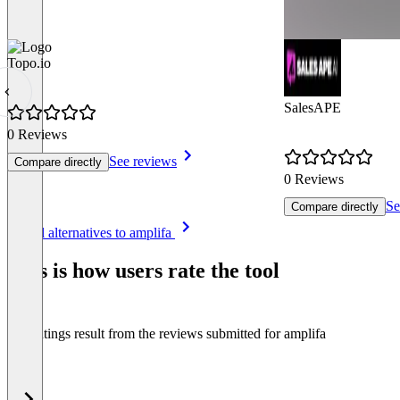
Topo.io
SalesAPE
0 Reviews
See reviews
Compare directly
0 Reviews
Se
Compare directly
Item
See all alternatives to amplifa
1
of
This is how users rate the tool
8
The ratings result from the reviews submitted for amplifa