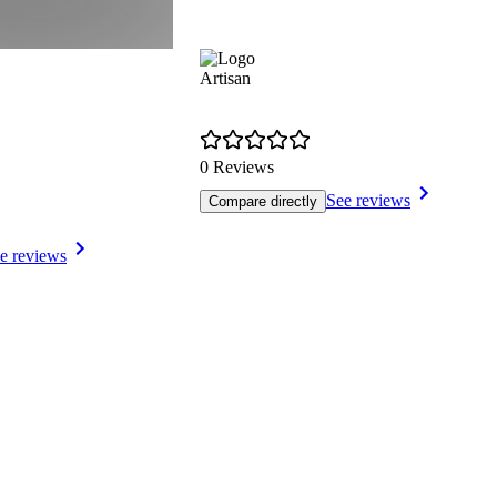
Artisan
0 Reviews
See reviews
Compare directly
e reviews