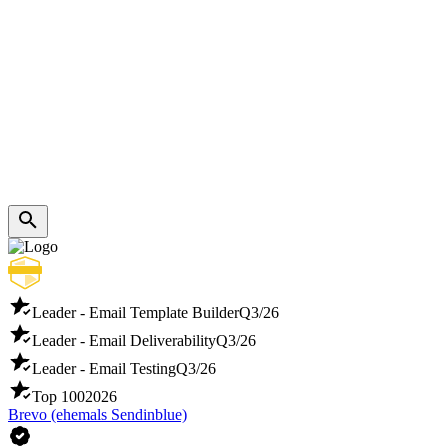
Leader - Email Template Builder
Q3/26
Leader - Email Deliverability
Q3/26
Leader - Email Testing
Q3/26
Top 100
2026
Brevo (ehemals Sendinblue)