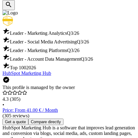
Leader - Marketing Analytics
Q3/26
Leader - Social Media Advertising
Q3/26
Leader - Marketing Platforms
Q3/26
Leader - Account Data Management
Q3/26
Top 100
2026
HubSpot Marketing Hub
This profile is managed by the owner
4.3
(305)
•
Price: From 41.00 € / Month
(305 reviews)
Get a quote
Compare directly
HubSpot Marketing Hub is a software that improves lead generation
and conversion via blogs, social media, ads, custom landing pages,