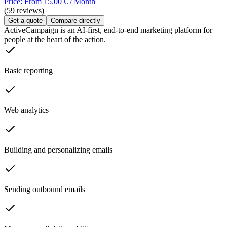
Price: From 15.00 € / Month
(59 reviews)
Get a quote
Compare directly
ActiveCampaign is an AI-first, end-to-end marketing platform for
people at the heart of the action.
Basic reporting
Web analytics
Building and personalizing emails
Sending outbound emails