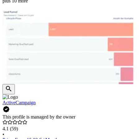
plus 10 more
ActiveCampaign
This profile is managed by the owner
4.1
(59)
•