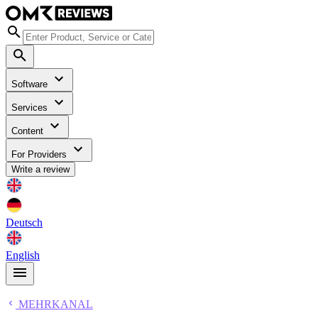
Software
Services
Content
For Providers
Write a review
Deutsch
English
MEHRKANAL