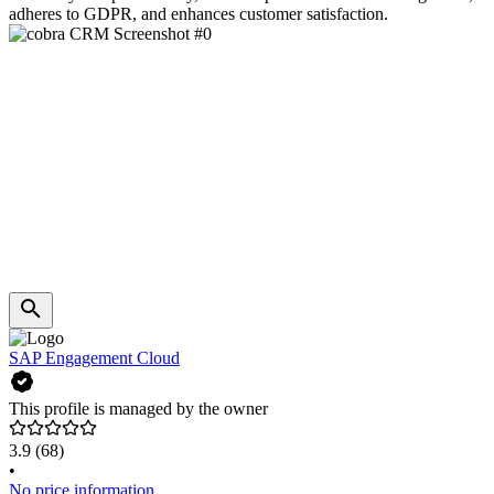
adheres to GDPR, and enhances customer satisfaction.
SAP Engagement Cloud
This profile is managed by the owner
3.9
(68)
•
No price information