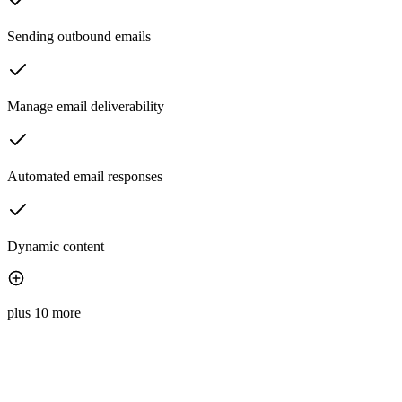
Sending outbound emails
Manage email deliverability
Automated email responses
Dynamic content
plus 10 more