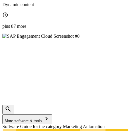
Dynamic content
plus 87 more
More software & tools
Software Guide for the category Marketing Automation