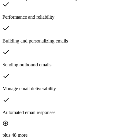
Performance and reliability
Building and personalizing emails
Sending outbound emails
Manage email deliverability
Automated email responses
plus 48 more