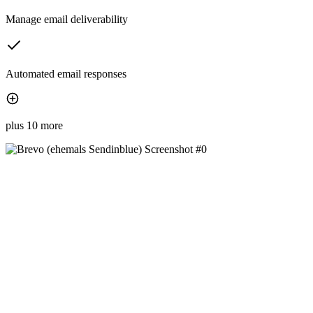
Manage email deliverability
Automated email responses
plus 10 more