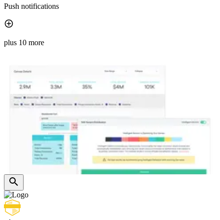
Push notifications
plus 10 more