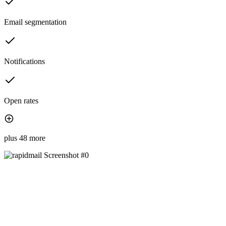
Email segmentation
Notifications
Open rates
plus 48 more