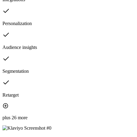
Personalization
Audience insights
Segmentation
Retarget
plus 26 more