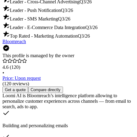
Leader - Cross-Channel Advertising
Q3/26
Leader - Push Notification
Q3/26
Leader - SMS Marketing
Q3/26
Leader - E-Commerce Data Integration
Q3/26
Top Rated - Marketing Automation
Q3/26
Bloomreach
This profile is managed by the owner
4.6
(120)
•
Price: Upon request
(120 reviews)
Get a quote
Compare directly
Loomi AI is Bloomreach’s intelligence platform allowing to
personalize customer experiences across channels — from email to
search, ads to app.
Building and personalizing emails