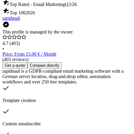
Top Rated - Email Marketing
Q3/26
Top 100
2026
rapidmail
This profile is managed by the owner
4.7
(403)
•
Price: From 15.00 € / Month
(403 reviews)
Get a quote
Compare directly
rapidmail is a GDPR-compliant email marketing software with a
German server location, drag-and-drop editor, automation
workflows and over 250 free templates.
Template creation
Custom unsubscribe