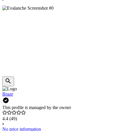
Braze
This profile is managed by the owner
4.4
(49)
•
No price information