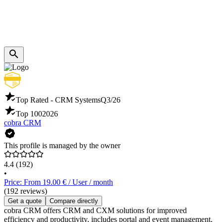
Top Rated - CRM Systems
Q3/26
Top 100
2026
cobra CRM
This profile is managed by the owner
4.4
(192)
•
Price: From 19.00 € / User / month
(192 reviews)
Get a quote
Compare directly
cobra CRM offers CRM and CXM solutions for improved
efficiency and productivity, includes portal and event management,