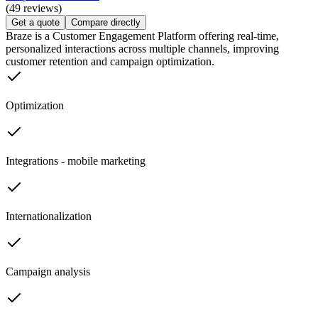
(49 reviews)
Get a quote
Compare directly
Braze is a Customer Engagement Platform offering real-time,
personalized interactions across multiple channels, improving
customer retention and campaign optimization.
Optimization
Integrations - mobile marketing
Internationalization
Campaign analysis