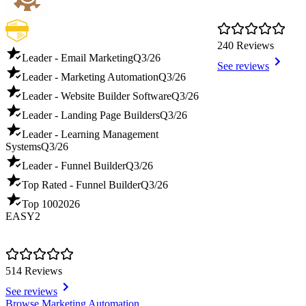
240 Reviews
Leader - Email Marketing
Q3/26
See reviews
Leader - Marketing Automation
Q3/26
Leader - Website Builder Software
Q3/26
Leader - Landing Page Builders
Q3/26
Leader - Learning Management
Systems
Q3/26
Leader - Funnel Builder
Q3/26
Top Rated - Funnel Builder
Q3/26
Top 100
2026
EASY2
514 Reviews
See reviews
Item
Browse Marketing Automation