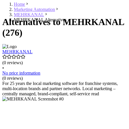
Home
Marketing Automation
MEHRKANAL
Alternatives to MEHRKANAL
MEHRKANAL Alternatives
(276)
MEHRKANAL
(0 reviews)
•
No price information
(0 reviews)
For 25 years the local marketing software for franchise systems,
multi-location brands and partner networks. Local marketing –
centrally managed, brand-compliant, self-service read