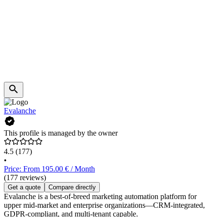
Evalanche
This profile is managed by the owner
4.5
(177)
•
Price: From 195.00 € / Month
(177 reviews)
Get a quote
Compare directly
Evalanche is a best-of-breed marketing automation platform for
upper mid-market and enterprise organizations—CRM-integrated,
GDPR-compliant, and multi-tenant capable.