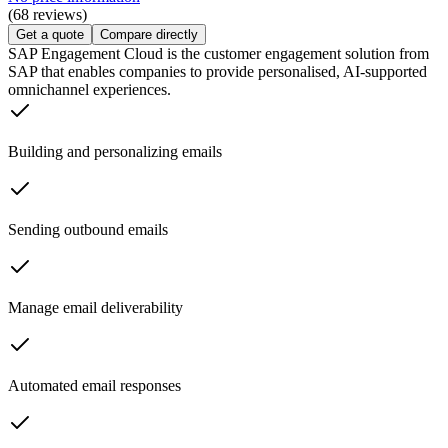
(68 reviews)
Get a quote
Compare directly
SAP Engagement Cloud is the customer engagement solution from
SAP that enables companies to provide personalised, AI-supported
omnichannel experiences.
Building and personalizing emails
Sending outbound emails
Manage email deliverability
Automated email responses