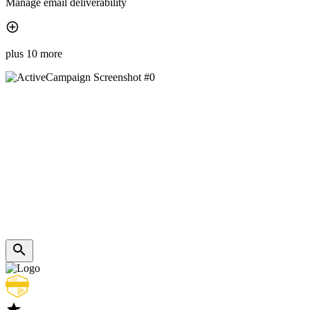
Manage email deliverability
plus 10 more