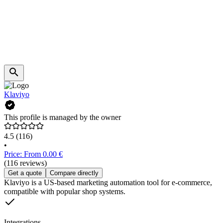
Klaviyo
This profile is managed by the owner
4.5
(116)
•
Price: From 0.00 €
(116 reviews)
Get a quote
Compare directly
Klaviyo is a US-based marketing automation tool for e-commerce,
compatible with popular shop systems.
Integrations