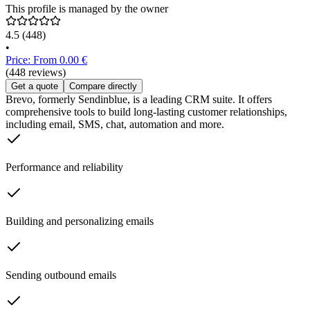
This profile is managed by the owner
4.5
(448)
•
Price: From 0.00 €
(448 reviews)
Get a quote
Compare directly
Brevo, formerly Sendinblue, is a leading CRM suite. It offers
comprehensive tools to build long-lasting customer relationships,
including email, SMS, chat, automation and more.
Performance and reliability
Building and personalizing emails
Sending outbound emails