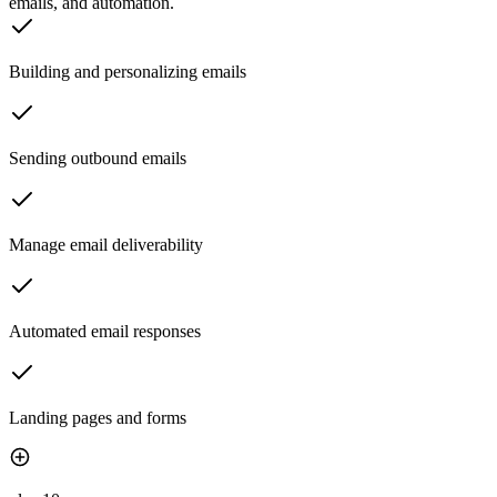
emails, and automation.
Building and personalizing emails
Sending outbound emails
Manage email deliverability
Automated email responses
Landing pages and forms