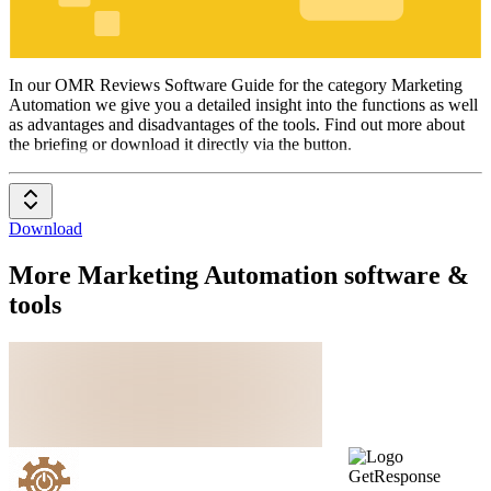
Marketing
Automation
In our OMR Reviews Software Guide for the category Marketing
Automation we give you a detailed insight into the functions as well
as advantages and disadvantages of the tools. Find out more about
the briefing or download it directly via the button.
Download
More Marketing Automation software &
tools
GetResponse