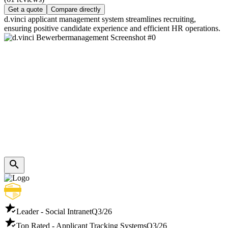
Get a quote
Compare directly
d.vinci applicant management system streamlines recruiting,
ensuring positive candidate experience and efficient HR operations.
Leader - Social Intranet
Q3/26
Top Rated - Applicant Tracking Systems
Q3/26