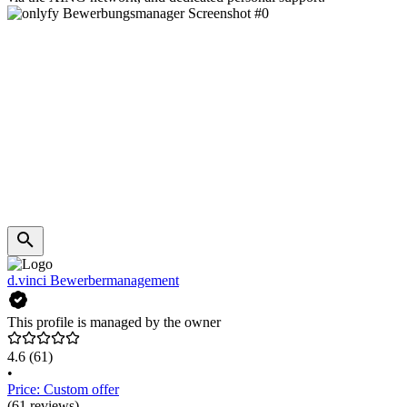
d.vinci Bewerbermanagement
This profile is managed by the owner
4.6
(61)
•
Price: Custom offer
(61 reviews)