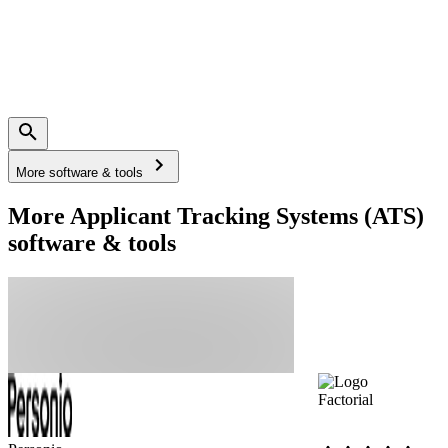
More software & tools
More Applicant Tracking Systems (ATS)
software & tools
Factorial