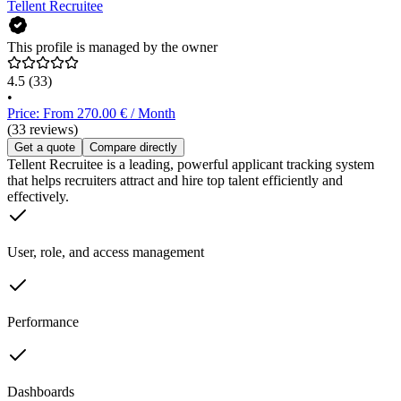
Tellent Recruitee
This profile is managed by the owner
4.5
(33)
•
Price: From 270.00 € / Month
(33 reviews)
Get a quote
Compare directly
Tellent Recruitee is a leading, powerful applicant tracking system
that helps recruiters attract and hire top talent efficiently and
effectively.
User, role, and access management
Performance
Dashboards