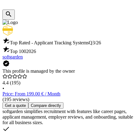
Top Rated - Applicant Tracking Systems
Q3/26
Top 100
2026
softgarden
This profile is managed by the owner
4.4
(195)
•
Price: From 199.00 € / Month
(195 reviews)
Get a quote
Compare directly
softgarden simplifies recruitment with features like career pages,
applicant management, employer reviews, and onboarding, suitable
for all business sizes.