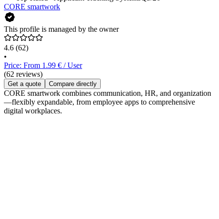
CORE smartwork
This profile is managed by the owner
4.6
(62)
•
Price: From 1.99 € / User
(62 reviews)
Get a quote
Compare directly
CORE smartwork combines communication, HR, and organization
—flexibly expandable, from employee apps to comprehensive
digital workplaces.