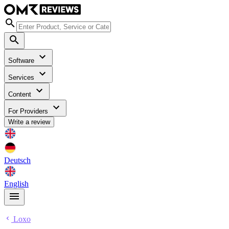
Software
Services
Content
For Providers
Write a review
Deutsch
English
Loxo