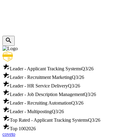
Leader - Applicant Tracking Systems
Q3/26
Leader - Recruitment Marketing
Q3/26
Leader - HR Service Delivery
Q3/26
Leader - Job Description Management
Q3/26
Leader - Recruiting Automation
Q3/26
Leader - Multiposting
Q3/26
Top Rated - Applicant Tracking Systems
Q3/26
Top 100
2026
coveto