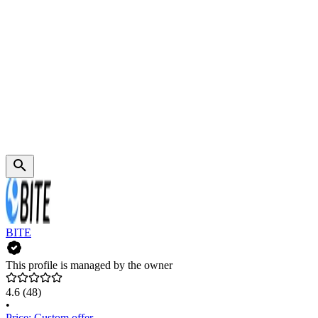
BITE
This profile is managed by the owner
4.6
(48)
•
Price: Custom offer