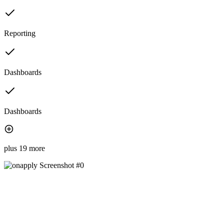
Reporting
Dashboards
Dashboards
plus 19 more