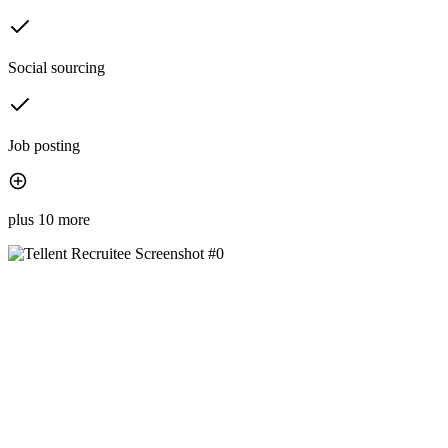
Social sourcing
Job posting
plus 10 more