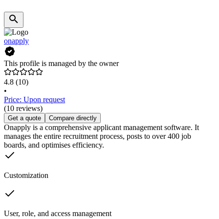
onapply
This profile is managed by the owner
4.8
(10)
•
Price: Upon request
(10 reviews)
Get a quote
Compare directly
Onapply is a comprehensive applicant management software. It
manages the entire recruitment process, posts to over 400 job
boards, and optimises efficiency.
Customization
User, role, and access management