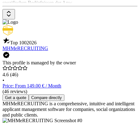
spezifischen Bedürfnissen der Anw
Top 100
2026
MHMeRECRUITING
This profile is managed by the owner
4.6
(46)
•
Price: From 149.00 € / Month
(46 reviews)
Get a quote
Compare directly
MHMeRECRUITING is a comprehensive, intuitive and intelligent
applicant management software for companies, social organizations
and public clients.