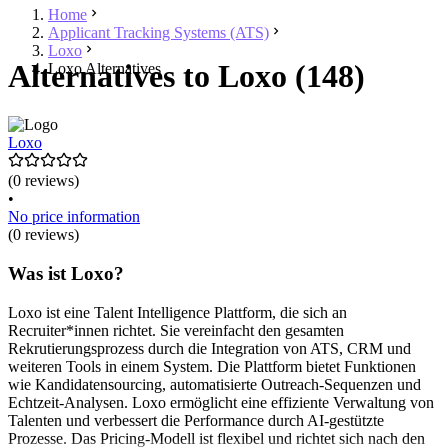
Home
Applicant Tracking Systems (ATS)
Loxo
Alternatives to Loxo (148)
Loxo Alternatives
Loxo
(0 reviews)
•
No price information
(0 reviews)
Was ist Loxo?
Loxo ist eine Talent Intelligence Plattform, die sich an
Recruiter*innen richtet. Sie vereinfacht den gesamten
Rekrutierungsprozess durch die Integration von ATS, CRM und
weiteren Tools in einem System. Die Plattform bietet Funktionen
wie Kandidatensourcing, automatisierte Outreach-Sequenzen und
Echtzeit-Analysen. Loxo ermöglicht eine effiziente Verwaltung von
Talenten und verbessert die Performance durch AI-gestützte
Prozesse. Das Pricing-Modell ist flexibel und richtet sich nach den