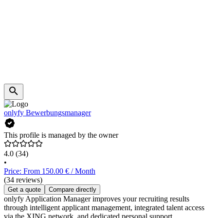
onlyfy Bewerbungsmanager
This profile is managed by the owner
4.0
(34)
•
Price: From 150.00 € / Month
(34 reviews)
Get a quote
Compare directly
onlyfy Application Manager improves your recruiting results
through intelligent applicant management, integrated talent access
via the XING network, and dedicated personal support.