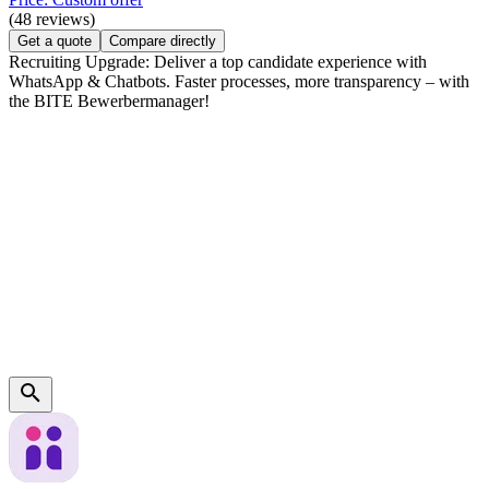
(48 reviews)
Get a quote
Compare directly
Recruiting Upgrade: Deliver a top candidate experience with
WhatsApp & Chatbots. Faster processes, more transparency – with
the BITE Bewerbermanager!