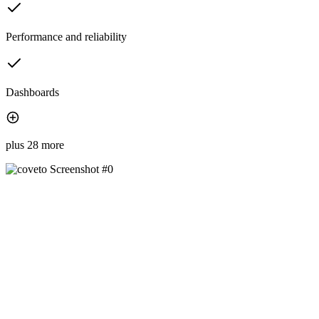
Performance and reliability
Dashboards
plus 28 more