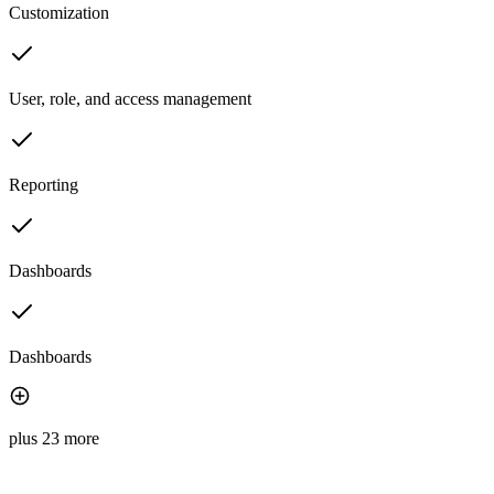
Customization
User, role, and access management
Reporting
Dashboards
Dashboards
plus 23 more