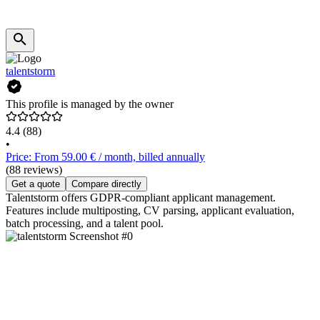
talentstorm
This profile is managed by the owner
4.4
(88)
•
Price: From 59.00 € / month, billed annually
(88 reviews)
Get a quote
Compare directly
Talentstorm offers GDPR-compliant applicant management.
Features include multiposting, CV parsing, applicant evaluation,
batch processing, and a talent pool.