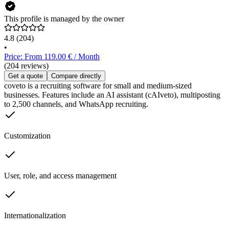
This profile is managed by the owner
4.8
(204)
•
Price: From 119.00 € / Month
(204 reviews)
Get a quote
Compare directly
coveto is a recruiting software for small and medium-sized
businesses. Features include an AI assistant (cAIveto), multiposting
to 2,500 channels, and WhatsApp recruiting.
Customization
User, role, and access management
Internationalization