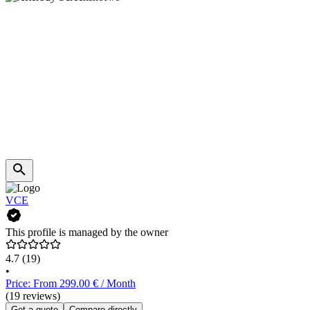
VCE
This profile is managed by the owner
4.7
(19)
•
Price: From 299.00 € / Month
(19 reviews)
Get a quote
Compare directly