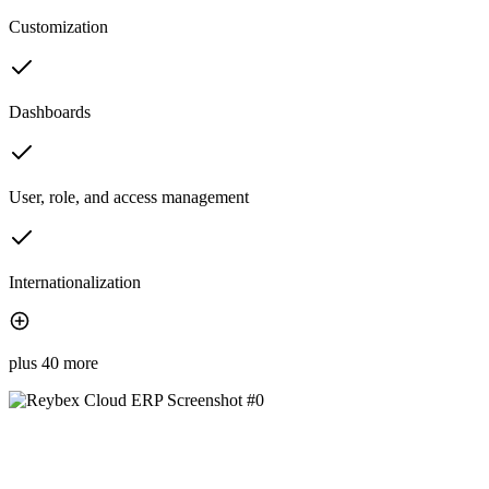
Customization
Dashboards
User, role, and access management
Internationalization
plus 40 more