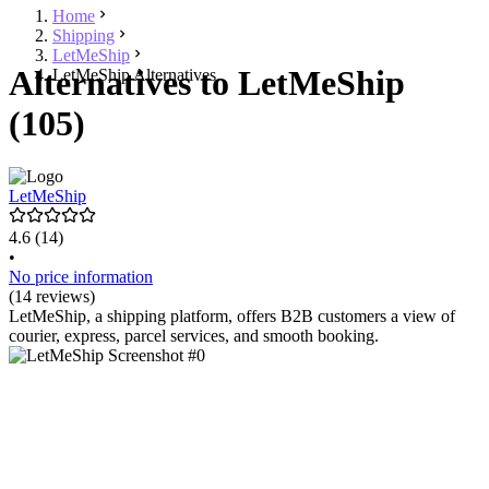
Home
Shipping
LetMeShip
Alternatives to LetMeShip
LetMeShip Alternatives
(105)
LetMeShip
4.6
(14)
•
No price information
(14 reviews)
LetMeShip, a shipping platform, offers B2B customers a view of
courier, express, parcel services, and smooth booking.