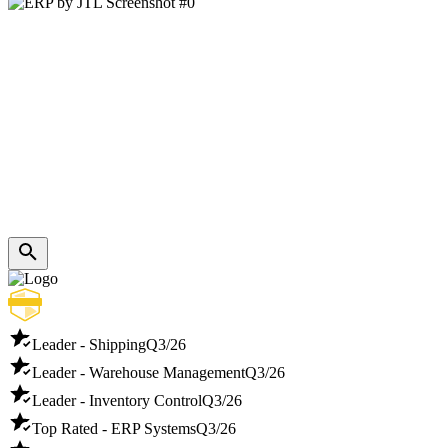
Leader - Shipping
Q3/26
Leader - Warehouse Management
Q3/26
Leader - Inventory Control
Q3/26
Top Rated - ERP Systems
Q3/26