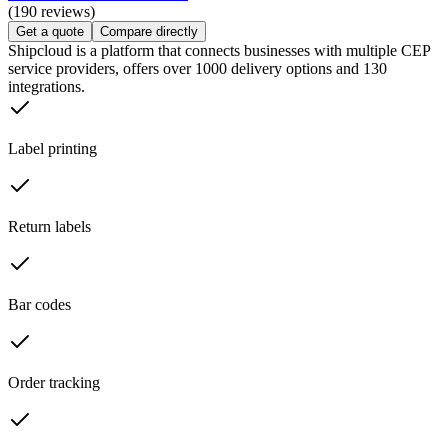
(190 reviews)
Get a quote
Compare directly
Shipcloud is a platform that connects businesses with multiple CEP
service providers, offers over 1000 delivery options and 130
integrations.
Label printing
Return labels
Bar codes
Order tracking