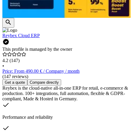
Reybex Cloud ERP
This profile is managed by the owner
4.2
(147)
•
Price: From 490.00 € / Company / month
(147 reviews)
Get a quote
Compare directly
Reybex is the cloud-native all-in-one ERP for retail, e-commerce &
production. 100+ integrations, full automation, flexible & GDPR-
compliant, Made & Hosted in Germany.
Performance and reliability