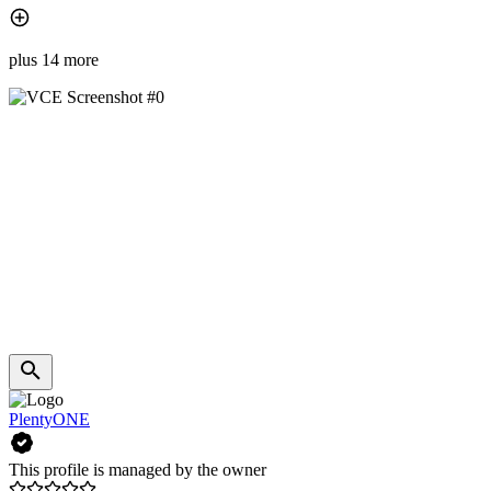
plus 14 more
PlentyONE
This profile is managed by the owner