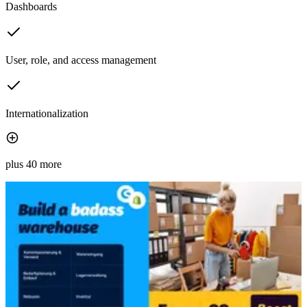
Dashboards
User, role, and access management
Internationalization
plus 40 more