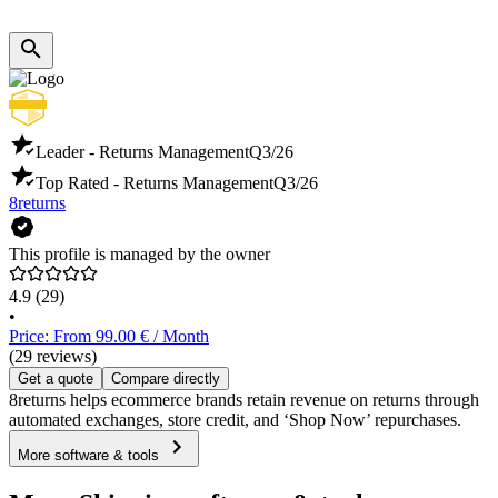
Leader - Returns Management
Q3/26
Top Rated - Returns Management
Q3/26
8returns
This profile is managed by the owner
4.9
(29)
•
Price: From 99.00 € / Month
(29 reviews)
Get a quote
Compare directly
8returns helps ecommerce brands retain revenue on returns through
automated exchanges, store credit, and ‘Shop Now’ repurchases.
More software & tools