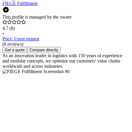
FIEGE Fulfillment
This profile is managed by the owner
4.7
(8)
•
Price: Upon request
(8 reviews)
Get a quote
Compare directly
As an innovation leader in logistics with 150 years of experience
and modular concepts, we optimize our customers' value chains
worldwide and across industries.