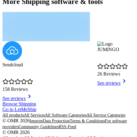
More Shipping software & tools
JUMiNGO
Sendcloud
26 Reviews
See reviews
158 Reviews
See reviews
Item
Browse Shipping
1
Go to LetMeShip
of
All products
All Services
All Software Categories
All Service Categories
8
© OMR 2026
Imprint
Data Protection
Terms & Conditions
For software
providers
Community Guidelines
RSS-Feed
© OMR 2026