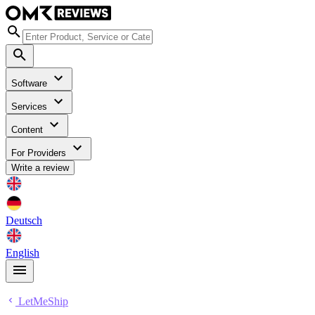
Software
Services
Content
For Providers
Write a review
Deutsch
English
LetMeShip