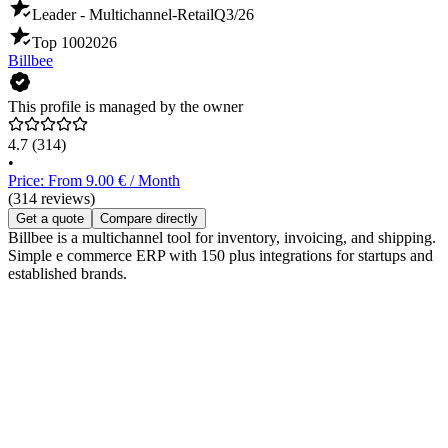
Leader - Multichannel-Retail
Q3/26
Top 100
2026
Billbee
This profile is managed by the owner
4.7
(314)
•
Price: From 9.00 € / Month
(314 reviews)
Get a quote
Compare directly
Billbee is a multichannel tool for inventory, invoicing, and shipping.
Simple e commerce ERP with 150 plus integrations for startups and
established brands.