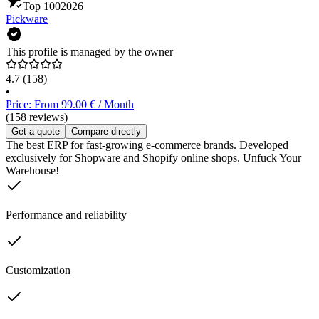
Top 100
2026
Pickware
This profile is managed by the owner
4.7
(158)
•
Price: From 99.00 € / Month
(158 reviews)
Get a quote
Compare directly
The best ERP for fast-growing e-commerce brands. Developed
exclusively for Shopware and Shopify online shops. Unfuck Your
Warehouse!
Performance and reliability
Customization