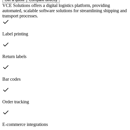
VCE Solutions offers a digital logistics platform, providing
automated, scalable software solutions for streamlining shipping and
transport processes.
Label printing
Return labels
Bar codes
Order tracking
E-commerce integrations