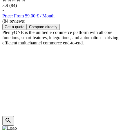
3.9
(84)
•
Price: From 59.00 € / Month
(84 reviews)
Get a quote
Compare directly
PlentyONE is the unified e-commerce platform with all core
functions, smart features, integrations, and automation – driving
efficient multichannel commerce end-to-end.