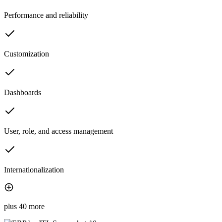
Performance and reliability
Customization
Dashboards
User, role, and access management
Internationalization
plus 40 more