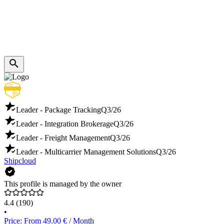
Leader - Package Tracking
Q3/26
Leader - Integration Brokerage
Q3/26
Leader - Freight Management
Q3/26
Leader - Multicarrier Management Solutions
Q3/26
Shipcloud
This profile is managed by the owner
4.4
(190)
•
Price: From 49.00 € / Month