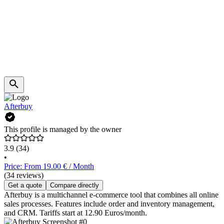
Afterbuy
This profile is managed by the owner
3.9
(34)
•
Price: From 19.00 € / Month
(34 reviews)
Get a quote
Compare directly
Afterbuy is a multichannel e-commerce tool that combines all online
sales processes. Features include order and inventory management,
and CRM. Tariffs start at 12.90 Euros/month.