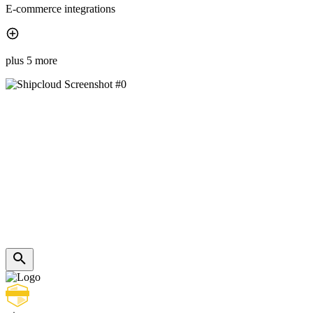
E-commerce integrations
plus 5 more