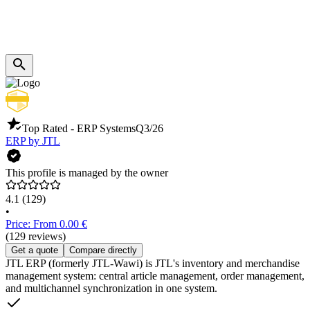
Top Rated - ERP Systems
Q3/26
ERP by JTL
This profile is managed by the owner
4.1
(129)
•
Price: From 0.00 €
(129 reviews)
Get a quote
Compare directly
JTL ERP (formerly JTL-Wawi) is JTL's inventory and merchandise
management system: central article management, order management,
and multichannel synchronization in one system.