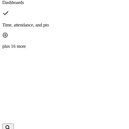
Dashboards
Time, attendance, and pto
plus 16 more