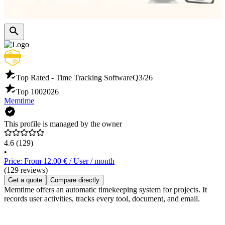
Top Rated - Time Tracking Software
Q3/26
Top 100
2026
Memtime
This profile is managed by the owner
4.6
(129)
•
Price: From 12.00 € / User / month
(129 reviews)
Get a quote
Compare directly
Memtime offers an automatic timekeeping system for projects. It
records user activities, tracks every tool, document, and email.