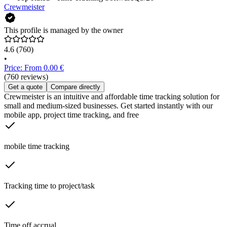
Crewmeister
This profile is managed by the owner
4.6
(760)
•
Price: From 0.00 €
(760 reviews)
Get a quote
Compare directly
Crewmeister is an intuitive and affordable time tracking solution for
small and medium-sized businesses. Get started instantly with our
mobile app, project time tracking, and free
mobile time tracking
Tracking time to project/task
Time off accrual