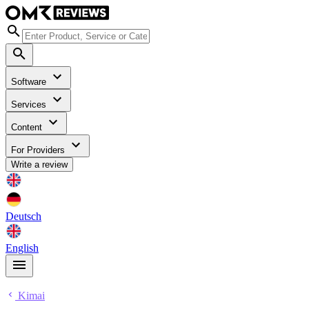
Software
Services
Content
For Providers
Write a review
Deutsch
English
Kimai