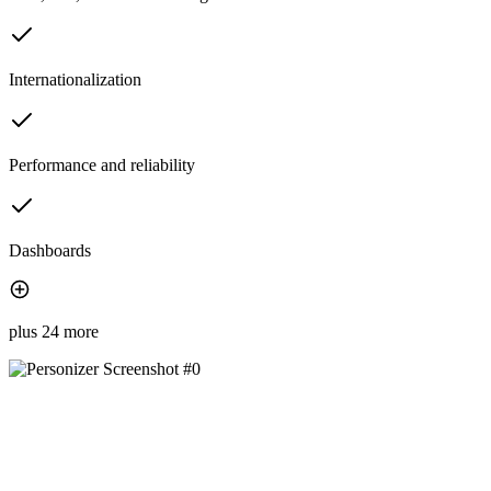
Internationalization
Performance and reliability
Dashboards
plus 24 more