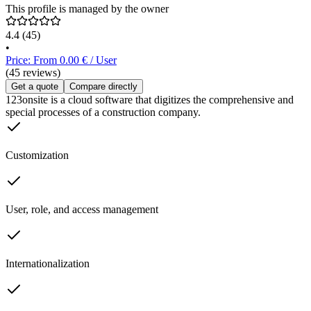
This profile is managed by the owner
4.4
(45)
•
Price: From 0.00 € / User
(45 reviews)
Get a quote
Compare directly
123onsite is a cloud software that digitizes the comprehensive and
special processes of a construction company.
Customization
User, role, and access management
Internationalization