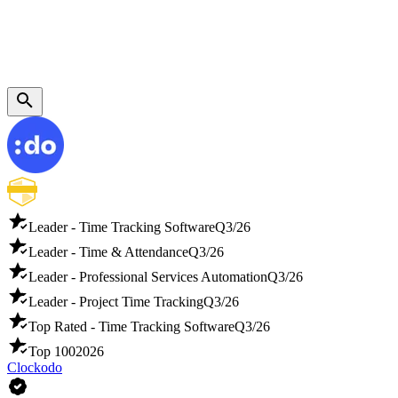
Leader - Time Tracking Software
Q3/26
Leader - Time & Attendance
Q3/26
Leader - Professional Services Automation
Q3/26
Leader - Project Time Tracking
Q3/26
Top Rated - Time Tracking Software
Q3/26
Top 100
2026
Clockodo