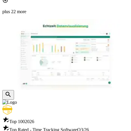
plus 22 more
Top 100
2026
Top Rated - Time Tracking Software
Q3/26