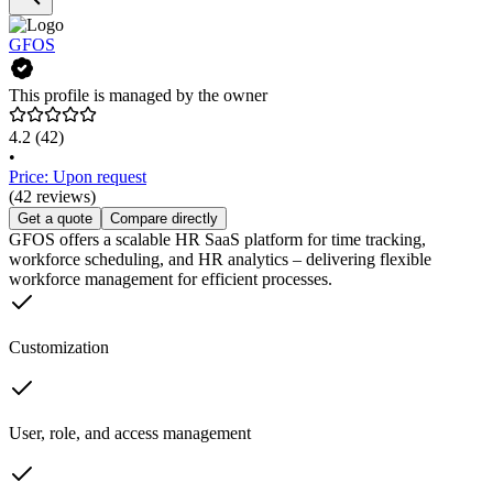
GFOS
This profile is managed by the owner
4.2
(42)
•
Price: Upon request
(42 reviews)
Get a quote
Compare directly
GFOS offers a scalable HR SaaS platform for time tracking,
workforce scheduling, and HR analytics – delivering flexible
workforce management for efficient processes.
Customization
User, role, and access management