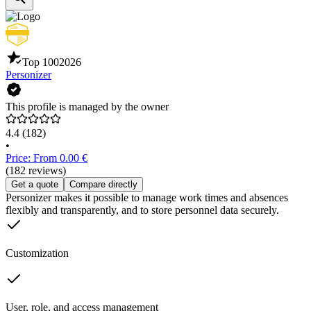
Top 100
2026
Personizer
This profile is managed by the owner
4.4
(182)
•
Price: From 0.00 €
(182 reviews)
Get a quote
Compare directly
Personizer makes it possible to manage work times and absences
flexibly and transparently, and to store personnel data securely.
Customization
User, role, and access management