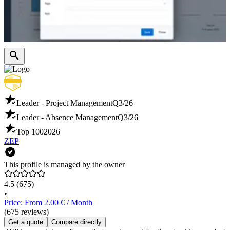
Leader - Project Management
Q3/26
Leader - Absence Management
Q3/26
Top 100
2026
ZEP
This profile is managed by the owner
4.5
(675)
•
Price: From 2.00 € / Month
(675 reviews)
Get a quote
Compare directly