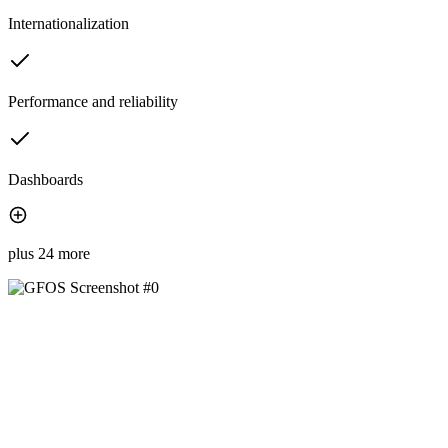
Internationalization
Performance and reliability
Dashboards
plus 24 more