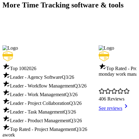
More Time Tracking software & tools
Top 100
2026
Top Rated - Pro
monday work mana
Leader - Agency Software
Q3/26
Leader - Workflow Management
Q3/26
Leader - Work Management
Q3/26
406 Reviews
Leader - Project Collaboration
Q3/26
See reviews
Leader - Task Management
Q3/26
Leader - Product Management
Q3/26
Top Rated - Project Management
Q3/26
awork