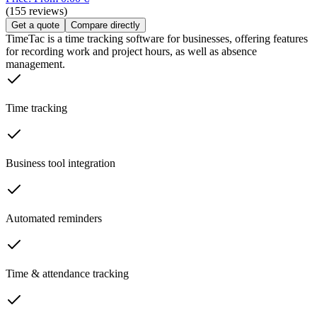
(155 reviews)
Get a quote
Compare directly
TimeTac is a time tracking software for businesses, offering features
for recording work and project hours, as well as absence
management.
Time tracking
Business tool integration
Automated reminders
Time & attendance tracking