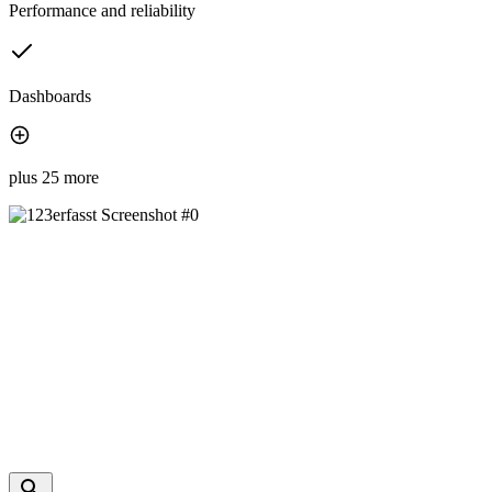
Performance and reliability
Dashboards
plus 25 more