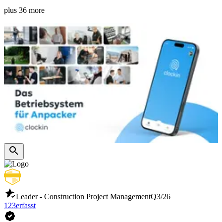
plus 36 more
Leader - Construction Project Management
Q3/26
123erfasst