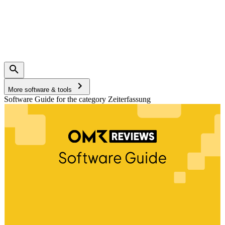
More software & tools
Software Guide for the category Zeiterfassung