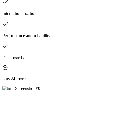
Internationalization
Performance and reliability
Dashboards
plus 24 more