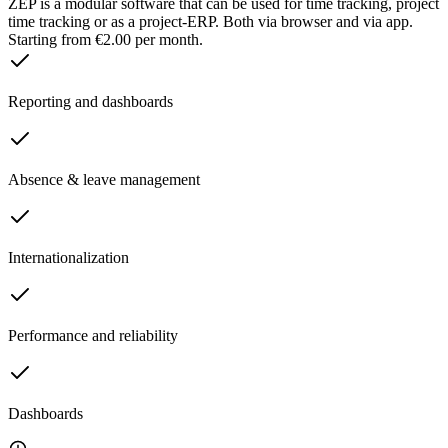
ZEP is a modular software that can be used for time tracking, project
time tracking or as a project-ERP. Both via browser and via app.
Starting from €2.00 per month.
Reporting and dashboards
Absence & leave management
Internationalization
Performance and reliability
Dashboards