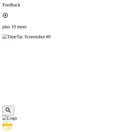
Feedback
plus 10 more