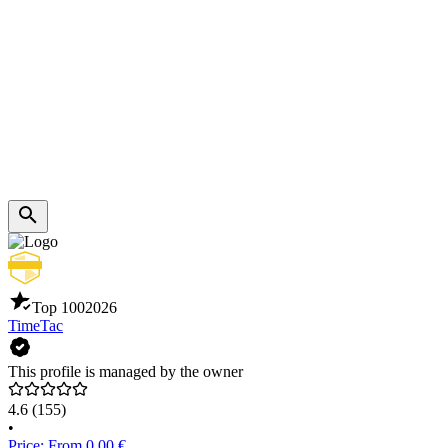
Top 100
2026
TimeTac
This profile is managed by the owner
4.6
(155)
•
Price: From 0.00 €