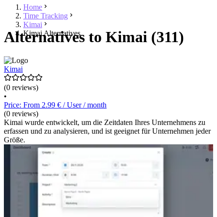
Home
Time Tracking
Kimai
Alternatives to Kimai (311)
Kimai Alternatives
Kimai
(0 reviews)
•
Price: From 2.99 € / User / month
(0 reviews)
Kimai wurde entwickelt, um die Zeitdaten Ihres Unternehmens zu
erfassen und zu analysieren, und ist geeignet für Unternehmen jeder
Größe.