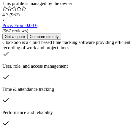
This profile is managed by the owner
4.7
(967)
•
Price: From 0.00 €
(967 reviews)
Get a quote
Compare directly
Clockodo is a cloud-based time tracking software providing efficient
recording of work and project times.
User, role, and access management
Time & attendance tracking
Performance and reliability