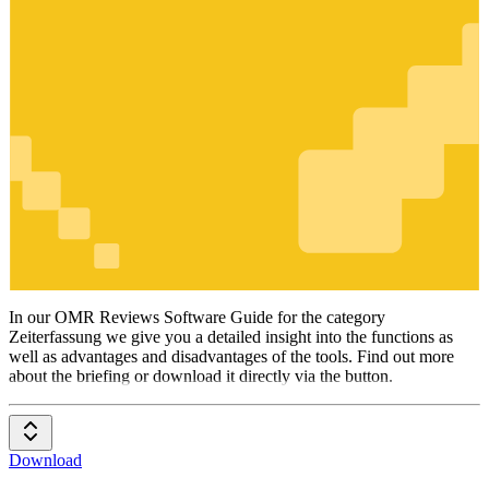
Zeiterfassung
In our OMR Reviews Software Guide for the category
Zeiterfassung we give you a detailed insight into the functions as
well as advantages and disadvantages of the tools. Find out more
about the briefing or download it directly via the button.
Download