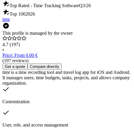
Top Rated - Time Tracking Software
Q3/26
Top 100
2026
timr
This profile is managed by the owner
4.7
(197)
•
Price: From 0.00 €
(197 reviews)
Get a quote
Compare directly
timr is a time recording tool and travel log app for iOS and Android.
It manages users, time budgets, tasks, projects, and allows company
organization.
Customization
User, role, and access management