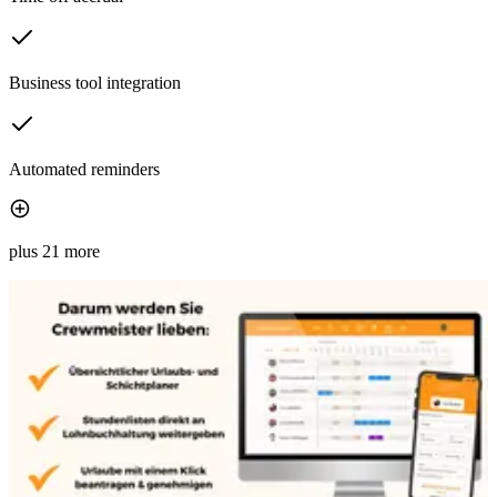
Business tool integration
Automated reminders
plus 21 more