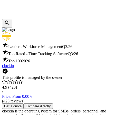
Leader - Workforce Management
Q3/26
Top Rated - Time Tracking Software
Q3/26
Top 100
2026
clockin
This profile is managed by the owner
4.9
(423)
•
Price: From 0.00 €
(423 reviews)
Get a quote
Compare directly
clockin is the operating system for SMBs: orders, personnel, and