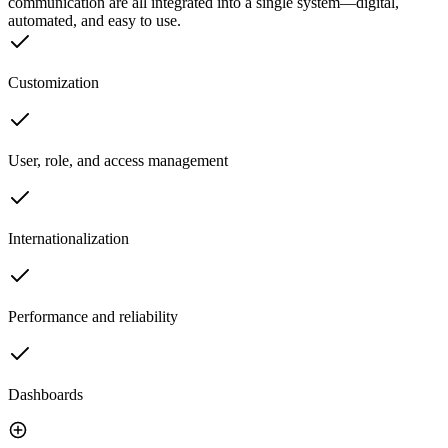
communication are all integrated into a single system—digital,
automated, and easy to use.
Customization
User, role, and access management
Internationalization
Performance and reliability
Dashboards